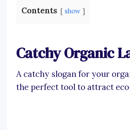
Contents
show
Catchy Organic L
A catchy slogan for your orga
the perfect tool to attract e