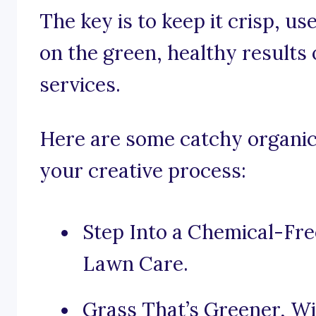
The key is to keep it crisp, u
on the green, healthy results
services.
Here are some catchy organic 
your creative process:
Step Into a Chemical-Fre
Lawn Care.
Grass That’s Greener, W