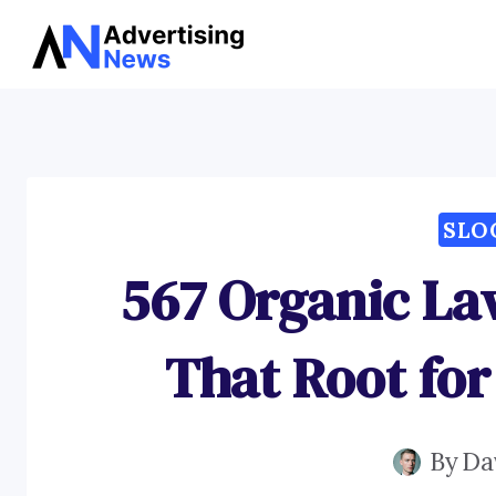
Skip
to
content
SLO
567 Organic La
That Root for
By
Da