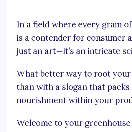
In a field where every grain of
is a contender for consumer ap
just an art—it’s an intricate sc
What better way to root your
than with a slogan that packs
nourishment within your pro
Welcome to your greenhouse o