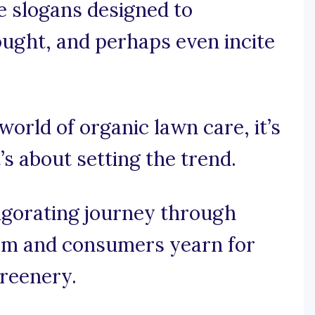
e slogans designed to
ought, and perhaps even incite
 world of organic lawn care, it’s
’s about setting the trend.
vigorating journey through
om and consumers yearn for
greenery.