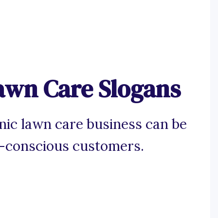
awn Care Slogans
nic lawn care business can be
co-conscious customers.