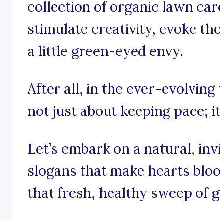
collection of organic lawn car
stimulate creativity, evoke th
a little green-eyed envy.
After all, in the ever-evolving
not just about keeping pace; it
Let’s embark on a natural, in
slogans that make hearts blo
that fresh, healthy sweep of 