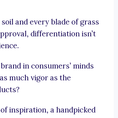
 soil and every blade of grass
proval, differentiation isn’t
ience.
 brand in consumers’ minds
 as much vigor as the
ducts?
f inspiration, a handpicked