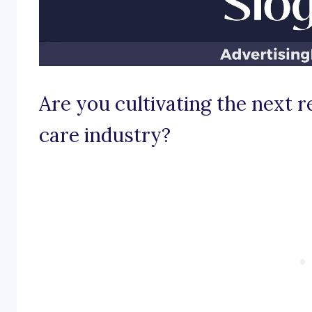
Are you cultivating the next r
care industry?