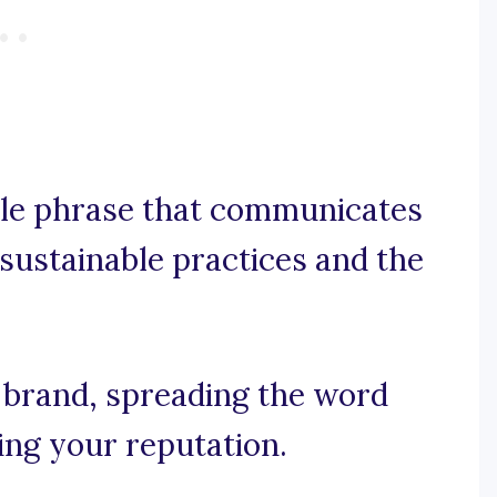
ble phrase that communicates
sustainable practices and the
r brand, spreading the word
ing your reputation.