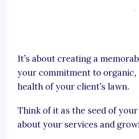
It’s about creating a memora
your commitment to organic, 
health of your client’s lawn.
Think of it as the seed of you
about your services and grow