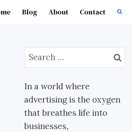
ome
Blog
About
Contact
Search
for:
In a world where
advertising is the oxygen
that breathes life into
businesses,