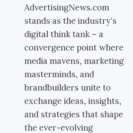
AdvertisingNews.com
stands as the industry's
digital think tank – a
convergence point where
media mavens, marketing
masterminds, and
brandbuilders unite to
exchange ideas, insights,
and strategies that shape
the ever-evolving