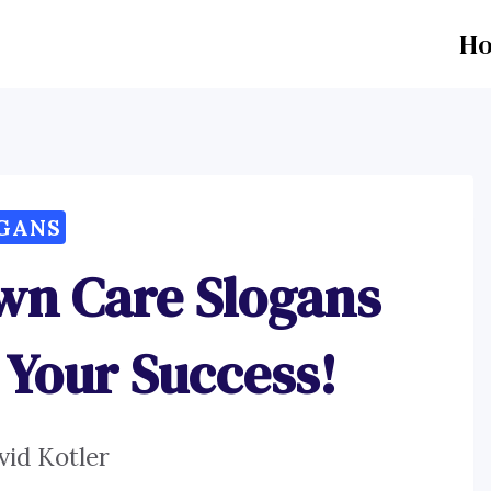
H
GANS
wn Care Slogans
 Your Success!
vid Kotler