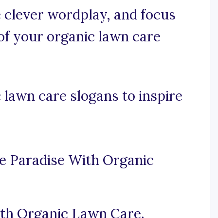
se clever wordplay, and focus
 of your organic lawn care
lawn care slogans to inspire
e Paradise With Organic
ith Organic Lawn Care.