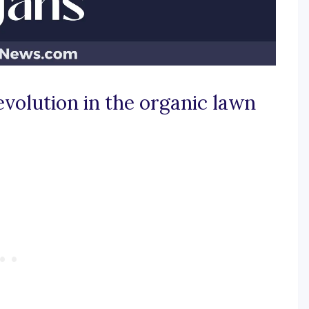
evolution in the organic lawn