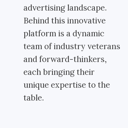
advertising landscape.
Behind this innovative
platform is a dynamic
team of industry veterans
and forward-thinkers,
each bringing their
unique expertise to the
table.