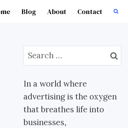
ome
Blog
About
Contact
Search
for:
In a world where
advertising is the oxygen
that breathes life into
businesses,