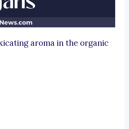
xicating aroma in the organic