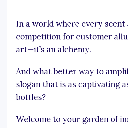
In a world where every scent 
competition for customer allur
art—it’s an alchemy.
And what better way to ampli
slogan that is as captivating 
bottles?
Welcome to your garden of ins