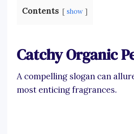
Contents
show
Catchy Organic P
A compelling slogan can allur
most enticing fragrances.