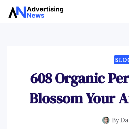
Skip
to
content
SLO
608 Organic Pe
Blossom Your A
By
Da