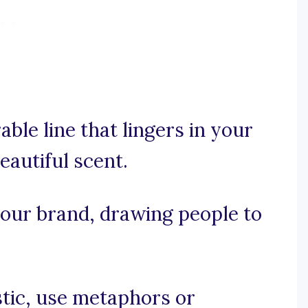
able line that lingers in your
eautiful scent.
 your brand, drawing people to
istic, use metaphors or