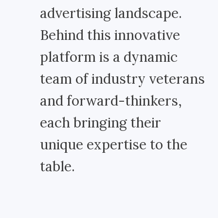
advertising landscape.
Behind this innovative
platform is a dynamic
team of industry veterans
and forward-thinkers,
each bringing their
unique expertise to the
table.