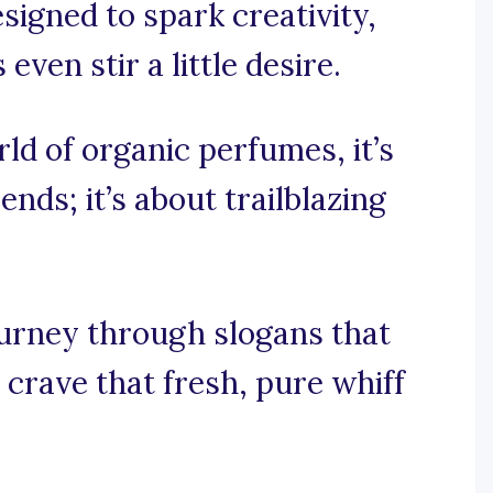
signed to spark creativity,
ven stir a little desire.
rld of organic perfumes, it’s
nds; it’s about trailblazing
ourney through slogans that
 crave that fresh, pure whiff