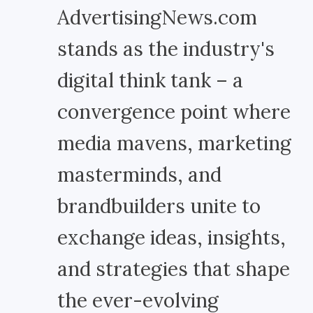
AdvertisingNews.com
stands as the industry's
digital think tank – a
convergence point where
media mavens, marketing
masterminds, and
brandbuilders unite to
exchange ideas, insights,
and strategies that shape
the ever-evolving