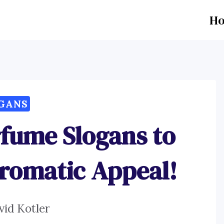
H
GANS
rfume Slogans to
romatic Appeal!
vid Kotler