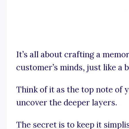
It’s all about crafting a memor
customer’s minds, just like a b
Think of it as the top note of
uncover the deeper layers.
The secret is to keep it simpl