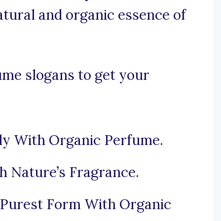
atural and organic essence of
ume slogans to get your
ly With Organic Perfume.
h Nature’s Fragrance.
s Purest Form With Organic