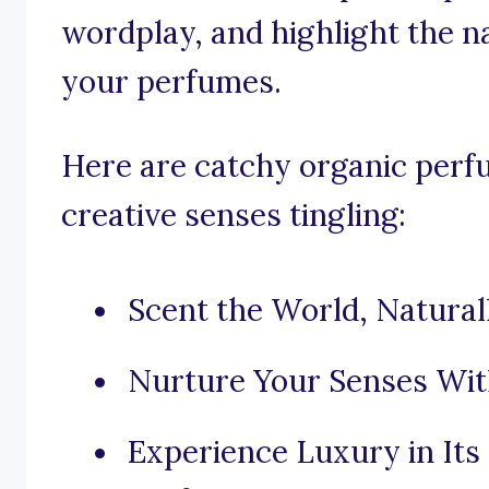
wordplay, and highlight the n
your perfumes.
Here are catchy organic perf
creative senses tingling:
Scent the World, Natural
Nurture Your Senses Wit
Experience Luxury in It