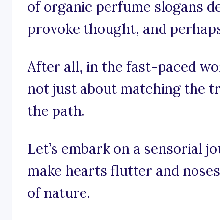
of organic perfume slogans de
provoke thought, and perhaps e
After all, in the fast-paced wo
not just about matching the tre
the path.
Let’s embark on a sensorial j
make hearts flutter and noses
of nature.