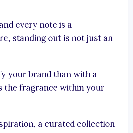
and every note is a
e, standing out is not just an
fy your brand than with a
as the fragrance within your
piration, a curated collection