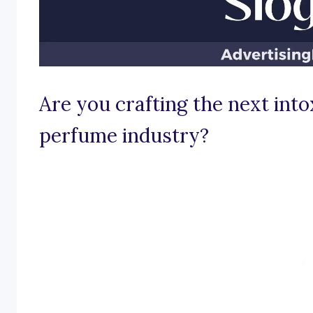
Are you crafting the next into
perfume industry?