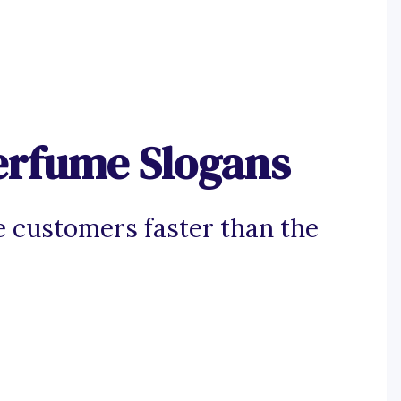
erfume Slogans
e customers faster than the