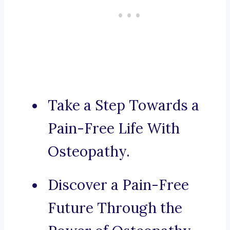
Take a Step Towards a
Pain-Free Life With
Osteopathy.
Discover a Pain-Free
Future Through the