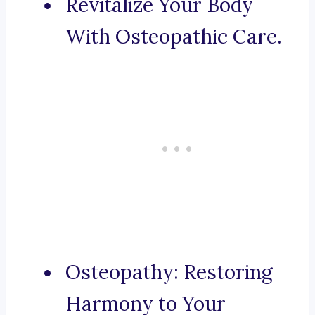
Revitalize Your Body
With Osteopathic Care.
Osteopathy: Restoring
Harmony to Your