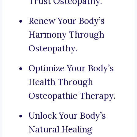
Trust Osteopathy.
Renew Your Body’s
Harmony Through
Osteopathy.
Optimize Your Body’s
Health Through
Osteopathic Therapy.
Unlock Your Body’s
Natural Healing