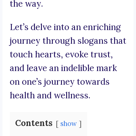
the way.
Let’s delve into an enriching
journey through slogans that
touch hearts, evoke trust,
and leave an indelible mark
on one’s journey towards
health and wellness.
Contents
show