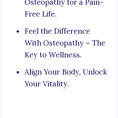
Osteopathy for a Pain-
Free Life.
Feel the Difference
With Osteopathy – The
Key to Wellness.
Align Your Body, Unlock
Your Vitality.