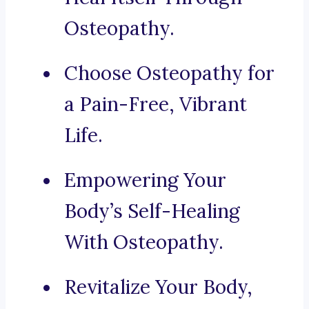
Osteopathy.
Choose Osteopathy for
a Pain-Free, Vibrant
Life.
Empowering Your
Body’s Self-Healing
With Osteopathy.
Revitalize Your Body,