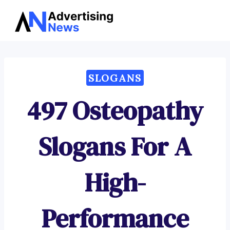
Advertising
Skip
News
to
content
SLOGANS
497 Osteopathy
Slogans For A
High-
Performance