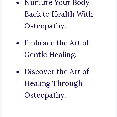
Nurture Your Body
Back to Health With
Osteopathy.
Embrace the Art of
Gentle Healing.
Discover the Art of
Healing Through
Osteopathy.