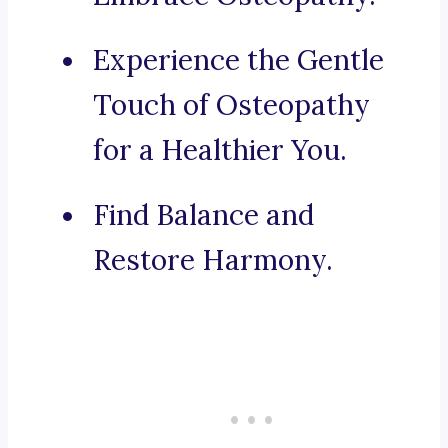
Experience the Gentle
Touch of Osteopathy
for a Healthier You.
Find Balance and
Restore Harmony.