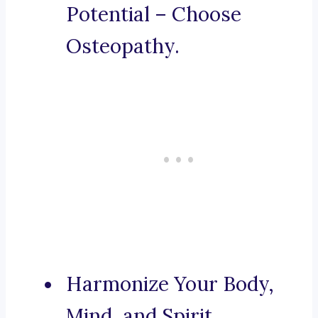
Potential – Choose
Osteopathy.
Harmonize Your Body,
Mind, and Spirit