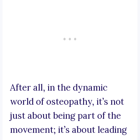
After all, in the dynamic
world of osteopathy, it’s not
just about being part of the
movement; it’s about leading