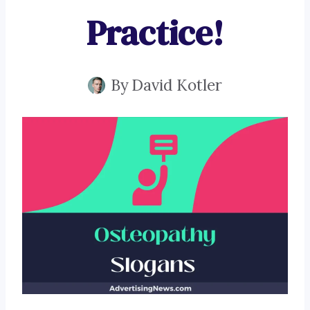
Practice!
By
David Kotler