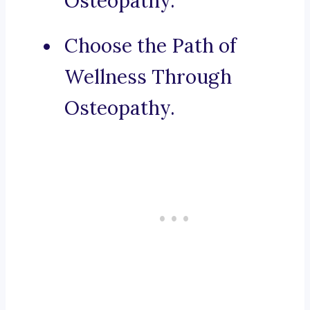
Osteopathy.
Choose the Path of
Wellness Through
Osteopathy.