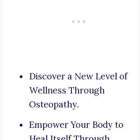
Discover a New Level of
Wellness Through
Osteopathy.
Empower Your Body to
Heal Itself Through