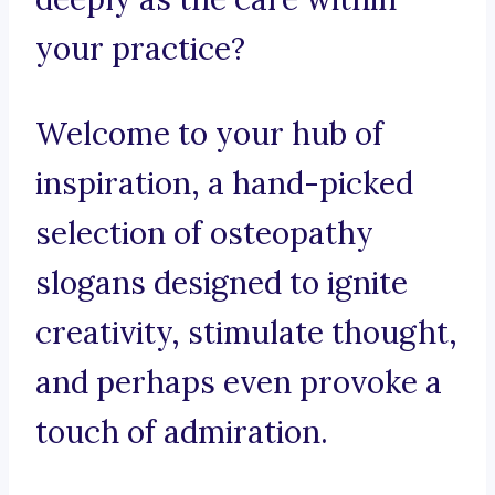
your practice?
Welcome to your hub of
inspiration, a hand-picked
selection of osteopathy
slogans designed to ignite
creativity, stimulate thought,
and perhaps even provoke a
touch of admiration.