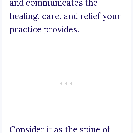
and communicates the
healing, care, and relief your
practice provides.
Consider it as the spine of