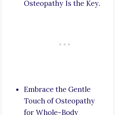
Osteopathy Is the Key.
Embrace the Gentle
Touch of Osteopathy
for Whole-Body