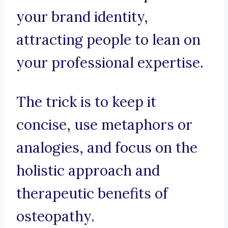
your brand identity,
attracting people to lean on
your professional expertise.
The trick is to keep it
concise, use metaphors or
analogies, and focus on the
holistic approach and
therapeutic benefits of
osteopathy.