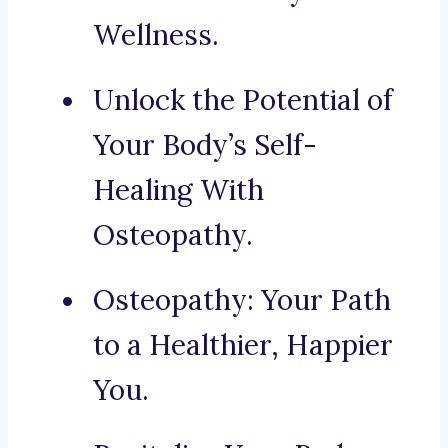
Wellness.
Unlock the Potential of
Your Body’s Self-
Healing With
Osteopathy.
Osteopathy: Your Path
to a Healthier, Happier
You.