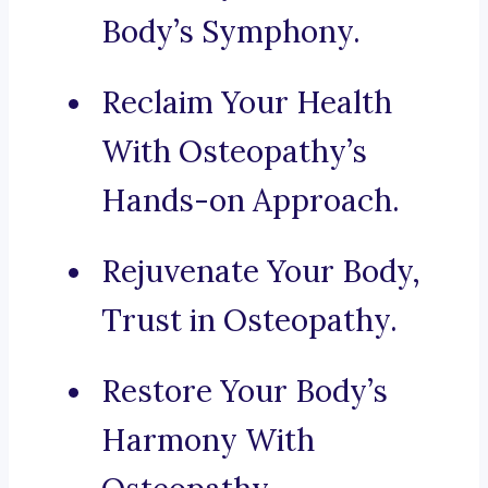
Body’s Symphony.
Reclaim Your Health
With Osteopathy’s
Hands-on Approach.
Rejuvenate Your Body,
Trust in Osteopathy.
Restore Your Body’s
Harmony With