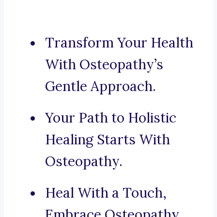
Transform Your Health
With Osteopathy’s
Gentle Approach.
Your Path to Holistic
Healing Starts With
Osteopathy.
Heal With a Touch,
Embrace Osteopathy.