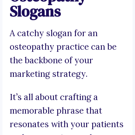
Slogans
A catchy slogan for an
osteopathy practice can be
the backbone of your
marketing strategy.
It’s all about crafting a
memorable phrase that
resonates with your patients