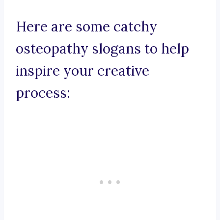
Here are some catchy
osteopathy slogans to help
inspire your creative
process: