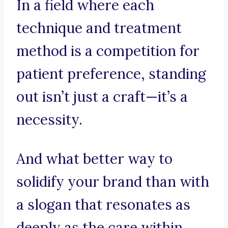
In a field where each
technique and treatment
method is a competition for
patient preference, standing
out isn’t just a craft—it’s a
necessity.
And what better way to
solidify your brand than with
a slogan that resonates as
deeply as the care within