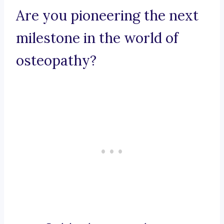
Are you pioneering the next
milestone in the world of
osteopathy?