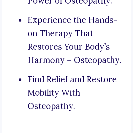
Power of Osteopathy.
Experience the Hands-
on Therapy That
Restores Your Body’s
Harmony – Osteopathy.
Find Relief and Restore
Mobility With
Osteopathy.