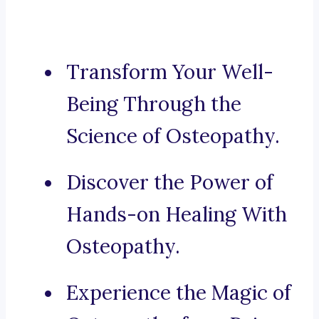
Transform Your Well-
Being Through the
Science of Osteopathy.
Discover the Power of
Hands-on Healing With
Osteopathy.
Experience the Magic of