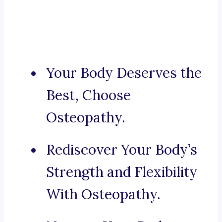
Your Body Deserves the
Best, Choose
Osteopathy.
Rediscover Your Body’s
Strength and Flexibility
With Osteopathy.