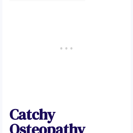
Catchy
Osteopathy