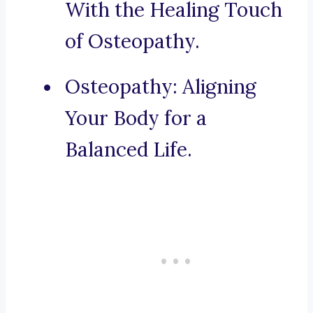
With the Healing Touch
of Osteopathy.
Osteopathy: Aligning
Your Body for a
Balanced Life.