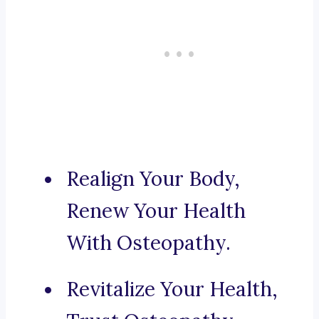
Realign Your Body,
Renew Your Health
With Osteopathy.
Revitalize Your Health,