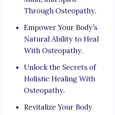
Through Osteopathy.
Empower Your Body’s
Natural Ability to Heal
With Osteopathy.
Unlock the Secrets of
Holistic Healing With
Osteopathy.
Revitalize Your Body