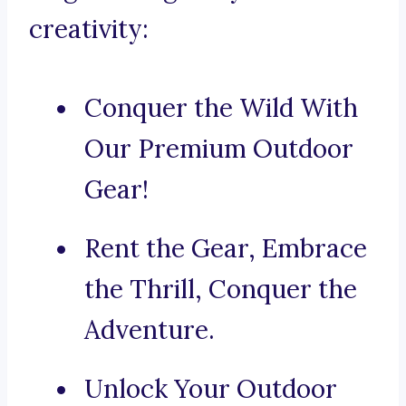
creativity:
Conquer the Wild With
Our Premium Outdoor
Gear!
Rent the Gear, Embrace
the Thrill, Conquer the
Adventure.
Unlock Your Outdoor