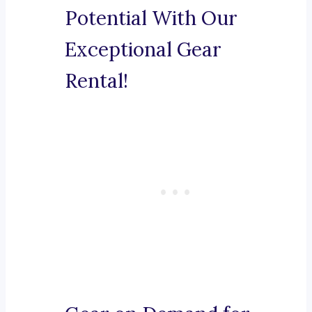
Potential With Our
Exceptional Gear
Rental!