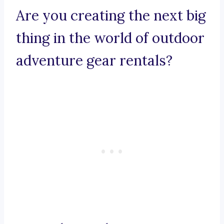
Are you creating the next big
thing in the world of outdoor
adventure gear rentals?