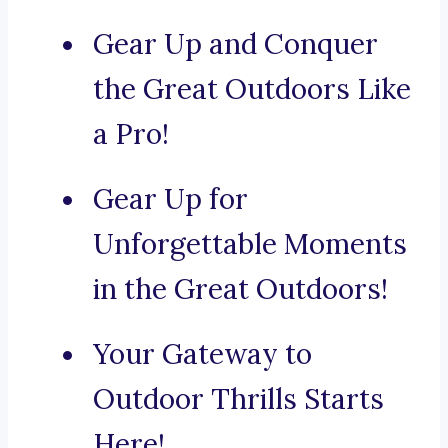
Gear Up and Conquer
the Great Outdoors Like
a Pro!
Gear Up for
Unforgettable Moments
in the Great Outdoors!
Your Gateway to
Outdoor Thrills Starts
Here!