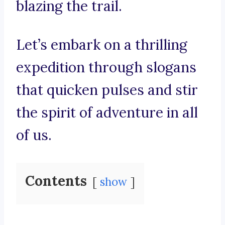
blazing the trail.
Let’s embark on a thrilling
expedition through slogans
that quicken pulses and stir
the spirit of adventure in all
of us.
Contents
show