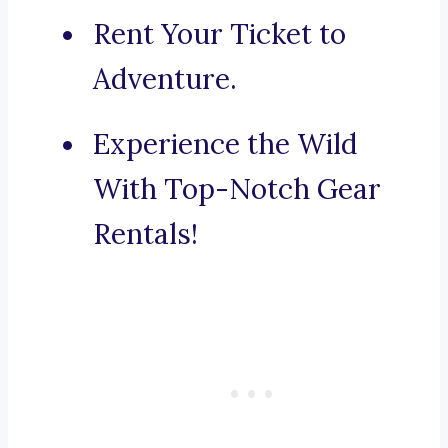
Rent Your Ticket to
Adventure.
Experience the Wild
With Top-Notch Gear
Rentals!