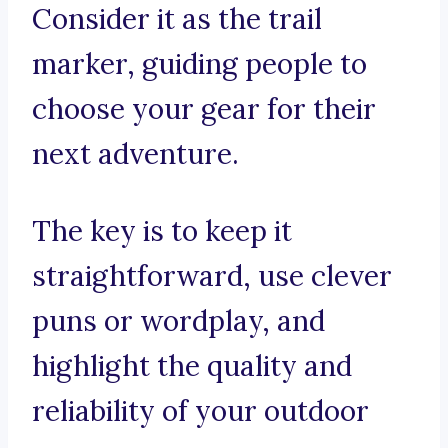
Consider it as the trail
marker, guiding people to
choose your gear for their
next adventure.
The key is to keep it
straightforward, use clever
puns or wordplay, and
highlight the quality and
reliability of your outdoor