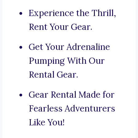
Experience the Thrill,
Rent Your Gear.
Get Your Adrenaline
Pumping With Our
Rental Gear.
Gear Rental Made for
Fearless Adventurers
Like You!