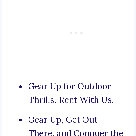
Gear Up for Outdoor
Thrills, Rent With Us.
Gear Up, Get Out
There, and Conquer the