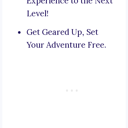
Experience to the Next
Level!
Get Geared Up, Set
Your Adventure Free.