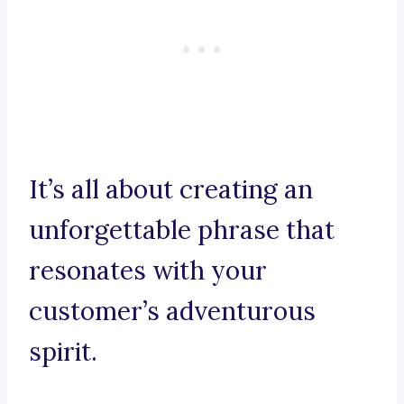
It’s all about creating an
unforgettable phrase that
resonates with your
customer’s adventurous
spirit.