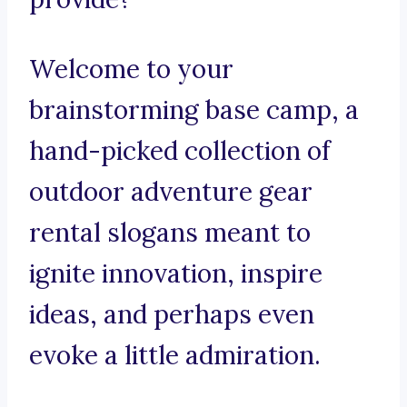
Welcome to your
brainstorming base camp, a
hand-picked collection of
outdoor adventure gear
rental slogans meant to
ignite innovation, inspire
ideas, and perhaps even
evoke a little admiration.