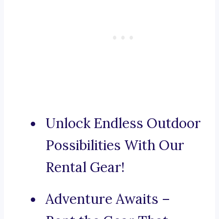
Unlock Endless Outdoor
Possibilities With Our
Rental Gear!
Adventure Awaits –