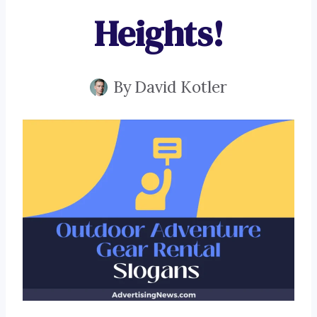
Heights!
By
David Kotler