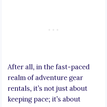
After all, in the fast-paced
realm of adventure gear
rentals, it’s not just about
keeping pace; it’s about