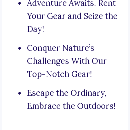
Adventure Awaits. Rent
Your Gear and Seize the
Day!
Conquer Nature’s
Challenges With Our
Top-Notch Gear!
Escape the Ordinary,
Embrace the Outdoors!