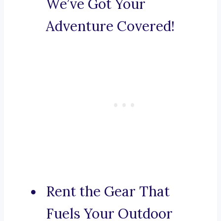
We’ve Got Your
Adventure Covered!
Rent the Gear That
Fuels Your Outdoor