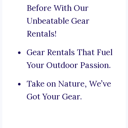
Before With Our
Unbeatable Gear
Rentals!
Gear Rentals That Fuel
Your Outdoor Passion.
Take on Nature, We’ve
Got Your Gear.