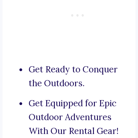
Get Ready to Conquer
the Outdoors.
Get Equipped for Epic
Outdoor Adventures
With Our Rental Gear!