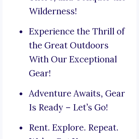
Wilderness!
Experience the Thrill of
the Great Outdoors
With Our Exceptional
Gear!
Adventure Awaits, Gear
Is Ready – Let’s Go!
Rent. Explore. Repeat.