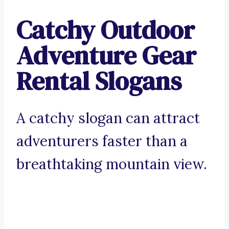
Catchy Outdoor
Adventure Gear
Rental Slogans
A catchy slogan can attract
adventurers faster than a
breathtaking mountain view.