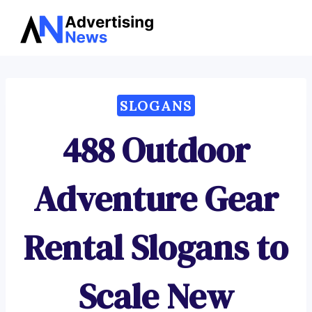
Advertising
Skip
News
to
content
SLOGANS
488 Outdoor
Adventure Gear
Rental Slogans to
Scale New