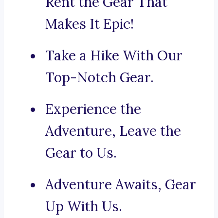
Rent the Gear That
Makes It Epic!
Take a Hike With Our
Top-Notch Gear.
Experience the
Adventure, Leave the
Gear to Us.
Adventure Awaits, Gear
Up With Us.