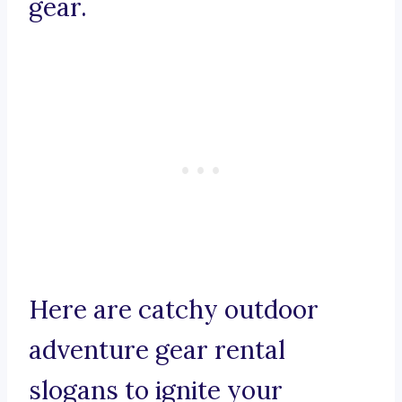
gear.
Here are catchy outdoor
adventure gear rental
slogans to ignite your