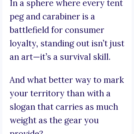
In a sphere where every tent
peg and carabiner is a
battlefield for consumer
loyalty, standing out isn’t just
an art—it’s a survival skill.
And what better way to mark
your territory than with a
slogan that carries as much
weight as the gear you
provide?