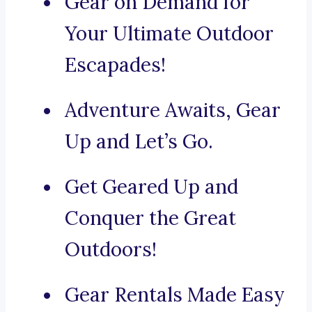
Gear on Demand for
Your Ultimate Outdoor
Escapades!
Adventure Awaits, Gear
Up and Let’s Go.
Get Geared Up and
Conquer the Great
Outdoors!
Gear Rentals Made Easy