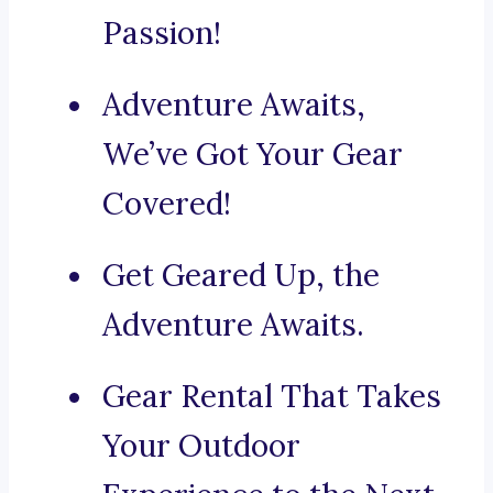
Passion!
Adventure Awaits,
We’ve Got Your Gear
Covered!
Get Geared Up, the
Adventure Awaits.
Gear Rental That Takes
Your Outdoor