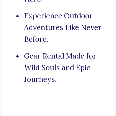
Experience Outdoor
Adventures Like Never
Before.
Gear Rental Made for
Wild Souls and Epic
Journeys.