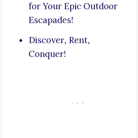
for Your Epic Outdoor
Escapades!
Discover, Rent,
Conquer!