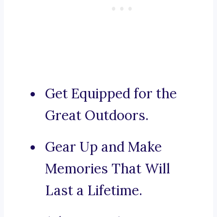
Get Equipped for the
Great Outdoors.
Gear Up and Make
Memories That Will
Last a Lifetime.