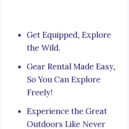
Get Equipped, Explore
the Wild.
Gear Rental Made Easy,
So You Can Explore
Freely!
Experience the Great
Outdoors Like Never