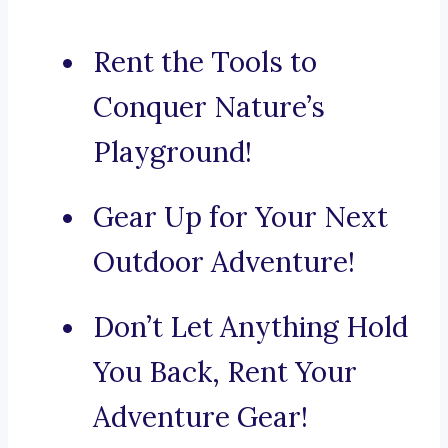
Rent the Tools to
Conquer Nature’s
Playground!
Gear Up for Your Next
Outdoor Adventure!
Don’t Let Anything Hold
You Back, Rent Your
Adventure Gear!