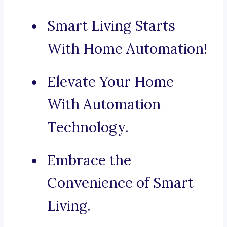
Smart Living Starts
With Home Automation!
Elevate Your Home
With Automation
Technology.
Embrace the
Convenience of Smart
Living.