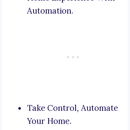
Automation.
Take Control, Automate
Your Home.