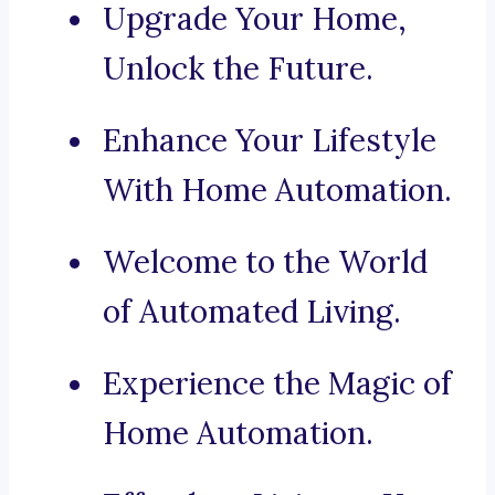
Upgrade Your Home,
Unlock the Future.
Enhance Your Lifestyle
With Home Automation.
Welcome to the World
of Automated Living.
Experience the Magic of
Home Automation.