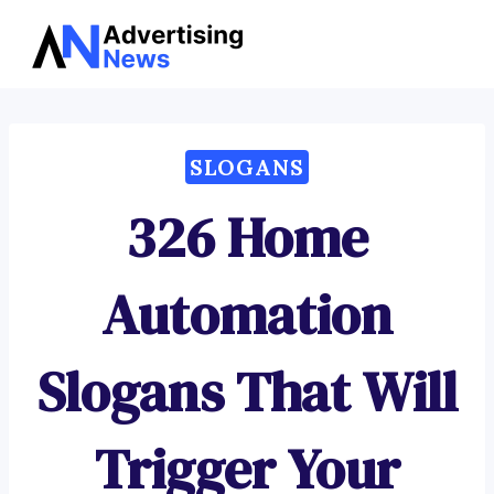
Advertising
Skip
News
to
content
SLOGANS
326 Home
Automation
Slogans That Will
Trigger Your