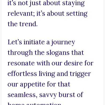
it’s not just about staying
relevant; it’s about setting
the trend.
Let’s initiate a journey
through the slogans that
resonate with our desire for
effortless living and trigger
our appetite for that
seamless, savvy burst of