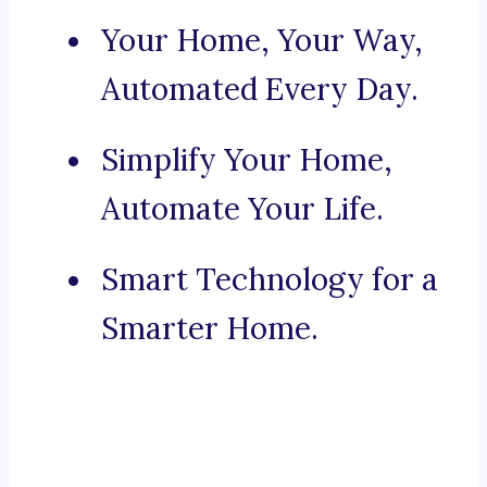
Your Home, Your Way,
Automated Every Day.
Simplify Your Home,
Automate Your Life.
Smart Technology for a
Smarter Home.