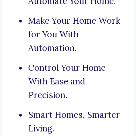
Automate Your Home.
Make Your Home Work
for You With
Automation.
Control Your Home
With Ease and
Precision.
Smart Homes, Smarter
Living.