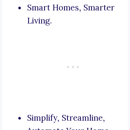
Smart Homes, Smarter
Living.
Simplify, Streamline,