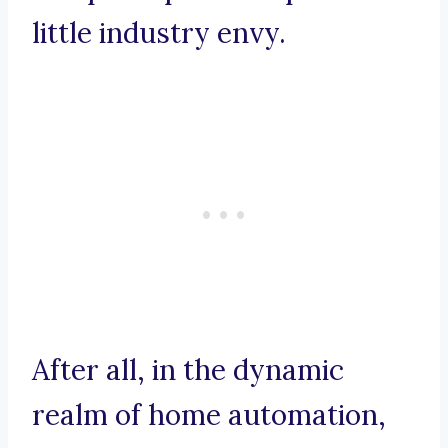
little industry envy.
After all, in the dynamic
realm of home automation,