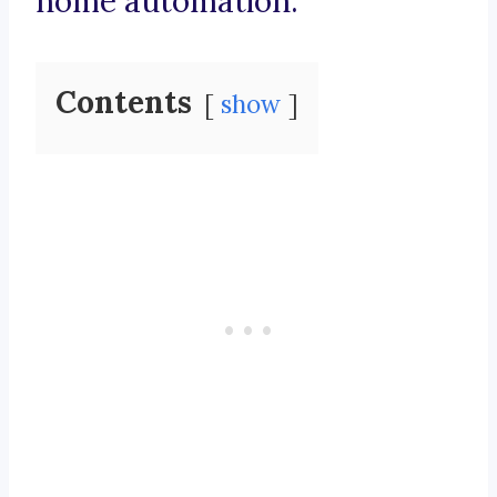
home automation.
Contents
show