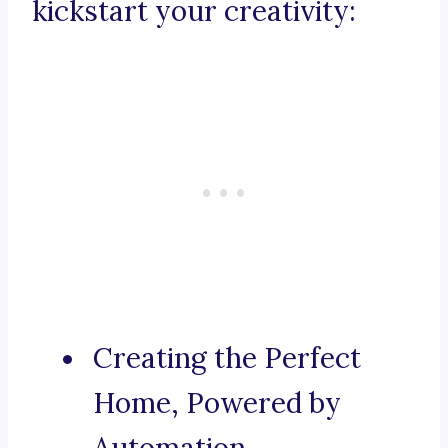
kickstart your creativity:
Creating the Perfect
Home, Powered by