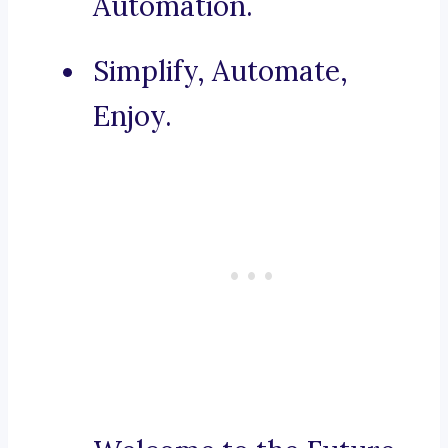
Automation.
Simplify, Automate,
Enjoy.