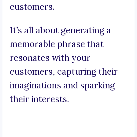
customers.
It’s all about generating a
memorable phrase that
resonates with your
customers, capturing their
imaginations and sparking
their interests.