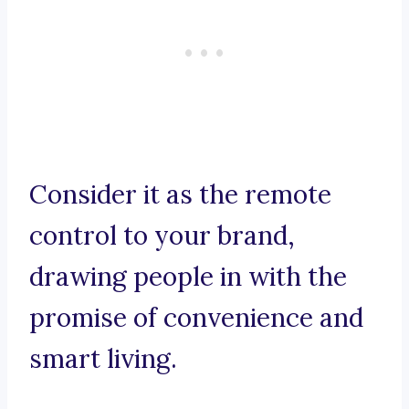
Consider it as the remote
control to your brand,
drawing people in with the
promise of convenience and
smart living.