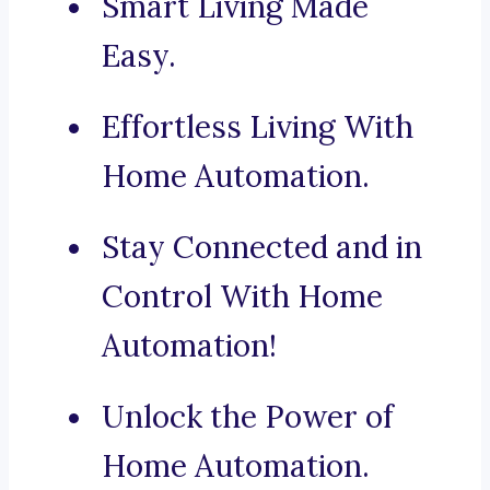
Smart Living Made
Easy.
Effortless Living With
Home Automation.
Stay Connected and in
Control With Home
Automation!
Unlock the Power of
Home Automation.