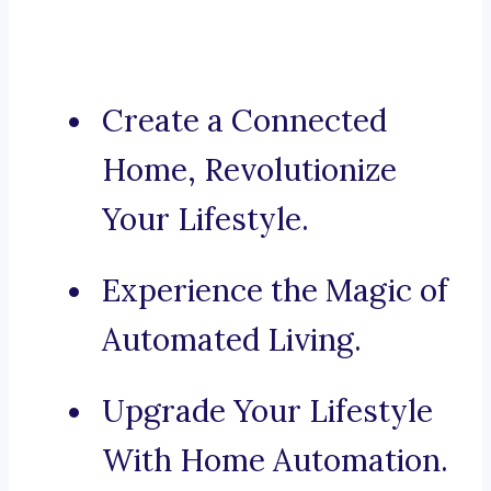
Create a Connected
Home, Revolutionize
Your Lifestyle.
Experience the Magic of
Automated Living.
Upgrade Your Lifestyle
With Home Automation.