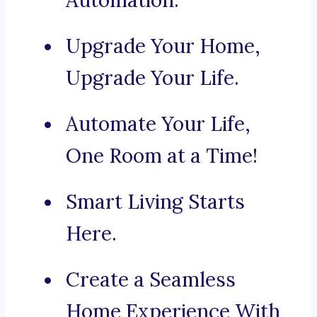
Automation.
Upgrade Your Home,
Upgrade Your Life.
Automate Your Life,
One Room at a Time!
Smart Living Starts
Here.
Create a Seamless
Home Experience With