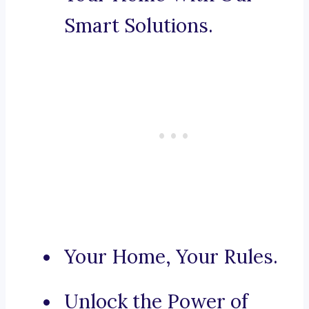
Smart Solutions.
Your Home, Your Rules.
Unlock the Power of