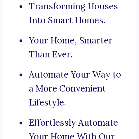
Transforming Houses
Into Smart Homes.
Your Home, Smarter
Than Ever.
Automate Your Way to
a More Convenient
Lifestyle.
Effortlessly Automate
Your Home With Our