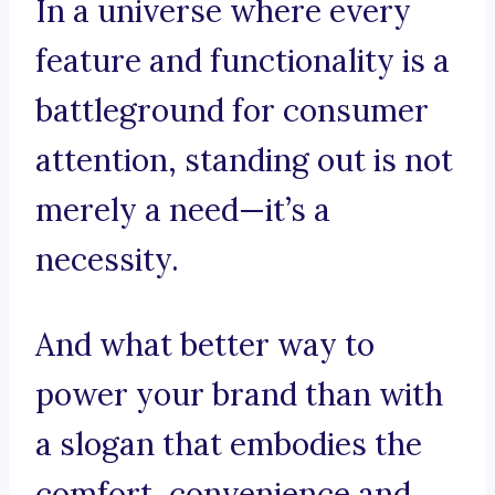
In a universe where every
feature and functionality is a
battleground for consumer
attention, standing out is not
merely a need—it’s a
necessity.
And what better way to
power your brand than with
a slogan that embodies the
comfort, convenience and