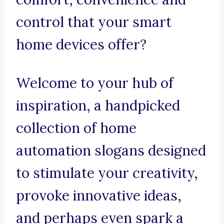
control that your smart
home devices offer?
Welcome to your hub of
inspiration, a handpicked
collection of home
automation slogans designed
to stimulate your creativity,
provoke innovative ideas,
and perhaps even spark a