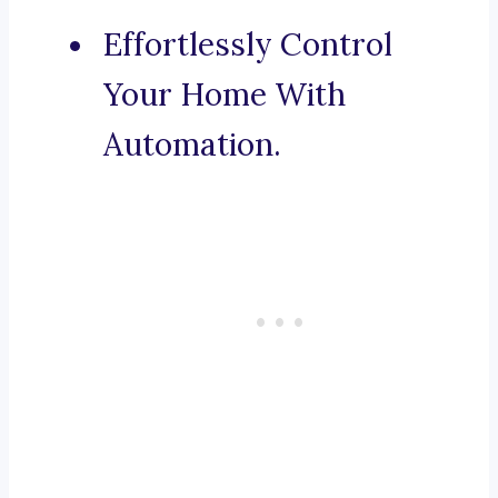
Effortlessly Control
Your Home With
Automation.