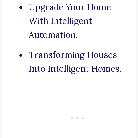
Upgrade Your Home
With Intelligent
Automation.
Transforming Houses
Into Intelligent Homes.