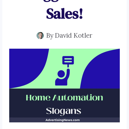
Sales!
By
David Kotler