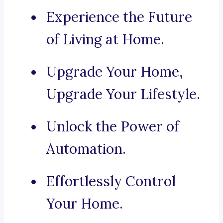
Experience the Future
of Living at Home.
Upgrade Your Home,
Upgrade Your Lifestyle.
Unlock the Power of
Automation.
Effortlessly Control
Your Home.