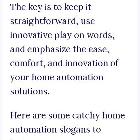
The key is to keep it
straightforward, use
innovative play on words,
and emphasize the ease,
comfort, and innovation of
your home automation
solutions.
Here are some catchy home
automation slogans to