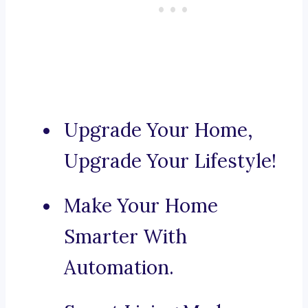
Upgrade Your Home,
Upgrade Your Lifestyle!
Make Your Home
Smarter With
Automation.