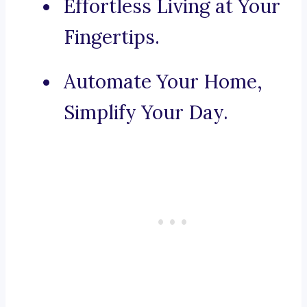
Effortless Living at Your
Fingertips.
Automate Your Home,
Simplify Your Day.