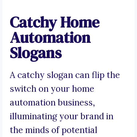
Catchy Home
Automation
Slogans
A catchy slogan can flip the
switch on your home
automation business,
illuminating your brand in
the minds of potential