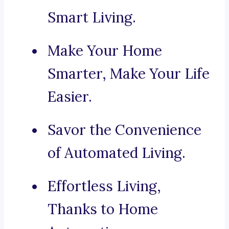
Smart Living.
Make Your Home
Smarter, Make Your Life
Easier.
Savor the Convenience
of Automated Living.
Effortless Living,
Thanks to Home