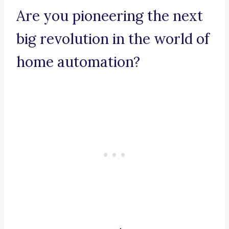
Are you pioneering the next
big revolution in the world of
home automation?