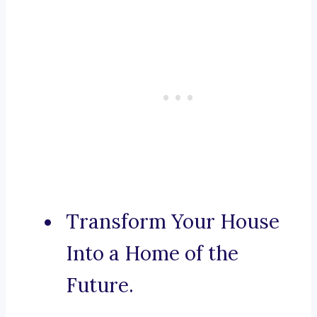
Transform Your House
Into a Home of the
Future.