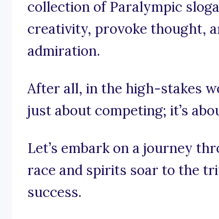
collection of Paralympic slog
creativity, provoke thought, an
admiration.
After all, in the high-stakes w
just about competing; it’s abo
Let’s embark on a journey th
race and spirits soar to the t
success.