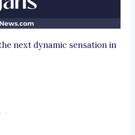
 the next dynamic sensation in