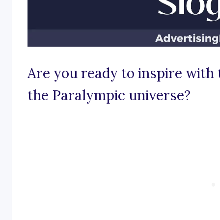
Are you ready to inspire with
the Paralympic universe?