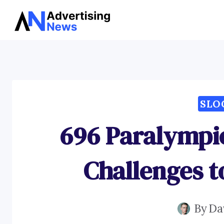
Skip
to
content
SLO
696 Paralympi
Challenges 
By
Da