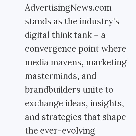
AdvertisingNews.com
stands as the industry's
digital think tank – a
convergence point where
media mavens, marketing
masterminds, and
brandbuilders unite to
exchange ideas, insights,
and strategies that shape
the ever-evolving