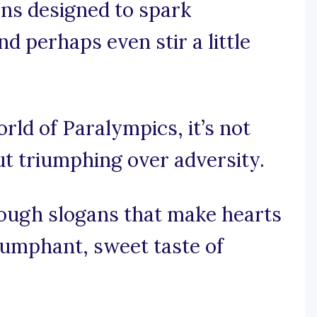
ans designed to spark
d perhaps even stir a little
orld of Paralympics, it’s not
ut triumphing over adversity.
rough slogans that make hearts
riumphant, sweet taste of