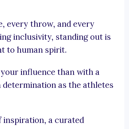
e, every throw, and every
ing inclusivity, standing out is
nt to human spirit.
 your influence than with a
 determination as the athletes
 inspiration, a curated