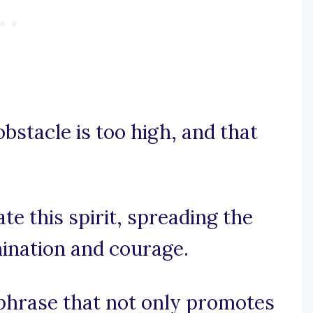
bstacle is too high, and that
e this spirit, spreading the
mination and courage.
 a phrase that not only promotes