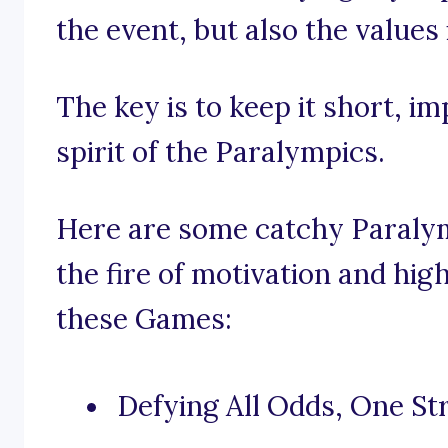
the event, but also the values 
The key is to keep it short, i
spirit of the Paralympics.
Here are some catchy Paralym
the fire of motivation and hig
these Games:
Defying All Odds, One Str