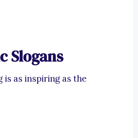
c Slogans
 is as inspiring as the