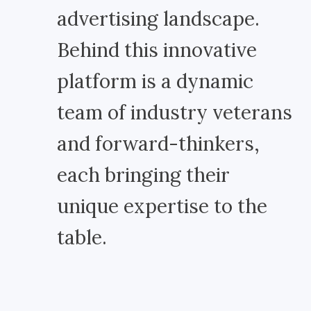
advertising landscape.
Behind this innovative
platform is a dynamic
team of industry veterans
and forward-thinkers,
each bringing their
unique expertise to the
table.