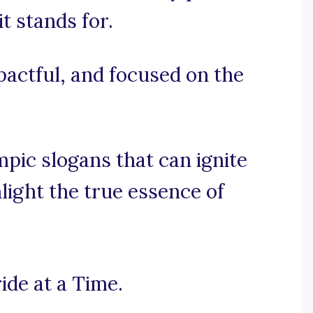
it stands for.
mpactful, and focused on the
pic slogans that can ignite
hlight the true essence of
ide at a Time.