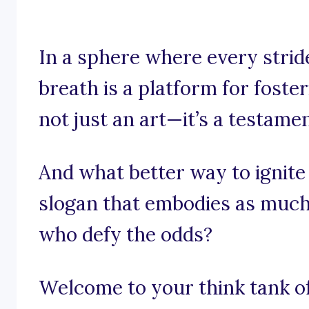
In a sphere where every strid
breath is a platform for foster
not just an art—it’s a testame
And what better way to ignite
slogan that embodies as much
who defy the odds?
Welcome to your think tank of