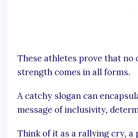
These athletes prove that no o
strength comes in all forms.
A catchy slogan can encapsulat
message of inclusivity, deter
Think of it as a rallying cry,