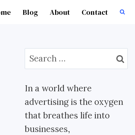
ome
Blog
About
Contact
Search
for:
In a world where
advertising is the oxygen
that breathes life into
businesses,