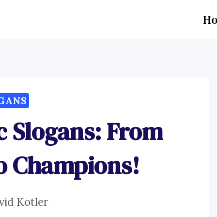
H
GANS
c Slogans: From
to Champions!
vid Kotler