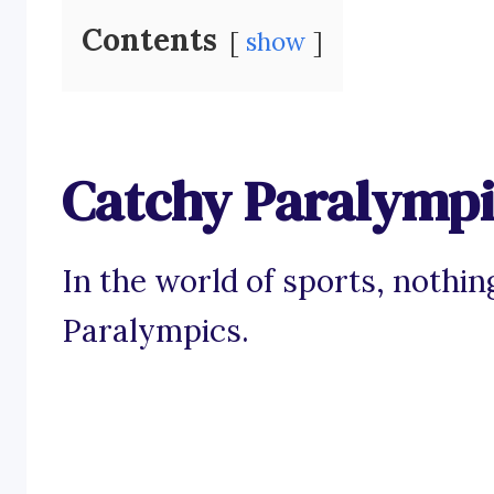
Contents
show
Catchy Paralympi
In the world of sports, nothing
Paralympics.