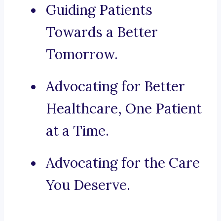
Guiding Patients
Towards a Better
Tomorrow.
Advocating for Better
Healthcare, One Patient
at a Time.
Advocating for the Care
You Deserve.