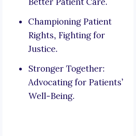
Better Patient Care.
Championing Patient
Rights, Fighting for
Justice.
Stronger Together:
Advocating for Patients’
Well-Being.