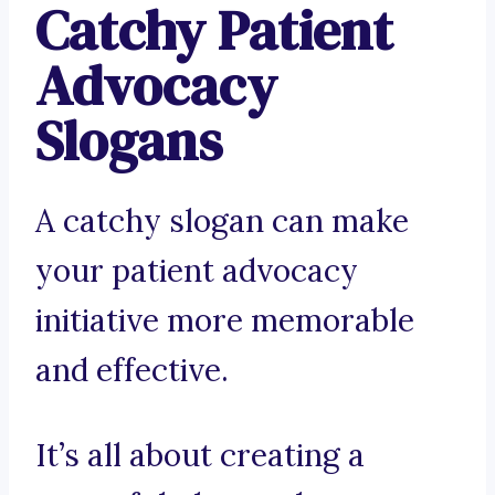
Catchy Patient
Advocacy
Slogans
A catchy slogan can make
your patient advocacy
initiative more memorable
and effective.
It’s all about creating a