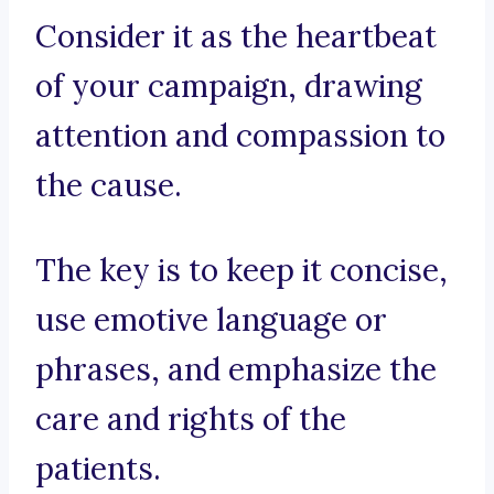
Consider it as the heartbeat
of your campaign, drawing
attention and compassion to
the cause.
The key is to keep it concise,
use emotive language or
phrases, and emphasize the
care and rights of the
patients.