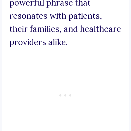
powerful phrase that
resonates with patients,
their families, and healthcare
providers alike.