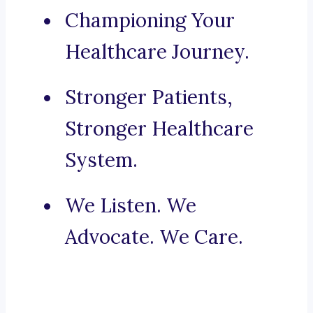
Championing Your
Healthcare Journey.
Stronger Patients,
Stronger Healthcare
System.
We Listen. We
Advocate. We Care.