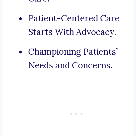
Patient-Centered Care
Starts With Advocacy.
Championing Patients’
Needs and Concerns.