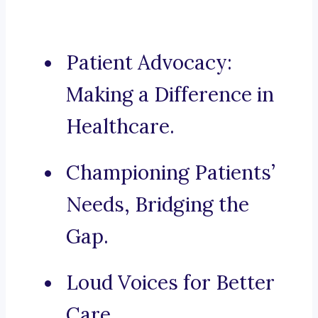
Patient Advocacy:
Making a Difference in
Healthcare.
Championing Patients’
Needs, Bridging the
Gap.
Loud Voices for Better
Care.