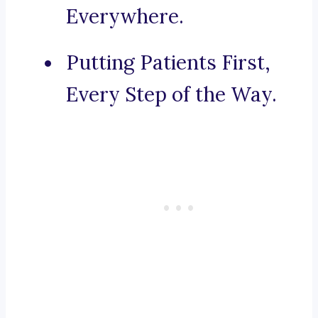
Everywhere.
Putting Patients First,
Every Step of the Way.