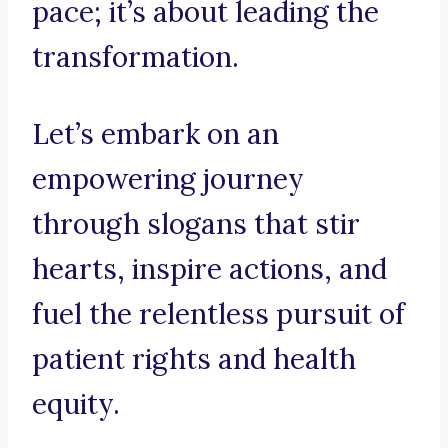
pace; it’s about leading the
transformation.
Let’s embark on an
empowering journey
through slogans that stir
hearts, inspire actions, and
fuel the relentless pursuit of
patient rights and health
equity.