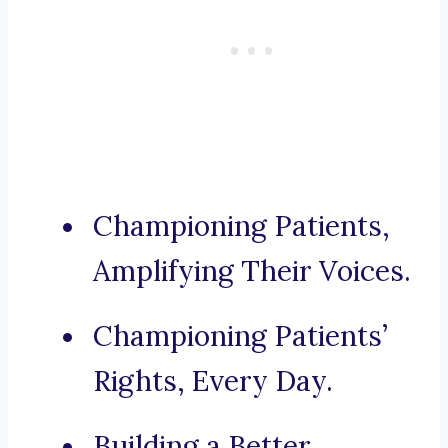
Championing Patients,
Amplifying Their Voices.
Championing Patients’
Rights, Every Day.
Building a Better