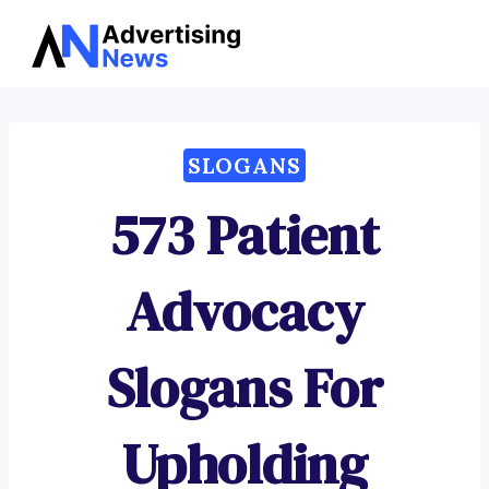
Advertising
Skip
News
to
content
SLOGANS
573 Patient
Advocacy
Slogans For
Upholding