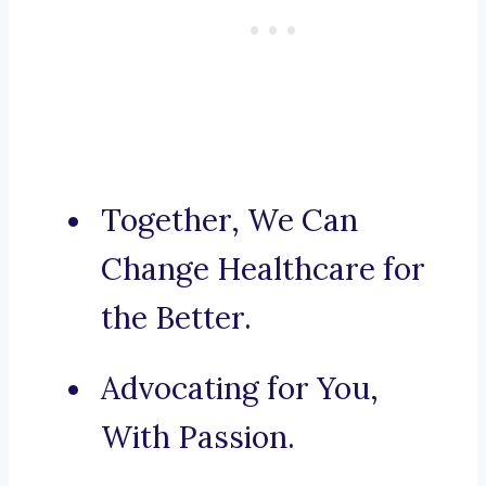
Together, We Can
Change Healthcare for
the Better.
Advocating for You,
With Passion.