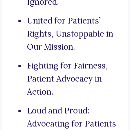
Ignored.
United for Patients’
Rights, Unstoppable in
Our Mission.
Fighting for Fairness,
Patient Advocacy in
Action.
Loud and Proud:
Advocating for Patients