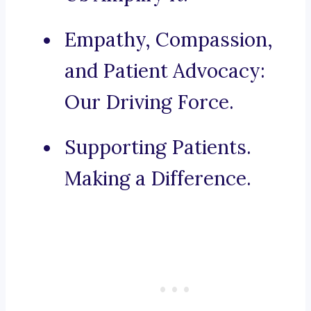
Empathy, Compassion,
and Patient Advocacy:
Our Driving Force.
Supporting Patients.
Making a Difference.