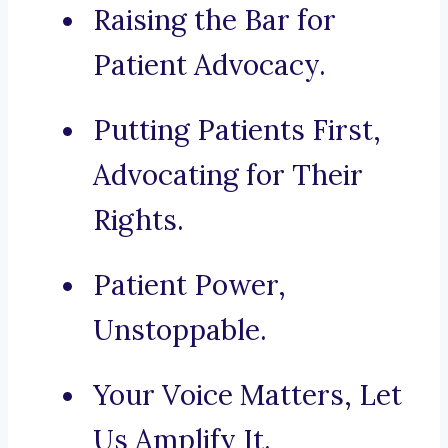
Raising the Bar for
Patient Advocacy.
Putting Patients First,
Advocating for Their
Rights.
Patient Power,
Unstoppable.
Your Voice Matters, Let
Us Amplify It.