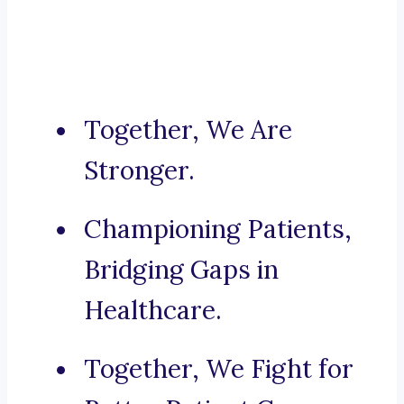
Together, We Are
Stronger.
Championing Patients,
Bridging Gaps in
Healthcare.
Together, We Fight for