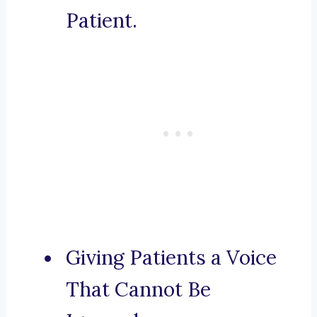
Patient.
Giving Patients a Voice
That Cannot Be