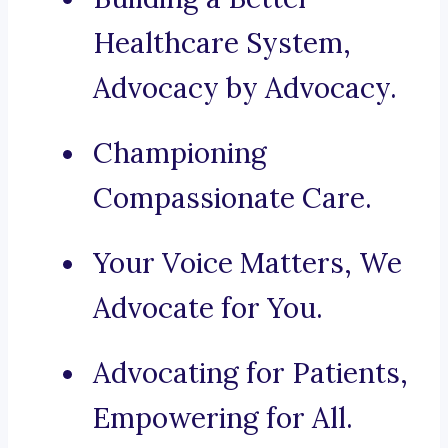
Healthcare System,
Advocacy by Advocacy.
Championing
Compassionate Care.
Your Voice Matters, We
Advocate for You.
Advocating for Patients,
Empowering for All.