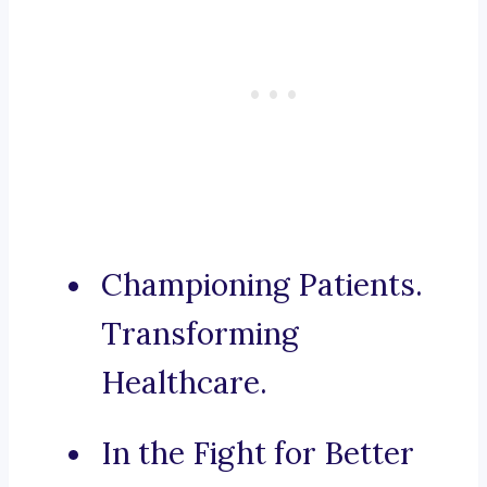
Championing Patients.
Transforming
Healthcare.
In the Fight for Better