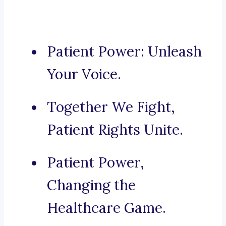
Patient Power: Unleash
Your Voice.
Together We Fight,
Patient Rights Unite.
Patient Power,
Changing the
Healthcare Game.