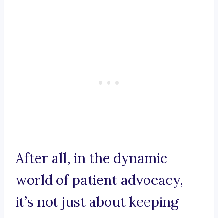
After all, in the dynamic
world of patient advocacy,
it’s not just about keeping