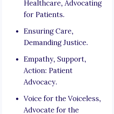
Healthcare, Advocating
for Patients.
Ensuring Care,
Demanding Justice.
Empathy, Support,
Action: Patient
Advocacy.
Voice for the Voiceless,
Advocate for the