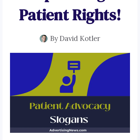
Patient Rights!
By
David Kotler