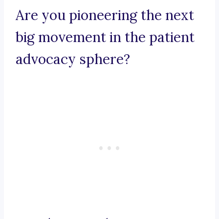
Are you pioneering the next
big movement in the patient
advocacy sphere?