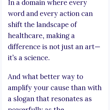
In a domain where every
word and every action can
shift the landscape of
healthcare, making a
difference is not just an art—
it’s a science.
And what better way to
amplify your cause than with
a slogan that resonates as
powerfully as the