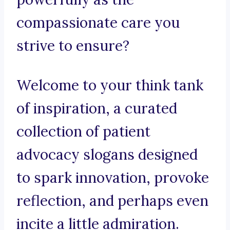
compassionate care you
strive to ensure?
Welcome to your think tank
of inspiration, a curated
collection of patient
advocacy slogans designed
to spark innovation, provoke
reflection, and perhaps even
incite a little admiration.