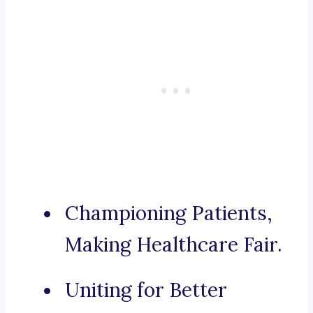
Championing Patients,
Making Healthcare Fair.
Uniting for Better