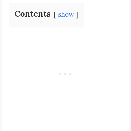
Contents
show