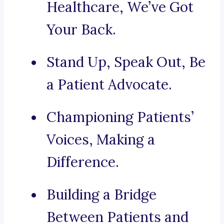
Healthcare, We’ve Got
Your Back.
Stand Up, Speak Out, Be
a Patient Advocate.
Championing Patients’
Voices, Making a
Difference.
Building a Bridge
Between Patients and