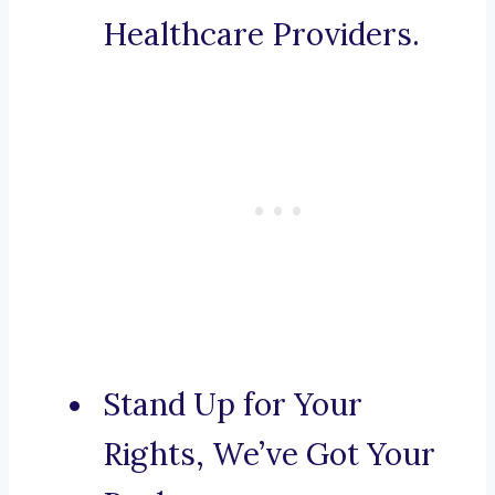
Healthcare Providers.
Stand Up for Your
Rights, We’ve Got Your