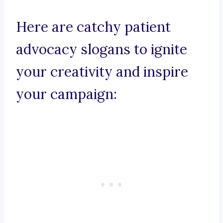
Here are catchy patient
advocacy slogans to ignite
your creativity and inspire
your campaign: