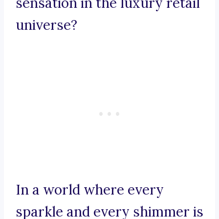
sensation in the luxury retail
universe?
In a world where every
sparkle and every shimmer is