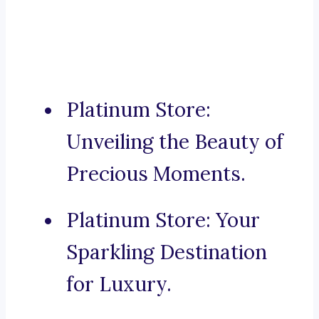
Platinum Store:
Unveiling the Beauty of
Precious Moments.
Platinum Store: Your
Sparkling Destination
for Luxury.