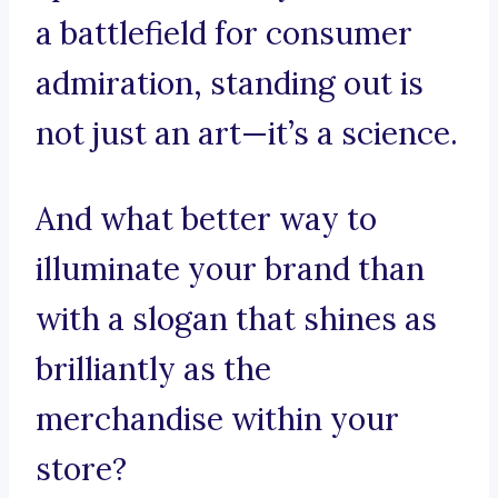
a battlefield for consumer
admiration, standing out is
not just an art—it’s a science.
And what better way to
illuminate your brand than
with a slogan that shines as
brilliantly as the
merchandise within your
store?