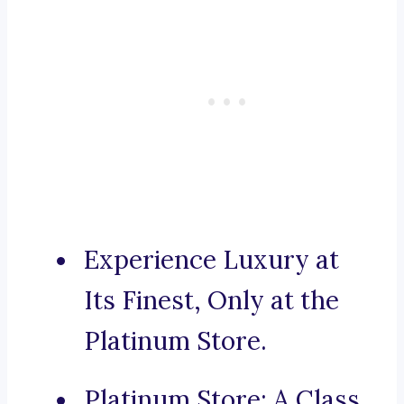
Experience Luxury at
Its Finest, Only at the
Platinum Store.
Platinum Store: A Class