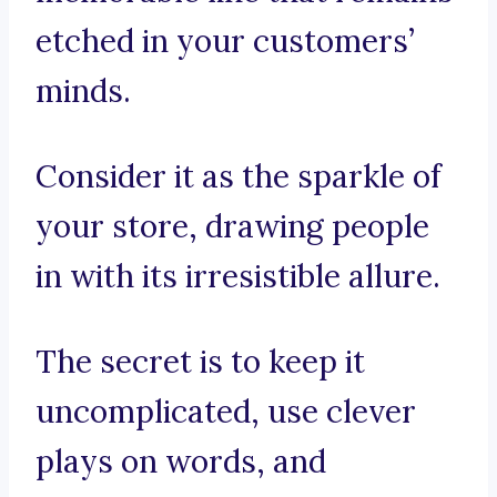
etched in your customers’
minds.
Consider it as the sparkle of
your store, drawing people
in with its irresistible allure.
The secret is to keep it
uncomplicated, use clever
plays on words, and