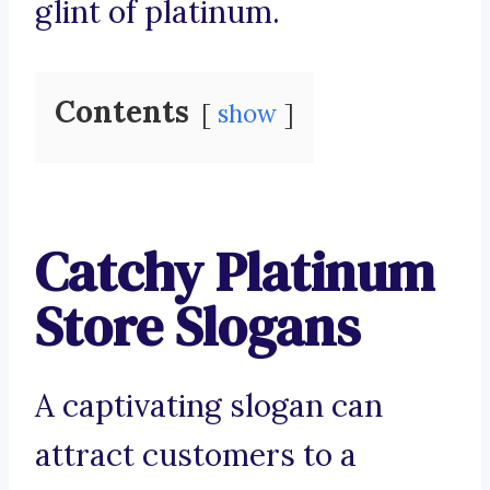
glint of platinum.
Contents
show
Catchy Platinum
Store Slogans
A captivating slogan can
attract customers to a