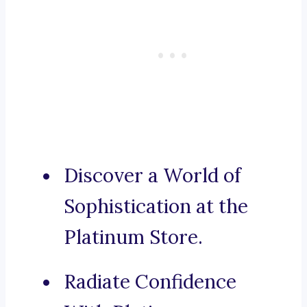
Discover a World of
Sophistication at the
Platinum Store.
Radiate Confidence