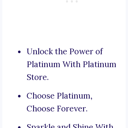
Unlock the Power of
Platinum With Platinum
Store.
Choose Platinum,
Choose Forever.
Sparkle and Shine With