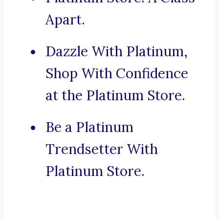
Apart.
Dazzle With Platinum,
Shop With Confidence
at the Platinum Store.
Be a Platinum
Trendsetter With
Platinum Store.