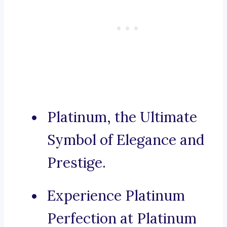
Platinum, the Ultimate
Symbol of Elegance and
Prestige.
Experience Platinum
Perfection at Platinum