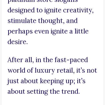
designed to ignite creativity,
stimulate thought, and
perhaps even ignite a little
desire.
After all, in the fast-paced
world of luxury retail, it’s not
just about keeping up; it’s
about setting the trend.