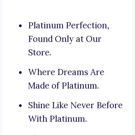
Platinum Perfection,
Found Only at Our
Store.
Where Dreams Are
Made of Platinum.
Shine Like Never Before
With Platinum.