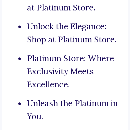
at Platinum Store.
Unlock the Elegance:
Shop at Platinum Store.
Platinum Store: Where
Exclusivity Meets
Excellence.
Unleash the Platinum in
You.