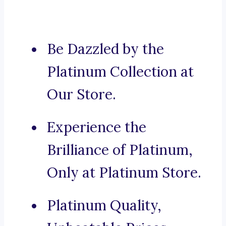
Be Dazzled by the
Platinum Collection at
Our Store.
Experience the
Brilliance of Platinum,
Only at Platinum Store.
Platinum Quality,