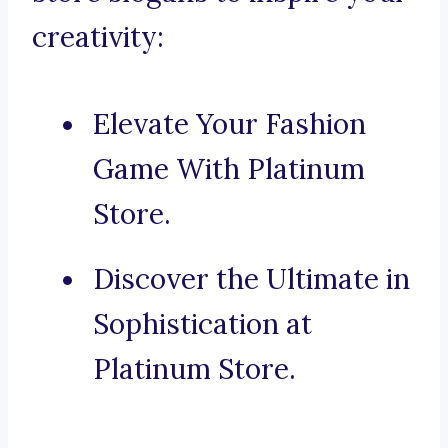
creativity:
Elevate Your Fashion
Game With Platinum
Store.
Discover the Ultimate in
Sophistication at
Platinum Store.