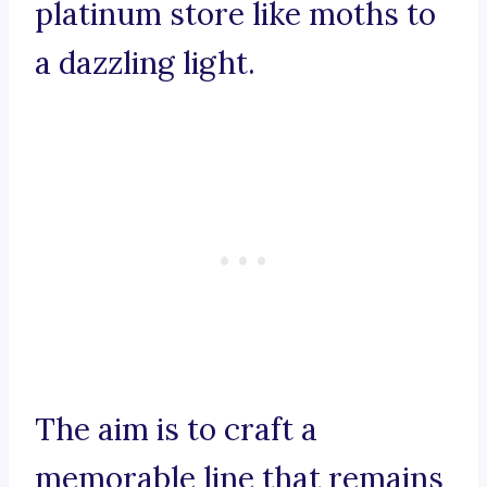
platinum store like moths to
a dazzling light.
The aim is to craft a
memorable line that remains