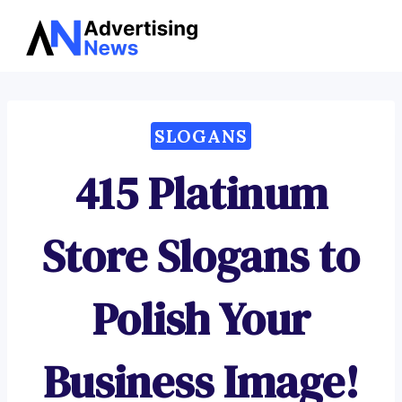
Advertising
Skip
News
to
content
SLOGANS
415 Platinum
Store Slogans to
Polish Your
Business Image!