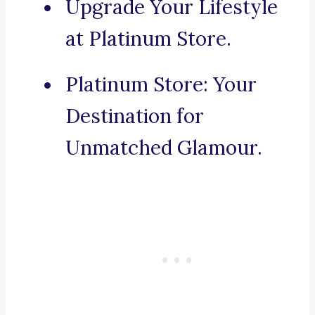
Upgrade Your Lifestyle
at Platinum Store.
Platinum Store: Your
Destination for
Unmatched Glamour.