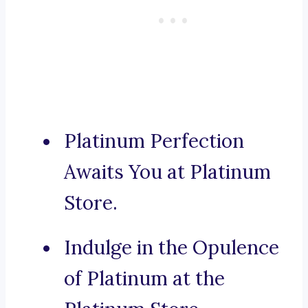
Platinum Perfection
Awaits You at Platinum
Store.
Indulge in the Opulence
of Platinum at the