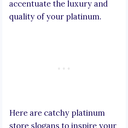
accentuate the luxury and
quality of your platinum.
Here are catchy platinum
store slogans to inspire your