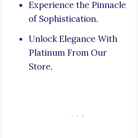
Experience the Pinnacle
of Sophistication.
Unlock Elegance With
Platinum From Our
Store.