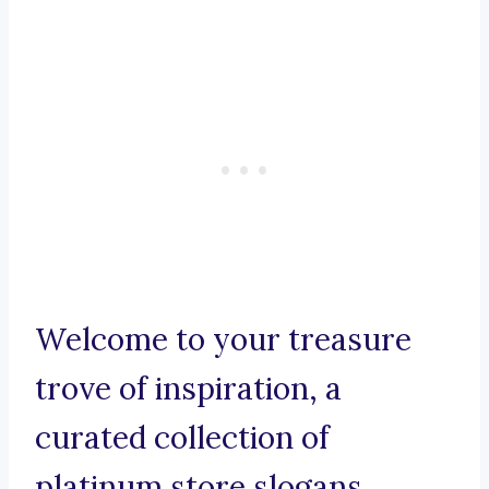
Welcome to your treasure
trove of inspiration, a
curated collection of
platinum store slogans