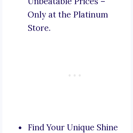
Unbeatable Prices –
Only at the Platinum
Store.
Find Your Unique Shine