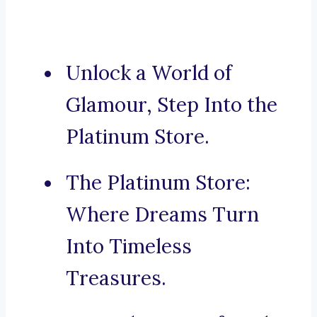
Unlock a World of
Glamour, Step Into the
Platinum Store.
The Platinum Store:
Where Dreams Turn
Into Timeless
Treasures.