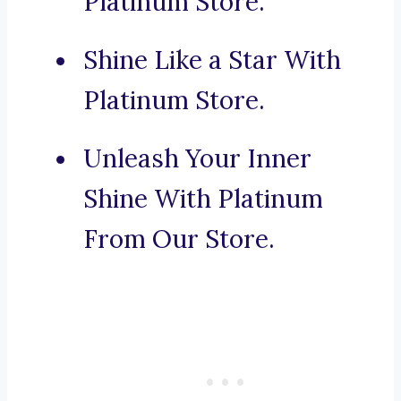
Platinum Store.
Shine Like a Star With
Platinum Store.
Unleash Your Inner
Shine With Platinum
From Our Store.