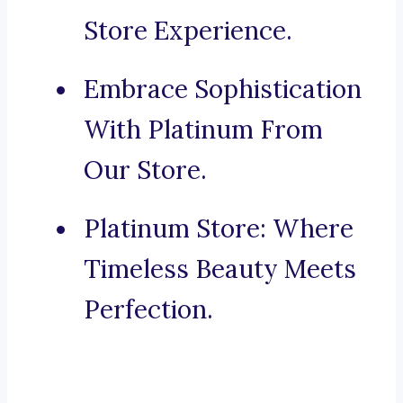
Store Experience.
Embrace Sophistication
With Platinum From
Our Store.
Platinum Store: Where
Timeless Beauty Meets
Perfection.