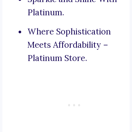
Platinum.
Where Sophistication
Meets Affordability –
Platinum Store.