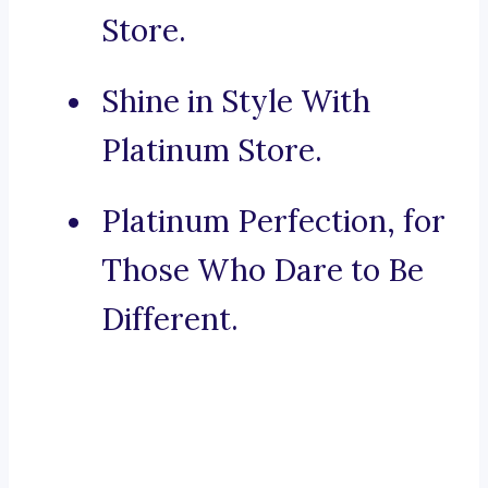
Store.
Shine in Style With
Platinum Store.
Platinum Perfection, for
Those Who Dare to Be
Different.