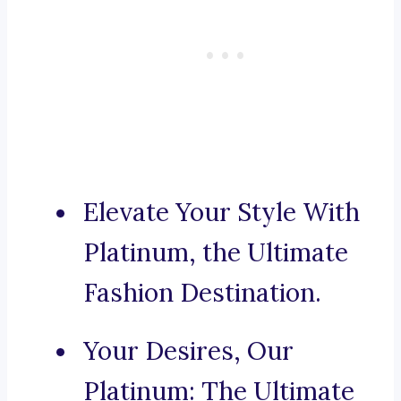
Elevate Your Style With
Platinum, the Ultimate
Fashion Destination.
Your Desires, Our
Platinum: The Ultimate