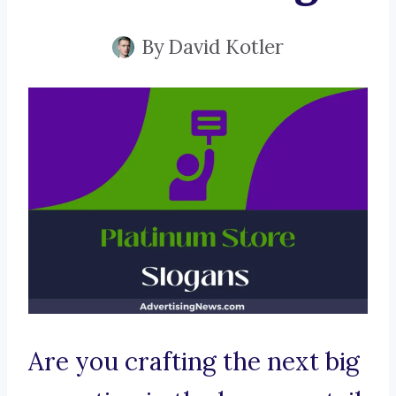
By
David Kotler
Are you crafting the next big