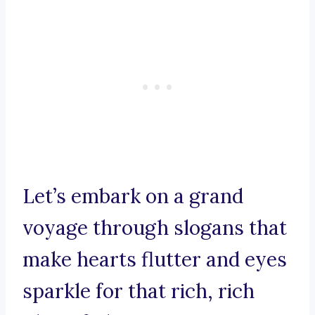
Let’s embark on a grand
voyage through slogans that
make hearts flutter and eyes
sparkle for that rich, rich