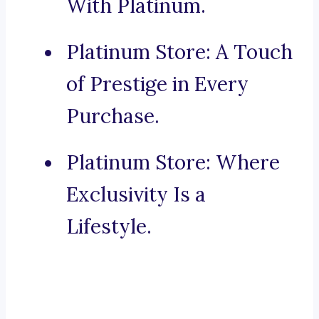
With Platinum.
Platinum Store: A Touch
of Prestige in Every
Purchase.
Platinum Store: Where
Exclusivity Is a
Lifestyle.