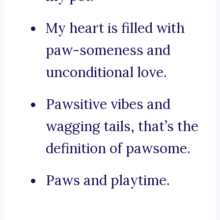
My heart is filled with
paw-someness and
unconditional love.
Pawsitive vibes and
wagging tails, that’s the
definition of pawsome.
Paws and playtime.