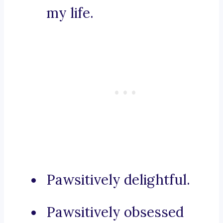
my life.
Pawsitively delightful.
Pawsitively obsessed