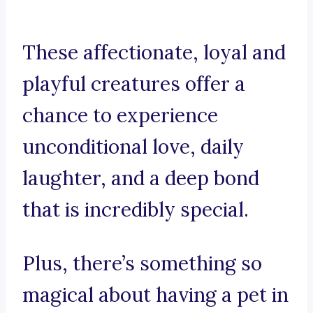
These affectionate, loyal and
playful creatures offer a
chance to experience
unconditional love, daily
laughter, and a deep bond
that is incredibly special.
Plus, there’s something so
magical about having a pet in