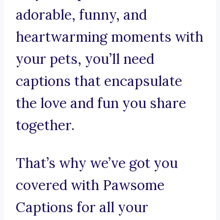
adorable, funny, and
heartwarming moments with
your pets, you’ll need
captions that encapsulate
the love and fun you share
together.
That’s why we’ve got you
covered with Pawsome
Captions for all your