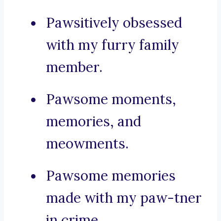
Pawsitively obsessed
with my furry family
member.
Pawsome moments,
memories, and
meowments.
Pawsome memories
made with my paw-tner
in crime.