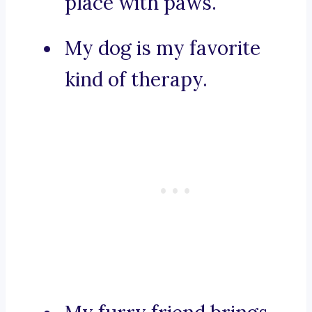
place with paws.
My dog is my favorite
kind of therapy.