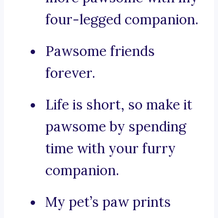
four-legged companion.
Pawsome friends
forever.
Life is short, so make it
pawsome by spending
time with your furry
companion.
My pet’s paw prints