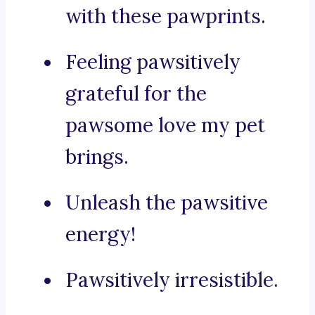
with these pawprints.
Feeling pawsitively
grateful for the
pawsome love my pet
brings.
Unleash the pawsitive
energy!
Pawsitively irresistible.