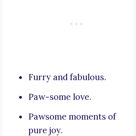
Furry and fabulous.
Paw-some love.
Pawsome moments of
pure joy.