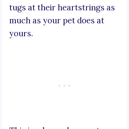
tugs at their heartstrings as
much as your pet does at
yours.