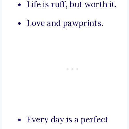
Life is ruff, but worth it.
Love and pawprints.
Every day is a perfect