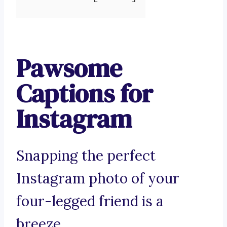
Pawsome
Captions for
Instagram
Snapping the perfect
Instagram photo of your
four-legged friend is a
breeze.