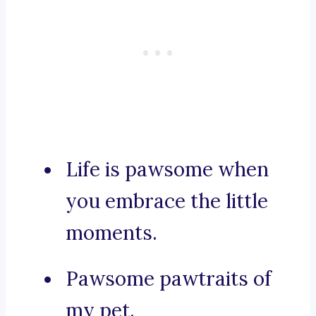
Life is pawsome when
you embrace the little
moments.
Pawsome pawtraits of
my pet.