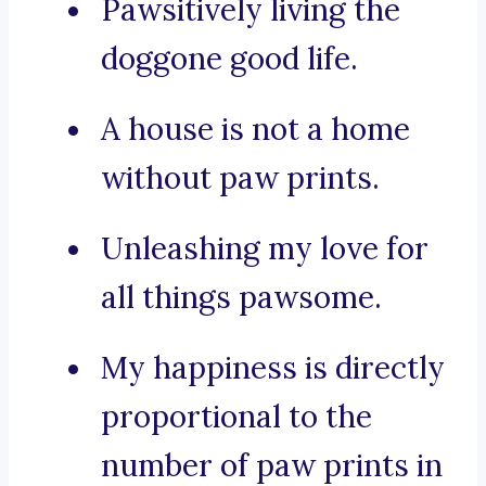
Pawsitively living the
doggone good life.
A house is not a home
without paw prints.
Unleashing my love for
all things pawsome.
My happiness is directly
proportional to the
number of paw prints in