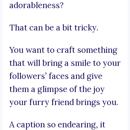
adorableness?
That can be a bit tricky.
You want to craft something
that will bring a smile to your
followers’ faces and give
them a glimpse of the joy
your furry friend brings you.
A caption so endearing, it