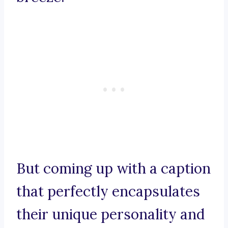
But coming up with a caption
that perfectly encapsulates
their unique personality and