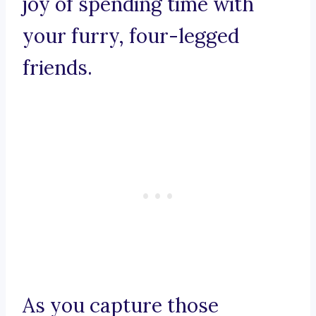
joy of spending time with
your furry, four-legged
friends.
As you capture those