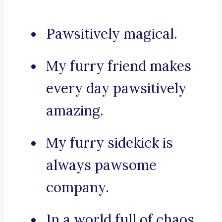
Pawsitively magical.
My furry friend makes
every day pawsitively
amazing.
My furry sidekick is
always pawsome
company.
In a world full of chaos,