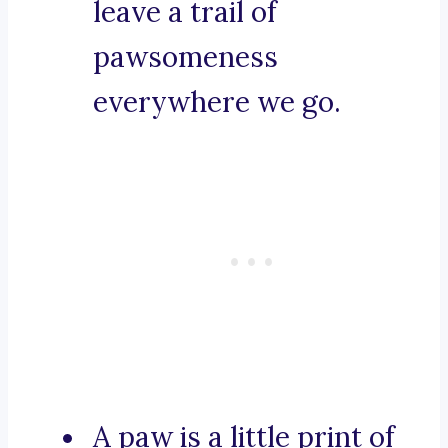
leave a trail of
pawsomeness
everywhere we go.
A paw is a little print of