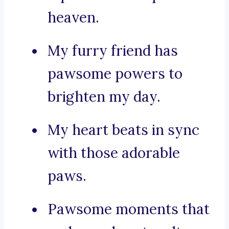
heaven.
My furry friend has
pawsome powers to
brighten my day.
My heart beats in sync
with those adorable
paws.
Pawsome moments that