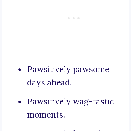
Pawsitively pawsome
days ahead.
Pawsitively wag-tastic
moments.