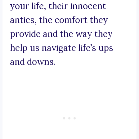
your life, their innocent
antics, the comfort they
provide and the way they
help us navigate life’s ups
and downs.