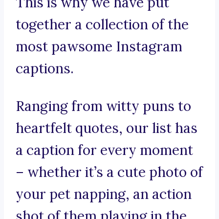
This is why we have put
together a collection of the
most pawsome Instagram
captions.
Ranging from witty puns to
heartfelt quotes, our list has
a caption for every moment
– whether it’s a cute photo of
your pet napping, an action
shot of them playing in the