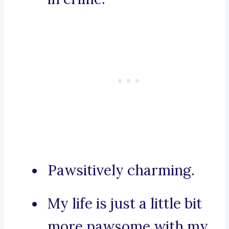
Pawsitively charming.
My life is just a little bit
more pawsome with my