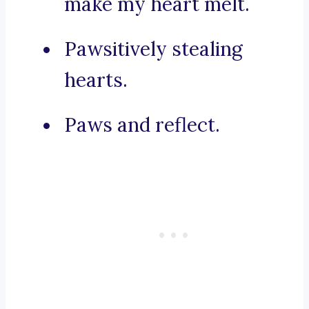
make my heart melt.
Pawsitively stealing
hearts.
Paws and reflect.