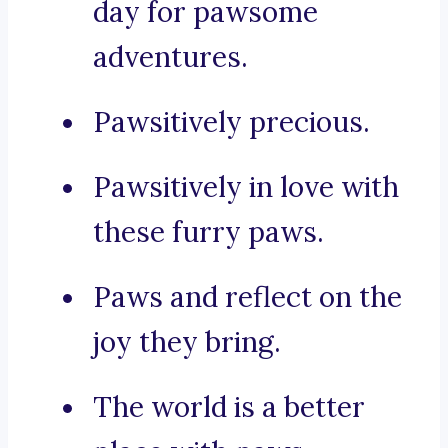
day for pawsome
adventures.
Pawsitively precious.
Pawsitively in love with
these furry paws.
Paws and reflect on the
joy they bring.
The world is a better