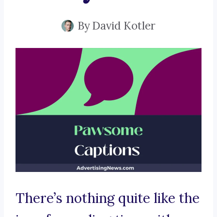
By
David Kotler
There’s nothing quite like the