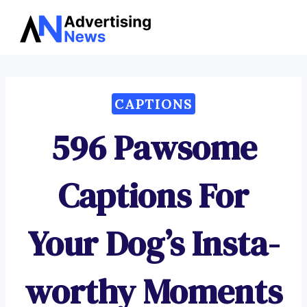
Advertising
Skip
News
to
content
CAPTIONS
596 Pawsome
Captions For
Your Dog’s Insta-
worthy Moments