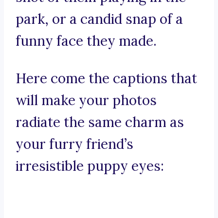
park, or a candid snap of a
funny face they made.
Here come the captions that
will make your photos
radiate the same charm as
your furry friend’s
irresistible puppy eyes: