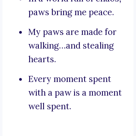
paws bring me peace.
My paws are made for
walking…and stealing
hearts.
Every moment spent
with a paw is a moment
well spent.