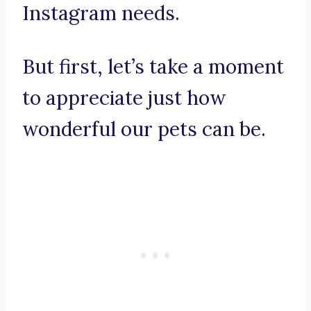
Instagram needs.
But first, let’s take a moment
to appreciate just how
wonderful our pets can be.