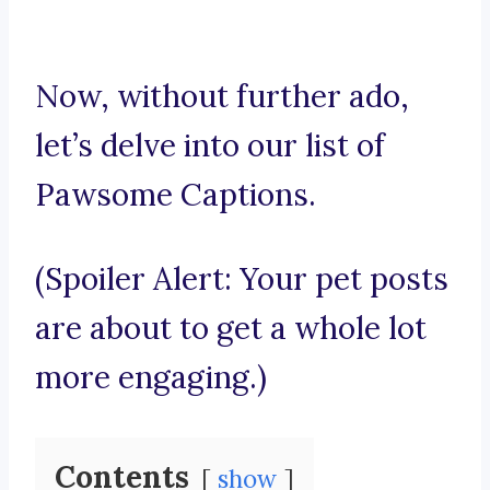
Now, without further ado,
let’s delve into our list of
Pawsome Captions.
(Spoiler Alert: Your pet posts
are about to get a whole lot
more engaging.)
Contents
show