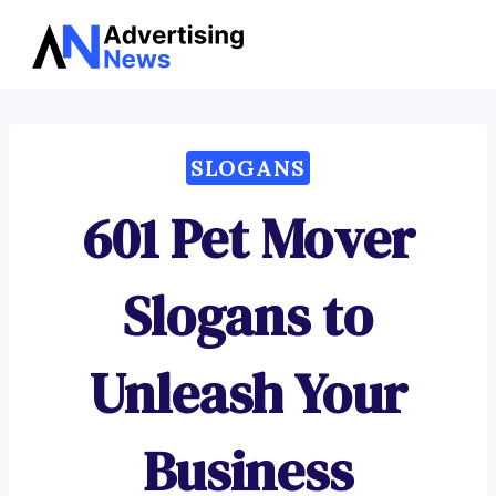
Advertising
Skip
News
to
content
SLOGANS
601 Pet Mover
Slogans to
Unleash Your
Business