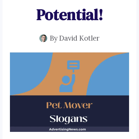
Potential!
By
David Kotler