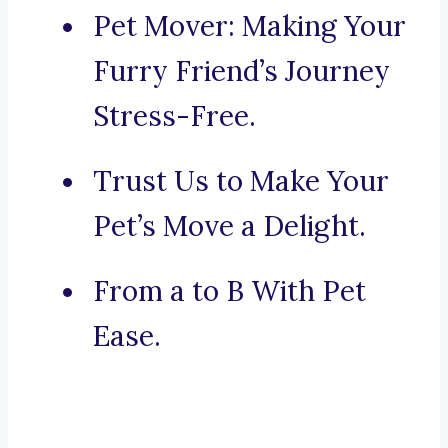
Pet Mover: Making Your
Furry Friend’s Journey
Stress-Free.
Trust Us to Make Your
Pet’s Move a Delight.
From a to B With Pet
Ease.