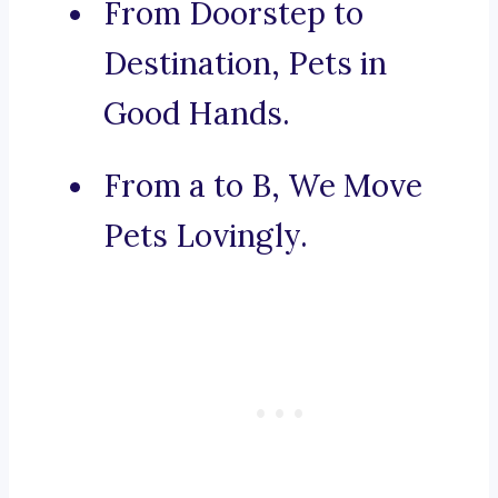
From Doorstep to
Destination, Pets in
Good Hands.
From a to B, We Move
Pets Lovingly.