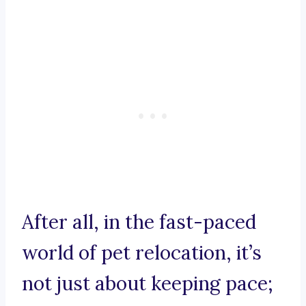
After all, in the fast-paced
world of pet relocation, it’s
not just about keeping pace;