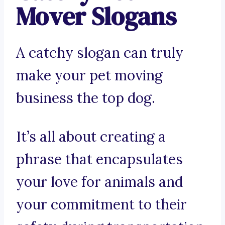
Mover Slogans
A catchy slogan can truly
make your pet moving
business the top dog.
It’s all about creating a
phrase that encapsulates
your love for animals and
your commitment to their