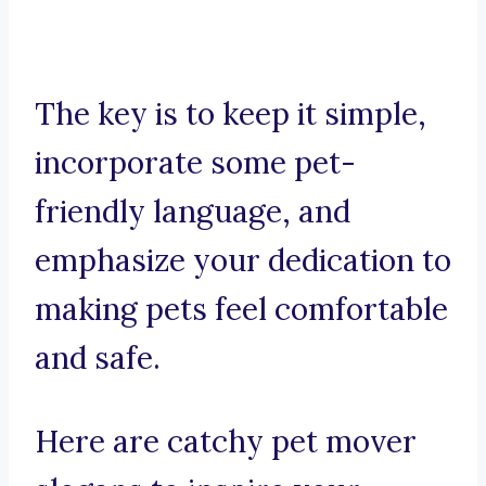
The key is to keep it simple,
incorporate some pet-
friendly language, and
emphasize your dedication to
making pets feel comfortable
and safe.
Here are catchy pet mover