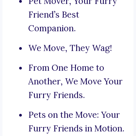
Pet Mover, Your Furry
Friend’s Best
Companion.
We Move, They Wag!
From One Home to
Another, We Move Your
Furry Friends.
Pets on the Move: Your
Furry Friends in Motion.