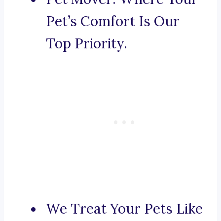
Pet’s Comfort Is Our
Top Priority.
We Treat Your Pets Like