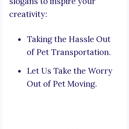
slogans to inspire your
creativity:
Taking the Hassle Out
of Pet Transportation.
Let Us Take the Worry
Out of Pet Moving.