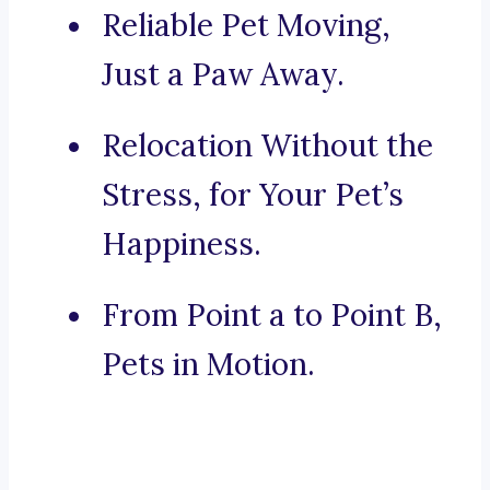
Reliable Pet Moving,
Just a Paw Away.
Relocation Without the
Stress, for Your Pet’s
Happiness.
From Point a to Point B,
Pets in Motion.