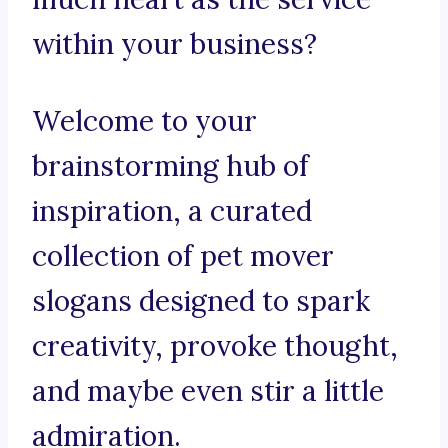
within your business?
Welcome to your
brainstorming hub of
inspiration, a curated
collection of pet mover
slogans designed to spark
creativity, provoke thought,
and maybe even stir a little
admiration.