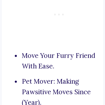
Move Your Furry Friend
With Ease.
Pet Mover: Making
Pawsitive Moves Since
(Year).