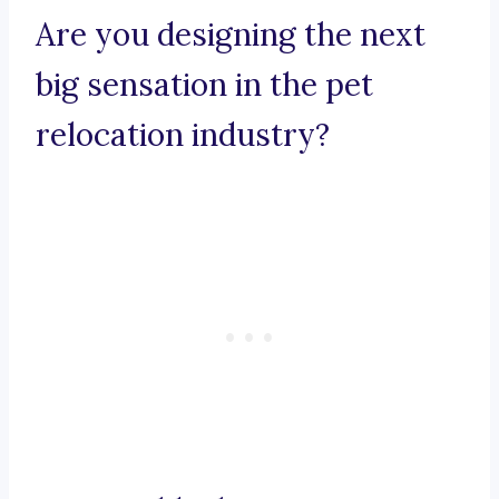
Are you designing the next
big sensation in the pet
relocation industry?