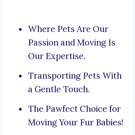
Where Pets Are Our
Passion and Moving Is
Our Expertise.
Transporting Pets With
a Gentle Touch.
The Pawfect Choice for
Moving Your Fur Babies!