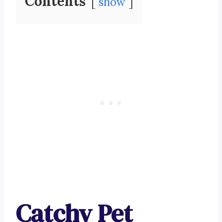
Contents
show
Catchy Pet