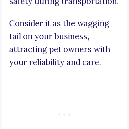
safety during transportation.
Consider it as the wagging
tail on your business,
attracting pet owners with
your reliability and care.