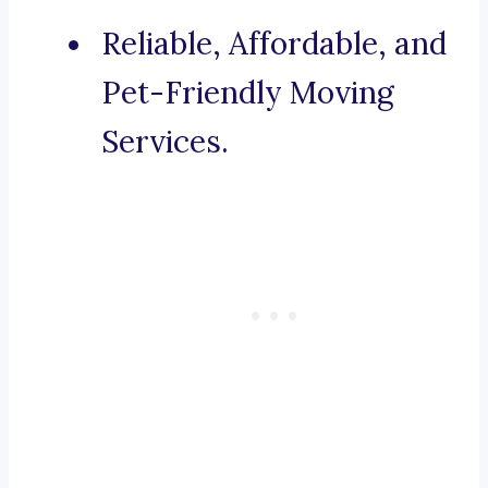
Reliable, Affordable, and
Pet-Friendly Moving
Services.