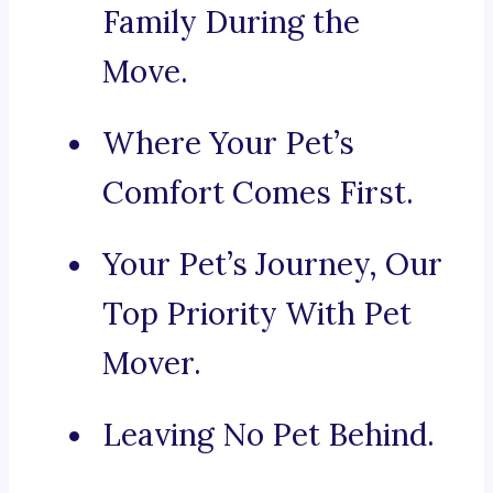
Family During the
Move.
Where Your Pet’s
Comfort Comes First.
Your Pet’s Journey, Our
Top Priority With Pet
Mover.
Leaving No Pet Behind.