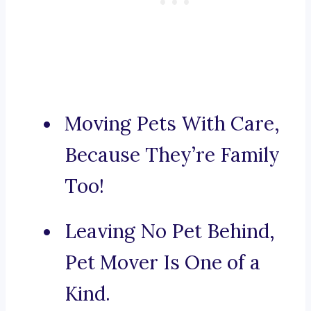
Moving Pets With Care,
Because They’re Family
Too!
Leaving No Pet Behind,
Pet Mover Is One of a
Kind.