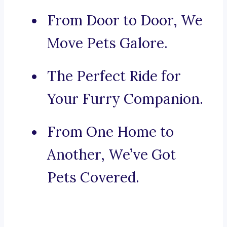
From Door to Door, We
Move Pets Galore.
The Perfect Ride for
Your Furry Companion.
From One Home to
Another, We’ve Got
Pets Covered.