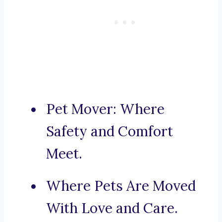
Pet Mover: Where
Safety and Comfort
Meet.
Where Pets Are Moved
With Love and Care.