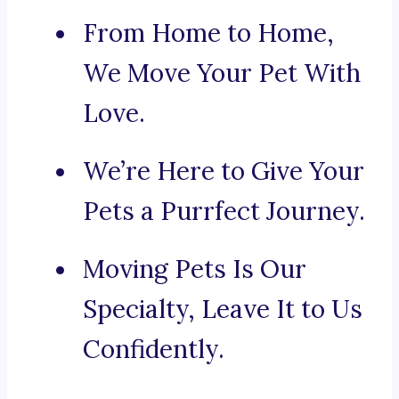
From Home to Home,
We Move Your Pet With
Love.
We’re Here to Give Your
Pets a Purrfect Journey.
Moving Pets Is Our
Specialty, Leave It to Us
Confidently.