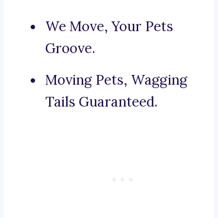
We Move, Your Pets
Groove.
Moving Pets, Wagging
Tails Guaranteed.