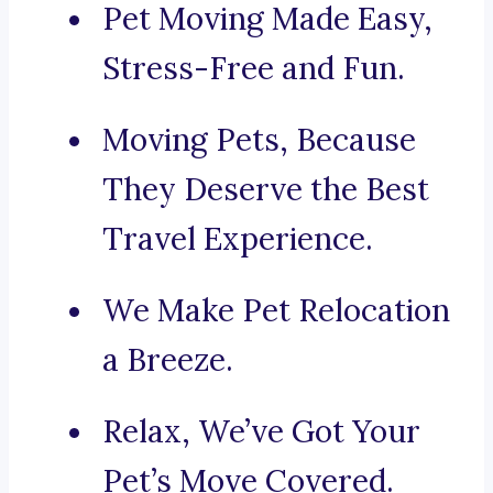
Pet Moving Made Easy,
Stress-Free and Fun.
Moving Pets, Because
They Deserve the Best
Travel Experience.
We Make Pet Relocation
a Breeze.
Relax, We’ve Got Your
Pet’s Move Covered.