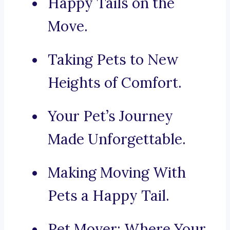
Happy Tails on the
Move.
Taking Pets to New
Heights of Comfort.
Your Pet’s Journey
Made Unforgettable.
Making Moving With
Pets a Happy Tail.
Pet Mover: Where Your