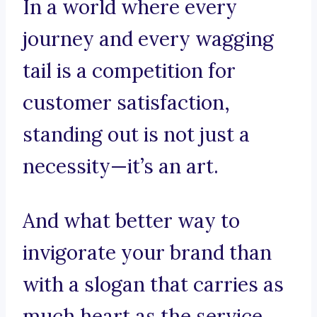
In a world where every
journey and every wagging
tail is a competition for
customer satisfaction,
standing out is not just a
necessity—it’s an art.
And what better way to
invigorate your brand than
with a slogan that carries as
much heart as the service