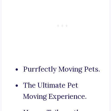
Purrfectly Moving Pets.
The Ultimate Pet
Moving Experience.