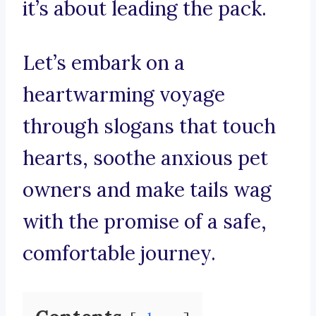
it’s about leading the pack.
Let’s embark on a
heartwarming voyage
through slogans that touch
hearts, soothe anxious pet
owners and make tails wag
with the promise of a safe,
comfortable journey.