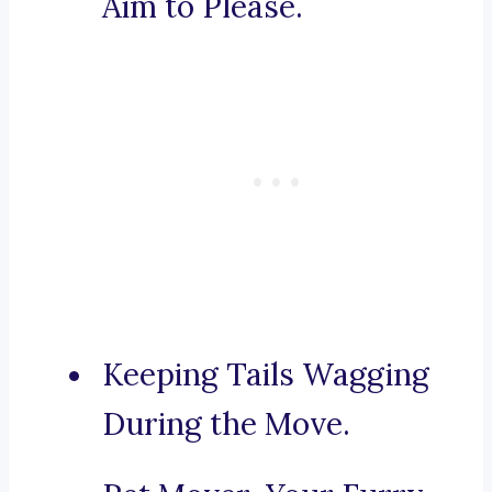
Aim to Please.
Keeping Tails Wagging
During the Move.