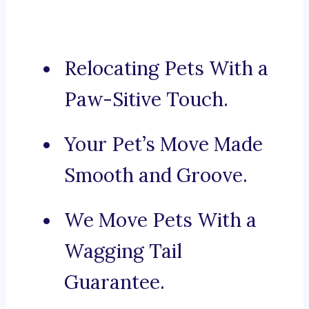
Relocating Pets With a
Paw-Sitive Touch.
Your Pet’s Move Made
Smooth and Groove.
We Move Pets With a
Wagging Tail
Guarantee.