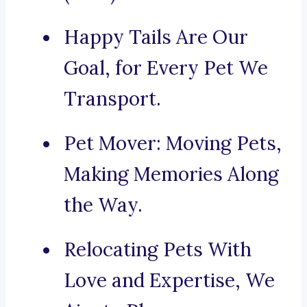
Happy Tails Are Our
Goal, for Every Pet We
Transport.
Pet Mover: Moving Pets,
Making Memories Along
the Way.
Relocating Pets With
Love and Expertise, We