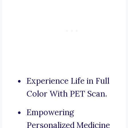
Experience Life in Full
Color With PET Scan.
Empowering
Personalized Medicine