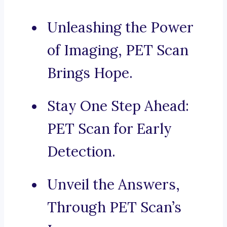
Unleashing the Power
of Imaging, PET Scan
Brings Hope.
Stay One Step Ahead:
PET Scan for Early
Detection.
Unveil the Answers,
Through PET Scan’s