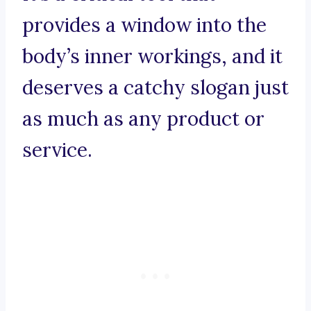
provides a window into the
body’s inner workings, and it
deserves a catchy slogan just
as much as any product or
service.