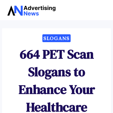
Advertising
Skip
News
to
content
SLOGANS
664 PET Scan
Slogans to
Enhance Your
Healthcare