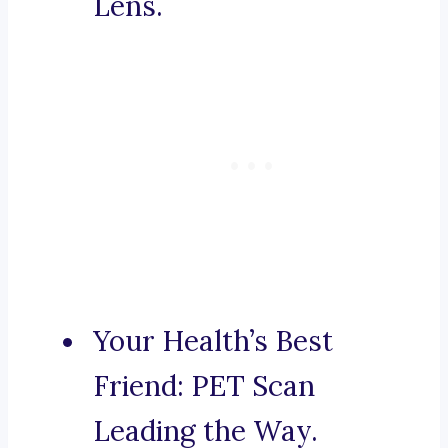
Lens.
Your Health’s Best
Friend: PET Scan
Leading the Way.