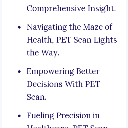
Comprehensive Insight.
Navigating the Maze of
Health, PET Scan Lights
the Way.
Empowering Better
Decisions With PET
Scan.
Fueling Precision in