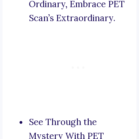
Ordinary, Embrace PET
Scan’s Extraordinary.
See Through the
Mystery With PET