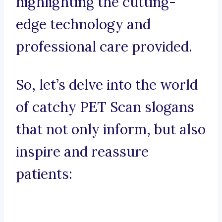
highlighting the cutting-
edge technology and
professional care provided.
So, let’s delve into the world
of catchy PET Scan slogans
that not only inform, but also
inspire and reassure
patients: