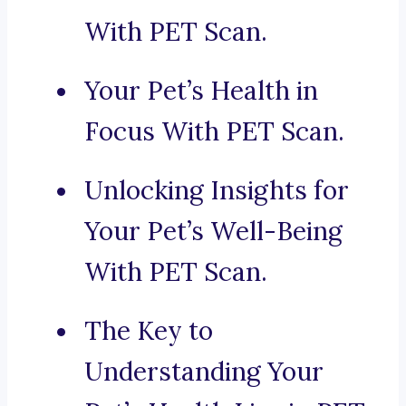
With PET Scan.
Your Pet’s Health in
Focus With PET Scan.
Unlocking Insights for
Your Pet’s Well-Being
With PET Scan.
The Key to
Understanding Your