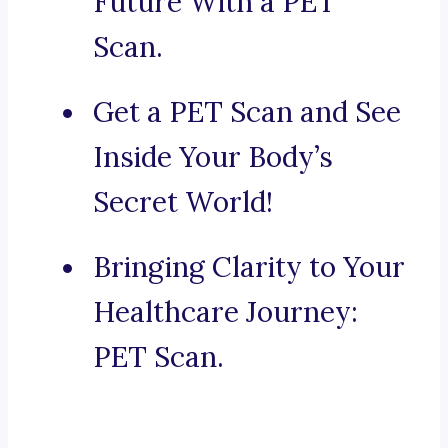
Future With a PET
Scan.
Get a PET Scan and See
Inside Your Body’s
Secret World!
Bringing Clarity to Your
Healthcare Journey:
PET Scan.