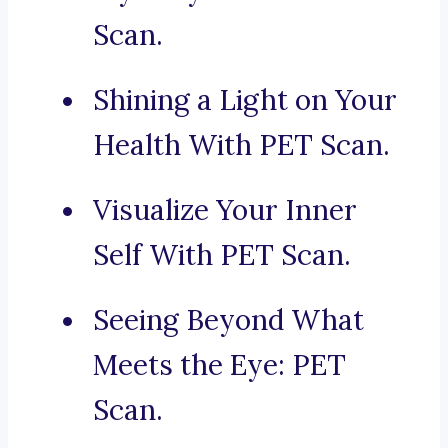
Scan.
Shining a Light on Your
Health With PET Scan.
Visualize Your Inner
Self With PET Scan.
Seeing Beyond What
Meets the Eye: PET
Scan.