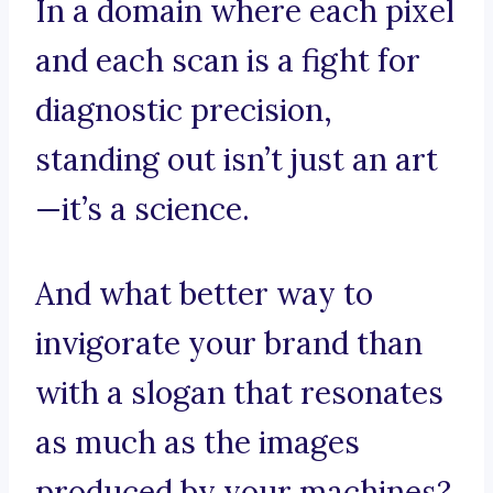
In a domain where each pixel
and each scan is a fight for
diagnostic precision,
standing out isn’t just an art
—it’s a science.
And what better way to
invigorate your brand than
with a slogan that resonates
as much as the images
produced by your machines?