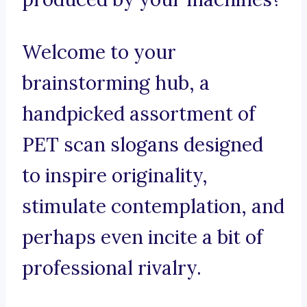
Welcome to your
brainstorming hub, a
handpicked assortment of
PET scan slogans designed
to inspire originality,
stimulate contemplation, and
perhaps even incite a bit of
professional rivalry.