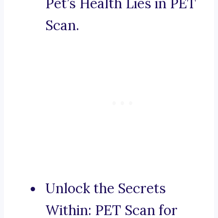
Pet’s Health Lies in PET
Scan.
Unlock the Secrets
Within: PET Scan for