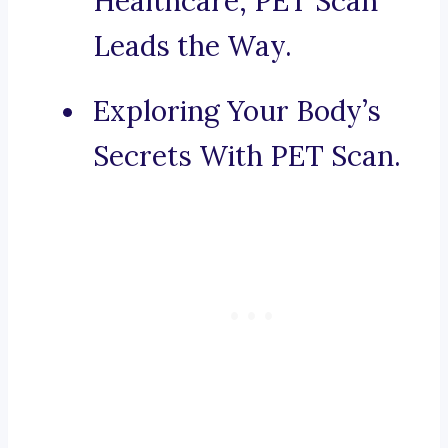
Healthcare, PET Scan
Leads the Way.
Exploring Your Body’s
Secrets With PET Scan.