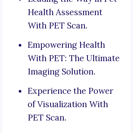
Health Assessment
With PET Scan.
Empowering Health
With PET: The Ultimate
Imaging Solution.
Experience the Power
of Visualization With
PET Scan.