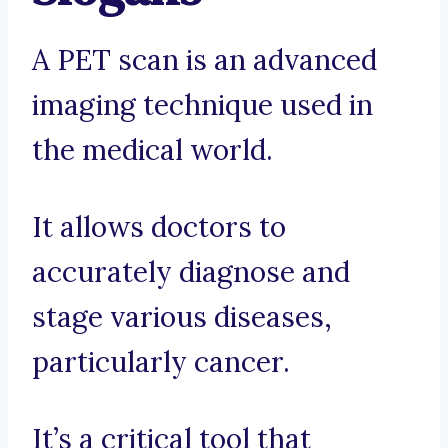
A PET scan is an advanced
imaging technique used in
the medical world.
It allows doctors to
accurately diagnose and
stage various diseases,
particularly cancer.
It’s a critical tool that