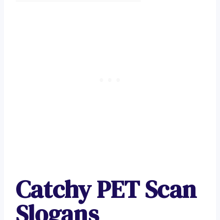
Catchy PET Scan
Slogans