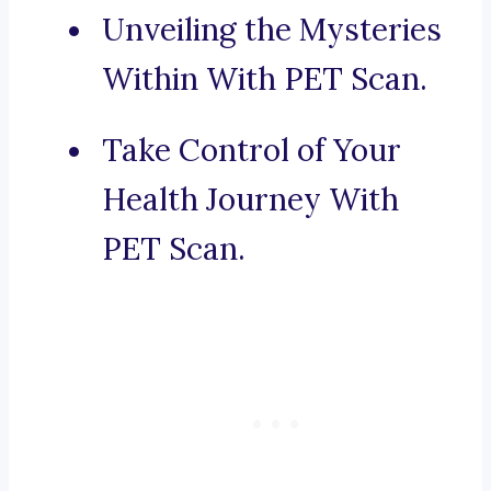
Unveiling the Mysteries
Within With PET Scan.
Take Control of Your
Health Journey With
PET Scan.