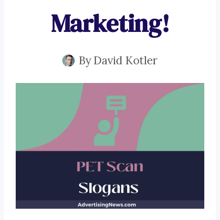
Marketing!
By
David Kotler