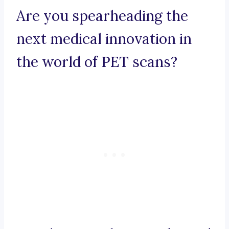
Are you spearheading the
next medical innovation in
the world of PET scans?