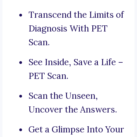
Transcend the Limits of
Diagnosis With PET
Scan.
See Inside, Save a Life –
PET Scan.
Scan the Unseen,
Uncover the Answers.
Get a Glimpse Into Your