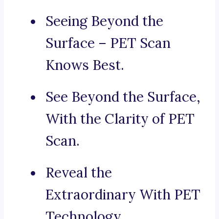
Seeing Beyond the
Surface – PET Scan
Knows Best.
See Beyond the Surface,
With the Clarity of PET
Scan.
Reveal the
Extraordinary With PET
Technology.