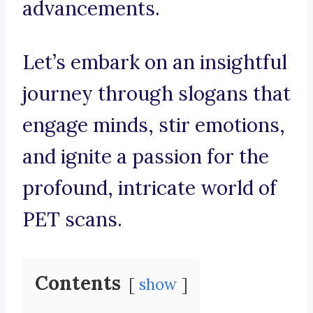
advancements.
Let’s embark on an insightful
journey through slogans that
engage minds, stir emotions,
and ignite a passion for the
profound, intricate world of
PET scans.
Contents
show