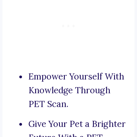
Empower Yourself With
Knowledge Through
PET Scan.
Give Your Pet a Brighter