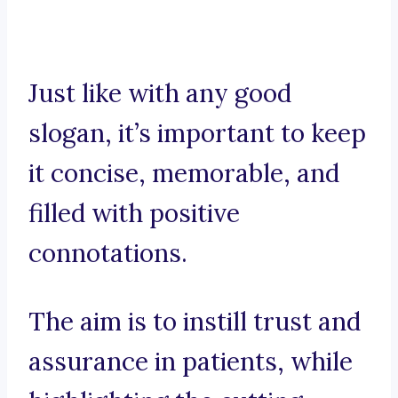
Just like with any good
slogan, it’s important to keep
it concise, memorable, and
filled with positive
connotations.
The aim is to instill trust and
assurance in patients, while