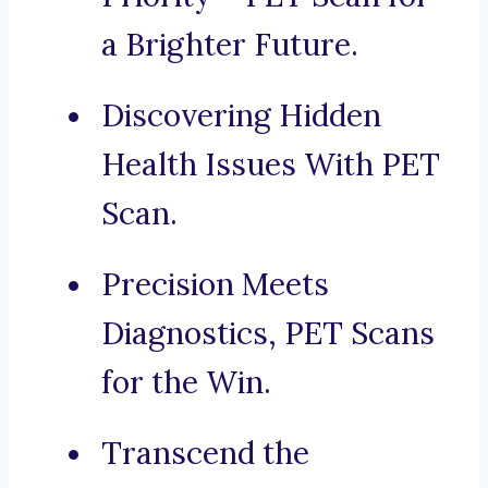
a Brighter Future.
Discovering Hidden
Health Issues With PET
Scan.
Precision Meets
Diagnostics, PET Scans
for the Win.
Transcend the