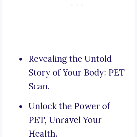
Revealing the Untold
Story of Your Body: PET
Scan.
Unlock the Power of
PET, Unravel Your
Health.