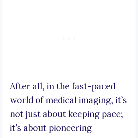
After all, in the fast-paced
world of medical imaging, it’s
not just about keeping pace;
it’s about pioneering