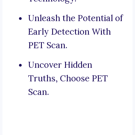
Unleash the Potential of
Early Detection With
PET Scan.
Uncover Hidden
Truths, Choose PET
Scan.