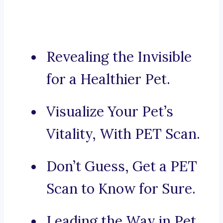
Revealing the Invisible
for a Healthier Pet.
Visualize Your Pet’s
Vitality, With PET Scan.
Don’t Guess, Get a PET
Scan to Know for Sure.
Leading the Way in Pet