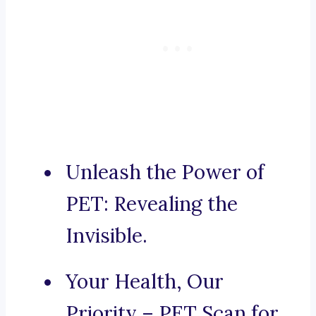
Unleash the Power of
PET: Revealing the
Invisible.
Your Health, Our
Priority – PET Scan for