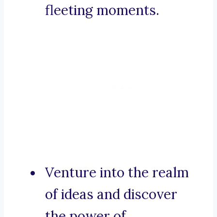
fleeting moments.
Venture into the realm
of ideas and discover
the power of