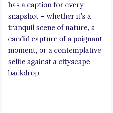
has a caption for every
snapshot – whether it’s a
tranquil scene of nature, a
candid capture of a poignant
moment, or a contemplative
selfie against a cityscape
backdrop.