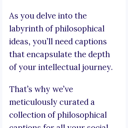
As you delve into the
labyrinth of philosophical
ideas, you’ll need captions
that encapsulate the depth
of your intellectual journey.
That’s why we’ve
meticulously curated a
collection of philosophical
captions for all your social