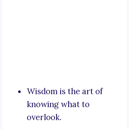
Wisdom is the art of
knowing what to
overlook.