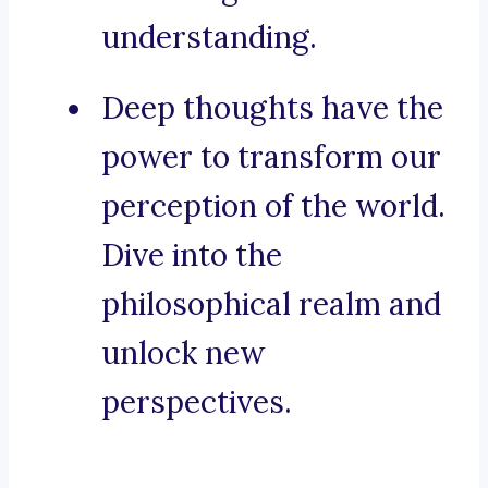
understanding.
Deep thoughts have the
power to transform our
perception of the world.
Dive into the
philosophical realm and
unlock new
perspectives.