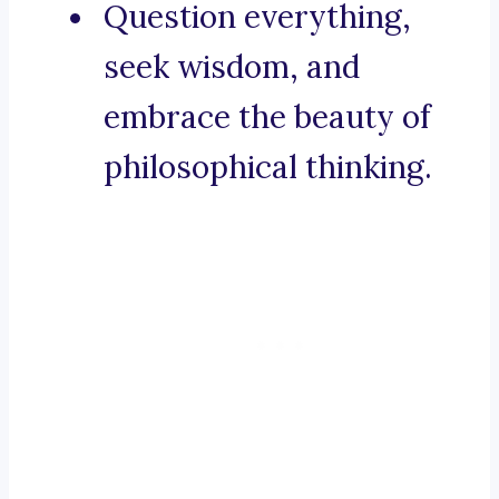
Question everything,
seek wisdom, and
embrace the beauty of
philosophical thinking.