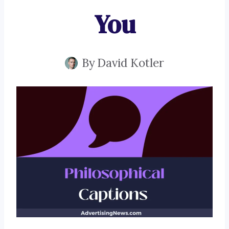
You
By
David Kotler