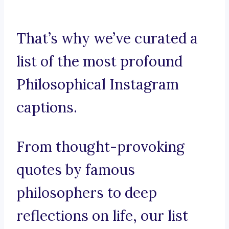
That’s why we’ve curated a
list of the most profound
Philosophical Instagram
captions.
From thought-provoking
quotes by famous
philosophers to deep
reflections on life, our list