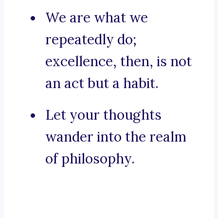
We are what we
repeatedly do;
excellence, then, is not
an act but a habit.
Let your thoughts
wander into the realm
of philosophy.