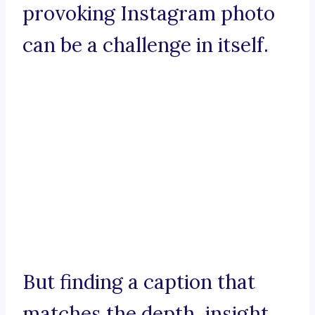
provoking Instagram photo
can be a challenge in itself.
But finding a caption that
matches the depth, insight,