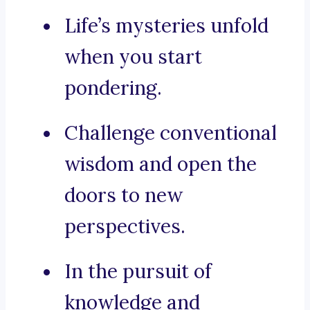
Life’s mysteries unfold
when you start
pondering.
Challenge conventional
wisdom and open the
doors to new
perspectives.
In the pursuit of
knowledge and