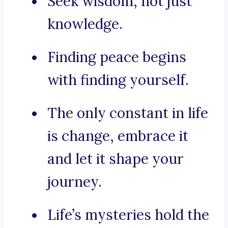
Seek wisdom, not just
knowledge.
Finding peace begins
with finding yourself.
The only constant in life
is change, embrace it
and let it shape your
journey.
Life’s mysteries hold the