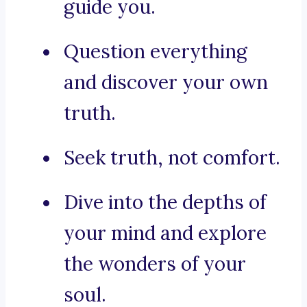
guide you.
Question everything
and discover your own
truth.
Seek truth, not comfort.
Dive into the depths of
your mind and explore
the wonders of your
soul.