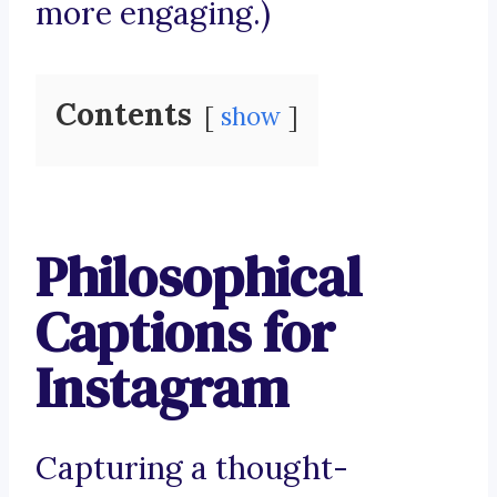
more engaging.)
Contents
show
Philosophical
Captions for
Instagram
Capturing a thought-