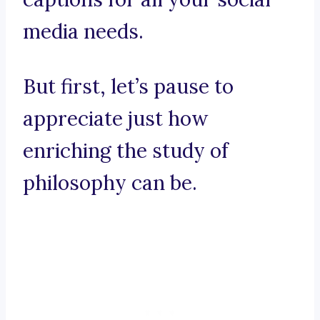
media needs.
But first, let’s pause to
appreciate just how
enriching the study of
philosophy can be.