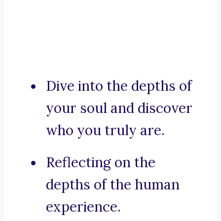
Dive into the depths of
your soul and discover
who you truly are.
Reflecting on the
depths of the human
experience.