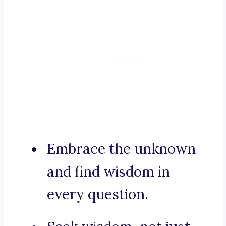
Embrace the unknown
and find wisdom in
every question.