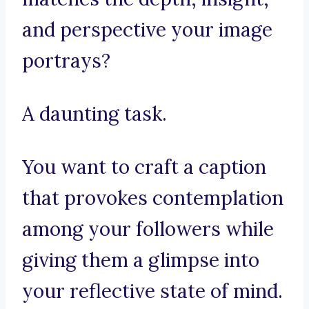
and perspective your image
portrays?
A daunting task.
You want to craft a caption
that provokes contemplation
among your followers while
giving them a glimpse into
your reflective state of mind.