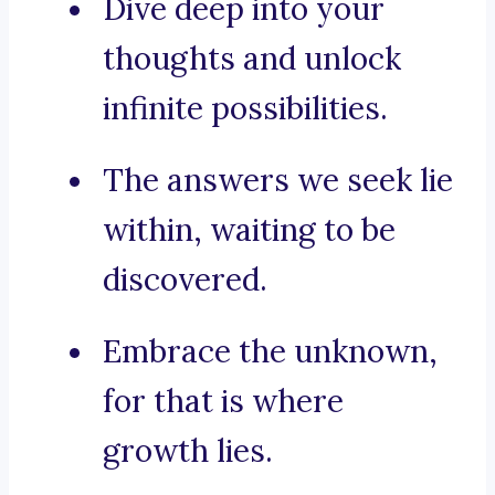
Dive deep into your
thoughts and unlock
infinite possibilities.
The answers we seek lie
within, waiting to be
discovered.
Embrace the unknown,
for that is where
growth lies.