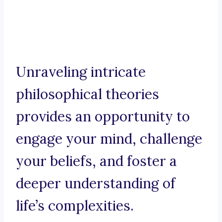
Unraveling intricate
philosophical theories
provides an opportunity to
engage your mind, challenge
your beliefs, and foster a
deeper understanding of
life’s complexities.