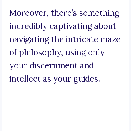
Moreover, there’s something
incredibly captivating about
navigating the intricate maze
of philosophy, using only
your discernment and
intellect as your guides.