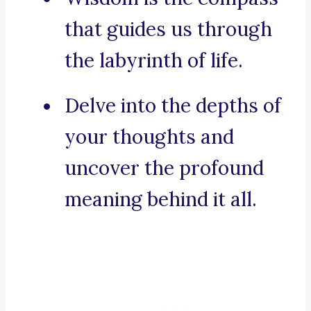
that guides us through
the labyrinth of life.
Delve into the depths of
your thoughts and
uncover the profound
meaning behind it all.