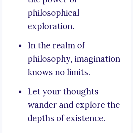
philosophical
exploration.
In the realm of
philosophy, imagination
knows no limits.
Let your thoughts
wander and explore the
depths of existence.