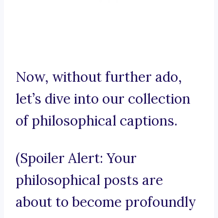
Now, without further ado,
let’s dive into our collection
of philosophical captions.
(Spoiler Alert: Your
philosophical posts are
about to become profoundly