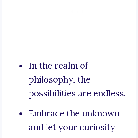
In the realm of
philosophy, the
possibilities are endless.
Embrace the unknown
and let your curiosity