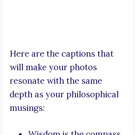
Here are the captions that
will make your photos
resonate with the same
depth as your philosophical
musings:
Wisdom is the compass