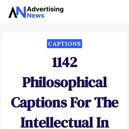
Advertising
Skip
News
to
content
CAPTIONS
1142
Philosophical
Captions For The
Intellectual In