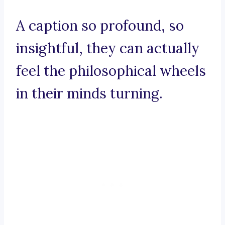
A caption so profound, so
insightful, they can actually
feel the philosophical wheels
in their minds turning.