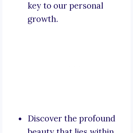
key to our personal
growth.
Discover the profound
beauty that lies within