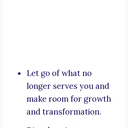
Let go of what no
longer serves you and
make room for growth
and transformation.