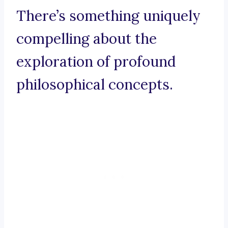
There’s something uniquely
compelling about the
exploration of profound
philosophical concepts.