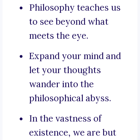
Philosophy teaches us
to see beyond what
meets the eye.
Expand your mind and
let your thoughts
wander into the
philosophical abyss.
In the vastness of
existence, we are but