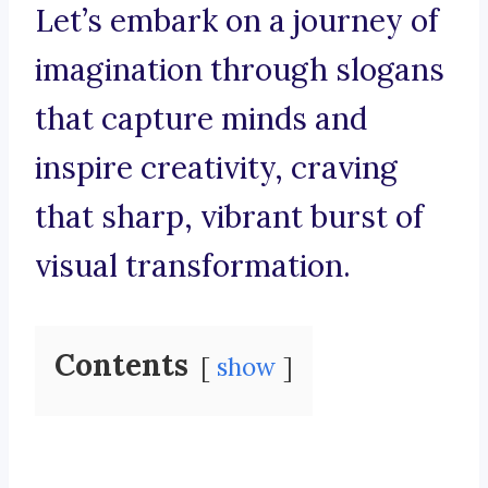
Let’s embark on a journey of
imagination through slogans
that capture minds and
inspire creativity, craving
that sharp, vibrant burst of
visual transformation.
Contents
show