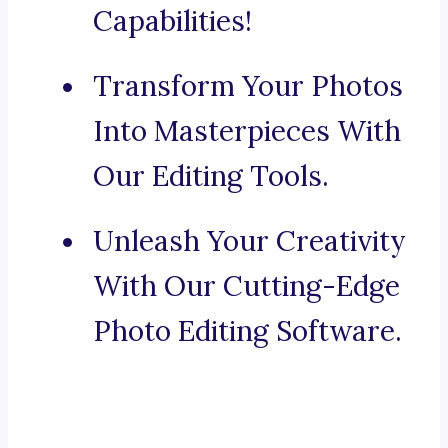
Capabilities!
Transform Your Photos
Into Masterpieces With
Our Editing Tools.
Unleash Your Creativity
With Our Cutting-Edge
Photo Editing Software.