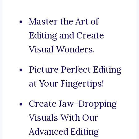
Master the Art of
Editing and Create
Visual Wonders.
Picture Perfect Editing
at Your Fingertips!
Create Jaw-Dropping
Visuals With Our
Advanced Editing