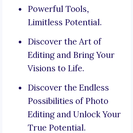
Powerful Tools,
Limitless Potential.
Discover the Art of
Editing and Bring Your
Visions to Life.
Discover the Endless
Possibilities of Photo
Editing and Unlock Your
True Potential.