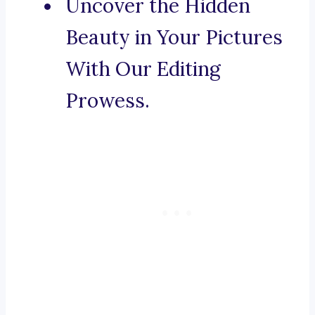
Uncover the Hidden
Beauty in Your Pictures
With Our Editing
Prowess.