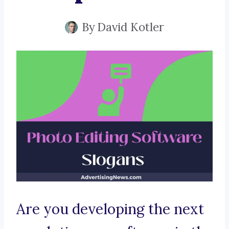
By
David Kotler
Are you developing the next