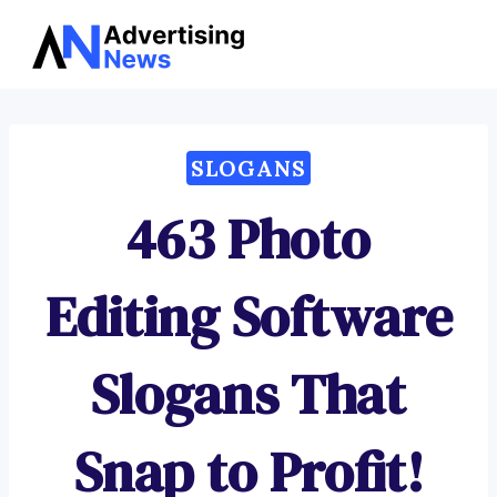
Advertising
Skip
News
to
content
SLOGANS
463 Photo
Editing Software
Slogans That
Snap to Profit!