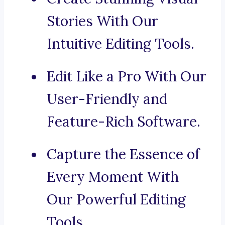
Stories With Our
Intuitive Editing Tools.
Edit Like a Pro With Our
User-Friendly and
Feature-Rich Software.
Capture the Essence of
Every Moment With
Our Powerful Editing
Tools.