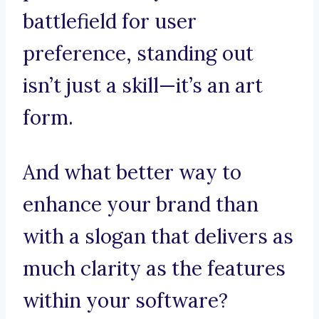
battlefield for user
preference, standing out
isn’t just a skill—it’s an art
form.
And what better way to
enhance your brand than
with a slogan that delivers as
much clarity as the features
within your software?