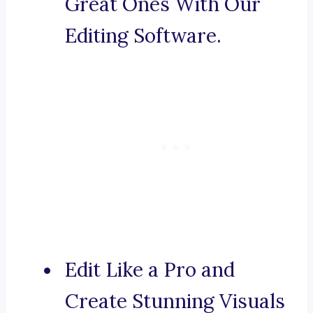
Great Ones With Our
Editing Software.
Edit Like a Pro and
Create Stunning Visuals