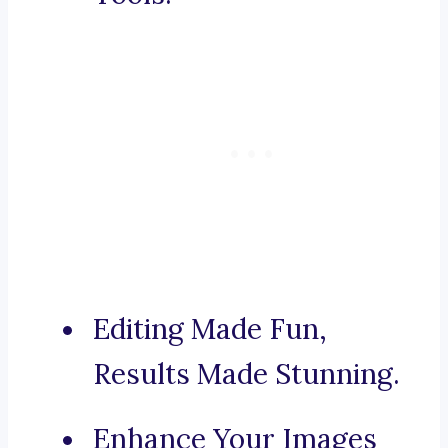
Editing Made Fun,
Results Made Stunning.
Enhance Your Images