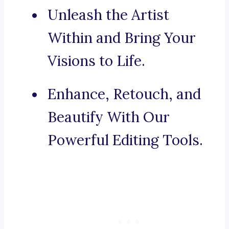
Unleash the Artist
Within and Bring Your
Visions to Life.
Enhance, Retouch, and
Beautify With Our
Powerful Editing Tools.