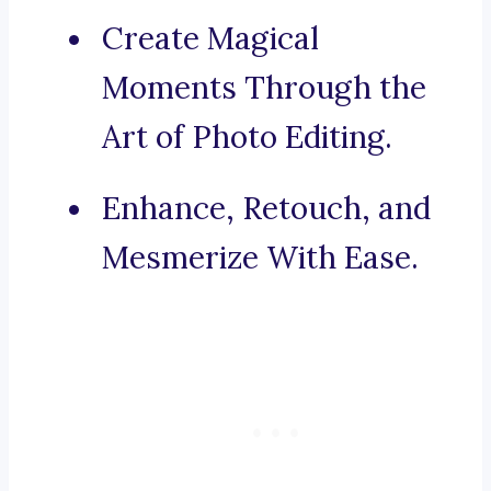
Create Magical
Moments Through the
Art of Photo Editing.
Enhance, Retouch, and
Mesmerize With Ease.