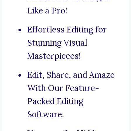
Like a Pro!
Effortless Editing for
Stunning Visual
Masterpieces!
Edit, Share, and Amaze
With Our Feature-
Packed Editing
Software.