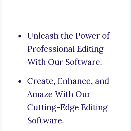
Unleash the Power of
Professional Editing
With Our Software.
Create, Enhance, and
Amaze With Our
Cutting-Edge Editing
Software.