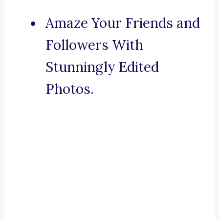
Amaze Your Friends and
Followers With
Stunningly Edited
Photos.