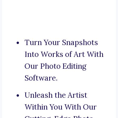
Turn Your Snapshots
Into Works of Art With
Our Photo Editing
Software.
Unleash the Artist
Within You With Our