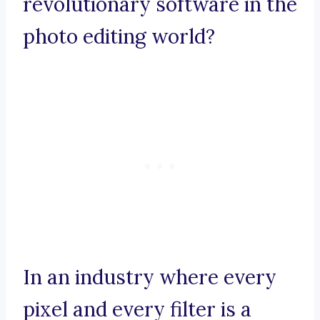
revolutionary software in the
photo editing world?
In an industry where every
pixel and every filter is a