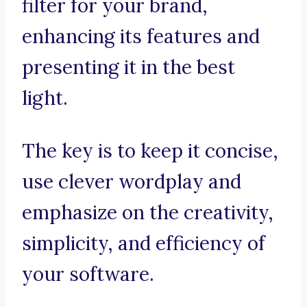
filter for your brand,
enhancing its features and
presenting it in the best
light.
The key is to keep it concise,
use clever wordplay and
emphasize on the creativity,
simplicity, and efficiency of
your software.