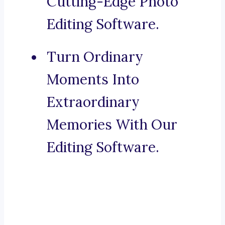
Cutting-Edge Photo
Editing Software.
Turn Ordinary
Moments Into
Extraordinary
Memories With Our
Editing Software.