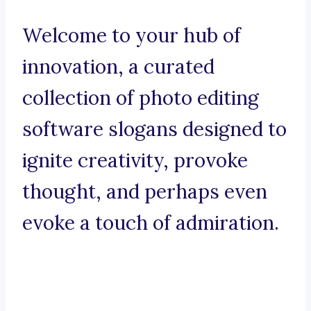
Welcome to your hub of
innovation, a curated
collection of photo editing
software slogans designed to
ignite creativity, provoke
thought, and perhaps even
evoke a touch of admiration.