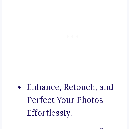
Enhance, Retouch, and
Perfect Your Photos
Effortlessly.