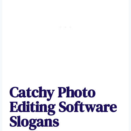
Catchy Photo
Editing Software
Slogans