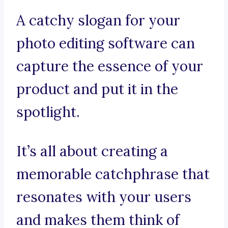
A catchy slogan for your
photo editing software can
capture the essence of your
product and put it in the
spotlight.
It’s all about creating a
memorable catchphrase that
resonates with your users
and makes them think of