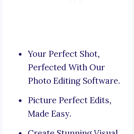
Your Perfect Shot,
Perfected With Our
Photo Editing Software.
Picture Perfect Edits,
Made Easy.
Create Stunning Visual