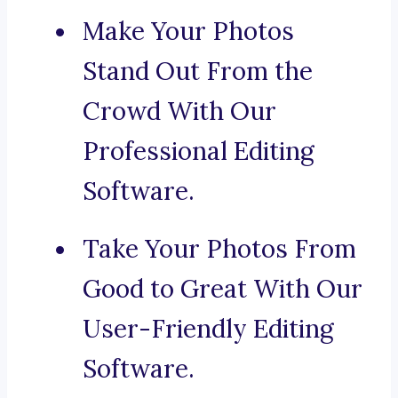
Make Your Photos
Stand Out From the
Crowd With Our
Professional Editing
Software.
Take Your Photos From
Good to Great With Our
User-Friendly Editing
Software.