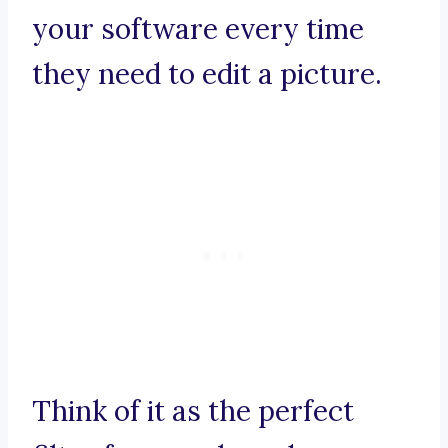
your software every time
they need to edit a picture.
Think of it as the perfect