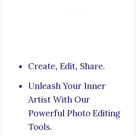
Create, Edit, Share.
Unleash Your Inner
Artist With Our
Powerful Photo Editing
Tools.