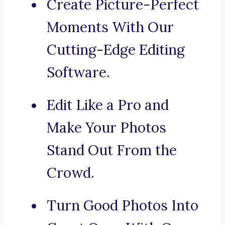
Create Picture-Perfect
Moments With Our
Cutting-Edge Editing
Software.
Edit Like a Pro and
Make Your Photos
Stand Out From the
Crowd.
Turn Good Photos Into