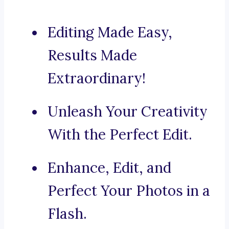
Editing Made Easy,
Results Made
Extraordinary!
Unleash Your Creativity
With the Perfect Edit.
Enhance, Edit, and
Perfect Your Photos in a
Flash.