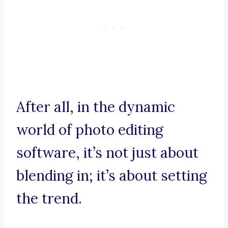
After all, in the dynamic
world of photo editing
software, it’s not just about
blending in; it’s about setting
the trend.