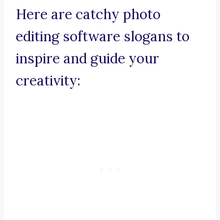
Here are catchy photo
editing software slogans to
inspire and guide your
creativity: