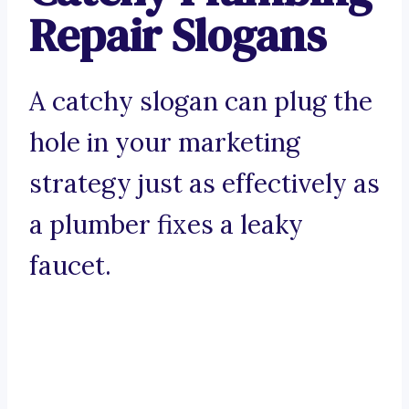
Repair Slogans
A catchy slogan can plug the
hole in your marketing
strategy just as effectively as
a plumber fixes a leaky
faucet.