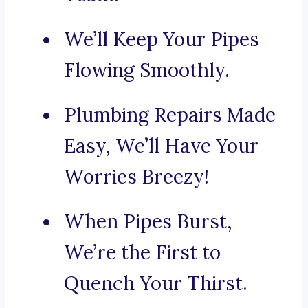
We’ll Keep Your Pipes
Flowing Smoothly.
Plumbing Repairs Made
Easy, We’ll Have Your
Worries Breezy!
When Pipes Burst,
We’re the First to
Quench Your Thirst.