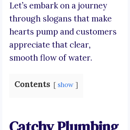
Let’s embark on a journey
through slogans that make
hearts pump and customers
appreciate that clear,
smooth flow of water.
Contents
show
Catchy Plumbing