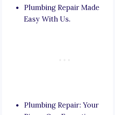
Plumbing Repair Made
Easy With Us.
Plumbing Repair: Your