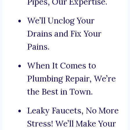
Pipes, Our Expertise.
We’ll Unclog Your
Drains and Fix Your
Pains.
When It Comes to
Plumbing Repair, We’re
the Best in Town.
Leaky Faucets, No More
Stress! We’ll Make Your