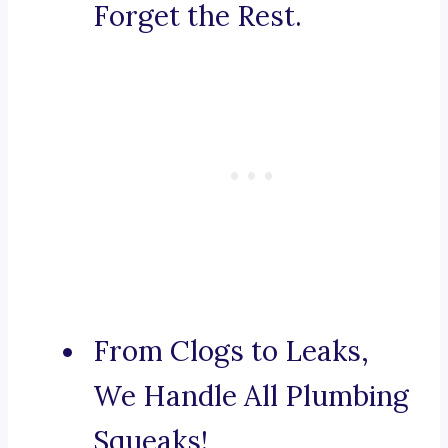
Forget the Rest.
From Clogs to Leaks,
We Handle All Plumbing
Squeaks!