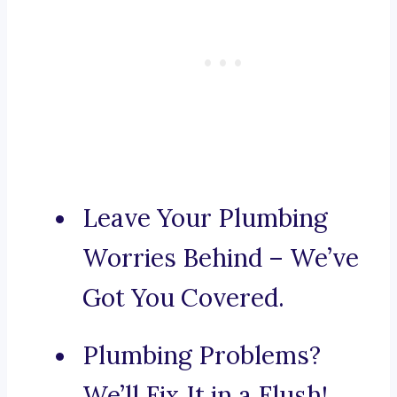
Leave Your Plumbing
Worries Behind – We’ve
Got You Covered.
Plumbing Problems?
We’ll Fix It in a Flush!