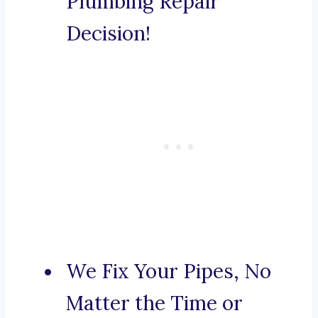
Plumbing Repair
Decision!
We Fix Your Pipes, No
Matter the Time or