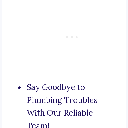
Say Goodbye to
Plumbing Troubles
With Our Reliable
Team!