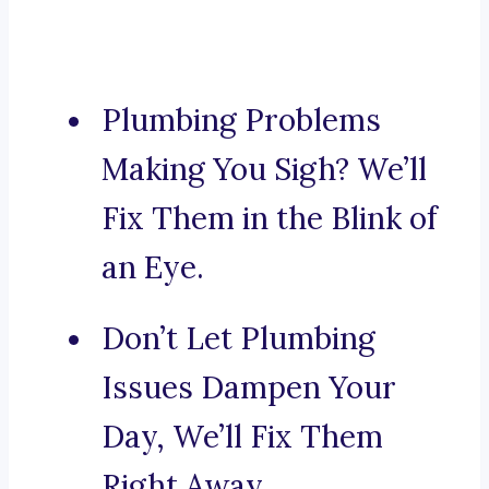
Plumbing Problems
Making You Sigh? We’ll
Fix Them in the Blink of
an Eye.
Don’t Let Plumbing
Issues Dampen Your
Day, We’ll Fix Them
Right Away.