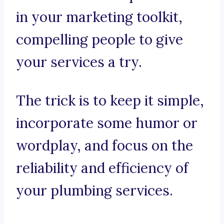
in your marketing toolkit,
compelling people to give
your services a try.
The trick is to keep it simple,
incorporate some humor or
wordplay, and focus on the
reliability and efficiency of
your plumbing services.