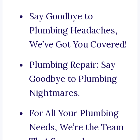
Say Goodbye to
Plumbing Headaches,
We’ve Got You Covered!
Plumbing Repair: Say
Goodbye to Plumbing
Nightmares.
For All Your Plumbing
Needs, We’re the Team