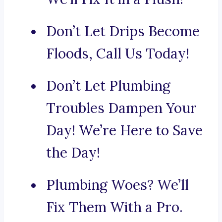
Don’t Let Drips Become
Floods, Call Us Today!
Don’t Let Plumbing
Troubles Dampen Your
Day! We’re Here to Save
the Day!
Plumbing Woes? We’ll
Fix Them With a Pro.