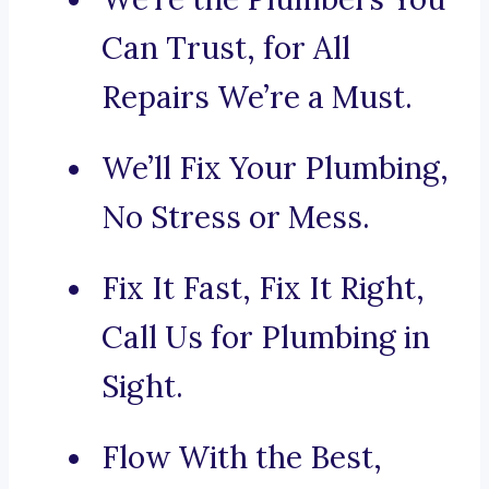
Can Trust, for All
Repairs We’re a Must.
We’ll Fix Your Plumbing,
No Stress or Mess.
Fix It Fast, Fix It Right,
Call Us for Plumbing in
Sight.
Flow With the Best,