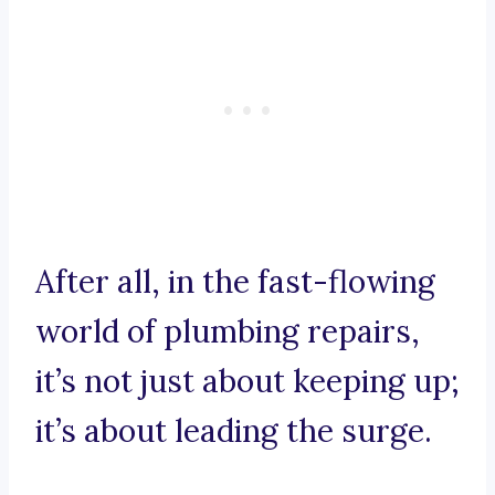
After all, in the fast-flowing
world of plumbing repairs,
it’s not just about keeping up;
it’s about leading the surge.