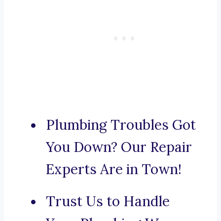
Plumbing Troubles Got
You Down? Our Repair
Experts Are in Town!
Trust Us to Handle