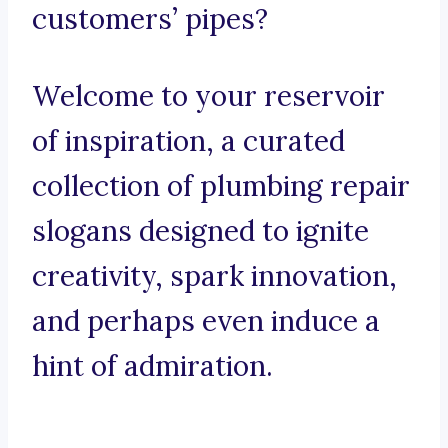
customers’ pipes?
Welcome to your reservoir
of inspiration, a curated
collection of plumbing repair
slogans designed to ignite
creativity, spark innovation,
and perhaps even induce a
hint of admiration.