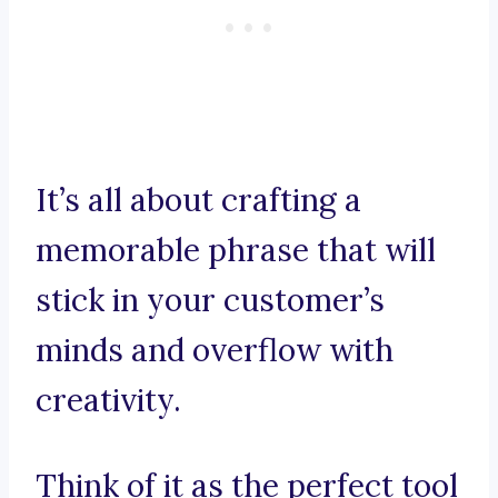
It’s all about crafting a
memorable phrase that will
stick in your customer’s
minds and overflow with
creativity.
Think of it as the perfect tool