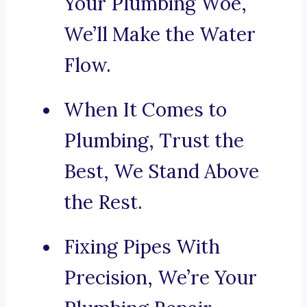
Your Plumbing Woe,
We’ll Make the Water
Flow.
When It Comes to
Plumbing, Trust the
Best, We Stand Above
the Rest.
Fixing Pipes With
Precision, We’re Your