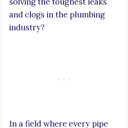
solving the toughest leaks
and clogs in the plumbing
industry?
In a field where every pipe