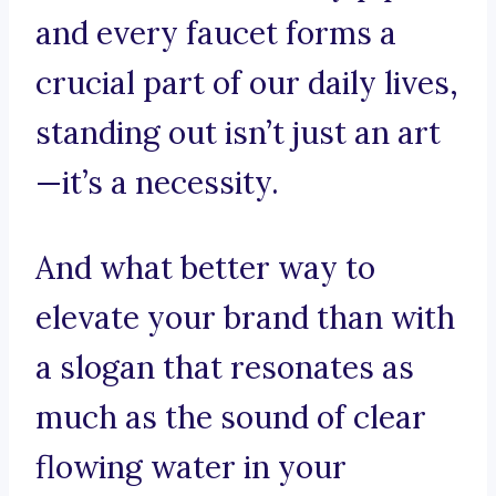
and every faucet forms a
crucial part of our daily lives,
standing out isn’t just an art
—it’s a necessity.
And what better way to
elevate your brand than with
a slogan that resonates as
much as the sound of clear
flowing water in your