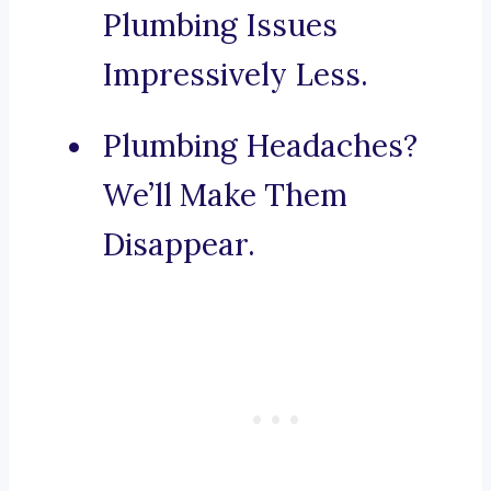
Plumbing Issues
Impressively Less.
Plumbing Headaches?
We’ll Make Them
Disappear.