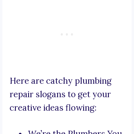
Here are catchy plumbing
repair slogans to get your
creative ideas flowing:
We’re the Plumbers You