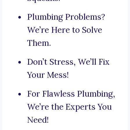
Plumbing Problems?
We’re Here to Solve
Them.
Don’t Stress, We’ll Fix
Your Mess!
For Flawless Plumbing,
We’re the Experts You
Need!