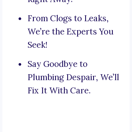
From Clogs to Leaks,
We’re the Experts You
Seek!
Say Goodbye to
Plumbing Despair, We’ll
Fix It With Care.