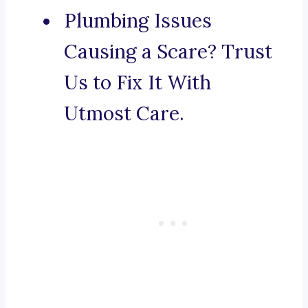
Plumbing Issues
Causing a Scare? Trust
Us to Fix It With
Utmost Care.