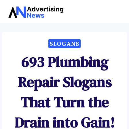
Advertising
Skip
News
to
content
SLOGANS
693 Plumbing
Repair Slogans
That Turn the
Drain into Gain!