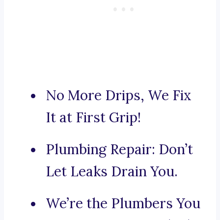
No More Drips, We Fix
It at First Grip!
Plumbing Repair: Don’t
Let Leaks Drain You.
We’re the Plumbers You