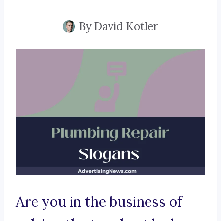
By
David Kotler
Are you in the business of