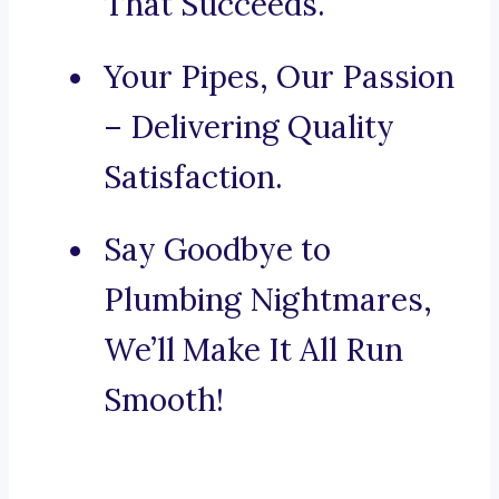
That Succeeds.
Your Pipes, Our Passion
– Delivering Quality
Satisfaction.
Say Goodbye to
Plumbing Nightmares,
We’ll Make It All Run
Smooth!