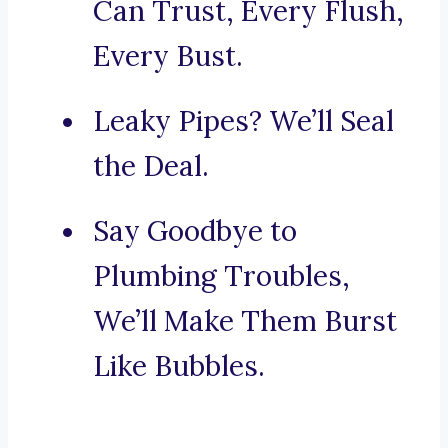
Can Trust, Every Flush,
Every Bust.
Leaky Pipes? We’ll Seal
the Deal.
Say Goodbye to
Plumbing Troubles,
We’ll Make Them Burst
Like Bubbles.