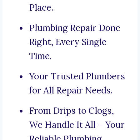
Place.
Plumbing Repair Done
Right, Every Single
Time.
Your Trusted Plumbers
for All Repair Needs.
From Drips to Clogs,
We Handle It All – Your
Reliable Plumbing