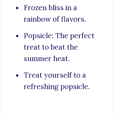
Frozen bliss in a
rainbow of flavors.
Popsicle: The perfect
treat to beat the
summer heat.
Treat yourself to a
refreshing popsicle.