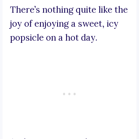
There’s nothing quite like the
joy of enjoying a sweet, icy
popsicle on a hot day.