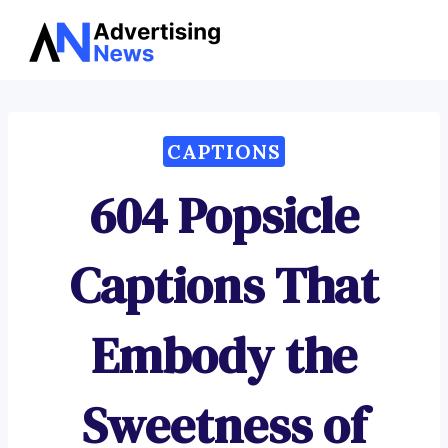
Advertising
Skip
News
to
content
CAPTIONS
604 Popsicle
Captions That
Embody the
Sweetness of