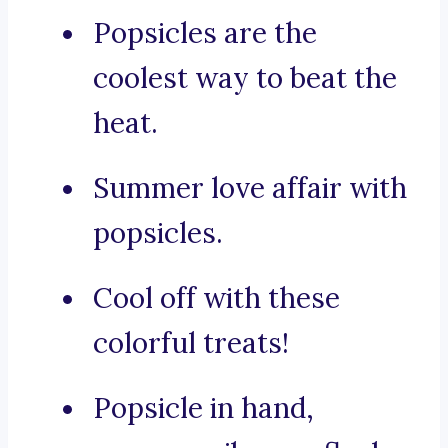
Popsicles are the
coolest way to beat the
heat.
Summer love affair with
popsicles.
Cool off with these
colorful treats!
Popsicle in hand,