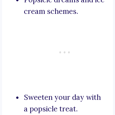
cream schemes.
Sweeten your day with
a popsicle treat.