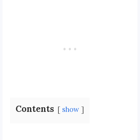
Contents
show