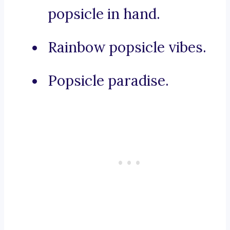
popsicle in hand.
Rainbow popsicle vibes.
Popsicle paradise.