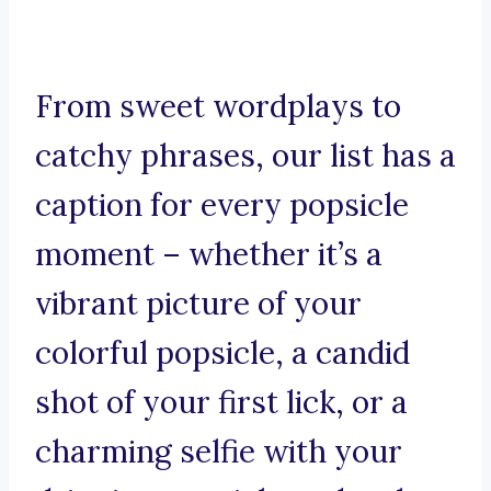
From sweet wordplays to
catchy phrases, our list has a
caption for every popsicle
moment – whether it’s a
vibrant picture of your
colorful popsicle, a candid
shot of your first lick, or a
charming selfie with your