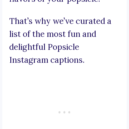
That’s why we’ve curated a
list of the most fun and
delightful Popsicle
Instagram captions.