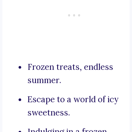
Frozen treats, endless
summer.
Escape to a world of icy
sweetness.
Indulging in a frozen