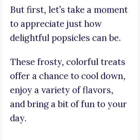
But first, let’s take a moment
to appreciate just how
delightful popsicles can be.
These frosty, colorful treats
offer a chance to cool down,
enjoy a variety of flavors,
and bring a bit of fun to your
day.