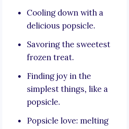
Cooling down with a
delicious popsicle.
Savoring the sweetest
frozen treat.
Finding joy in the
simplest things, like a
popsicle.
Popsicle love: melting