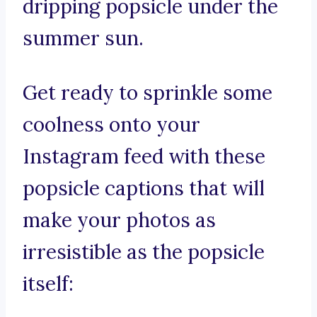
dripping popsicle under the
summer sun.
Get ready to sprinkle some
coolness onto your
Instagram feed with these
popsicle captions that will
make your photos as
irresistible as the popsicle
itself: