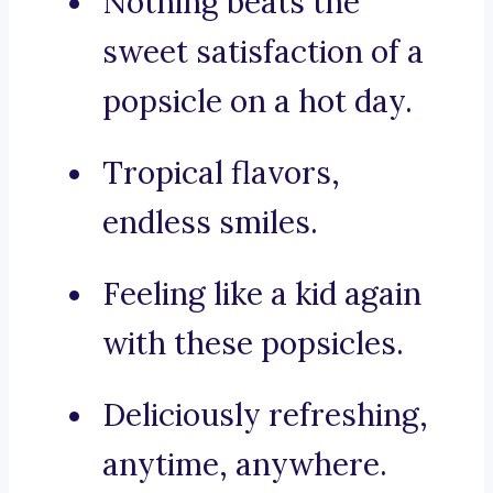
Nothing beats the
sweet satisfaction of a
popsicle on a hot day.
Tropical flavors,
endless smiles.
Feeling like a kid again
with these popsicles.
Deliciously refreshing,
anytime, anywhere.