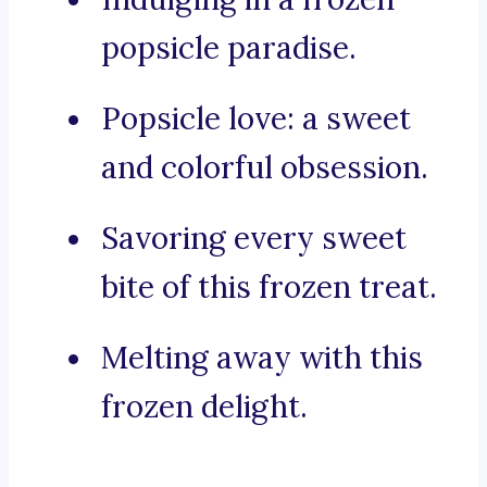
popsicle paradise.
Popsicle love: a sweet
and colorful obsession.
Savoring every sweet
bite of this frozen treat.
Melting away with this
frozen delight.