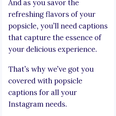
And as you savor the
refreshing flavors of your
popsicle, you’ll need captions
that capture the essence of
your delicious experience.
That’s why we’ve got you
covered with popsicle
captions for all your
Instagram needs.