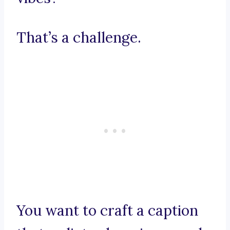
That’s a challenge.
You want to craft a caption