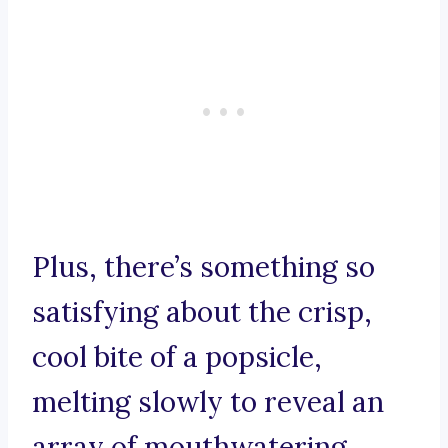
Plus, there’s something so
satisfying about the crisp,
cool bite of a popsicle,
melting slowly to reveal an
array of mouthwatering