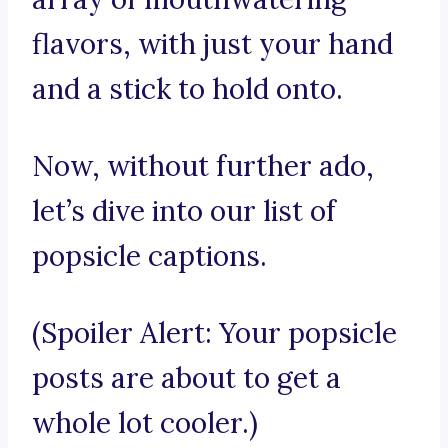
flavors, with just your hand
and a stick to hold onto.
Now, without further ado,
let’s dive into our list of
popsicle captions.
(Spoiler Alert: Your popsicle
posts are about to get a
whole lot cooler.)