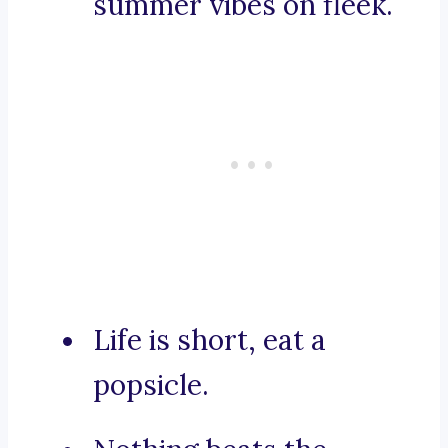
summer vibes on fleek.
Life is short, eat a
popsicle.