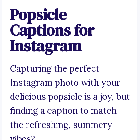
Popsicle
Captions for
Instagram
Capturing the perfect
Instagram photo with your
delicious popsicle is a joy, but
finding a caption to match
the refreshing, summery
vibes?