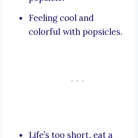
Feeling cool and
colorful with popsicles.
Life’s too short, eat a