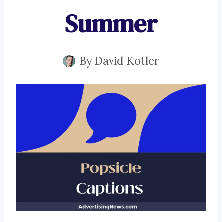
Summer
By
David Kotler