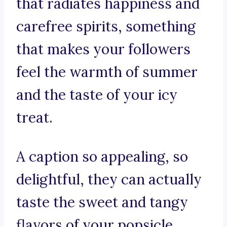
that radiates happiness and
carefree spirits, something
that makes your followers
feel the warmth of summer
and the taste of your icy
treat.
A caption so appealing, so
delightful, they can actually
taste the sweet and tangy
flavors of your popsicle.