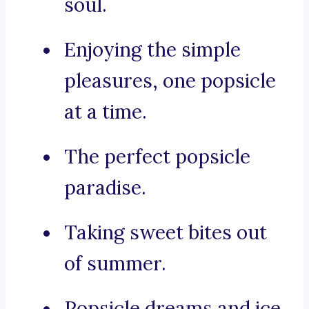
soul.
Enjoying the simple
pleasures, one popsicle
at a time.
The perfect popsicle
paradise.
Taking sweet bites out
of summer.
Popsicle dreams and ice