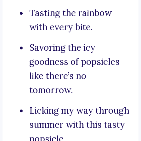
Tasting the rainbow
with every bite.
Savoring the icy
goodness of popsicles
like there’s no
tomorrow.
Licking my way through
summer with this tasty
popsicle.