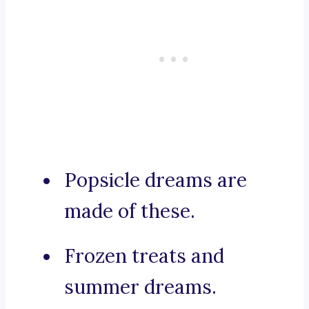
Popsicle dreams are
made of these.
Frozen treats and
summer dreams.