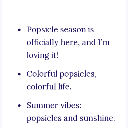
Popsicle season is
officially here, and I’m
loving it!
Colorful popsicles,
colorful life.
Summer vibes:
popsicles and sunshine.