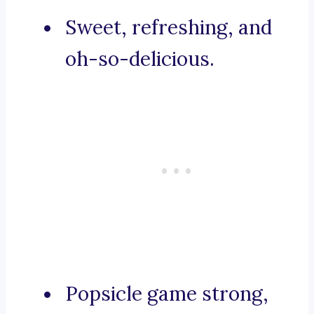
Sweet, refreshing, and
oh-so-delicious.
Popsicle game strong,