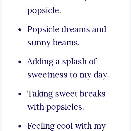
popsicle.
Popsicle dreams and
sunny beams.
Adding a splash of
sweetness to my day.
Taking sweet breaks
with popsicles.
Feeling cool with my