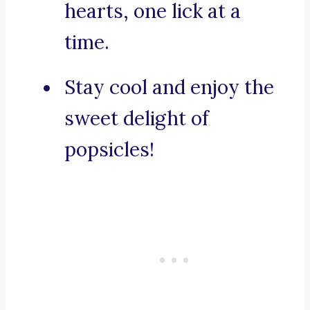
hearts, one lick at a
time.
Stay cool and enjoy the
sweet delight of
popsicles!