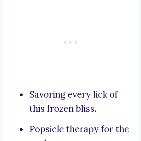
Savoring every lick of
this frozen bliss.
Popsicle therapy for the