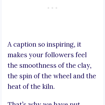
A caption so inspiring, it
makes your followers feel
the smoothness of the clay,
the spin of the wheel and the
heat of the kiln.
That’s why we have put