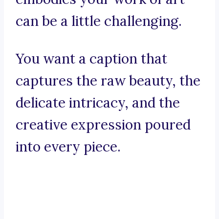
can be a little challenging.
You want a caption that
captures the raw beauty, the
delicate intricacy, and the
creative expression poured
into every piece.