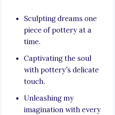
Sculpting dreams one
piece of pottery at a
time.
Captivating the soul
with pottery’s delicate
touch.
Unleashing my
imagination with every