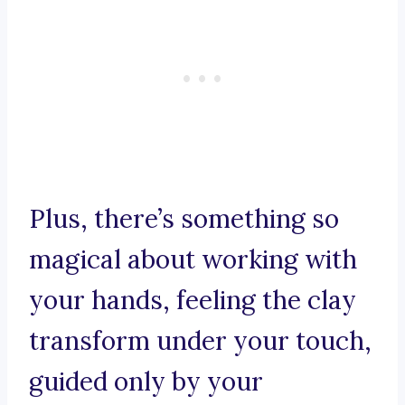
Plus, there’s something so
magical about working with
your hands, feeling the clay
transform under your touch,
guided only by your