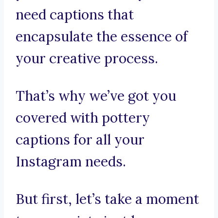
need captions that
encapsulate the essence of
your creative process.
That’s why we’ve got you
covered with pottery
captions for all your
Instagram needs.
But first, let’s take a moment