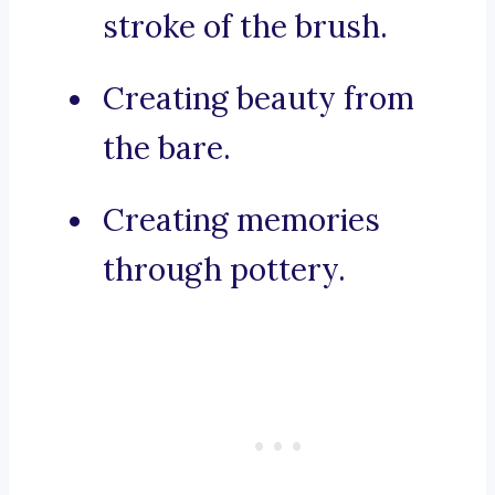
stroke of the brush.
Creating beauty from
the bare.
Creating memories
through pottery.