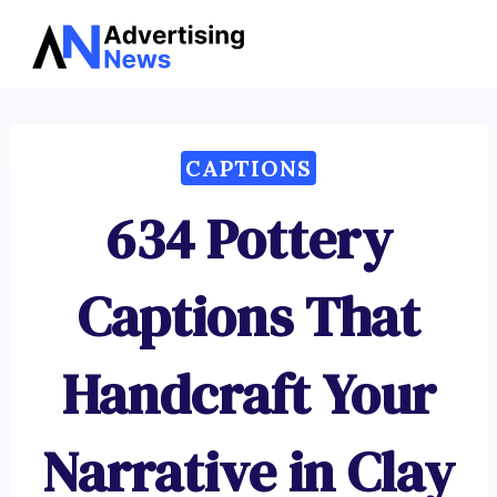
Advertising
Skip
News
to
content
CAPTIONS
634 Pottery
Captions That
Handcraft Your
Narrative in Clay