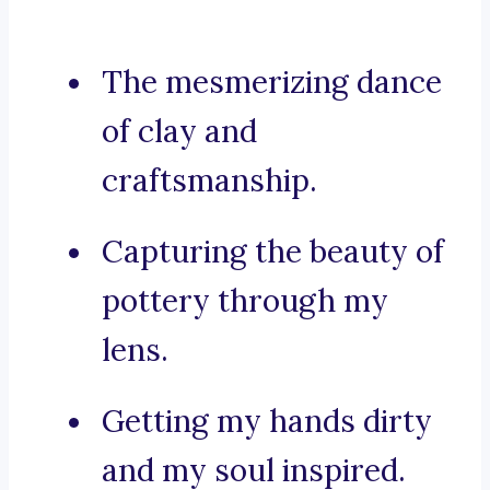
The mesmerizing dance
of clay and
craftsmanship.
Capturing the beauty of
pottery through my
lens.
Getting my hands dirty
and my soul inspired.