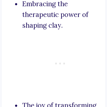
Embracing the
therapeutic power of
shaping clay.
The joy of transforming