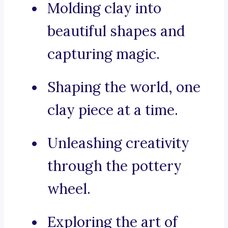
Molding clay into
beautiful shapes and
capturing magic.
Shaping the world, one
clay piece at a time.
Unleashing creativity
through the pottery
wheel.
Exploring the art of