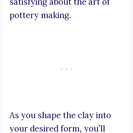
satisfying about the art of
pottery making.
As you shape the clay into
your desired form, you’ll