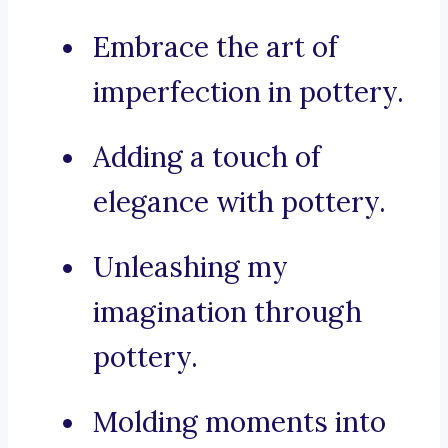
Embrace the art of
imperfection in pottery.
Adding a touch of
elegance with pottery.
Unleashing my
imagination through
pottery.
Molding moments into