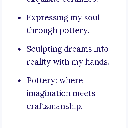
Expressing my soul
through pottery.
Sculpting dreams into
reality with my hands.
Pottery: where
imagination meets
craftsmanship.