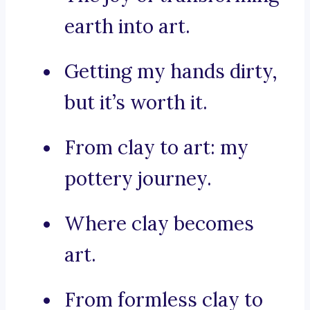
earth into art.
Getting my hands dirty,
but it’s worth it.
From clay to art: my
pottery journey.
Where clay becomes
art.
From formless clay to