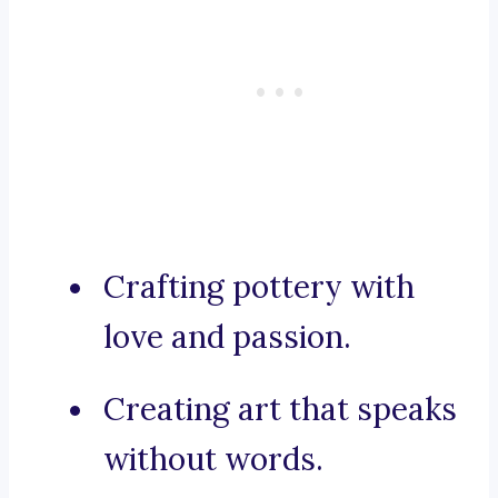
Crafting pottery with
love and passion.
Creating art that speaks
without words.