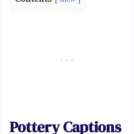
Pottery Captions