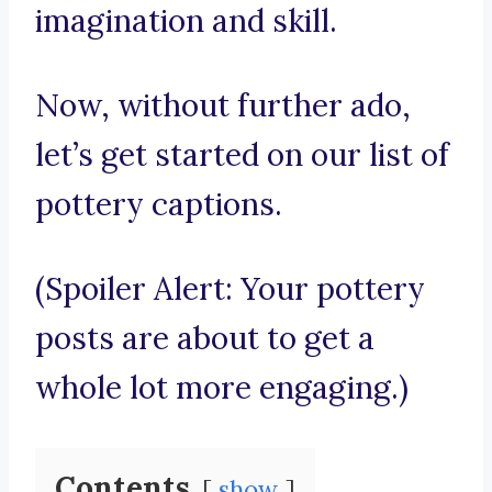
imagination and skill.
Now, without further ado,
let’s get started on our list of
pottery captions.
(Spoiler Alert: Your pottery
posts are about to get a
whole lot more engaging.)
Contents
show