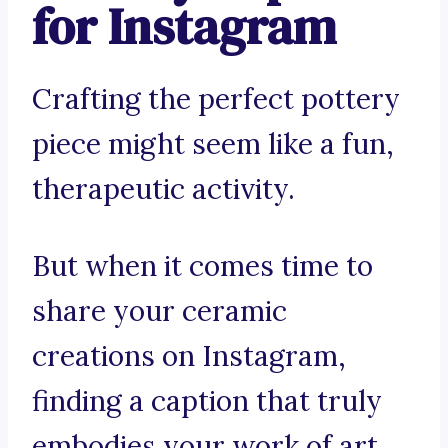
for Instagram
Crafting the perfect pottery
piece might seem like a fun,
therapeutic activity.
But when it comes time to
share your ceramic
creations on Instagram,
finding a caption that truly
embodies your work of art