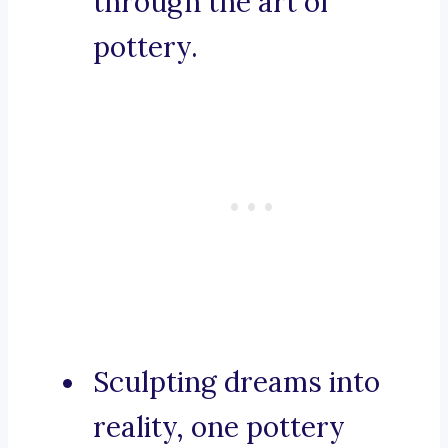
through the art of
pottery.
Sculpting dreams into
reality, one pottery