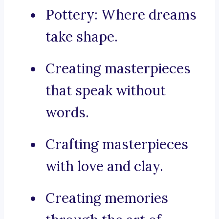
Pottery: Where dreams
take shape.
Creating masterpieces
that speak without
words.
Crafting masterpieces
with love and clay.
Creating memories