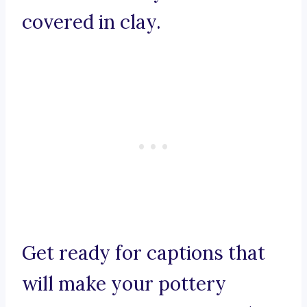
covered in clay.
Get ready for captions that
will make your pottery