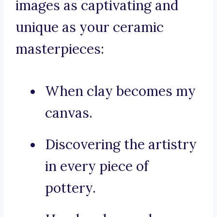
images as captivating and
unique as your ceramic
masterpieces:
When clay becomes my
canvas.
Discovering the artistry
in every piece of
pottery.