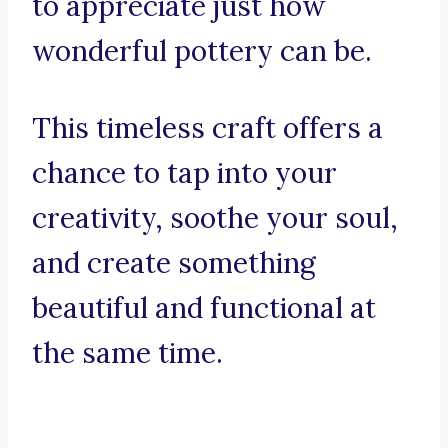
to appreciate just how
wonderful pottery can be.
This timeless craft offers a
chance to tap into your
creativity, soothe your soul,
and create something
beautiful and functional at
the same time.