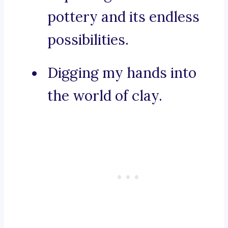
pottery and its endless
possibilities.
Digging my hands into
the world of clay.