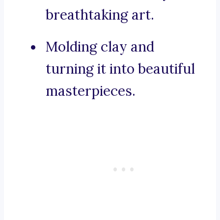
breathtaking art.
Molding clay and
turning it into beautiful
masterpieces.