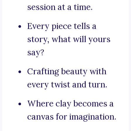
session at a time.
Every piece tells a
story, what will yours
say?
Crafting beauty with
every twist and turn.
Where clay becomes a
canvas for imagination.