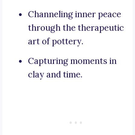
Channeling inner peace
through the therapeutic
art of pottery.
Capturing moments in
clay and time.