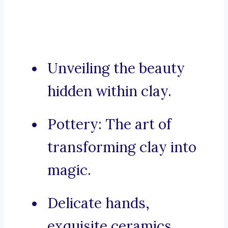
Unveiling the beauty
hidden within clay.
Pottery: The art of
transforming clay into
magic.
Delicate hands,
exquisite ceramics.