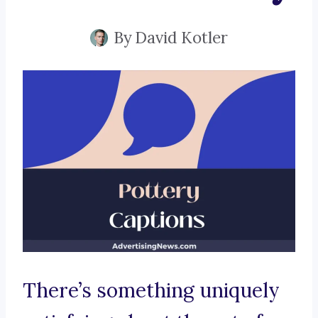
By
David Kotler
There’s something uniquely