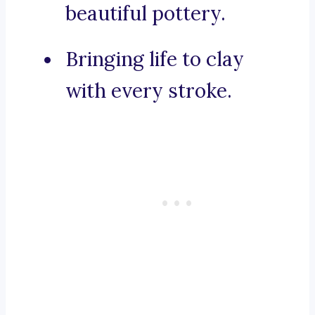
beautiful pottery.
Bringing life to clay
with every stroke.