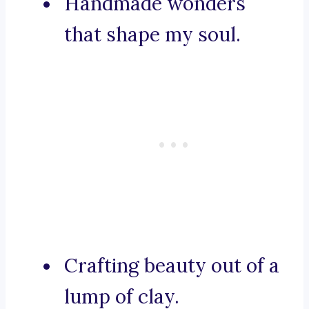
Handmade wonders
that shape my soul.
Crafting beauty out of a
lump of clay.