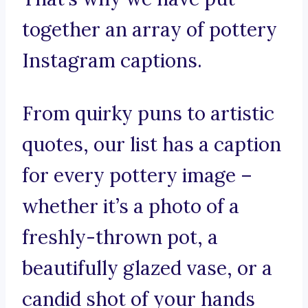
together an array of pottery
Instagram captions.
From quirky puns to artistic
quotes, our list has a caption
for every pottery image –
whether it’s a photo of a
freshly-thrown pot, a
beautifully glazed vase, or a
candid shot of your hands