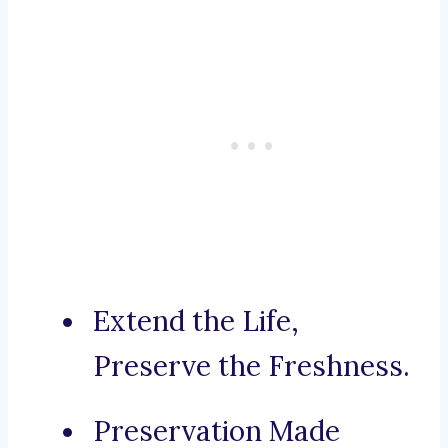
Extend the Life,
Preserve the Freshness.
Preservation Made