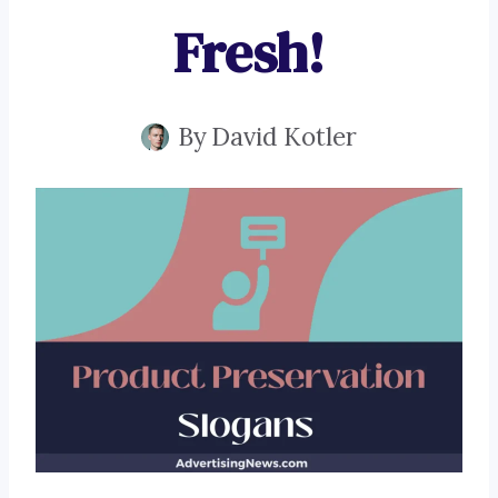
Fresh!
By
David Kotler