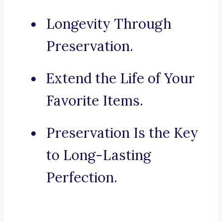
Longevity Through
Preservation.
Extend the Life of Your
Favorite Items.
Preservation Is the Key
to Long-Lasting
Perfection.