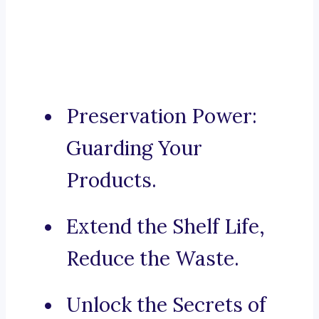
Preservation Power:
Guarding Your
Products.
Extend the Shelf Life,
Reduce the Waste.
Unlock the Secrets of