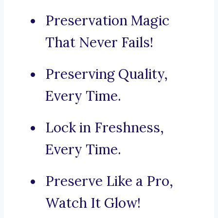
Preservation Magic
That Never Fails!
Preserving Quality,
Every Time.
Lock in Freshness,
Every Time.
Preserve Like a Pro,
Watch It Glow!