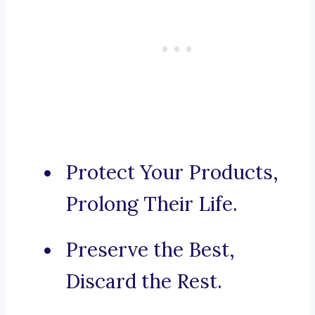
Protect Your Products,
Prolong Their Life.
Preserve the Best,
Discard the Rest.