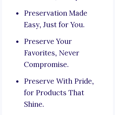
Preservation Made
Easy, Just for You.
Preserve Your
Favorites, Never
Compromise.
Preserve With Pride,
for Products That
Shine.