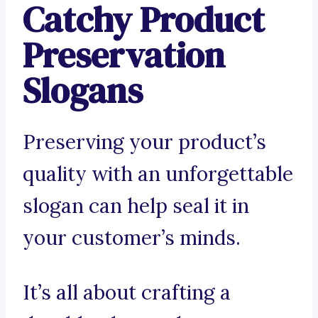
Catchy Product
Preservation
Slogans
Preserving your product’s
quality with an unforgettable
slogan can help seal it in
your customer’s minds.
It’s all about crafting a