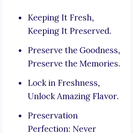
Keeping It Fresh,
Keeping It Preserved.
Preserve the Goodness,
Preserve the Memories.
Lock in Freshness,
Unlock Amazing Flavor.
Preservation
Perfection: Never