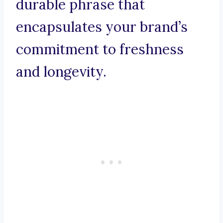
durable phrase that
encapsulates your brand’s
commitment to freshness
and longevity.