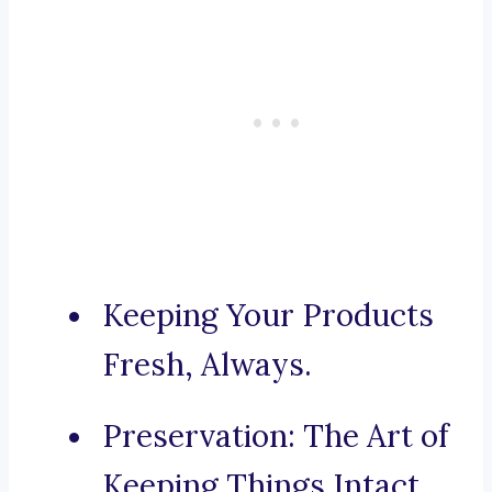
Keeping Your Products
Fresh, Always.
Preservation: The Art of
Keeping Things Intact.