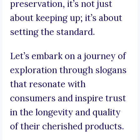
preservation, it’s not just
about keeping up; it’s about
setting the standard.
Let’s embark on a journey of
exploration through slogans
that resonate with
consumers and inspire trust
in the longevity and quality
of their cherished products.