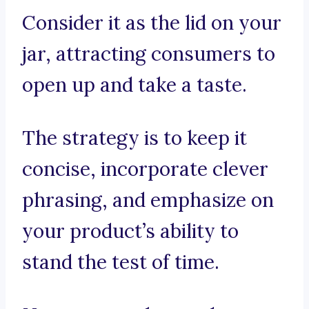
Consider it as the lid on your
jar, attracting consumers to
open up and take a taste.
The strategy is to keep it
concise, incorporate clever
phrasing, and emphasize on
your product’s ability to
stand the test of time.