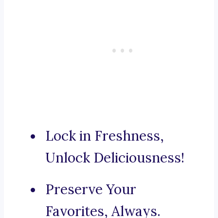
Lock in Freshness,
Unlock Deliciousness!
Preserve Your
Favorites, Always.