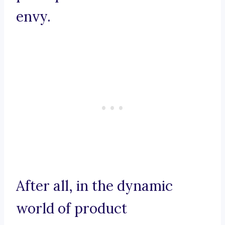
envy.
After all, in the dynamic
world of product