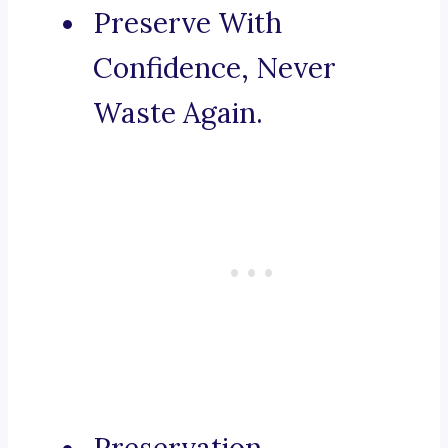
Preserve With
Confidence, Never
Waste Again.