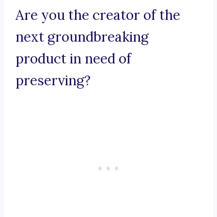
Are you the creator of the
next groundbreaking
product in need of
preserving?