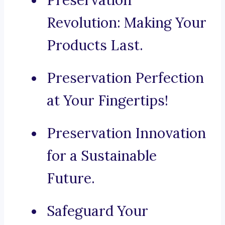
Preservation
Revolution: Making Your
Products Last.
Preservation Perfection
at Your Fingertips!
Preservation Innovation
for a Sustainable
Future.
Safeguard Your