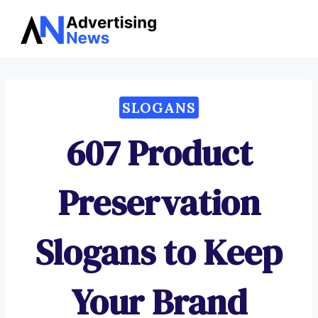
Advertising
Skip
News
to
content
SLOGANS
607 Product
Preservation
Slogans to Keep
Your Brand