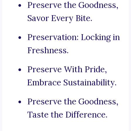
Preserve the Goodness,
Savor Every Bite.
Preservation: Locking in
Freshness.
Preserve With Pride,
Embrace Sustainability.
Preserve the Goodness,
Taste the Difference.