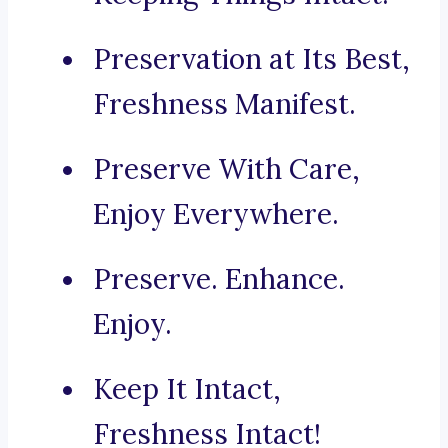
Preservation at Its Best,
Freshness Manifest.
Preserve With Care,
Enjoy Everywhere.
Preserve. Enhance.
Enjoy.
Keep It Intact,
Freshness Intact!