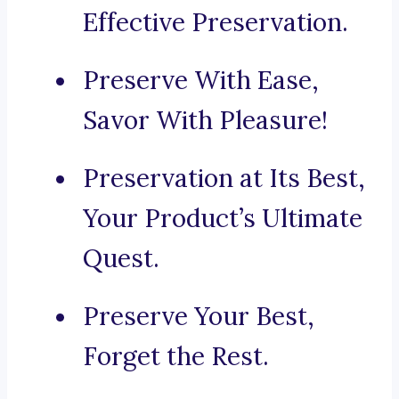
Effective Preservation.
Preserve With Ease,
Savor With Pleasure!
Preservation at Its Best,
Your Product’s Ultimate
Quest.
Preserve Your Best,
Forget the Rest.