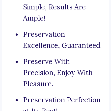
Simple, Results Are
Ample!
Preservation
Excellence, Guaranteed.
Preserve With
Precision, Enjoy With
Pleasure.
Preservation Perfection