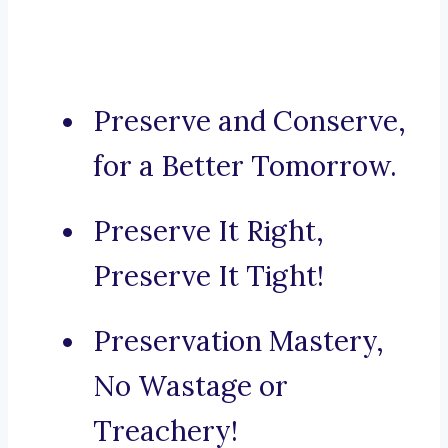
Preserve and Conserve,
for a Better Tomorrow.
Preserve It Right,
Preserve It Tight!
Preservation Mastery,
No Wastage or
Treachery!