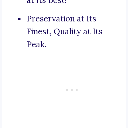
at Its Best!
Preservation at Its
Finest, Quality at Its
Peak.