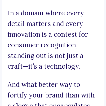
In a domain where every
detail matters and every
innovation is a contest for
consumer recognition,
standing out is not just a
craft—it’s a technology.
And what better way to
fortify your brand than with
a slogan that encapsulates