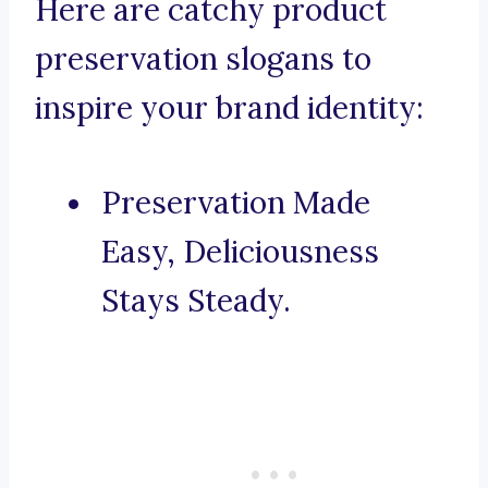
Here are catchy product
preservation slogans to
inspire your brand identity:
Preservation Made
Easy, Deliciousness
Stays Steady.