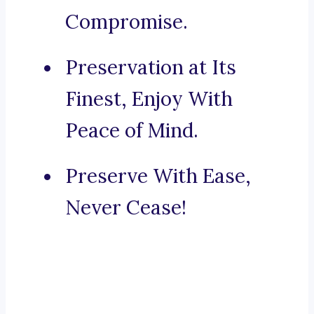
Compromise.
Preservation at Its
Finest, Enjoy With
Peace of Mind.
Preserve With Ease,
Never Cease!