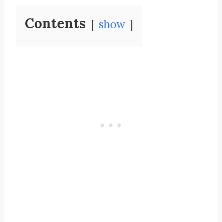
Contents
show