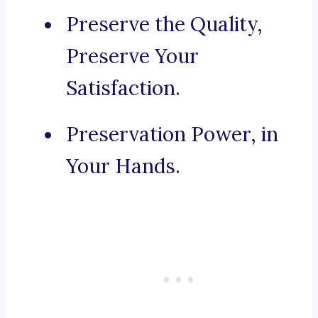
Preserve the Quality,
Preserve Your
Satisfaction.
Preservation Power, in
Your Hands.