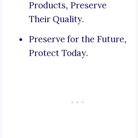
Products, Preserve
Their Quality.
Preserve for the Future,
Protect Today.