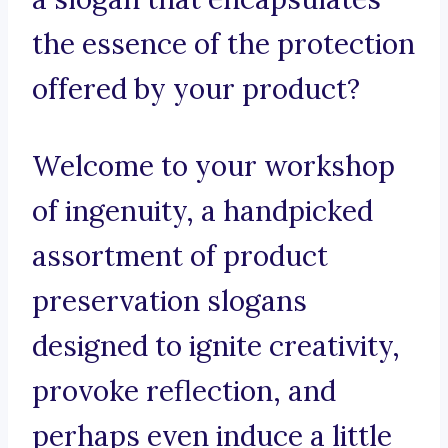
the essence of the protection
offered by your product?
Welcome to your workshop
of ingenuity, a handpicked
assortment of product
preservation slogans
designed to ignite creativity,
provoke reflection, and
perhaps even induce a little