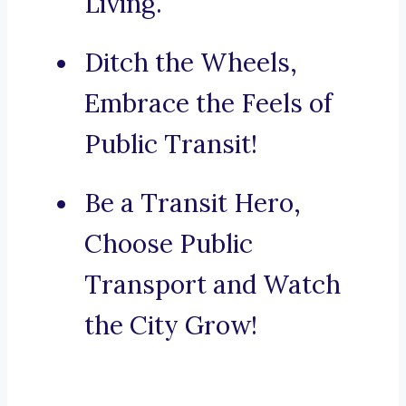
Living.
Ditch the Wheels,
Embrace the Feels of
Public Transit!
Be a Transit Hero,
Choose Public
Transport and Watch
the City Grow!