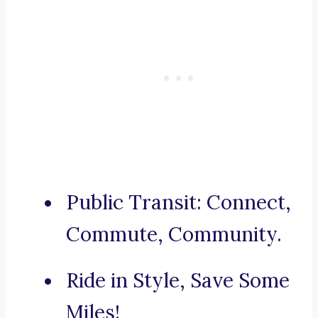
Public Transit: Connect,
Commute, Community.
Ride in Style, Save Some
Miles!