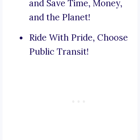
and Save Time, Money,
and the Planet!
Ride With Pride, Choose
Public Transit!