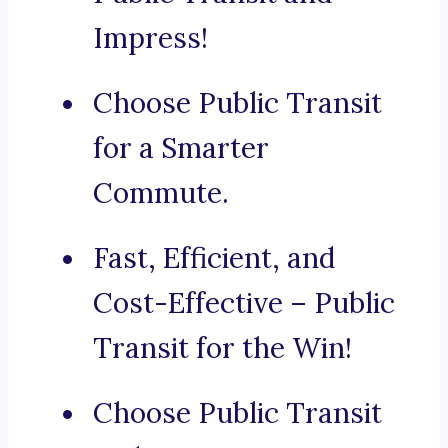
Impress!
Choose Public Transit
for a Smarter
Commute.
Fast, Efficient, and
Cost-Effective – Public
Transit for the Win!
Choose Public Transit