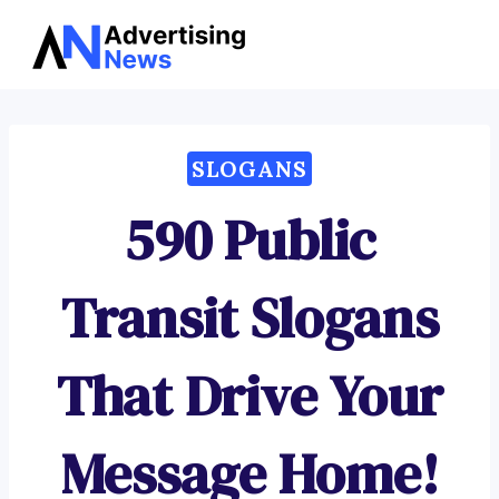
Advertising
Skip
News
to
content
SLOGANS
590 Public
Transit Slogans
That Drive Your
Message Home!