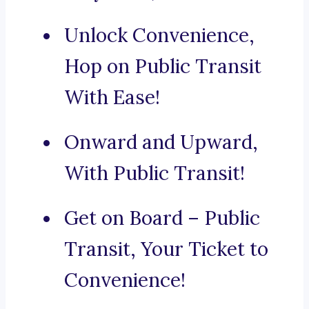
Unlock Convenience,
Hop on Public Transit
With Ease!
Onward and Upward,
With Public Transit!
Get on Board – Public
Transit, Your Ticket to
Convenience!