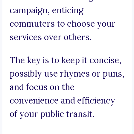
campaign, enticing
commuters to choose your
services over others.
The key is to keep it concise,
possibly use rhymes or puns,
and focus on the
convenience and efficiency
of your public transit.