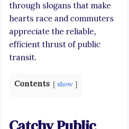
through slogans that make
hearts race and commuters
appreciate the reliable,
efficient thrust of public
transit.
Contents
show
Catchy Public