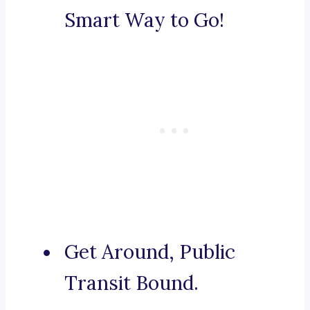
Smart Way to Go!
Get Around, Public
Transit Bound.