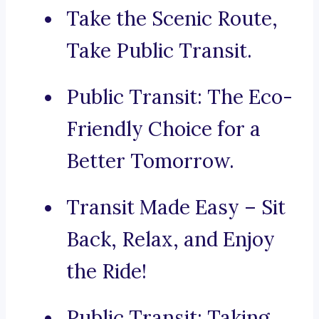
Take the Scenic Route,
Take Public Transit.
Public Transit: The Eco-
Friendly Choice for a
Better Tomorrow.
Transit Made Easy – Sit
Back, Relax, and Enjoy
the Ride!
Public Transit: Taking