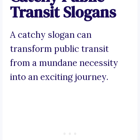
Transit Slogans
A catchy slogan can
transform public transit
from a mundane necessity
into an exciting journey.