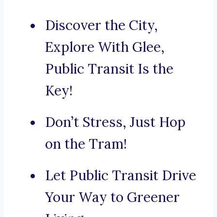
Discover the City,
Explore With Glee,
Public Transit Is the
Key!
Don’t Stress, Just Hop
on the Tram!
Let Public Transit Drive
Your Way to Greener