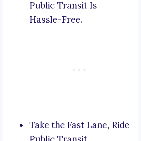
Public Transit Is
Hassle-Free.
Take the Fast Lane, Ride
Public Transit.