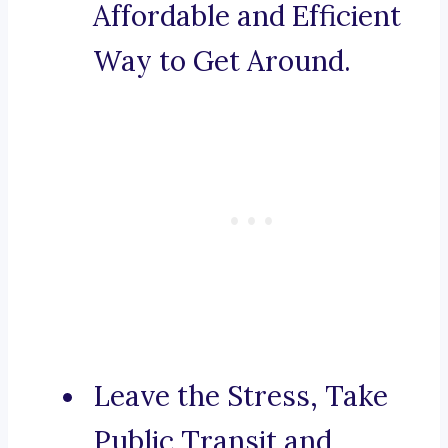
Affordable and Efficient
Way to Get Around.
Leave the Stress, Take
Public Transit and