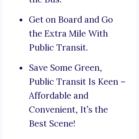
Get on Board and Go
the Extra Mile With
Public Transit.
Save Some Green,
Public Transit Is Keen –
Affordable and
Convenient, It’s the
Best Scene!