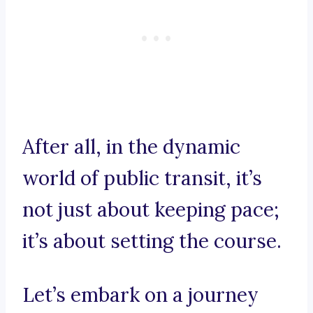
After all, in the dynamic
world of public transit, it’s
not just about keeping pace;
it’s about setting the course.
Let’s embark on a journey