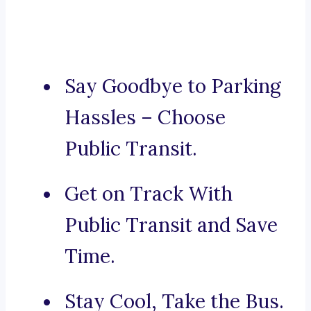
Say Goodbye to Parking
Hassles – Choose
Public Transit.
Get on Track With
Public Transit and Save
Time.
Stay Cool, Take the Bus.