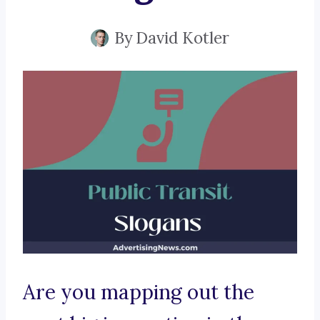
By
David Kotler
Are you mapping out the