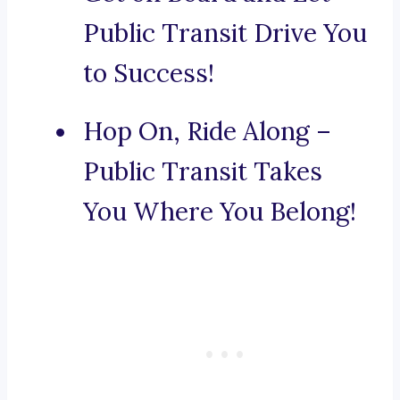
Public Transit Drive You
to Success!
Hop On, Ride Along –
Public Transit Takes
You Where You Belong!