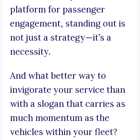
platform for passenger
engagement, standing out is
not just a strategy—it’s a
necessity.
And what better way to
invigorate your service than
with a slogan that carries as
much momentum as the
vehicles within your fleet?