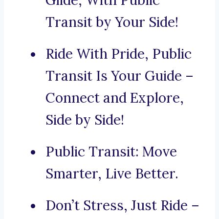
Glide, With Public
Transit by Your Side!
Ride With Pride, Public
Transit Is Your Guide –
Connect and Explore,
Side by Side!
Public Transit: Move
Smarter, Live Better.
Don’t Stress, Just Ride –