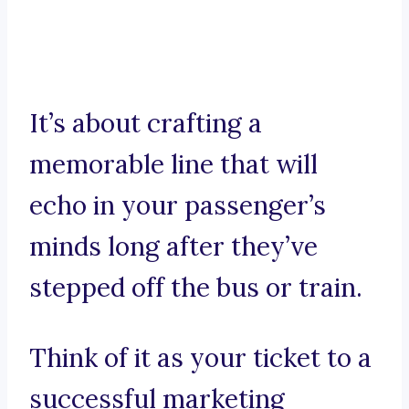
It’s about crafting a
memorable line that will
echo in your passenger’s
minds long after they’ve
stepped off the bus or train.
Think of it as your ticket to a
successful marketing