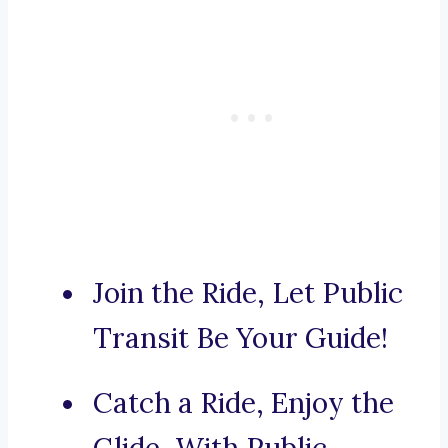
Join the Ride, Let Public
Transit Be Your Guide!
Catch a Ride, Enjoy the