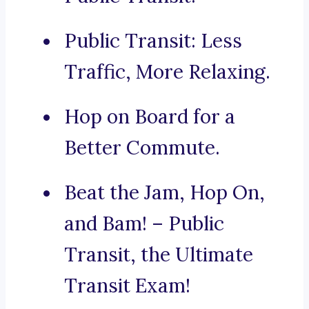
Public Transit: Less
Traffic, More Relaxing.
Hop on Board for a
Better Commute.
Beat the Jam, Hop On,
and Bam! – Public
Transit, the Ultimate
Transit Exam!