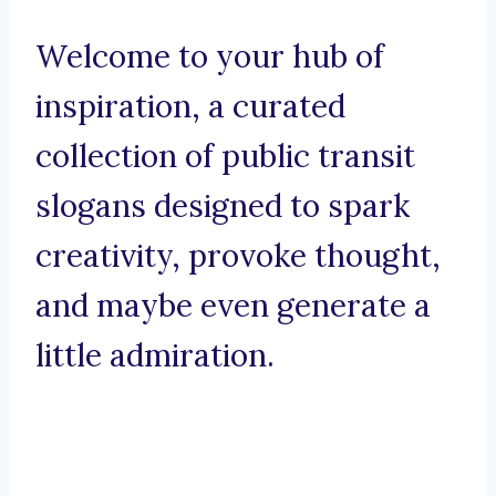
Welcome to your hub of
inspiration, a curated
collection of public transit
slogans designed to spark
creativity, provoke thought,
and maybe even generate a
little admiration.