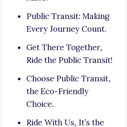
Public Transit: Making
Every Journey Count.
Get There Together,
Ride the Public Transit!
Choose Public Transit,
the Eco-Friendly
Choice.
Ride With Us, It’s the