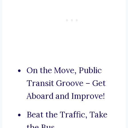
On the Move, Public
Transit Groove – Get
Aboard and Improve!
Beat the Traffic, Take
the Bus.