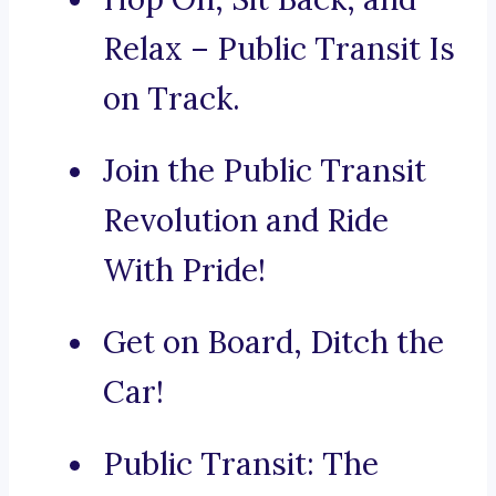
Relax – Public Transit Is
on Track.
Join the Public Transit
Revolution and Ride
With Pride!
Get on Board, Ditch the
Car!
Public Transit: The