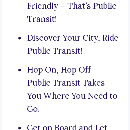
Friendly – That’s Public
Transit!
Discover Your City, Ride
Public Transit!
Hop On, Hop Off –
Public Transit Takes
You Where You Need to
Go.
Get on Board and Let