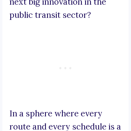
next big innovation in the
public transit sector?
In a sphere where every
route and every schedule is a