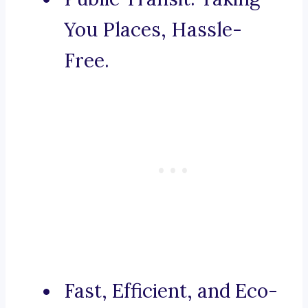
You Places, Hassle-
Free.
Fast, Efficient, and Eco-