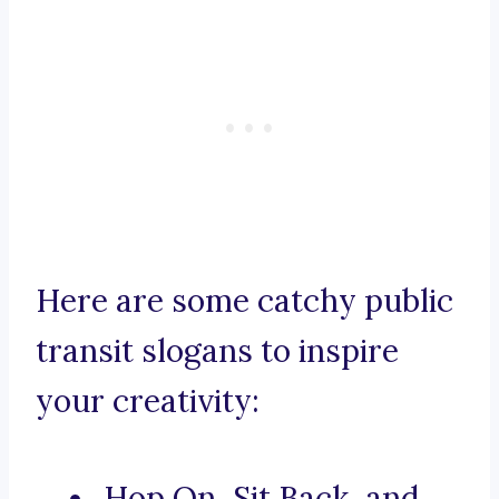
Here are some catchy public
transit slogans to inspire
your creativity:
Hop On, Sit Back, and