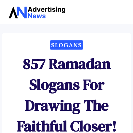
Advertising
Skip
News
to
content
SLOGANS
857 Ramadan
Slogans For
Drawing The
Faithful Closer!