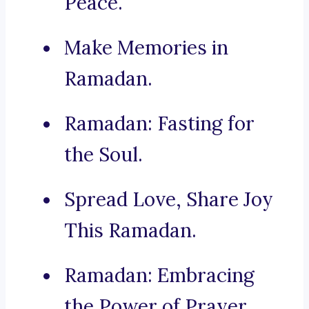
Peace.
Make Memories in
Ramadan.
Ramadan: Fasting for
the Soul.
Spread Love, Share Joy
This Ramadan.
Ramadan: Embracing
the Power of Prayer.