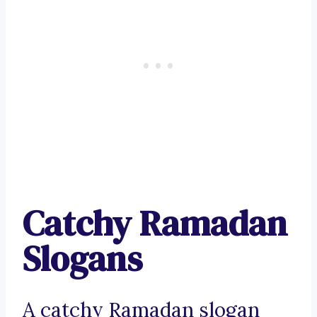
Catchy Ramadan
Slogans
A catchy Ramadan slogan