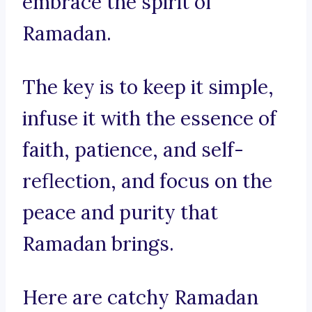
embrace the spirit of
Ramadan.
The key is to keep it simple,
infuse it with the essence of
faith, patience, and self-
reflection, and focus on the
peace and purity that
Ramadan brings.
Here are catchy Ramadan