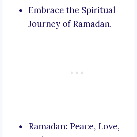
Embrace the Spiritual
Journey of Ramadan.
Ramadan: Peace, Love,