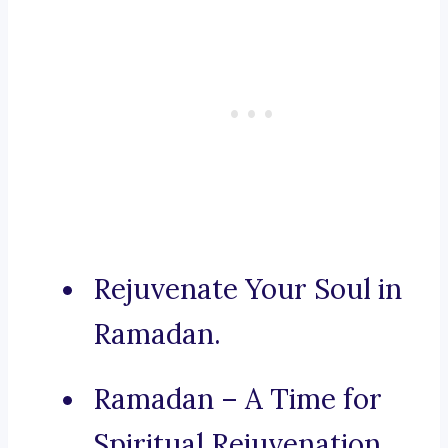
Rejuvenate Your Soul in
Ramadan.
Ramadan – A Time for
Spiritual Rejuvenation.