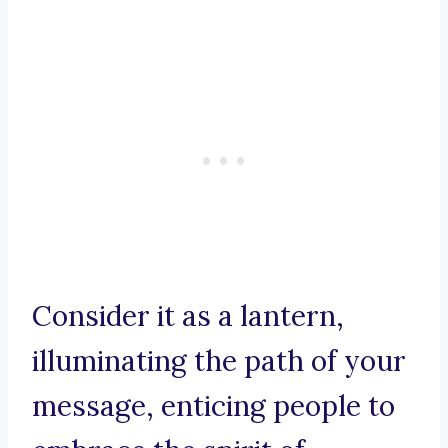
Consider it as a lantern,
illuminating the path of your
message, enticing people to