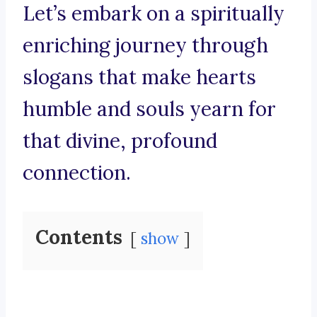
Let’s embark on a spiritually
enriching journey through
slogans that make hearts
humble and souls yearn for
that divine, profound
connection.
Contents
show