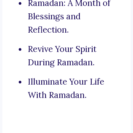
Ramadan: A Month of
Blessings and
Reflection.
Revive Your Spirit
During Ramadan.
Illuminate Your Life
With Ramadan.