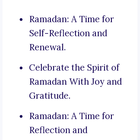
Ramadan: A Time for
Self-Reflection and
Renewal.
Celebrate the Spirit of
Ramadan With Joy and
Gratitude.
Ramadan: A Time for
Reflection and