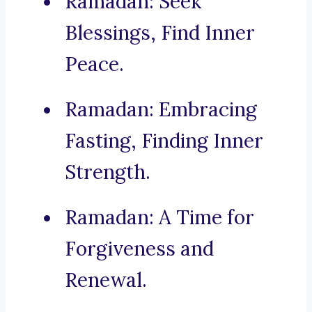
Ramadan: Seek
Blessings, Find Inner
Peace.
Ramadan: Embracing
Fasting, Finding Inner
Strength.
Ramadan: A Time for
Forgiveness and
Renewal.