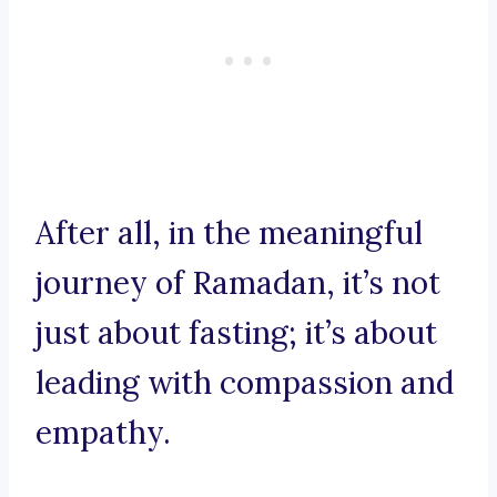
After all, in the meaningful
journey of Ramadan, it’s not
just about fasting; it’s about
leading with compassion and
empathy.