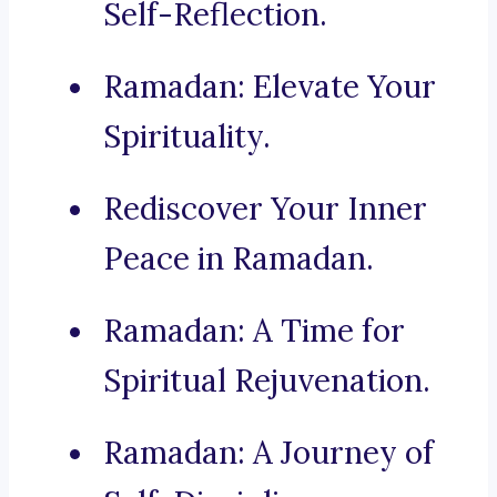
Self-Reflection.
Ramadan: Elevate Your
Spirituality.
Rediscover Your Inner
Peace in Ramadan.
Ramadan: A Time for
Spiritual Rejuvenation.
Ramadan: A Journey of