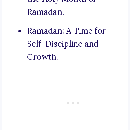
Ramadan.
Ramadan: A Time for
Self-Discipline and
Growth.