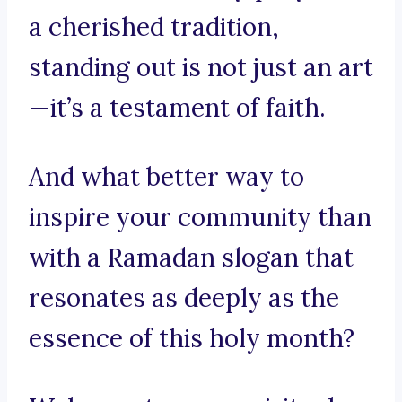
a cherished tradition,
standing out is not just an art
—it’s a testament of faith.
And what better way to
inspire your community than
with a Ramadan slogan that
resonates as deeply as the
essence of this holy month?