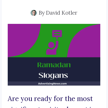
By
David Kotler
Are you ready for the most