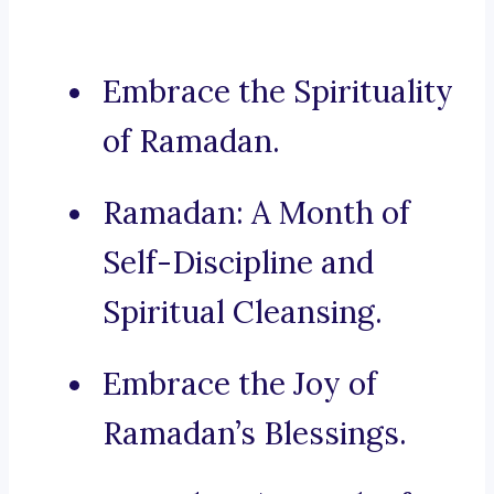
Embrace the Spirituality
of Ramadan.
Ramadan: A Month of
Self-Discipline and
Spiritual Cleansing.
Embrace the Joy of
Ramadan’s Blessings.