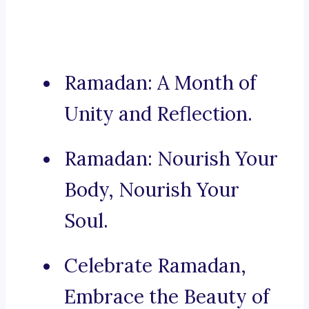
Ramadan: A Month of
Unity and Reflection.
Ramadan: Nourish Your
Body, Nourish Your
Soul.
Celebrate Ramadan,
Embrace the Beauty of