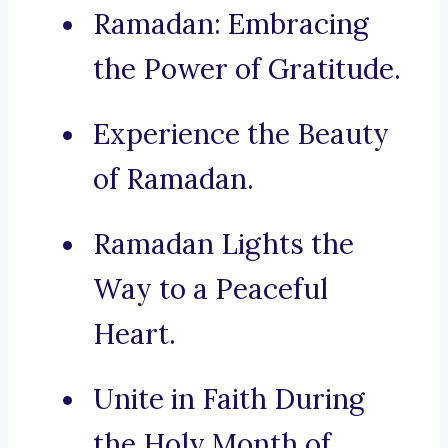
Ramadan: Embracing
the Power of Gratitude.
Experience the Beauty
of Ramadan.
Ramadan Lights the
Way to a Peaceful
Heart.
Unite in Faith During
the Holy Month of