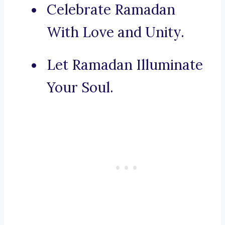
Celebrate Ramadan
With Love and Unity.
Let Ramadan Illuminate
Your Soul.