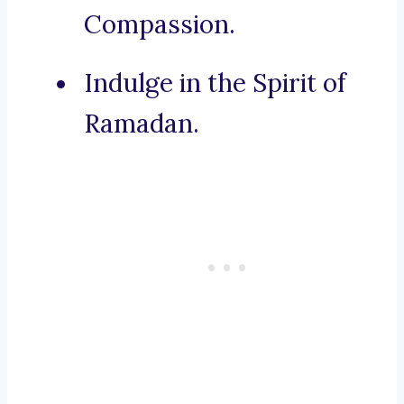
Compassion.
Indulge in the Spirit of
Ramadan.