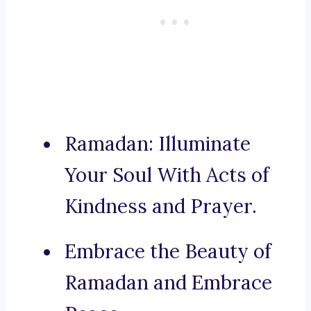
Ramadan: Illuminate
Your Soul With Acts of
Kindness and Prayer.
Embrace the Beauty of
Ramadan and Embrace