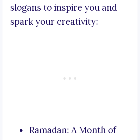
slogans to inspire you and
spark your creativity:
Ramadan: A Month of