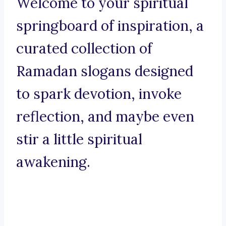
Welcome to your spiritual
springboard of inspiration, a
curated collection of
Ramadan slogans designed
to spark devotion, invoke
reflection, and maybe even
stir a little spiritual
awakening.