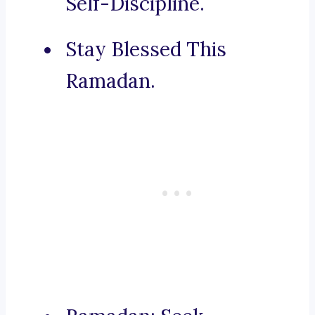
Self-Discipline.
Stay Blessed This
Ramadan.