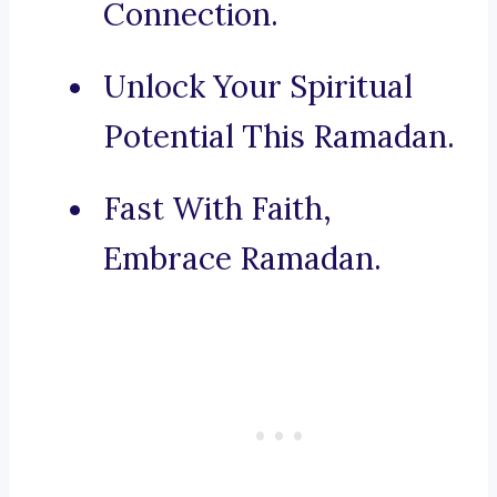
Connection.
Unlock Your Spiritual
Potential This Ramadan.
Fast With Faith,
Embrace Ramadan.