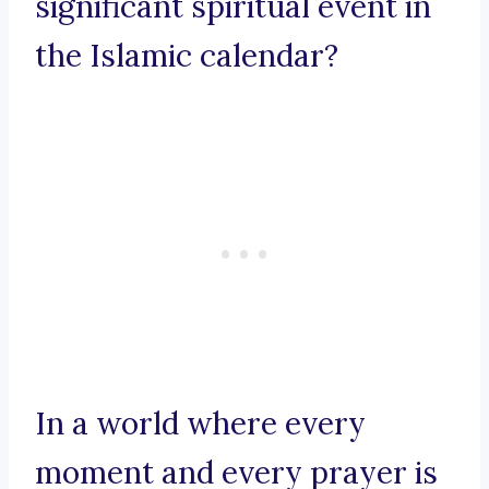
significant spiritual event in
the Islamic calendar?
In a world where every
moment and every prayer is