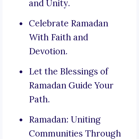
and Unity.
Celebrate Ramadan
With Faith and
Devotion.
Let the Blessings of
Ramadan Guide Your
Path.
Ramadan: Uniting
Communities Through