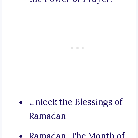
Unlock the Blessings of
Ramadan.
Ramadan: The Month of