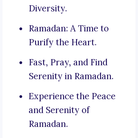
Diversity.
Ramadan: A Time to
Purify the Heart.
Fast, Pray, and Find
Serenity in Ramadan.
Experience the Peace
and Serenity of
Ramadan.