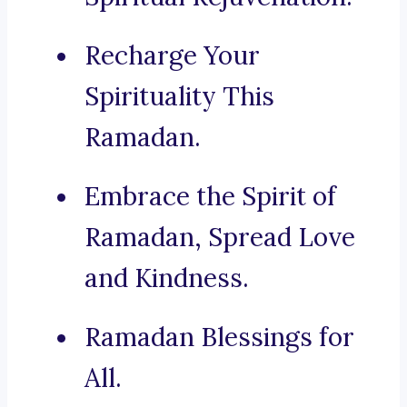
Recharge Your
Spirituality This
Ramadan.
Embrace the Spirit of
Ramadan, Spread Love
and Kindness.
Ramadan Blessings for
All.