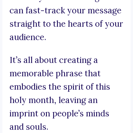
can fast-track your message
straight to the hearts of your
audience.
It’s all about creating a
memorable phrase that
embodies the spirit of this
holy month, leaving an
imprint on people’s minds
and souls.