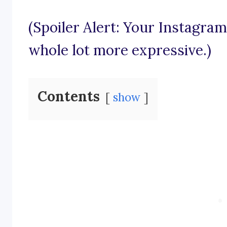
(Spoiler Alert: Your Instagram
whole lot more expressive.)
Contents
show