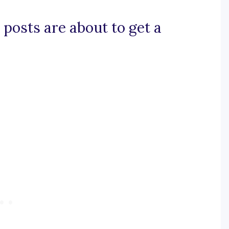
 posts are about to get a