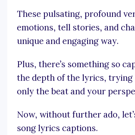
These pulsating, profound ver
emotions, tell stories, and ch
unique and engaging way.
Plus, there’s something so cap
the depth of the lyrics, tryin
only the beat and your perspe
Now, without further ado, let’s
song lyrics captions.