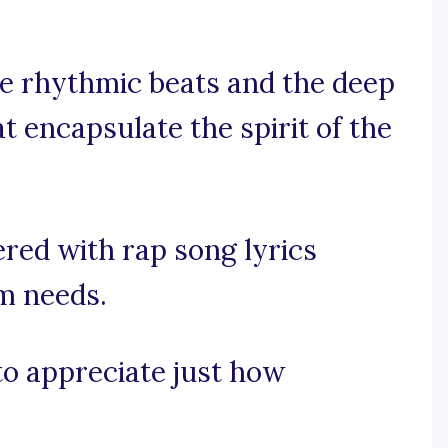
he rhythmic beats and the deep
at encapsulate the spirit of the
red with rap song lyrics
am needs.
 to appreciate just how