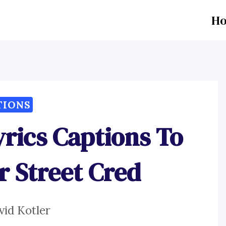
H
TIONS
yrics Captions To
r Street Cred
vid Kotler