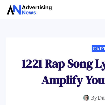
Skip
to
content
CAP
1221 Rap Song L
Amplify You
By
Da