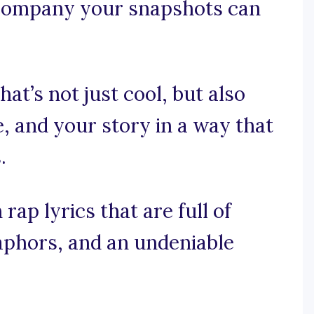
ccompany your snapshots can
at’s not just cool, but also
, and your story in a way that
.
rap lyrics that are full of
phors, and an undeniable