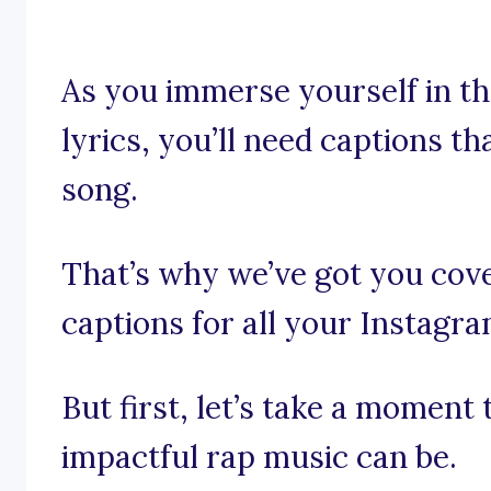
As you immerse yourself in t
lyrics, you’ll need captions th
song.
That’s why we’ve got you cove
captions for all your Instagr
But first, let’s take a moment
impactful rap music can be.