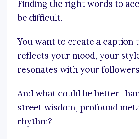
Finding the right words to a
be difficult.
You want to create a caption th
reflects your mood, your style
resonates with your followers
And what could be better than 
street wisdom, profound meta
rhythm?