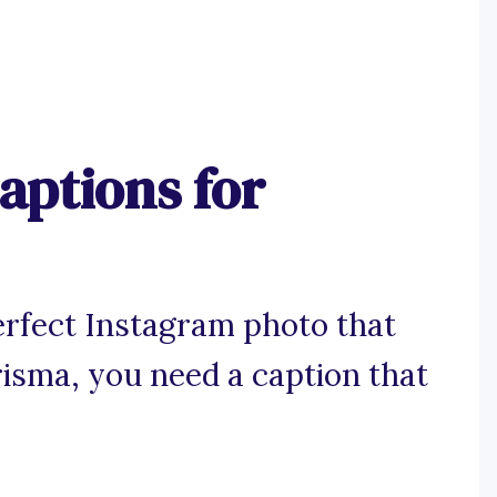
aptions for
rfect Instagram photo that
isma, you need a caption that