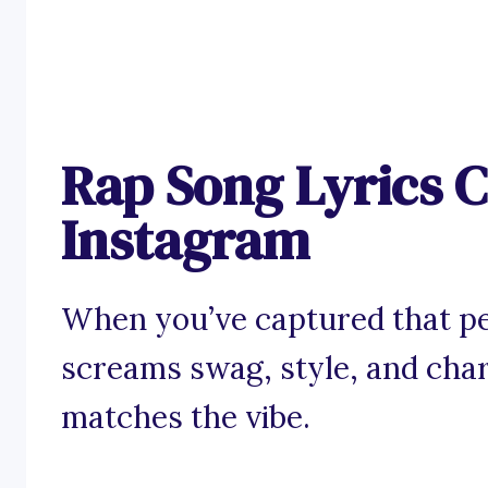
Rap Song Lyrics C
Instagram
When you’ve captured that pe
screams swag, style, and char
matches the vibe.