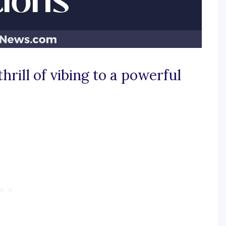
thrill of vibing to a powerful