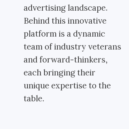
advertising landscape.
Behind this innovative
platform is a dynamic
team of industry veterans
and forward-thinkers,
each bringing their
unique expertise to the
table.