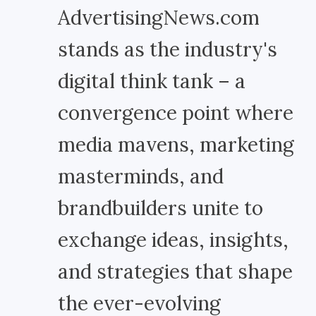
AdvertisingNews.com
stands as the industry's
digital think tank – a
convergence point where
media mavens, marketing
masterminds, and
brandbuilders unite to
exchange ideas, insights,
and strategies that shape
the ever-evolving