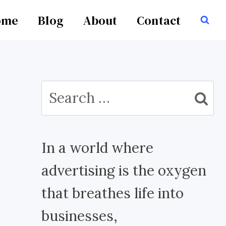
ome
Blog
About
Contact
Search
for:
In a world where
advertising is the oxygen
that breathes life into
businesses,