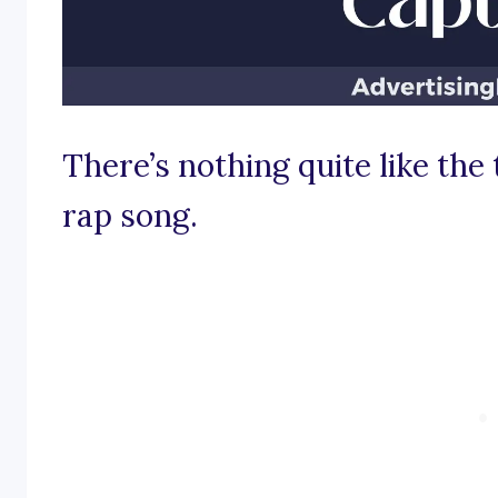
There’s nothing quite like the 
rap song.