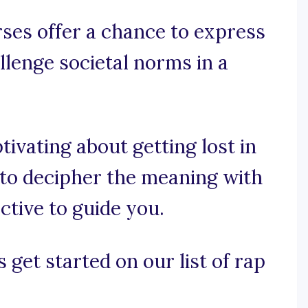
ses offer a chance to express
allenge societal norms in a
tivating about getting lost in
g to decipher the meaning with
ctive to guide you.
 get started on our list of rap