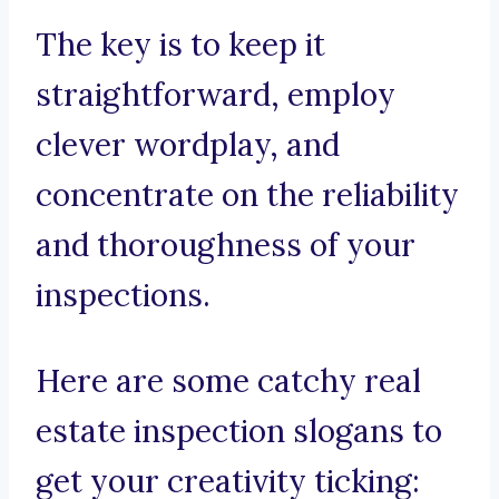
The key is to keep it
straightforward, employ
clever wordplay, and
concentrate on the reliability
and thoroughness of your
inspections.
Here are some catchy real
estate inspection slogans to
get your creativity ticking: