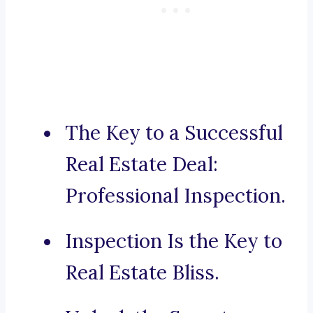
The Key to a Successful
Real Estate Deal:
Professional Inspection.
Inspection Is the Key to
Real Estate Bliss.