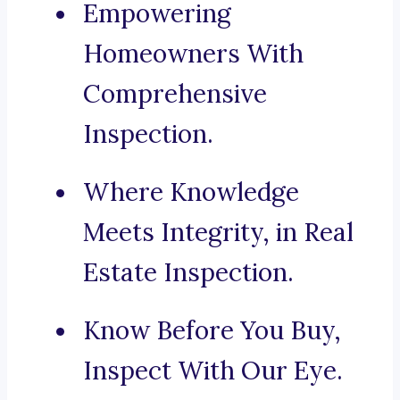
Empowering
Homeowners With
Comprehensive
Inspection.
Where Knowledge
Meets Integrity, in Real
Estate Inspection.
Know Before You Buy,
Inspect With Our Eye.