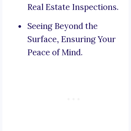
Real Estate Inspections.
Seeing Beyond the
Surface, Ensuring Your
Peace of Mind.