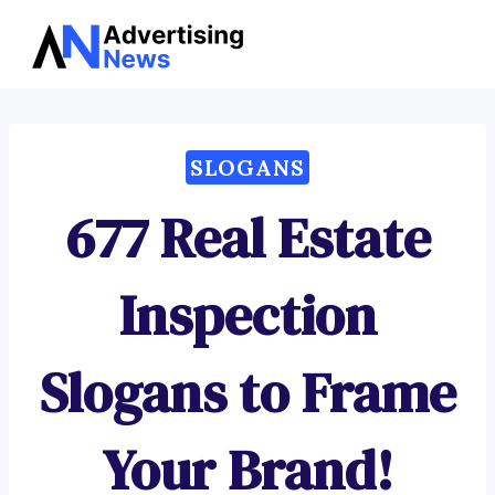
Advertising
Skip
News
to
content
SLOGANS
677 Real Estate
Inspection
Slogans to Frame
Your Brand!