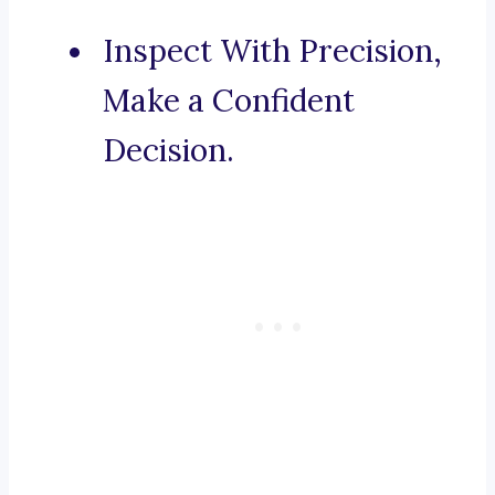
Inspect With Precision,
Make a Confident
Decision.