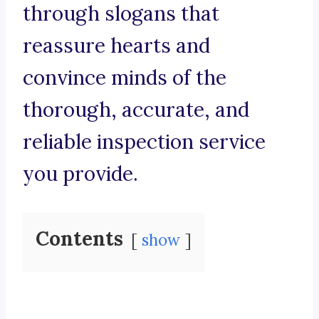
through slogans that
reassure hearts and
convince minds of the
thorough, accurate, and
reliable inspection service
you provide.
Contents
show