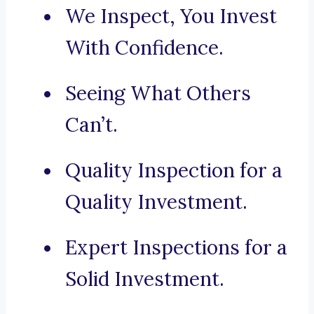
We Inspect, You Invest
With Confidence.
Seeing What Others
Can’t.
Quality Inspection for a
Quality Investment.
Expert Inspections for a
Solid Investment.