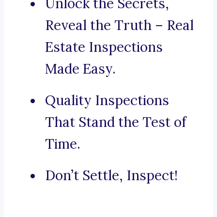
Unlock the Secrets,
Reveal the Truth – Real
Estate Inspections
Made Easy.
Quality Inspections
That Stand the Test of
Time.
Don’t Settle, Inspect!