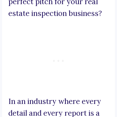
perfect pitch for your real
estate inspection business?
In an industry where every
detail and every report is a