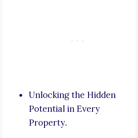
Unlocking the Hidden
Potential in Every
Property.