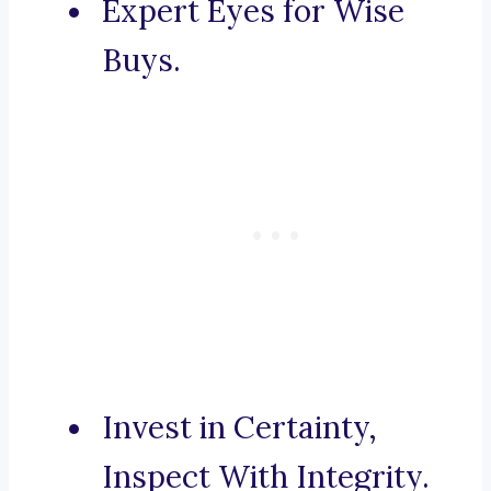
Expert Eyes for Wise
Buys.
Invest in Certainty,
Inspect With Integrity.