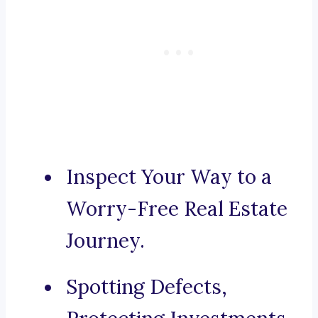
Inspect Your Way to a
Worry-Free Real Estate
Journey.
Spotting Defects,