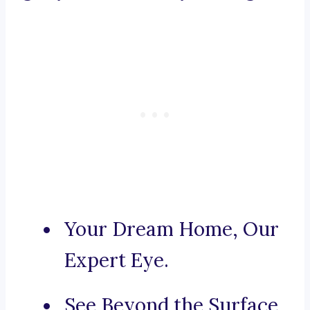
Your Dream Home, Our
Expert Eye.
See Beyond the Surface,