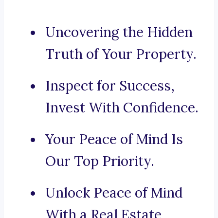
Uncovering the Hidden
Truth of Your Property.
Inspect for Success,
Invest With Confidence.
Your Peace of Mind Is
Our Top Priority.
Unlock Peace of Mind
With a Real Estate