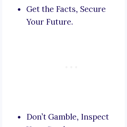
Get the Facts, Secure
Your Future.
Don’t Gamble, Inspect