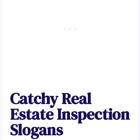
Catchy Real
Estate Inspection
Slogans