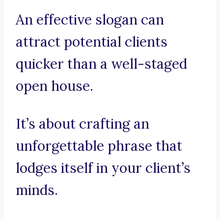
An effective slogan can
attract potential clients
quicker than a well-staged
open house.
It’s about crafting an
unforgettable phrase that
lodges itself in your client’s
minds.