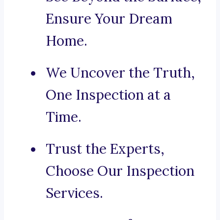
Ensure Your Dream
Home.
We Uncover the Truth,
One Inspection at a
Time.
Trust the Experts,
Choose Our Inspection
Services.