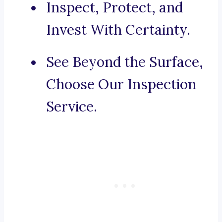
Inspect, Protect, and
Invest With Certainty.
See Beyond the Surface,
Choose Our Inspection
Service.