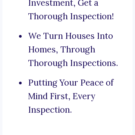
Investment, Get a
Thorough Inspection!
We Turn Houses Into
Homes, Through
Thorough Inspections.
Putting Your Peace of
Mind First, Every
Inspection.