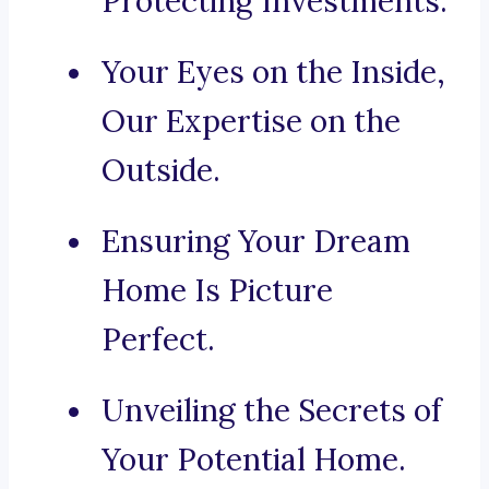
Protecting Investments.
Your Eyes on the Inside,
Our Expertise on the
Outside.
Ensuring Your Dream
Home Is Picture
Perfect.
Unveiling the Secrets of
Your Potential Home.