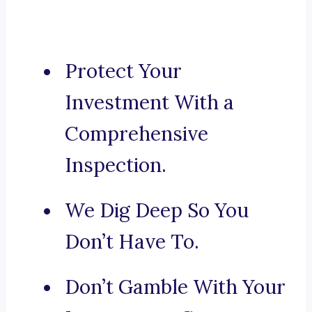
Protect Your
Investment With a
Comprehensive
Inspection.
We Dig Deep So You
Don’t Have To.
Don’t Gamble With Your