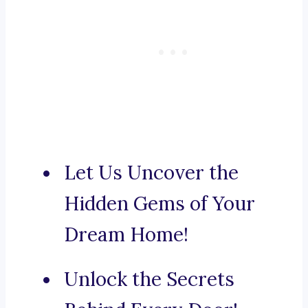
Let Us Uncover the
Hidden Gems of Your
Dream Home!
Unlock the Secrets