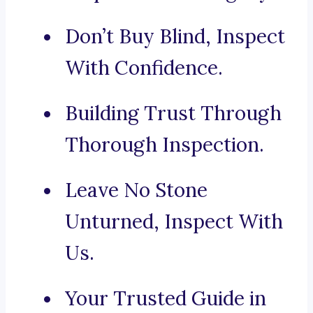
Don’t Buy Blind, Inspect
With Confidence.
Building Trust Through
Thorough Inspection.
Leave No Stone
Unturned, Inspect With
Us.
Your Trusted Guide in