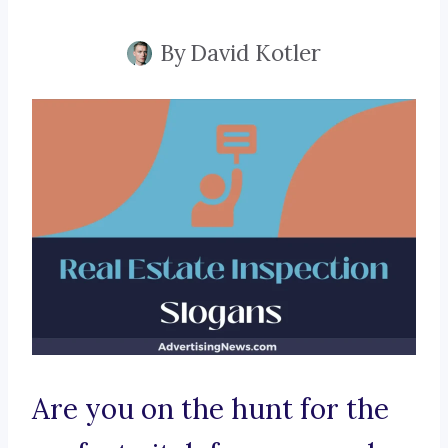
By
David Kotler
Are you on the hunt for the