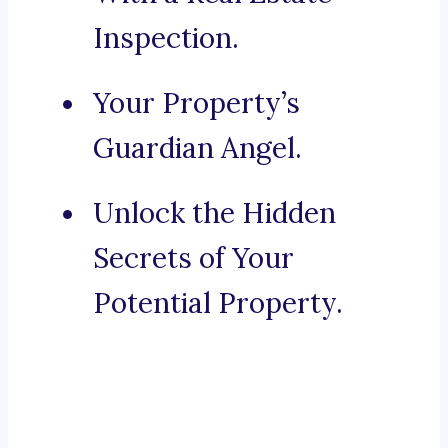
Inspection.
Your Property’s
Guardian Angel.
Unlock the Hidden
Secrets of Your
Potential Property.