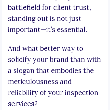
battlefield for client trust,
standing out is not just
important—it’s essential.
And what better way to
solidify your brand than with
a slogan that embodies the
meticulousness and
reliability of your inspection
services?