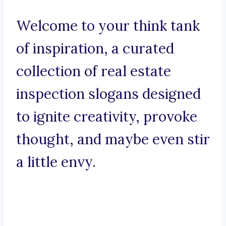
Welcome to your think tank
of inspiration, a curated
collection of real estate
inspection slogans designed
to ignite creativity, provoke
thought, and maybe even stir
a little envy.