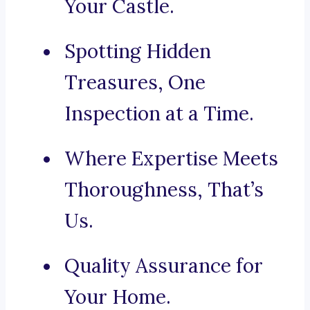
Your Castle.
Spotting Hidden
Treasures, One
Inspection at a Time.
Where Expertise Meets
Thoroughness, That’s
Us.
Quality Assurance for
Your Home.