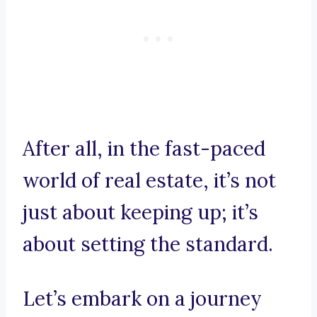
After all, in the fast-paced
world of real estate, it’s not
just about keeping up; it’s
about setting the standard.
Let’s embark on a journey