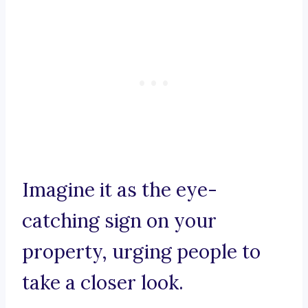
Imagine it as the eye-
catching sign on your
property, urging people to
take a closer look.