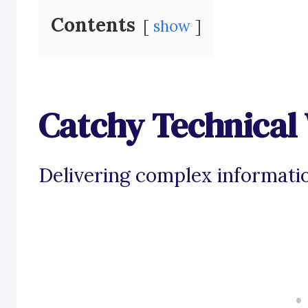
Contents
show
Catchy Technical 
Delivering complex informatio