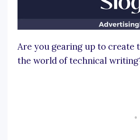
Are you gearing up to create
the world of technical writing