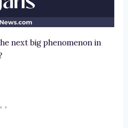
 the next big phenomenon in
?