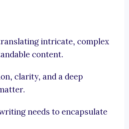
 translating intricate, complex
standable content.
sion, clarity, and a deep
matter.
 writing needs to encapsulate