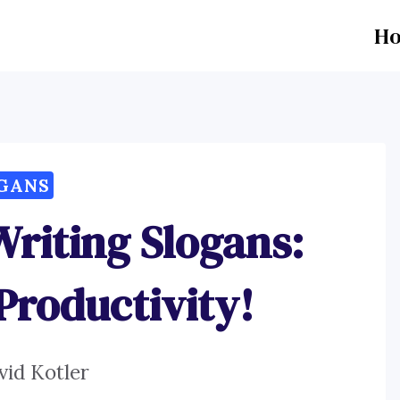
H
GANS
Writing Slogans:
Productivity!
vid Kotler