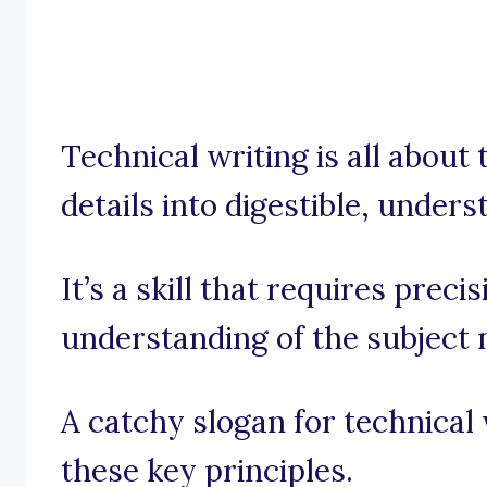
Technical writing is all about
details into digestible, under
It’s a skill that requires preci
understanding of the subject 
A catchy slogan for technical
these key principles.