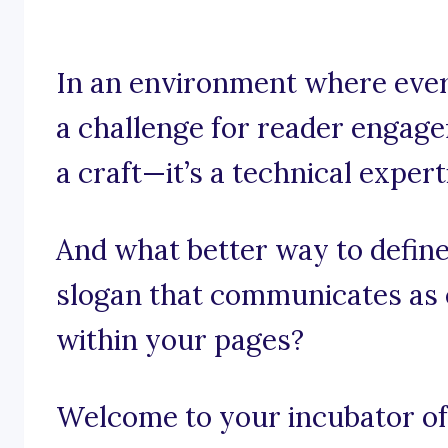
In an environment where ever
a challenge for reader engage
a craft—it’s a technical expert
And what better way to define
slogan that communicates as e
within your pages?
Welcome to your incubator of 