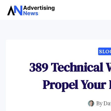
Skip
to
content
SLO
389 Technical 
Propel Your 
By
Da