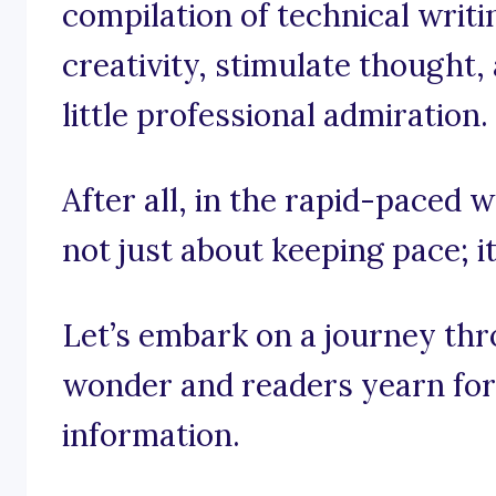
compilation of technical writi
creativity, stimulate thought,
little professional admiration.
After all, in the rapid-paced wo
not just about keeping pace; i
Let’s embark on a journey th
wonder and readers yearn for t
information.