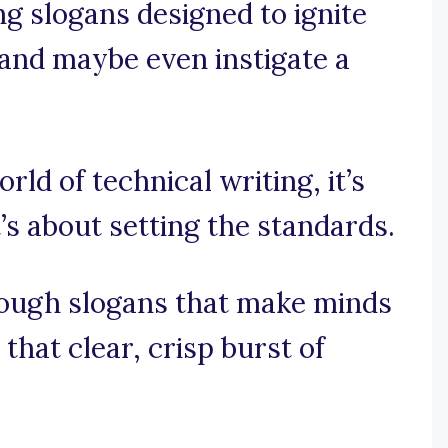
ng slogans designed to ignite
 and maybe even instigate a
rld of technical writing, it’s
t’s about setting the standards.
rough slogans that make minds
hat clear, crisp burst of