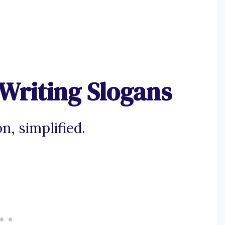
Writing Slogans
n, simplified.