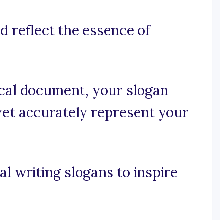
nd reflect the essence of
nical document, your slogan
yet accurately represent your
.
l writing slogans to inspire