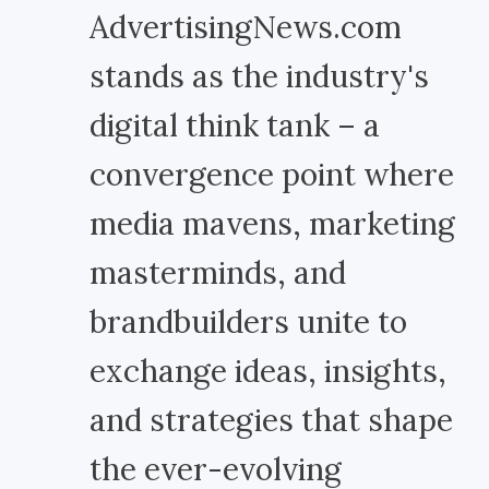
AdvertisingNews.com
stands as the industry's
digital think tank – a
convergence point where
media mavens, marketing
masterminds, and
brandbuilders unite to
exchange ideas, insights,
and strategies that shape
the ever-evolving