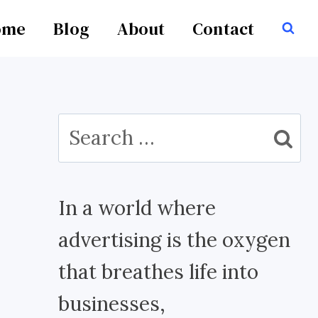
ome
Blog
About
Contact
Search
for:
In a world where
advertising is the oxygen
that breathes life into
businesses,