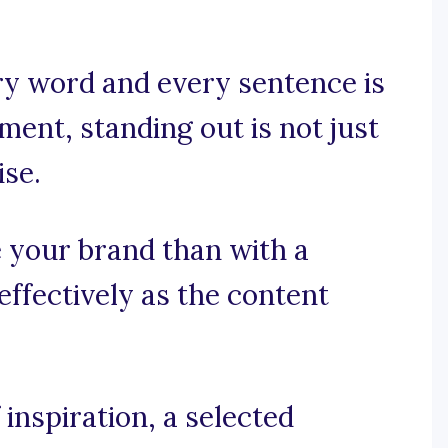
y word and every sentence is
ment, standing out is not just
ise.
 your brand than with a
ffectively as the content
inspiration, a selected