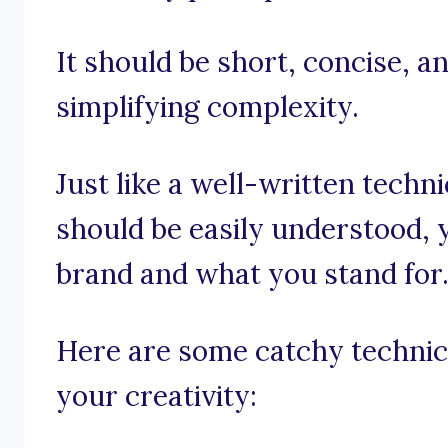
It should be short, concise, a
simplifying complexity.
Just like a well-written tech
should be easily understood, 
brand and what you stand for
Here are some catchy technica
your creativity: