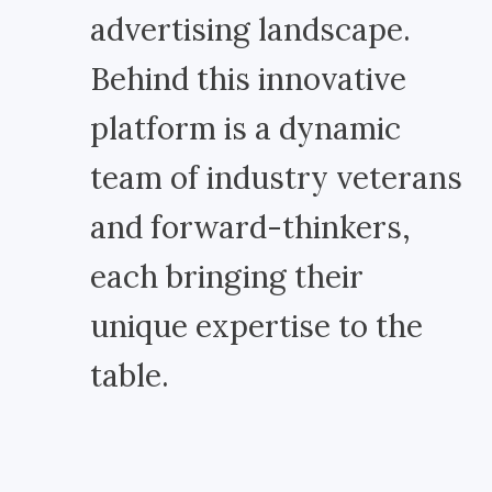
advertising landscape.
Behind this innovative
platform is a dynamic
team of industry veterans
and forward-thinkers,
each bringing their
unique expertise to the
table.