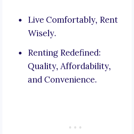
Live Comfortably, Rent
Wisely.
Renting Redefined:
Quality, Affordability,
and Convenience.