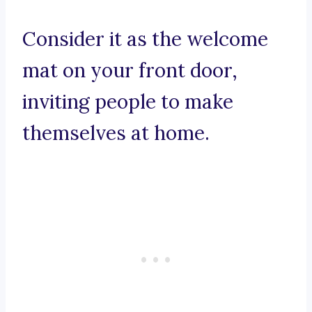
Consider it as the welcome
mat on your front door,
inviting people to make
themselves at home.