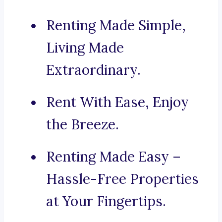
Renting Made Simple,
Living Made
Extraordinary.
Rent With Ease, Enjoy
the Breeze.
Renting Made Easy –
Hassle-Free Properties
at Your Fingertips.