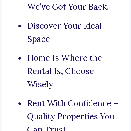
We’ve Got Your Back.
Discover Your Ideal
Space.
Home Is Where the
Rental Is, Choose
Wisely.
Rent With Confidence –
Quality Properties You
Can Trust.