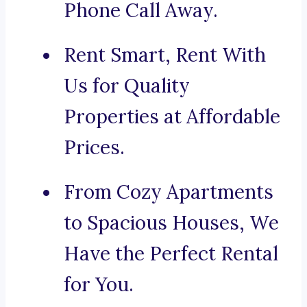
Phone Call Away.
Rent Smart, Rent With
Us for Quality
Properties at Affordable
Prices.
From Cozy Apartments
to Spacious Houses, We
Have the Perfect Rental
for You.