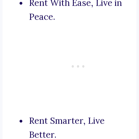
Rent With Ease, Live in
Peace.
Rent Smarter, Live
Better.