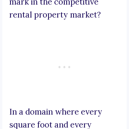
mark in the competitive
rental property market?
In a domain where every
square foot and every