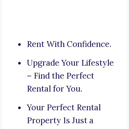
Rent With Confidence.
Upgrade Your Lifestyle
– Find the Perfect
Rental for You.
Your Perfect Rental
Property Is Just a