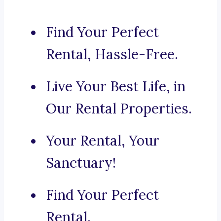
Find Your Perfect
Rental, Hassle-Free.
Live Your Best Life, in
Our Rental Properties.
Your Rental, Your
Sanctuary!
Find Your Perfect
Rental.