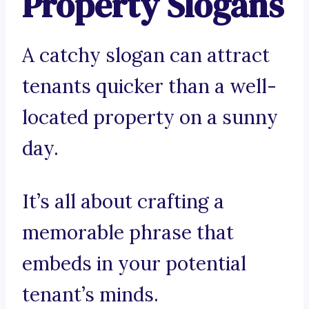
Property Slogans
A catchy slogan can attract
tenants quicker than a well-
located property on a sunny
day.
It’s all about crafting a
memorable phrase that
embeds in your potential
tenant’s minds.