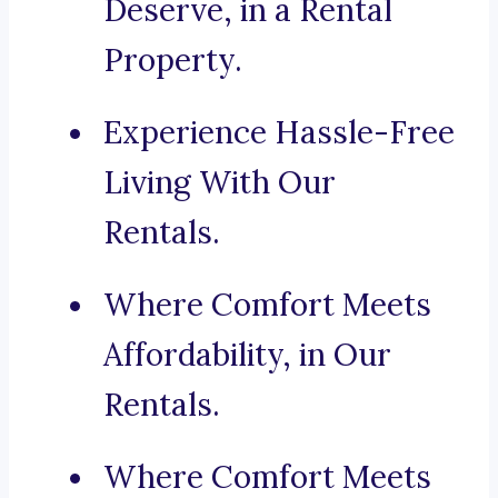
Deserve, in a Rental
Property.
Experience Hassle-Free
Living With Our
Rentals.
Where Comfort Meets
Affordability, in Our
Rentals.
Where Comfort Meets