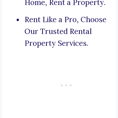
Home, Rent a Property.
Rent Like a Pro, Choose
Our Trusted Rental
Property Services.