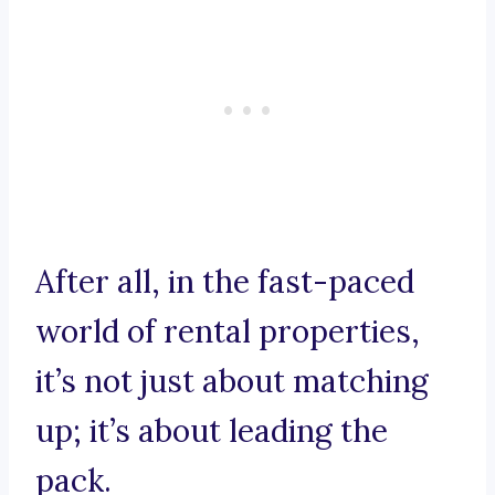
After all, in the fast-paced
world of rental properties,
it’s not just about matching
up; it’s about leading the
pack.