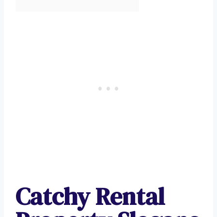
Catchy Rental