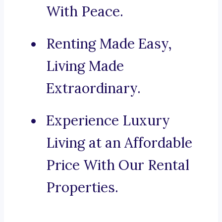
With Peace.
Renting Made Easy,
Living Made
Extraordinary.
Experience Luxury
Living at an Affordable
Price With Our Rental
Properties.