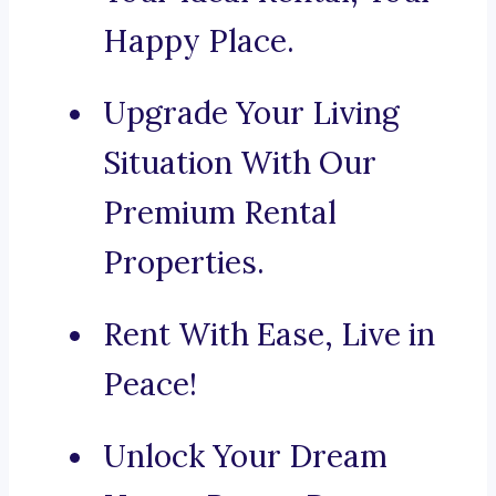
Happy Place.
Upgrade Your Living
Situation With Our
Premium Rental
Properties.
Rent With Ease, Live in
Peace!
Unlock Your Dream