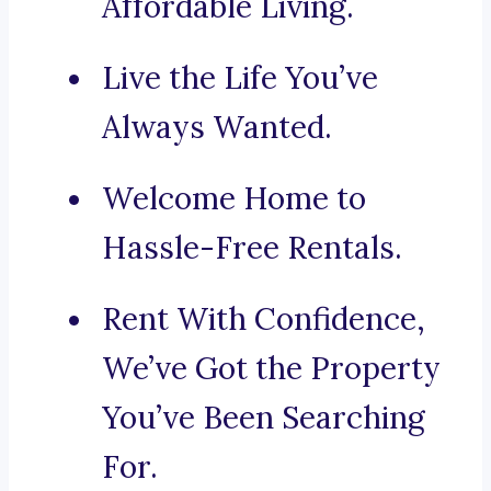
Affordable Living.
Live the Life You’ve
Always Wanted.
Welcome Home to
Hassle-Free Rentals.
Rent With Confidence,
We’ve Got the Property
You’ve Been Searching
For.