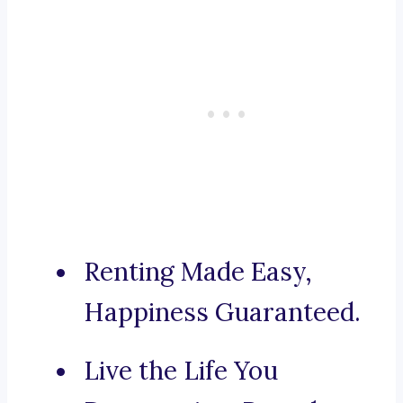
Renting Made Easy,
Happiness Guaranteed.
Live the Life You