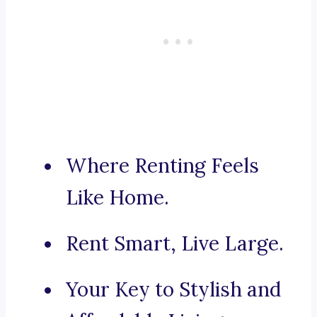
Where Renting Feels
Like Home.
Rent Smart, Live Large.
Your Key to Stylish and