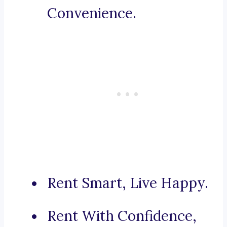
Convenience.
Rent Smart, Live Happy.
Rent With Confidence,