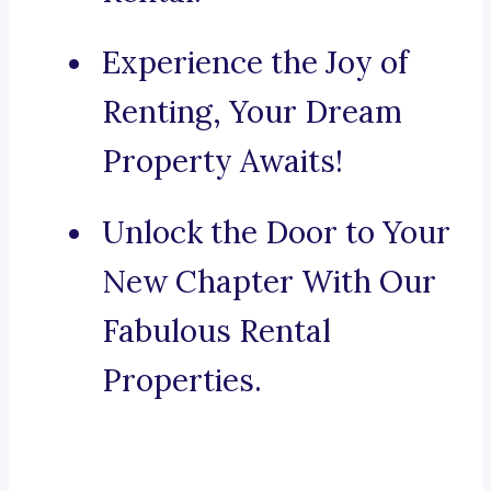
Experience the Joy of
Renting, Your Dream
Property Awaits!
Unlock the Door to Your
New Chapter With Our
Fabulous Rental
Properties.