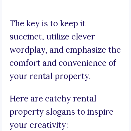
The key is to keep it
succinct, utilize clever
wordplay, and emphasize the
comfort and convenience of
your rental property.
Here are catchy rental
property slogans to inspire
your creativity: