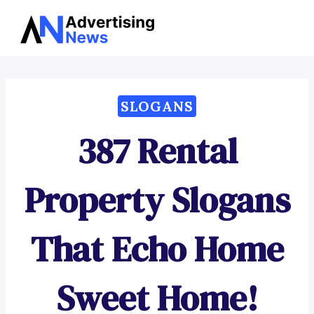
Advertising
Skip
News
to
content
SLOGANS
387 Rental
Property Slogans
That Echo Home
Sweet Home!