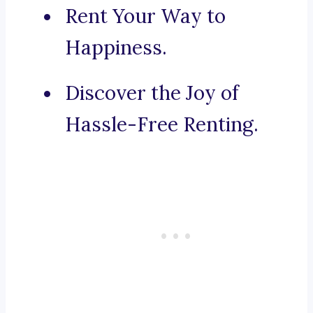
Rent Your Way to
Happiness.
Discover the Joy of
Hassle-Free Renting.