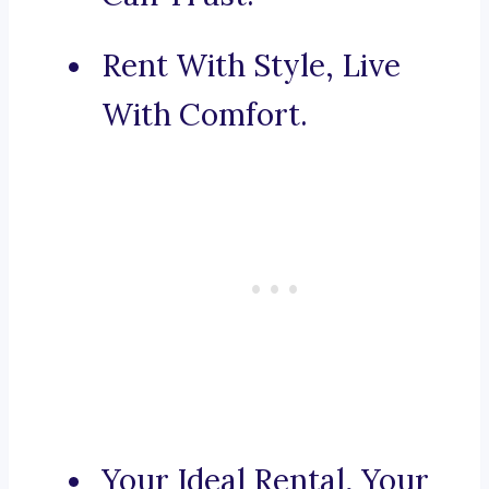
Rent With Style, Live
With Comfort.
Your Ideal Rental, Your