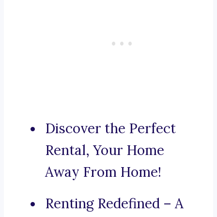
Discover the Perfect
Rental, Your Home
Away From Home!
Renting Redefined – A