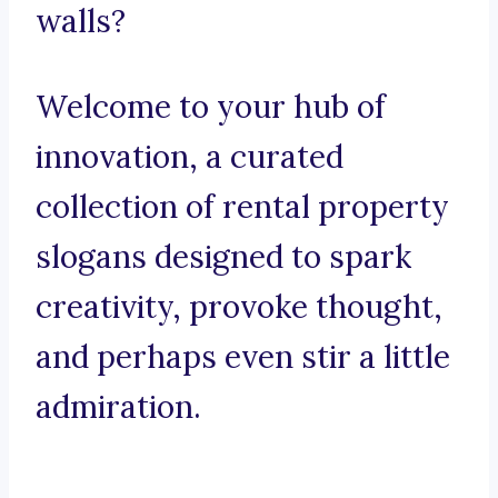
walls?
Welcome to your hub of
innovation, a curated
collection of rental property
slogans designed to spark
creativity, provoke thought,
and perhaps even stir a little
admiration.