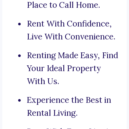
Place to Call Home.
Rent With Confidence,
Live With Convenience.
Renting Made Easy, Find
Your Ideal Property
With Us.
Experience the Best in
Rental Living.