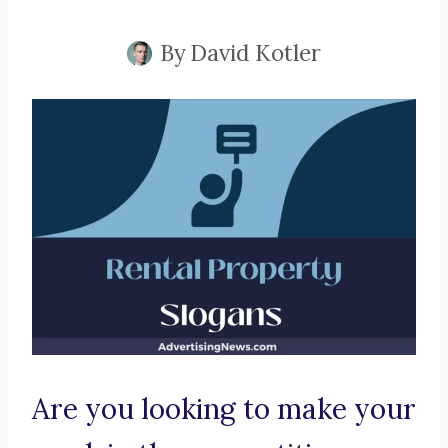
By
David Kotler
Are you looking to make your