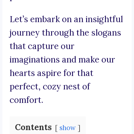
Let’s embark on an insightful
journey through the slogans
that capture our
imaginations and make our
hearts aspire for that
perfect, cozy nest of
comfort.
Contents
show