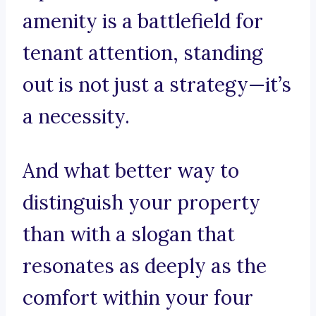
amenity is a battlefield for
tenant attention, standing
out is not just a strategy—it’s
a necessity.
And what better way to
distinguish your property
than with a slogan that
resonates as deeply as the
comfort within your four