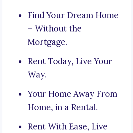
Find Your Dream Home
– Without the
Mortgage.
Rent Today, Live Your
Way.
Your Home Away From
Home, in a Rental.
Rent With Ease, Live