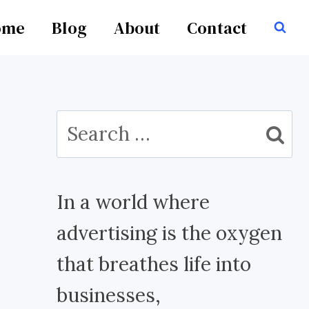
ome
Blog
About
Contact
Search
for:
In a world where
advertising is the oxygen
that breathes life into
businesses,