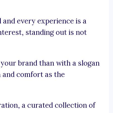
l and every experience is a
nterest, standing out is not
 your brand than with a slogan
 and comfort as the
tion, a curated collection of