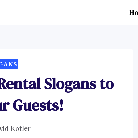
H
GANS
Rental Slogans to
r Guests!
vid Kotler