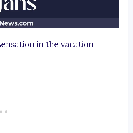
sensation in the vacation