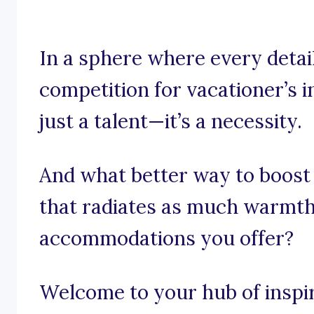
In a sphere where every detai
competition for vacationer’s i
just a talent—it’s a necessity.
And what better way to boost
that radiates as much warmth
accommodations you offer?
Welcome to your hub of inspira