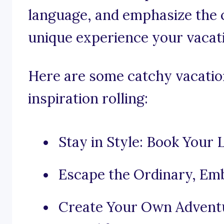
language, and emphasize the 
unique experience your vacati
Here are some catchy vacation
inspiration rolling:
Stay in Style: Book Your
Escape the Ordinary, Emb
Create Your Own Adventur