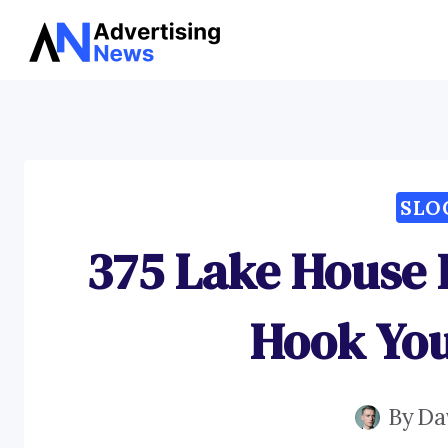
Skip
to
content
SLO
375 Lake House 
Hook You
By
Da