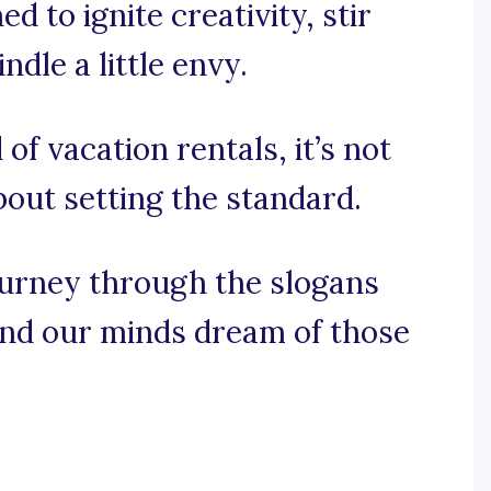
d to ignite creativity, stir
dle a little envy.
 of vacation rentals, it’s not
about setting the standard.
ourney through the slogans
and our minds dream of those