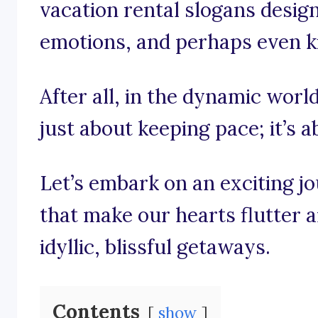
vacation rental slogans designe
emotions, and perhaps even kin
After all, in the dynamic world
just about keeping pace; it’s 
Let’s embark on an exciting j
that make our hearts flutter 
idyllic, blissful getaways.
Contents
show