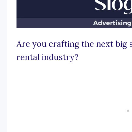
Are you crafting the next big 
rental industry?