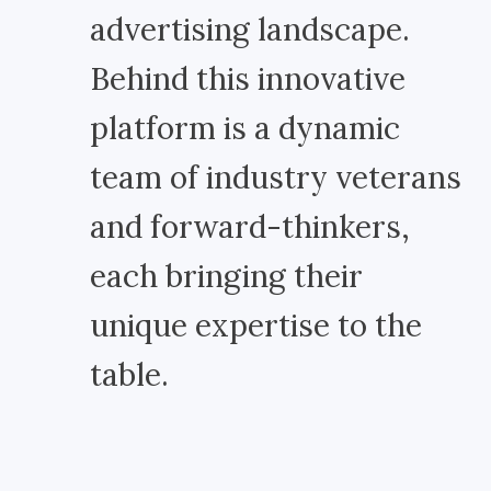
advertising landscape.
Behind this innovative
platform is a dynamic
team of industry veterans
and forward-thinkers,
each bringing their
unique expertise to the
table.