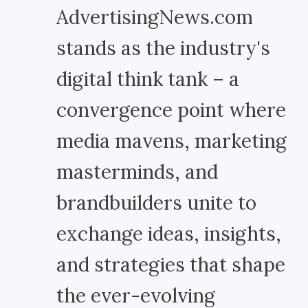
AdvertisingNews.com
stands as the industry's
digital think tank – a
convergence point where
media mavens, marketing
masterminds, and
brandbuilders unite to
exchange ideas, insights,
and strategies that shape
the ever-evolving