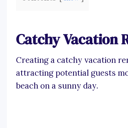
Catchy Vacation R
Creating a catchy vacation re
attracting potential guests mo
beach on a sunny day.