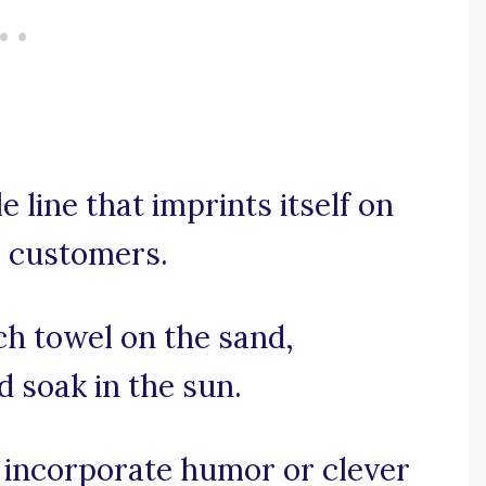
 line that imprints itself on
e customers.
ach towel on the sand,
d soak in the sun.
e, incorporate humor or clever