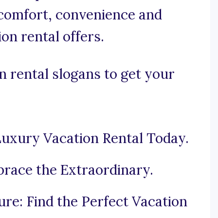
comfort, convenience and
on rental offers.
 rental slogans to get your
 Luxury Vacation Rental Today.
race the Extraordinary.
e: Find the Perfect Vacation