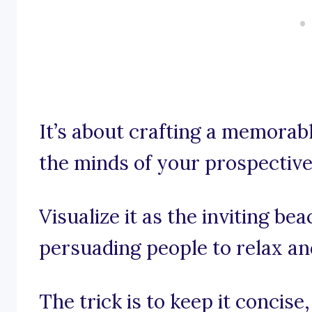
It’s about crafting a memorable
the minds of your prospectiv
Visualize it as the inviting be
persuading people to relax an
The trick is to keep it concis