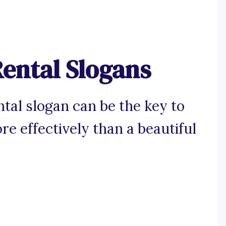
ental Slogans
ntal slogan can be the key to
re effectively than a beautiful