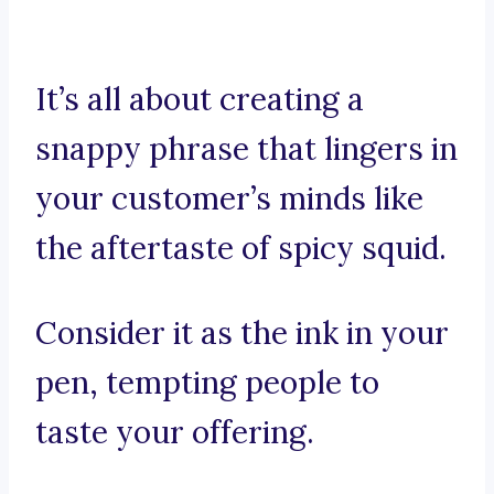
It’s all about creating a
snappy phrase that lingers in
your customer’s minds like
the aftertaste of spicy squid.
Consider it as the ink in your
pen, tempting people to
taste your offering.