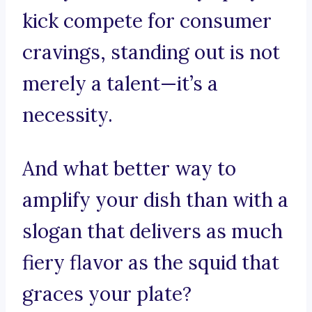
kick compete for consumer
cravings, standing out is not
merely a talent—it’s a
necessity.
And what better way to
amplify your dish than with a
slogan that delivers as much
fiery flavor as the squid that
graces your plate?