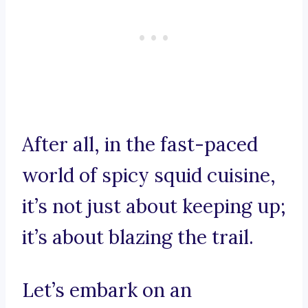
After all, in the fast-paced
world of spicy squid cuisine,
it’s not just about keeping up;
it’s about blazing the trail.
Let’s embark on an