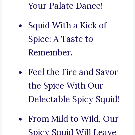
Your Palate Dance!
Squid With a Kick of
Spice: A Taste to
Remember.
Feel the Fire and Savor
the Spice With Our
Delectable Spicy Squid!
From Mild to Wild, Our
Spicy Squid Will Leave