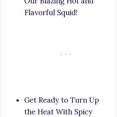
Our Blazing Hot and
Flavorful Squid!
Get Ready to Turn Up
the Heat With Spicy