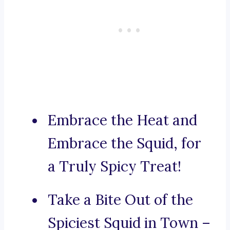
Embrace the Heat and
Embrace the Squid, for
a Truly Spicy Treat!
Take a Bite Out of the
Spiciest Squid in Town –