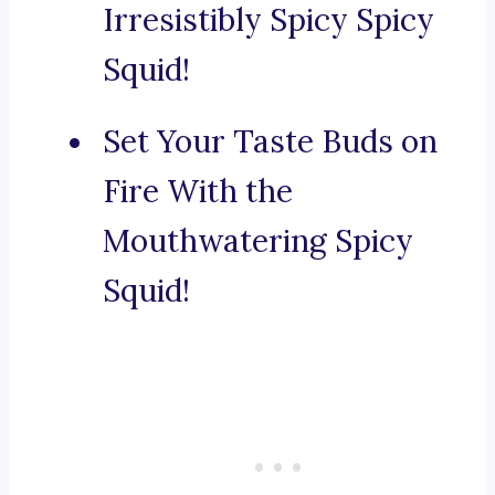
Irresistibly Spicy Spicy
Squid!
Set Your Taste Buds on
Fire With the
Mouthwatering Spicy
Squid!