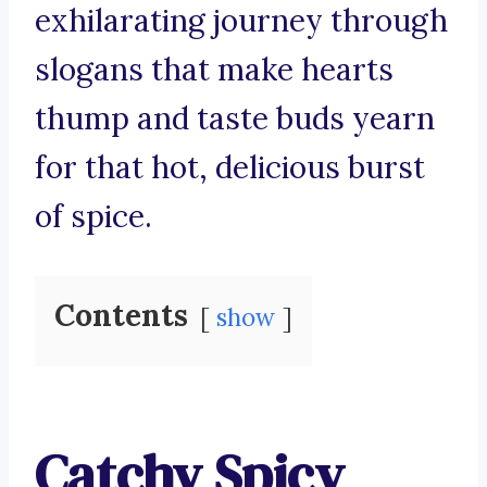
exhilarating journey through
slogans that make hearts
thump and taste buds yearn
for that hot, delicious burst
of spice.
Contents
show
Catchy Spicy