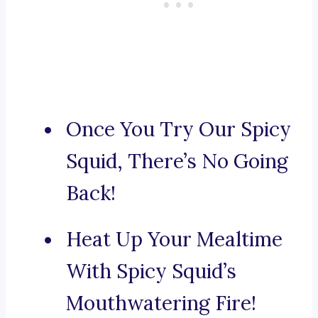
Once You Try Our Spicy
Squid, There’s No Going
Back!
Heat Up Your Mealtime
With Spicy Squid’s
Mouthwatering Fire!