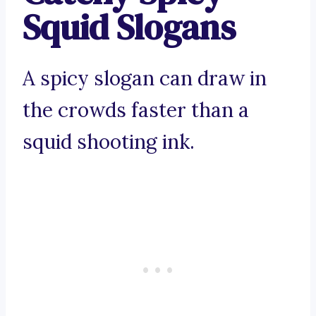
Squid Slogans
A spicy slogan can draw in
the crowds faster than a
squid shooting ink.