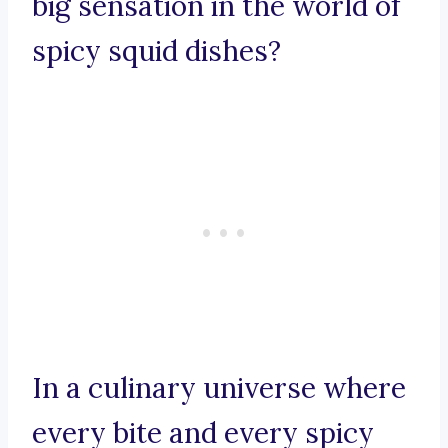
big sensation in the world of
spicy squid dishes?
In a culinary universe where
every bite and every spicy