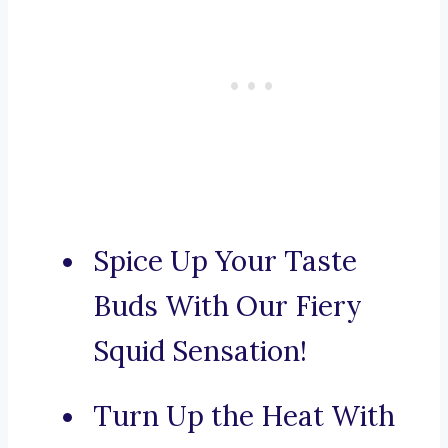
Spice Up Your Taste
Buds With Our Fiery
Squid Sensation!
Turn Up the Heat With