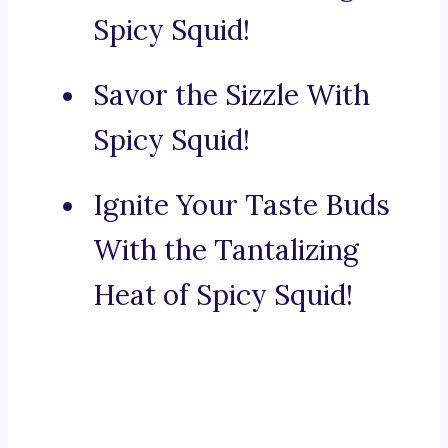
Spicy Squid!
Savor the Sizzle With
Spicy Squid!
Ignite Your Taste Buds
With the Tantalizing
Heat of Spicy Squid!