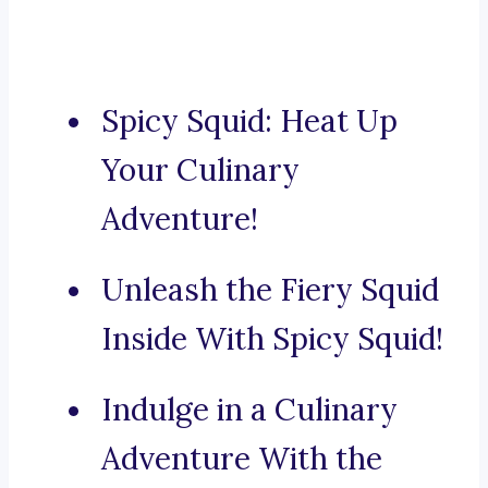
Spicy Squid: Heat Up
Your Culinary
Adventure!
Unleash the Fiery Squid
Inside With Spicy Squid!
Indulge in a Culinary
Adventure With the