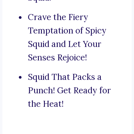
Crave the Fiery
Temptation of Spicy
Squid and Let Your
Senses Rejoice!
Squid That Packs a
Punch! Get Ready for
the Heat!