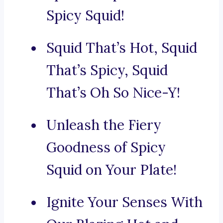
Spicy Squid!
Squid That’s Hot, Squid
That’s Spicy, Squid
That’s Oh So Nice-Y!
Unleash the Fiery
Goodness of Spicy
Squid on Your Plate!
Ignite Your Senses With