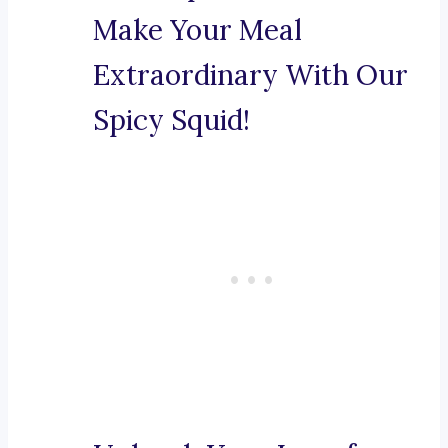
Make Your Meal
Extraordinary With Our
Spicy Squid!