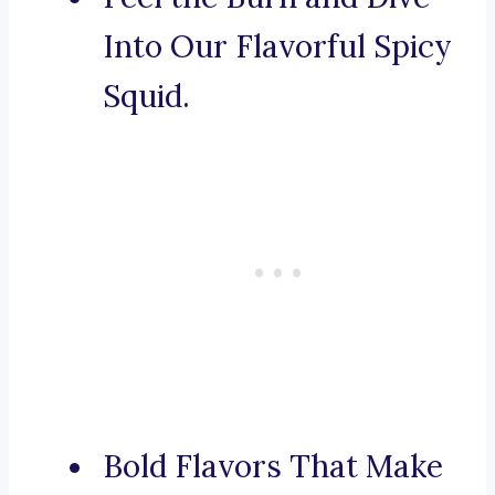
Into Our Flavorful Spicy
Squid.
Bold Flavors That Make