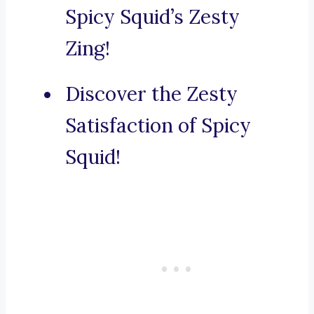
Spicy Squid’s Zesty
Zing!
Discover the Zesty
Satisfaction of Spicy
Squid!