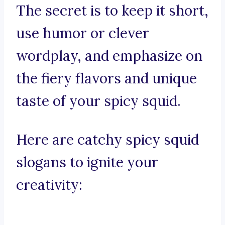
The secret is to keep it short,
use humor or clever
wordplay, and emphasize on
the fiery flavors and unique
taste of your spicy squid.
Here are catchy spicy squid
slogans to ignite your
creativity: