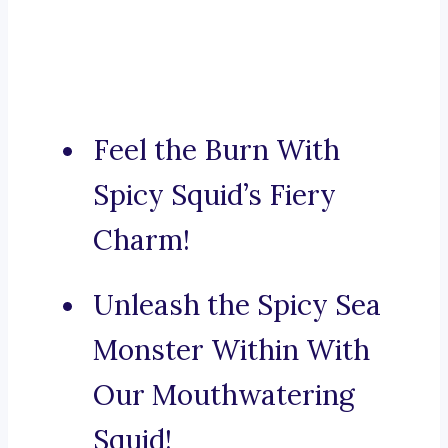
Feel the Burn With
Spicy Squid’s Fiery
Charm!
Unleash the Spicy Sea
Monster Within With
Our Mouthwatering
Squid!