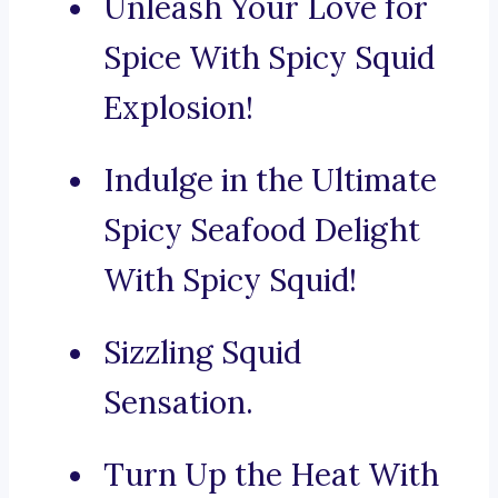
Unleash Your Love for
Spice With Spicy Squid
Explosion!
Indulge in the Ultimate
Spicy Seafood Delight
With Spicy Squid!
Sizzling Squid
Sensation.
Turn Up the Heat With