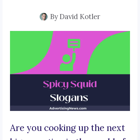
By
David Kotler
Are you cooking up the next