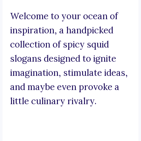
Welcome to your ocean of
inspiration, a handpicked
collection of spicy squid
slogans designed to ignite
imagination, stimulate ideas,
and maybe even provoke a
little culinary rivalry.