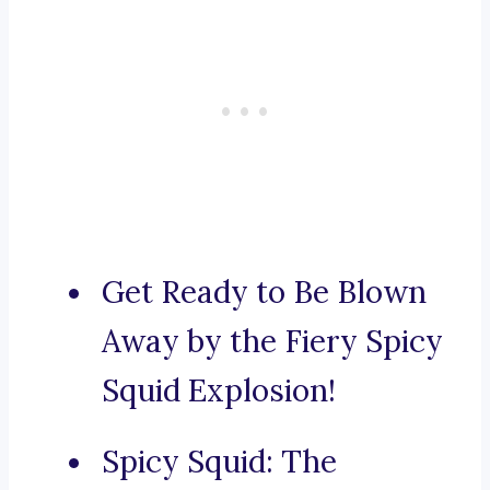
Get Ready to Be Blown
Away by the Fiery Spicy
Squid Explosion!
Spicy Squid: The