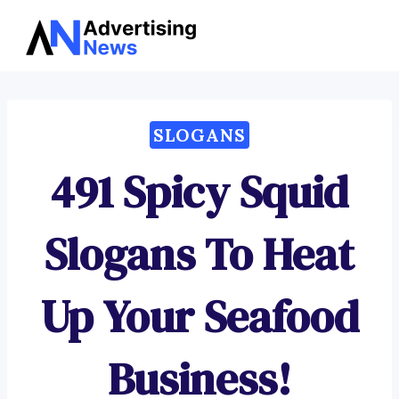
Advertising
Skip
News
to
content
SLOGANS
491 Spicy Squid
Slogans To Heat
Up Your Seafood
Business!