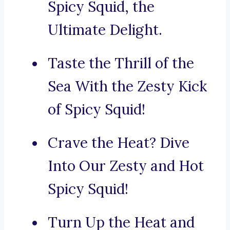
Spicy Squid, the
Ultimate Delight.
Taste the Thrill of the
Sea With the Zesty Kick
of Spicy Squid!
Crave the Heat? Dive
Into Our Zesty and Hot
Spicy Squid!
Turn Up the Heat and