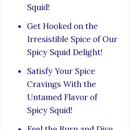
Squid!
Get Hooked on the
Irresistible Spice of Our
Spicy Squid Delight!
Satisfy Your Spice
Cravings With the
Untamed Flavor of
Spicy Squid!
Feel the Burn and Dive