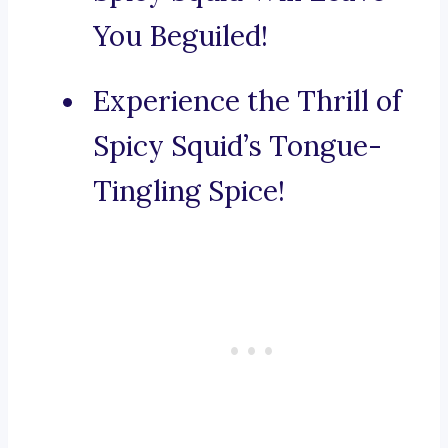
You Beguiled!
Experience the Thrill of
Spicy Squid’s Tongue-
Tingling Spice!