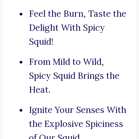
Feel the Burn, Taste the
Delight With Spicy
Squid!
From Mild to Wild,
Spicy Squid Brings the
Heat.
Ignite Your Senses With
the Explosive Spiciness
of Our Squid.