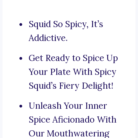
Squid So Spicy, It’s
Addictive.
Get Ready to Spice Up
Your Plate With Spicy
Squid’s Fiery Delight!
Unleash Your Inner
Spice Aficionado With
Our Mouthwatering