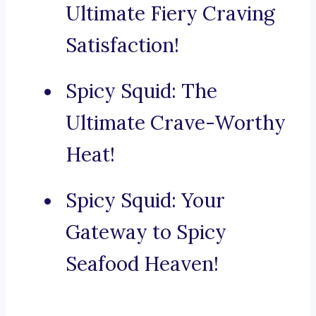
Ultimate Fiery Craving
Satisfaction!
Spicy Squid: The
Ultimate Crave-Worthy
Heat!
Spicy Squid: Your
Gateway to Spicy
Seafood Heaven!