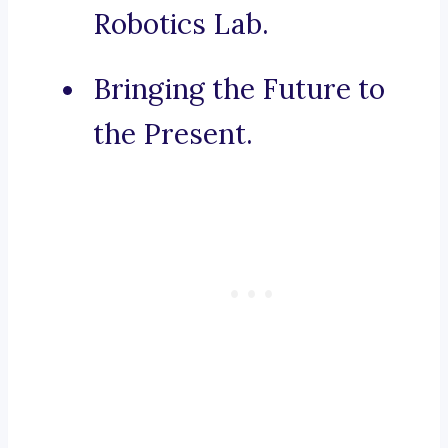
Robotics Lab.
Bringing the Future to
the Present.