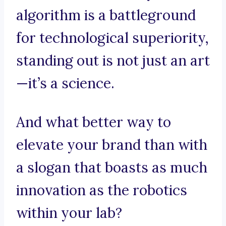
algorithm is a battleground
for technological superiority,
standing out is not just an art
—it’s a science.
And what better way to
elevate your brand than with
a slogan that boasts as much
innovation as the robotics
within your lab?