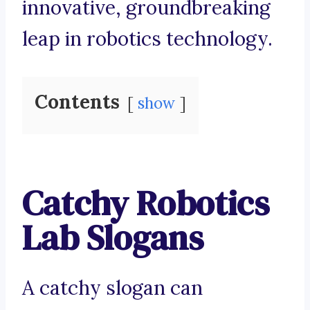
innovative, groundbreaking
leap in robotics technology.
Contents
show
Catchy Robotics
Lab Slogans
A catchy slogan can