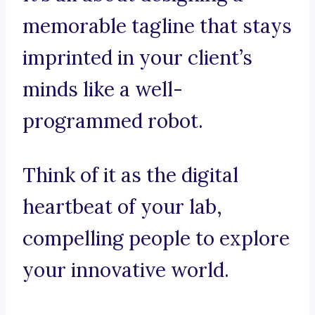
memorable tagline that stays
imprinted in your client’s
minds like a well-
programmed robot.
Think of it as the digital
heartbeat of your lab,
compelling people to explore
your innovative world.