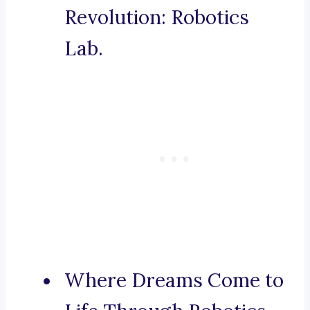
Revolution: Robotics
Lab.
Where Dreams Come to