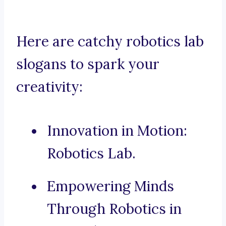
Here are catchy robotics lab
slogans to spark your
creativity:
Innovation in Motion:
Robotics Lab.
Empowering Minds
Through Robotics in