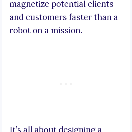
magnetize potential clients
and customers faster than a
robot on a mission.
It’s all about designing a