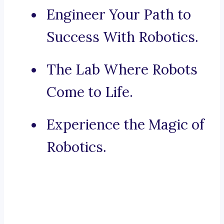
Engineer Your Path to
Success With Robotics.
The Lab Where Robots
Come to Life.
Experience the Magic of
Robotics.