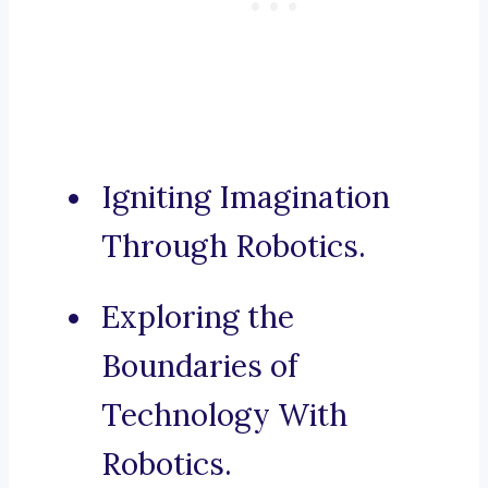
Igniting Imagination
Through Robotics.
Exploring the
Boundaries of
Technology With
Robotics.