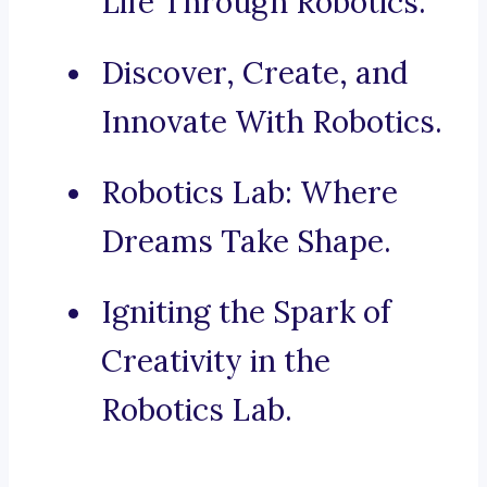
Life Through Robotics.
Discover, Create, and
Innovate With Robotics.
Robotics Lab: Where
Dreams Take Shape.
Igniting the Spark of
Creativity in the
Robotics Lab.