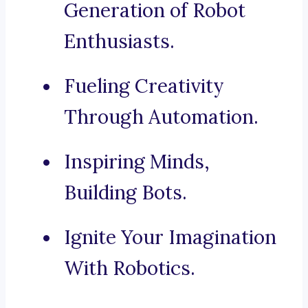
Generation of Robot
Enthusiasts.
Fueling Creativity
Through Automation.
Inspiring Minds,
Building Bots.
Ignite Your Imagination
With Robotics.