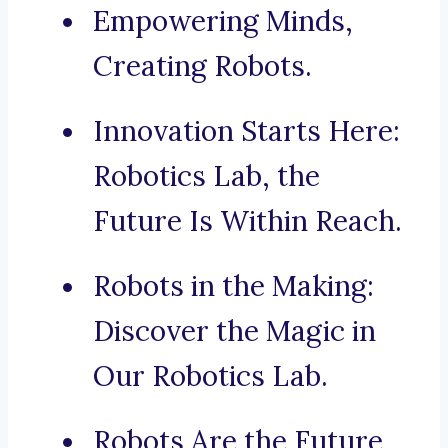
Empowering Minds,
Creating Robots.
Innovation Starts Here:
Robotics Lab, the
Future Is Within Reach.
Robots in the Making:
Discover the Magic in
Our Robotics Lab.
Robots Are the Future,