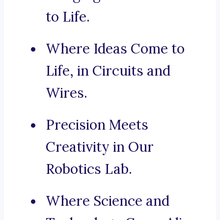
to Life.
Where Ideas Come to
Life, in Circuits and
Wires.
Precision Meets
Creativity in Our
Robotics Lab.
Where Science and