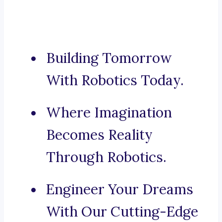
Building Tomorrow
With Robotics Today.
Where Imagination
Becomes Reality
Through Robotics.
Engineer Your Dreams
With Our Cutting-Edge