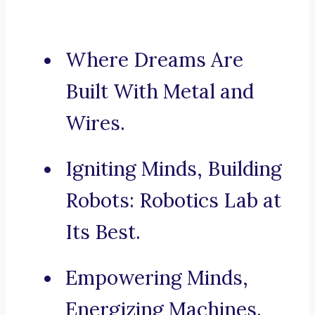
Where Dreams Are
Built With Metal and
Wires.
Igniting Minds, Building
Robots: Robotics Lab at
Its Best.
Empowering Minds,
Energizing Machines.