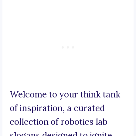
Welcome to your think tank
of inspiration, a curated
collection of robotics lab
slogans designed to ignite