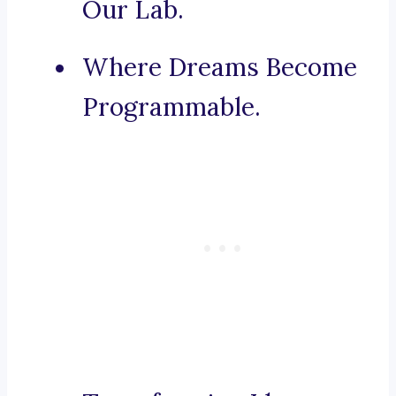
Our Lab.
Where Dreams Become
Programmable.