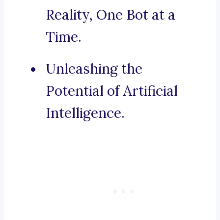
Reality, One Bot at a
Time.
Unleashing the
Potential of Artificial
Intelligence.