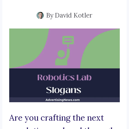
By
David Kotler
Are you crafting the next