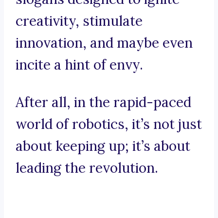
creativity, stimulate
innovation, and maybe even
incite a hint of envy.
After all, in the rapid-paced
world of robotics, it’s not just
about keeping up; it’s about
leading the revolution.