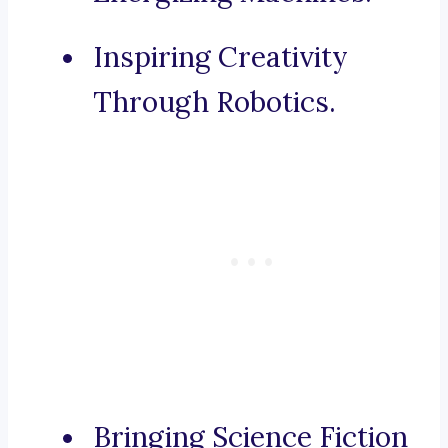
Inspiring Creativity
Through Robotics.
Bringing Science Fiction