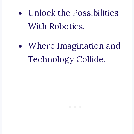
Unlock the Possibilities
With Robotics.
Where Imagination and
Technology Collide.