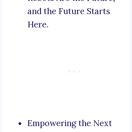
and the Future Starts
Here.
Empowering the Next