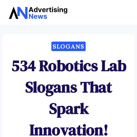
Advertising
Skip
News
to
content
SLOGANS
534 Robotics Lab
Slogans That
Spark
Innovation!