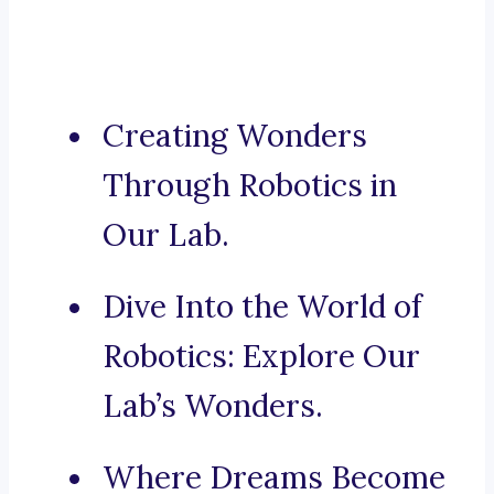
Creating Wonders
Through Robotics in
Our Lab.
Dive Into the World of
Robotics: Explore Our
Lab’s Wonders.
Where Dreams Become