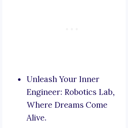
Unleash Your Inner
Engineer: Robotics Lab,
Where Dreams Come
Alive.