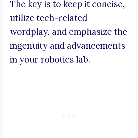
The key is to keep it concise,
utilize tech-related
wordplay, and emphasize the
ingenuity and advancements
in your robotics lab.