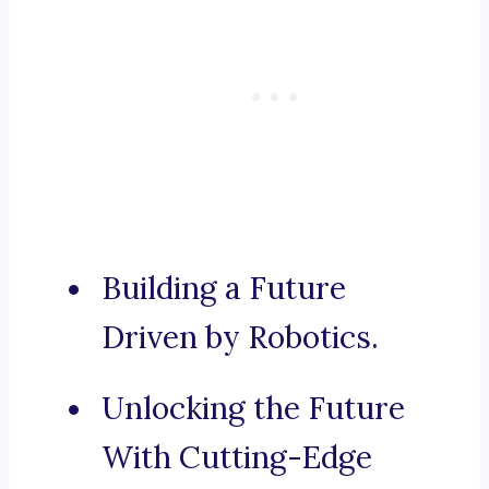
Building a Future
Driven by Robotics.
Unlocking the Future
With Cutting-Edge