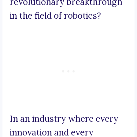
revolutionary breakthrough
in the field of robotics?
In an industry where every
innovation and every