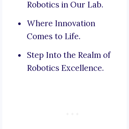
Robotics in Our Lab.
Where Innovation
Comes to Life.
Step Into the Realm of
Robotics Excellence.