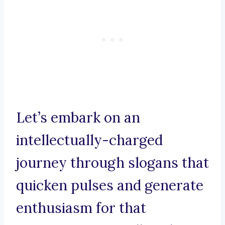
Let’s embark on an
intellectually-charged
journey through slogans that
quicken pulses and generate
enthusiasm for that