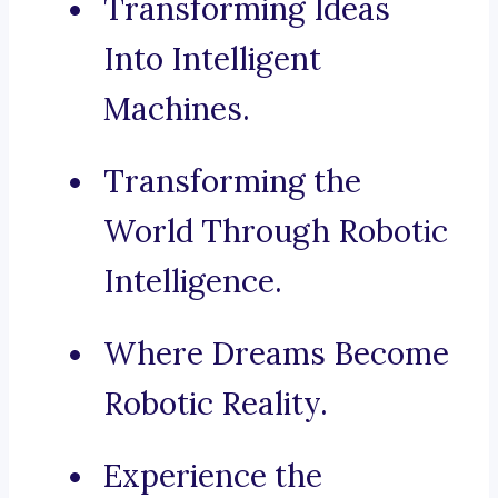
Transforming Ideas
Into Intelligent
Machines.
Transforming the
World Through Robotic
Intelligence.
Where Dreams Become
Robotic Reality.
Experience the