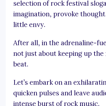
selection of rock festival slog
imagination, provoke thought,
little envy.
After all, in the adrenaline-fue
not just about keeping up the 
beat.
Let’s embark on an exhilaratin
quicken pulses and leave audi
intense burst of rock music.