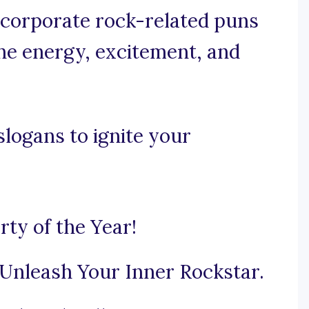
incorporate rock-related puns
he energy, excitement, and
slogans to ignite your
rty of the Year!
Unleash Your Inner Rockstar.