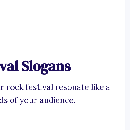
val Slogans
 rock festival resonate like a
nds of your audience.