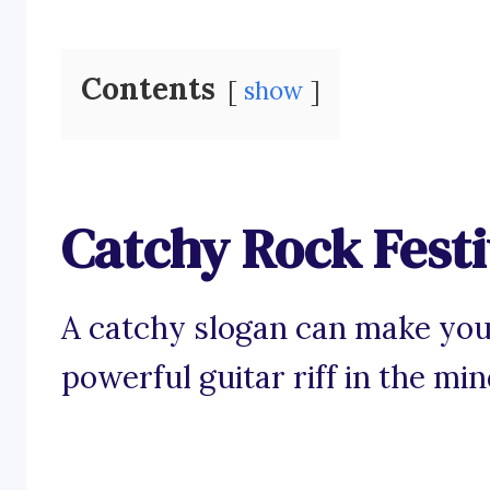
Contents
show
Catchy Rock Festi
A catchy slogan can make your
powerful guitar riff in the mi