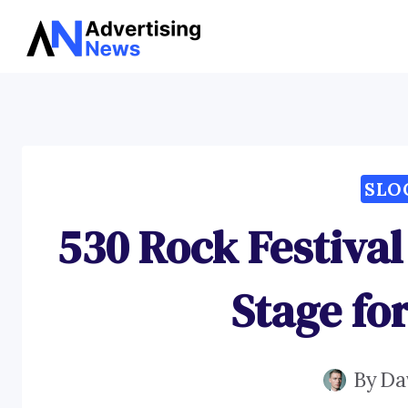
Skip
to
content
SLO
530 Rock Festival
Stage fo
By
Da