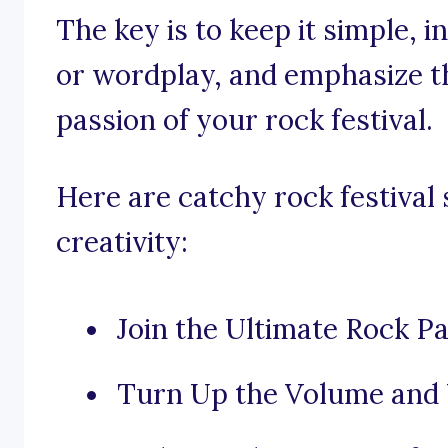
The key is to keep it simple, 
or wordplay, and emphasize t
passion of your rock festival.
Here are catchy rock festival 
creativity:
Join the Ultimate Rock Pa
Turn Up the Volume and 