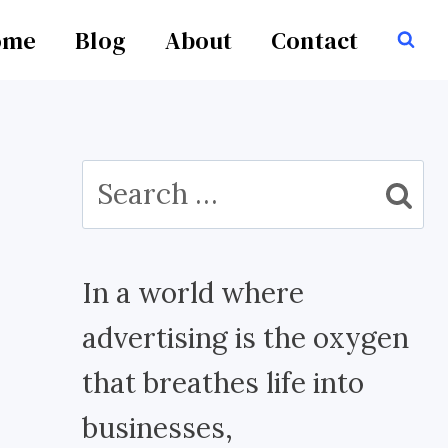
ome
Blog
About
Contact
Search
for:
In a world where
advertising is the oxygen
that breathes life into
businesses,