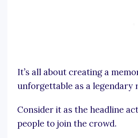
It’s all about creating a memo
unforgettable as a legendary
Consider it as the headline act
people to join the crowd.