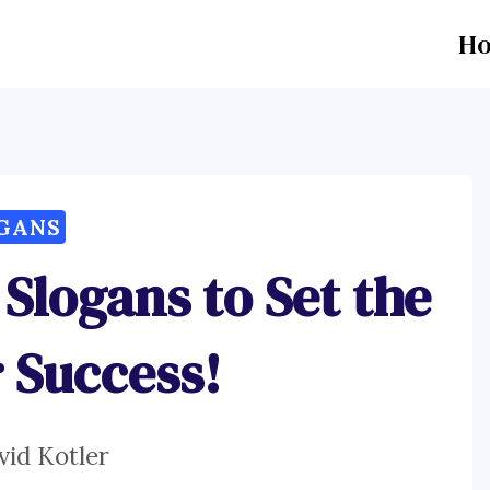
H
GANS
 Slogans to Set the
r Success!
vid Kotler