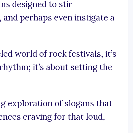
ans designed to stir
 and perhaps even instigate a
led world of rock festivals, it’s
rhythm; it’s about setting the
g exploration of slogans that
ences craving for that loud,