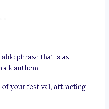
rable phrase that is as
 rock anthem.
 of your festival, attracting