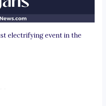
t electrifying event in the