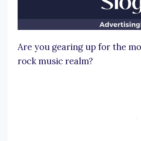
Are you gearing up for the mos
rock music realm?