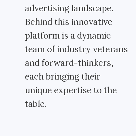
advertising landscape.
Behind this innovative
platform is a dynamic
team of industry veterans
and forward-thinkers,
each bringing their
unique expertise to the
table.