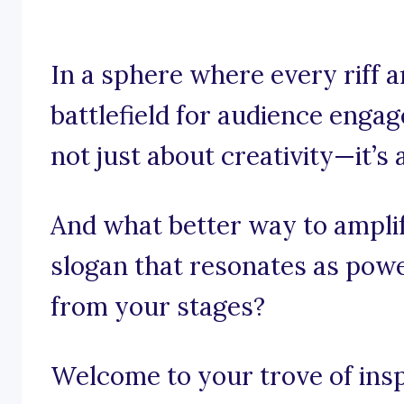
In a sphere where every riff 
battlefield for audience enga
not just about creativity—it’s
And what better way to amplif
slogan that resonates as powe
from your stages?
Welcome to your trove of insp