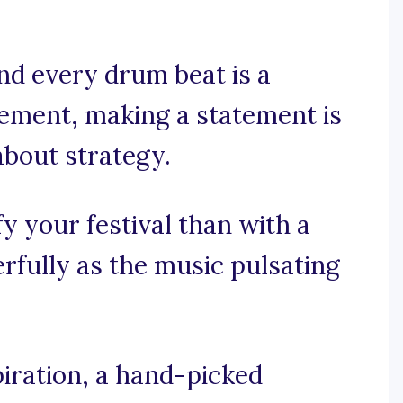
and every drum beat is a
gement, making a statement is
 about strategy.
y your festival than with a
rfully as the music pulsating
iration, a hand-picked