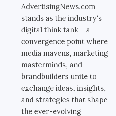
AdvertisingNews.com
stands as the industry's
digital think tank – a
convergence point where
media mavens, marketing
masterminds, and
brandbuilders unite to
exchange ideas, insights,
and strategies that shape
the ever-evolving