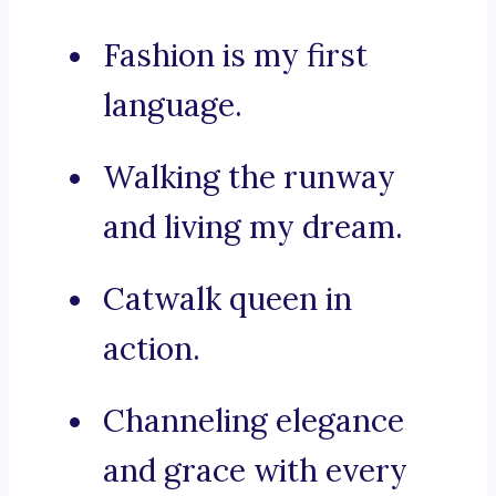
Fashion is my first
language.
Walking the runway
and living my dream.
Catwalk queen in
action.
Channeling elegance
and grace with every