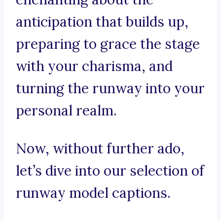
anticipation that builds up,
preparing to grace the stage
with your charisma, and
turning the runway into your
personal realm.
Now, without further ado,
let’s dive into our selection of
runway model captions.