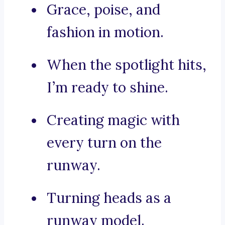
Grace, poise, and
fashion in motion.
When the spotlight hits,
I’m ready to shine.
Creating magic with
every turn on the
runway.
Turning heads as a
runway model.