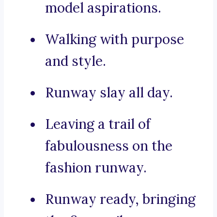
model aspirations.
Walking with purpose
and style.
Runway slay all day.
Leaving a trail of
fabulousness on the
fashion runway.
Runway ready, bringing