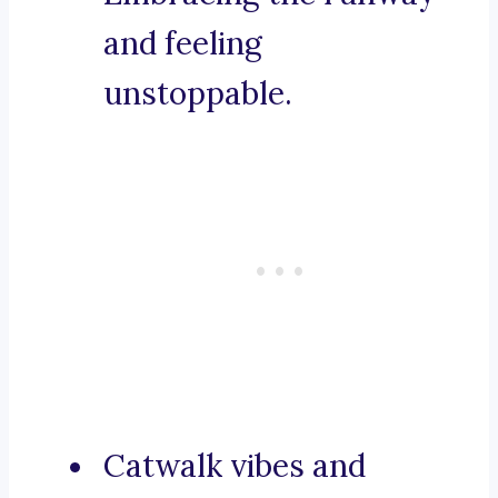
and feeling
unstoppable.
Catwalk vibes and