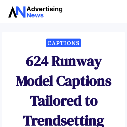
Advertising
Skip
News
to
content
CAPTIONS
624 Runway
Model Captions
Tailored to
Trendsetting