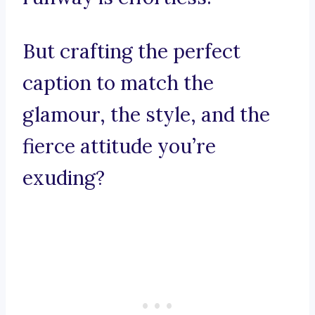
But crafting the perfect
caption to match the
glamour, the style, and the
fierce attitude you’re
exuding?