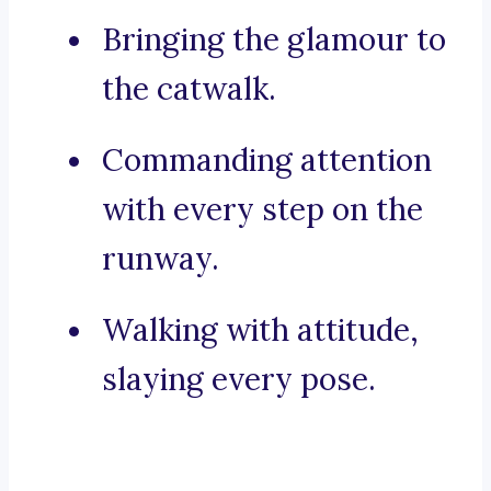
Bringing the glamour to
the catwalk.
Commanding attention
with every step on the
runway.
Walking with attitude,
slaying every pose.