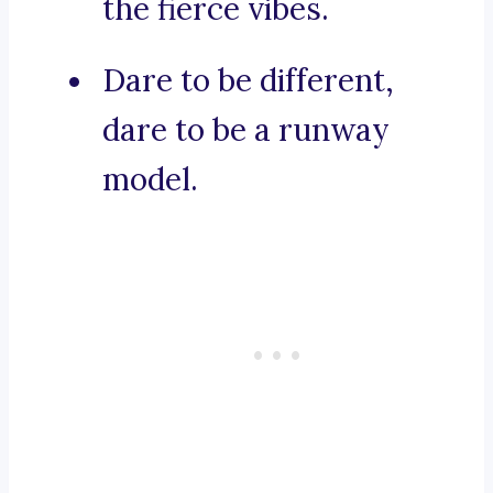
the fierce vibes.
Dare to be different,
dare to be a runway
model.