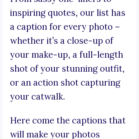
inspiring quotes, our list has
a caption for every photo –
whether it’s a close-up of
your make-up, a full-length
shot of your stunning outfit,
or an action shot capturing
your catwalk.
Here come the captions that
will make your photos