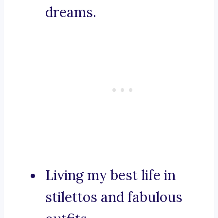
dreams.
Living my best life in
stilettos and fabulous