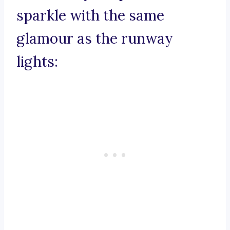
sparkle with the same
glamour as the runway
lights: