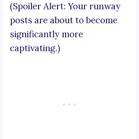
(Spoiler Alert: Your runway
posts are about to become
significantly more
captivating.)