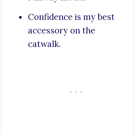
Confidence is my best
accessory on the
catwalk.