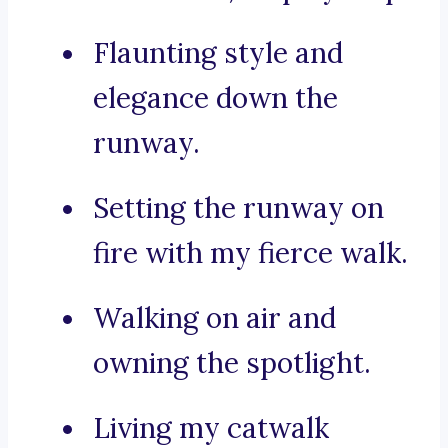
Flaunting style and
elegance down the
runway.
Setting the runway on
fire with my fierce walk.
Walking on air and
owning the spotlight.
Living my catwalk