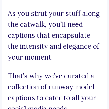
As you strut your stuff along
the catwalk, you’ll need
captions that encapsulate
the intensity and elegance of
your moment.
That’s why we’ve curated a
collection of runway model
captions to cater to all your
social media needs.