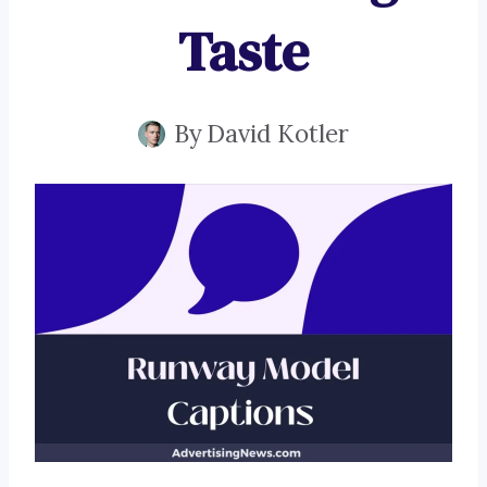
Taste
By
David Kotler