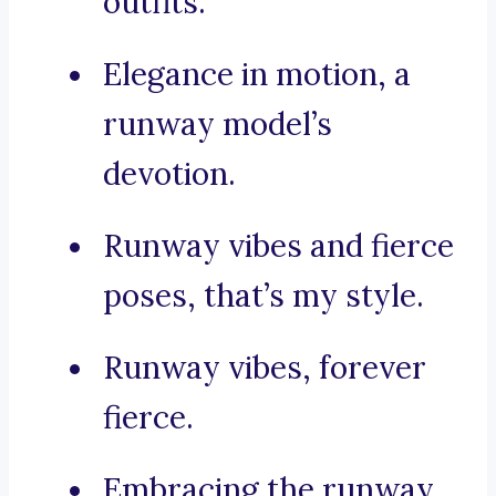
outfits.
Elegance in motion, a
runway model’s
devotion.
Runway vibes and fierce
poses, that’s my style.
Runway vibes, forever
fierce.
Embracing the runway