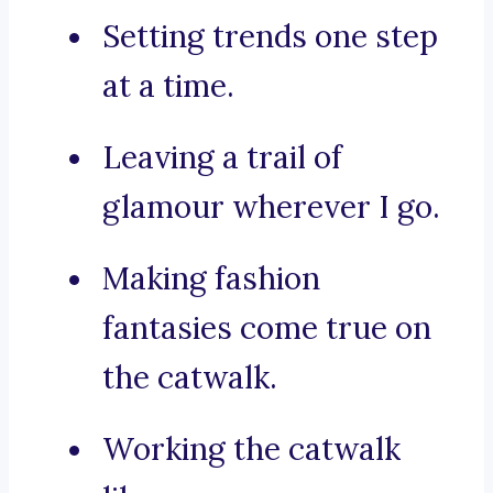
Setting trends one step
at a time.
Leaving a trail of
glamour wherever I go.
Making fashion
fantasies come true on
the catwalk.
Working the catwalk