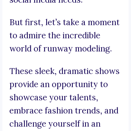
But first, let’s take a moment
to admire the incredible
world of runway modeling.
These sleek, dramatic shows
provide an opportunity to
showcase your talents,
embrace fashion trends, and
challenge yourself in an