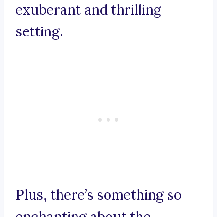
exuberant and thrilling
setting.
Plus, there’s something so
enchanting about the