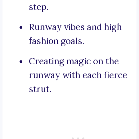
step.
Runway vibes and high
fashion goals.
Creating magic on the
runway with each fierce
strut.