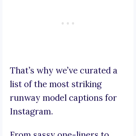
That’s why we’ve curated a
list of the most striking
runway model captions for
Instagram.
From sassy one-liners to