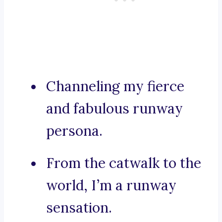
Channeling my fierce
and fabulous runway
persona.
From the catwalk to the
world, I’m a runway
sensation.