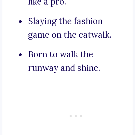
like a pro.
Slaying the fashion
game on the catwalk.
Born to walk the
runway and shine.