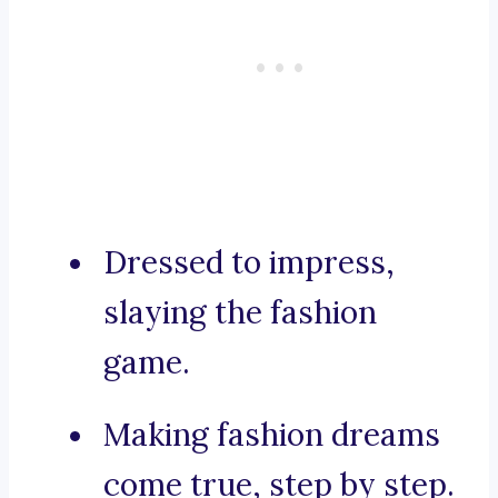
Dressed to impress,
slaying the fashion
game.
Making fashion dreams
come true, step by step.