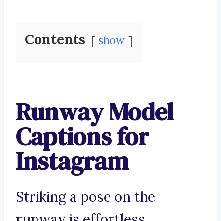
Contents
show
Runway Model
Captions for
Instagram
Striking a pose on the
runway is effortless.