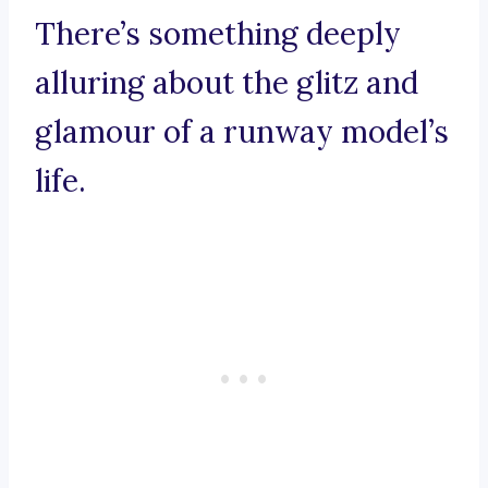
There’s something deeply
alluring about the glitz and
glamour of a runway model’s
life.