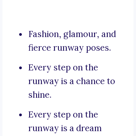
Fashion, glamour, and
fierce runway poses.
Every step on the
runway is a chance to
shine.
Every step on the
runway is a dream