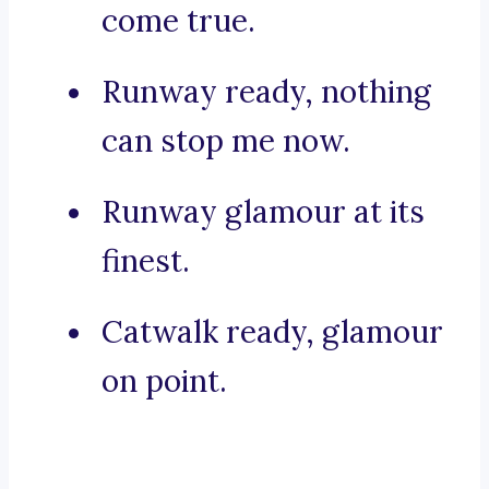
come true.
Runway ready, nothing
can stop me now.
Runway glamour at its
finest.
Catwalk ready, glamour
on point.