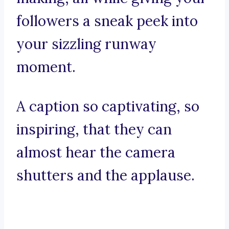
followers a sneak peek into
your sizzling runway
moment.
A caption so captivating, so
inspiring, that they can
almost hear the camera
shutters and the applause.