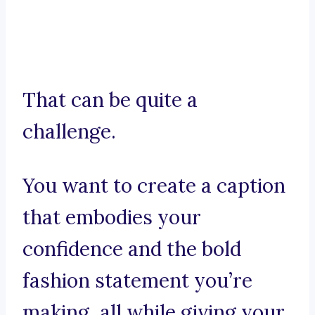
That can be quite a
challenge.
You want to create a caption
that embodies your
confidence and the bold
fashion statement you’re
making, all while giving your