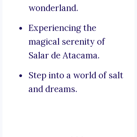
wonderland.
Experiencing the
magical serenity of
Salar de Atacama.
Step into a world of salt
and dreams.