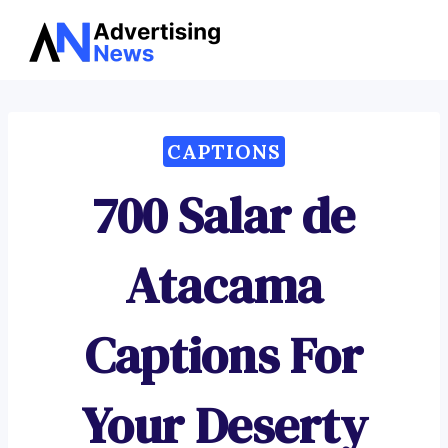
Advertising
Skip
News
to
content
CAPTIONS
700 Salar de
Atacama
Captions For
Your Deserty