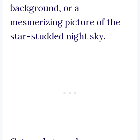
background, or a
mesmerizing picture of the
star-studded night sky.