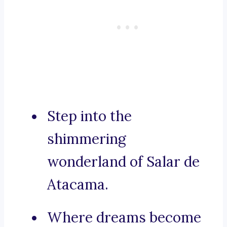
Step into the
shimmering
wonderland of Salar de
Atacama.
Where dreams become