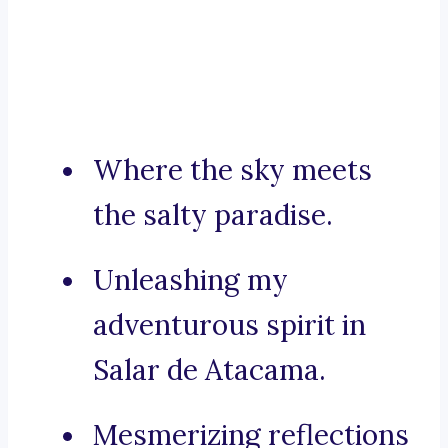
Where the sky meets
the salty paradise.
Unleashing my
adventurous spirit in
Salar de Atacama.
Mesmerizing reflections