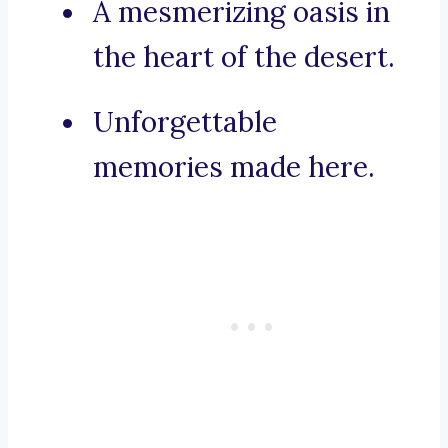
A mesmerizing oasis in
the heart of the desert.
Unforgettable
memories made here.