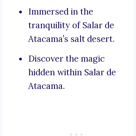
Immersed in the
tranquility of Salar de
Atacama’s salt desert.
Discover the magic
hidden within Salar de
Atacama.