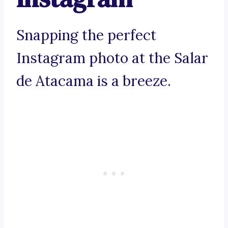
Snapping the perfect
Instagram photo at the Salar
de Atacama is a breeze.