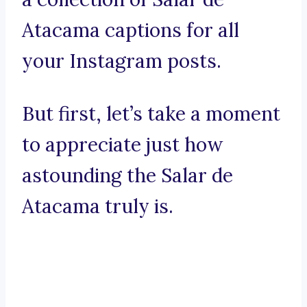
Atacama captions for all
your Instagram posts.
But first, let’s take a moment
to appreciate just how
astounding the Salar de
Atacama truly is.