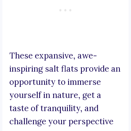
These expansive, awe-
inspiring salt flats provide an
opportunity to immerse
yourself in nature, get a
taste of tranquility, and
challenge your perspective