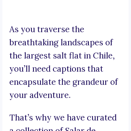
As you traverse the
breathtaking landscapes of
the largest salt flat in Chile,
you’ll need captions that
encapsulate the grandeur of
your adventure.
That’s why we have curated
a collection of Salar de