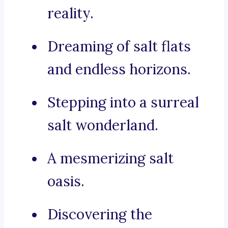
reality.
Dreaming of salt flats
and endless horizons.
Stepping into a surreal
salt wonderland.
A mesmerizing salt
oasis.
Discovering the