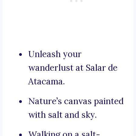
Unleash your
wanderlust at Salar de
Atacama.
Nature’s canvas painted
with salt and sky.
Walking on a salt-