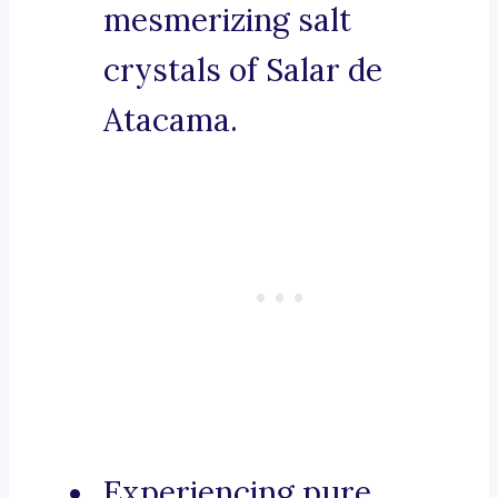
mesmerizing salt
crystals of Salar de
Atacama.
Experiencing pure