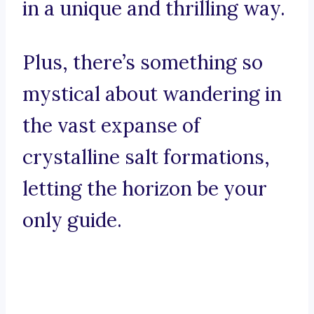
in a unique and thrilling way.
Plus, there’s something so
mystical about wandering in
the vast expanse of
crystalline salt formations,
letting the horizon be your
only guide.