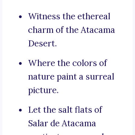
Witness the ethereal
charm of the Atacama
Desert.
Where the colors of
nature paint a surreal
picture.
Let the salt flats of
Salar de Atacama