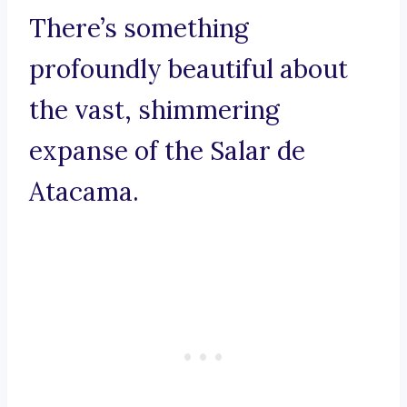
There’s something
profoundly beautiful about
the vast, shimmering
expanse of the Salar de
Atacama.