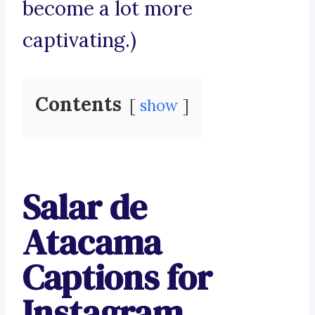
become a lot more
captivating.)
Contents
show
Salar de
Atacama
Captions for
Instagram