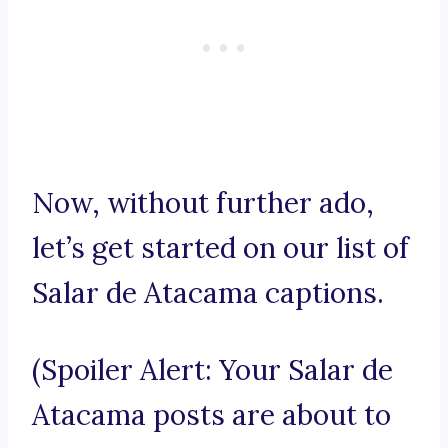
Now, without further ado,
let’s get started on our list of
Salar de Atacama captions.
(Spoiler Alert: Your Salar de
Atacama posts are about to