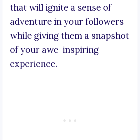
that will ignite a sense of
adventure in your followers
while giving them a snapshot
of your awe-inspiring
experience.