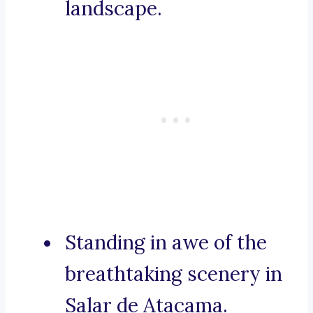
landscape.
Standing in awe of the
breathtaking scenery in
Salar de Atacama.