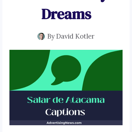
Dreams
By
David Kotler