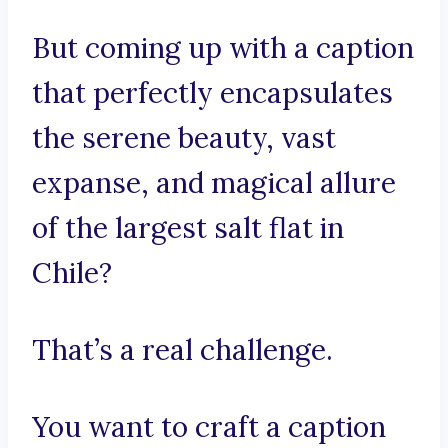
But coming up with a caption
that perfectly encapsulates
the serene beauty, vast
expanse, and magical allure
of the largest salt flat in
Chile?
That’s a real challenge.
You want to craft a caption