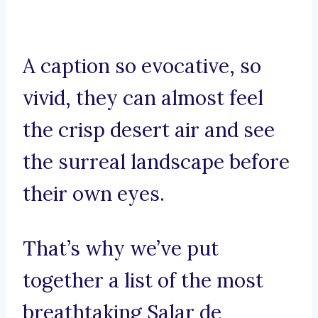
A caption so evocative, so
vivid, they can almost feel
the crisp desert air and see
the surreal landscape before
their own eyes.
That’s why we’ve put
together a list of the most
breathtaking Salar de