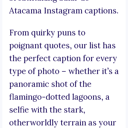
Atacama Instagram captions.
From quirky puns to
poignant quotes, our list has
the perfect caption for every
type of photo – whether it’s a
panoramic shot of the
flamingo-dotted lagoons, a
selfie with the stark,
otherworldly terrain as your