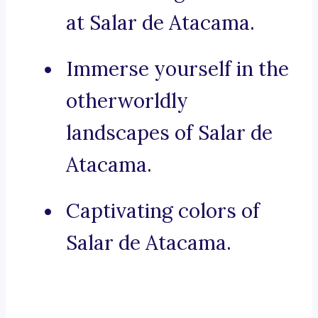
at Salar de Atacama.
Immerse yourself in the
otherworldly
landscapes of Salar de
Atacama.
Captivating colors of
Salar de Atacama.