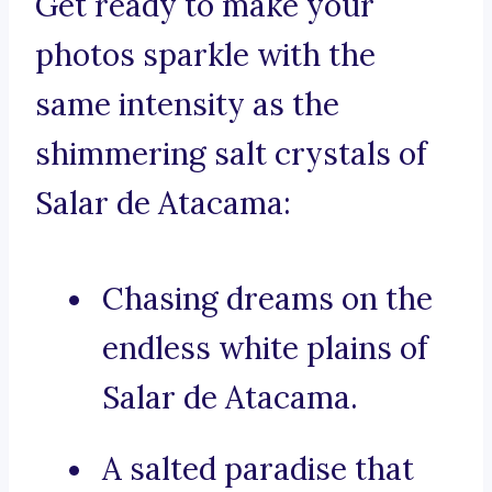
Get ready to make your
photos sparkle with the
same intensity as the
shimmering salt crystals of
Salar de Atacama:
Chasing dreams on the
endless white plains of
Salar de Atacama.
A salted paradise that