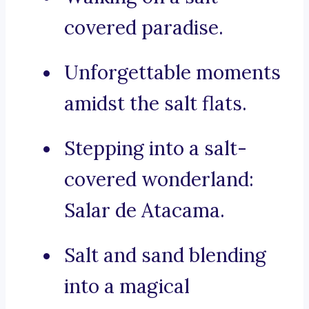
covered paradise.
Unforgettable moments
amidst the salt flats.
Stepping into a salt-
covered wonderland:
Salar de Atacama.
Salt and sand blending
into a magical