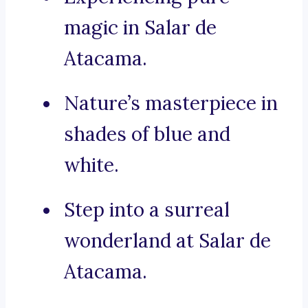
magic in Salar de
Atacama.
Nature’s masterpiece in
shades of blue and
white.
Step into a surreal
wonderland at Salar de
Atacama.