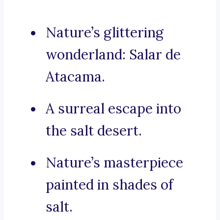
Nature’s glittering
wonderland: Salar de
Atacama.
A surreal escape into
the salt desert.
Nature’s masterpiece
painted in shades of
salt.