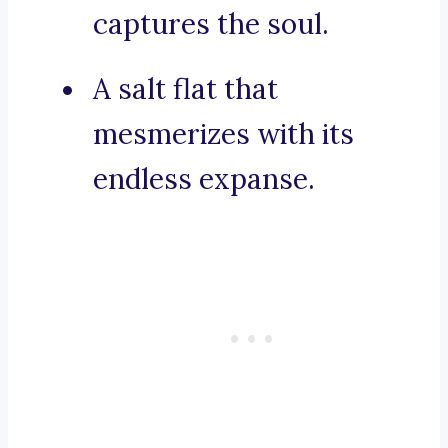
captures the soul.
A salt flat that
mesmerizes with its
endless expanse.