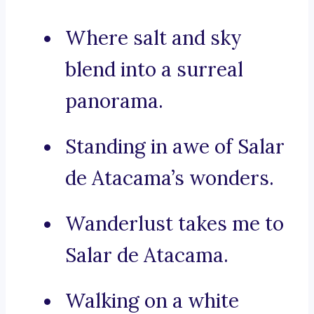
Where salt and sky
blend into a surreal
panorama.
Standing in awe of Salar
de Atacama’s wonders.
Wanderlust takes me to
Salar de Atacama.
Walking on a white