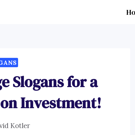
H
GANS
ge Slogans for a
on Investment!
vid Kotler