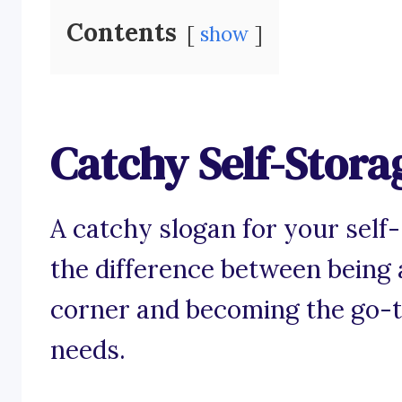
Contents
show
Catchy Self-Stora
A catchy slogan for your self
the difference between being a
corner and becoming the go-to
needs.