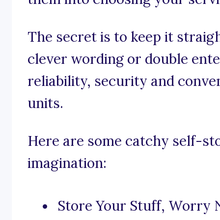
The secret is to keep it strai
clever wording or double ente
reliability, security and conv
units.
Here are some catchy self-st
imagination:
Store Your Stuff, Worry 