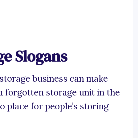
ge Slogans
-storage business can make
 forgotten storage unit in the
 place for people’s storing