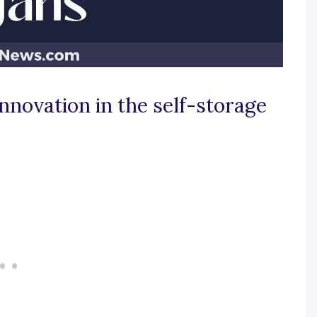
innovation in the self-storage