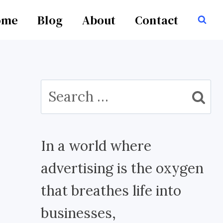
ome
Blog
About
Contact
Search
for:
In a world where
advertising is the oxygen
that breathes life into
businesses,