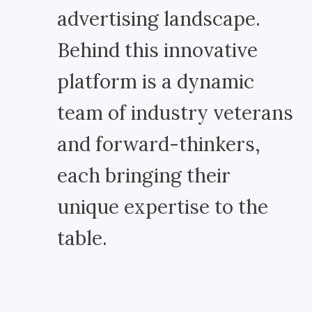
advertising landscape.
Behind this innovative
platform is a dynamic
team of industry veterans
and forward-thinkers,
each bringing their
unique expertise to the
table.