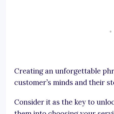
Creating an unforgettable ph
customer’s minds and their st
Consider it as the key to unloc
them into choosing your servi