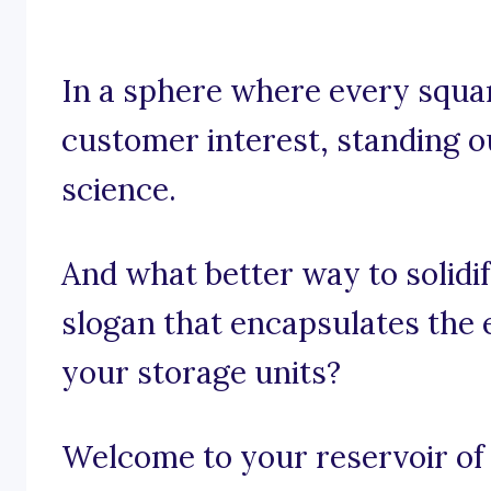
In a sphere where every squar
customer interest, standing ou
science.
And what better way to solidi
slogan that encapsulates the 
your storage units?
Welcome to your reservoir of 