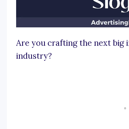
Are you crafting the next big 
industry?