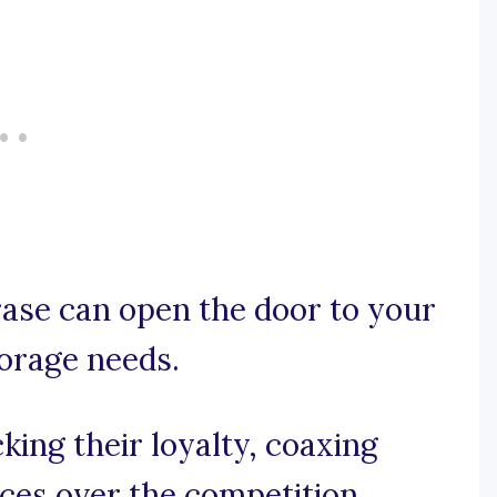
rase can open the door to your
orage needs.
king their loyalty, coaxing
ces over the competition.