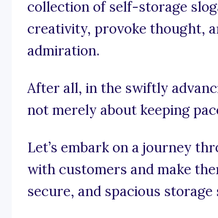
collection of self-storage slo
creativity, provoke thought, a
admiration.
After all, in the swiftly advanc
not merely about keeping pace;
Let’s embark on a journey th
with customers and make them
secure, and spacious storage 