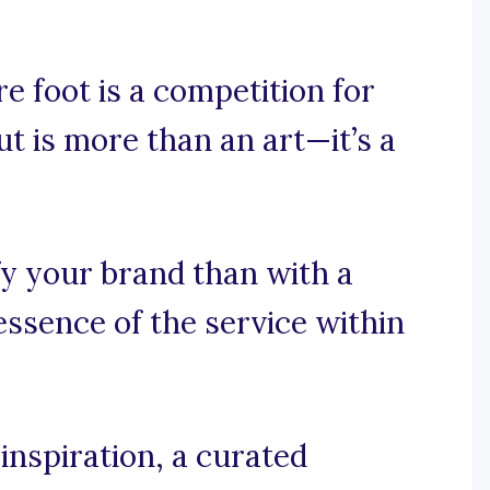
e foot is a competition for
t is more than an art—it’s a
fy your brand than with a
essence of the service within
inspiration, a curated