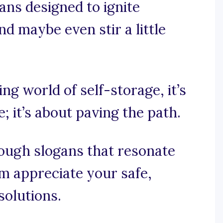
gans designed to ignite
nd maybe even stir a little
ing world of self-storage, it’s
 it’s about paving the path.
rough slogans that resonate
 appreciate your safe,
solutions.