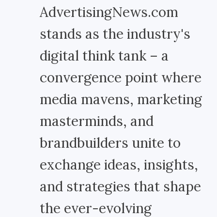
AdvertisingNews.com
stands as the industry's
digital think tank – a
convergence point where
media mavens, marketing
masterminds, and
brandbuilders unite to
exchange ideas, insights,
and strategies that shape
the ever-evolving