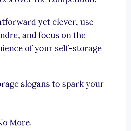
ghtforward yet clever, use
ndre, and focus on the
enience of your self-storage
orage slogans to spark your
No More.