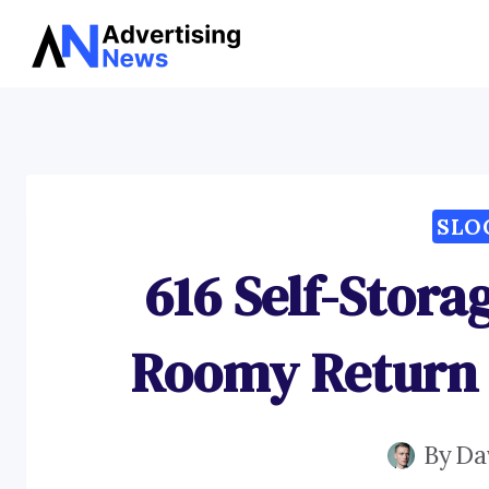
Skip
to
content
SLO
616 Self-Stora
Roomy Return 
By
Da