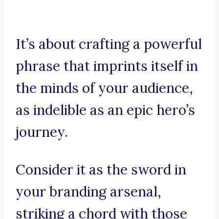
It’s about crafting a powerful
phrase that imprints itself in
the minds of your audience,
as indelible as an epic hero’s
journey.
Consider it as the sword in
your branding arsenal,
striking a chord with those