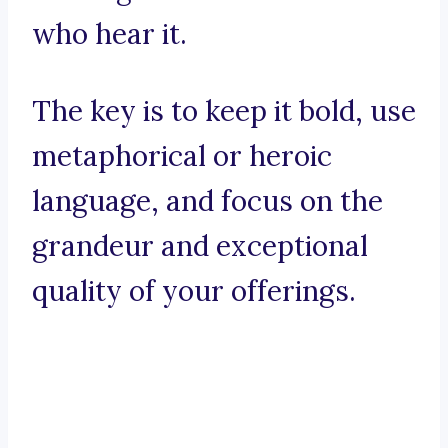
who hear it.
The key is to keep it bold, use
metaphorical or heroic
language, and focus on the
grandeur and exceptional
quality of your offerings.