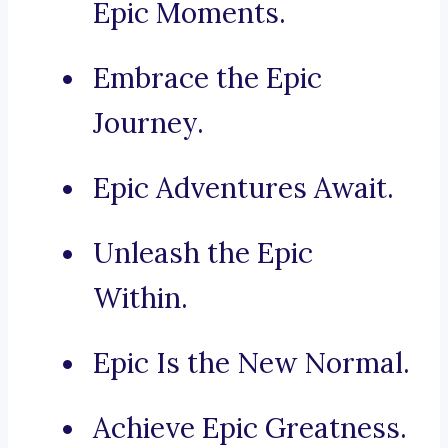
Epic Moments.
Embrace the Epic
Journey.
Epic Adventures Await.
Unleash the Epic
Within.
Epic Is the New Normal.
Achieve Epic Greatness.