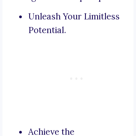
Unleash Your Limitless
Potential.
Achieve the