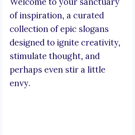
Welcome to your sanctuary
of inspiration, a curated
collection of epic slogans
designed to ignite creativity,
stimulate thought, and
perhaps even stir a little
envy.