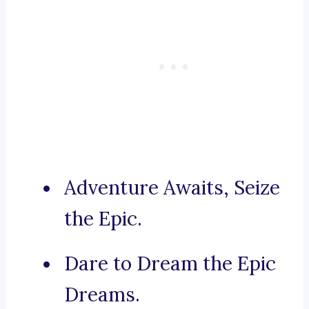
Adventure Awaits, Seize
the Epic.
Dare to Dream the Epic
Dreams.