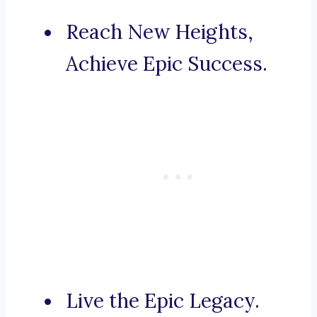
Reach New Heights,
Achieve Epic Success.
Live the Epic Legacy.