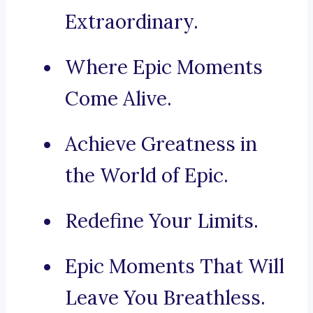
Extraordinary.
Where Epic Moments
Come Alive.
Achieve Greatness in
the World of Epic.
Redefine Your Limits.
Epic Moments That Will
Leave You Breathless.