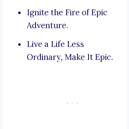
Ignite the Fire of Epic
Adventure.
Live a Life Less
Ordinary, Make It Epic.