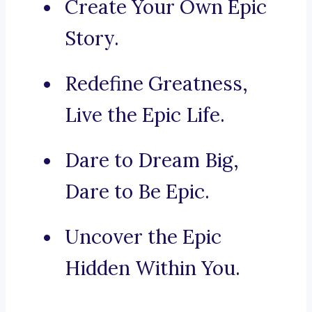
Create Your Own Epic
Story.
Redefine Greatness,
Live the Epic Life.
Dare to Dream Big,
Dare to Be Epic.
Uncover the Epic
Hidden Within You.