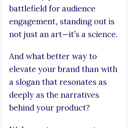
battlefield for audience
engagement, standing out is
not just an art—it’s a science.
And what better way to
elevate your brand than with
a slogan that resonates as
deeply as the narratives
behind your product?