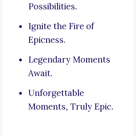
Possibilities.
Ignite the Fire of
Epicness.
Legendary Moments
Await.
Unforgettable
Moments, Truly Epic.