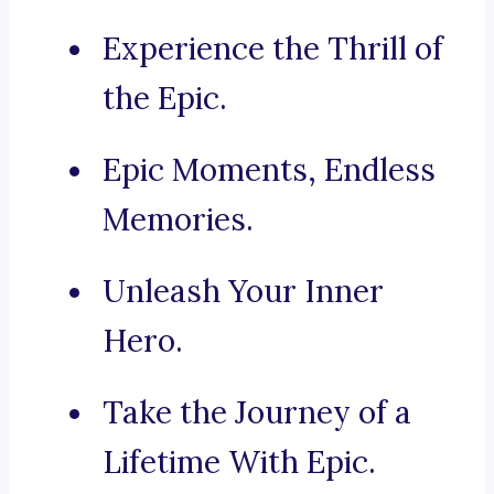
Experience the Thrill of
the Epic.
Epic Moments, Endless
Memories.
Unleash Your Inner
Hero.
Take the Journey of a
Lifetime With Epic.