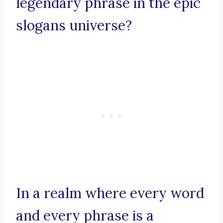
legendary phrase in the epic
slogans universe?
In a realm where every word
and every phrase is a