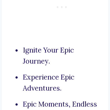
Ignite Your Epic
Journey.
Experience Epic
Adventures.
Epic Moments, Endless