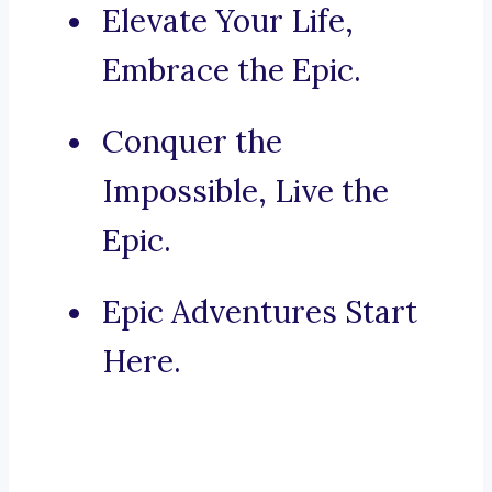
Elevate Your Life,
Embrace the Epic.
Conquer the
Impossible, Live the
Epic.
Epic Adventures Start
Here.