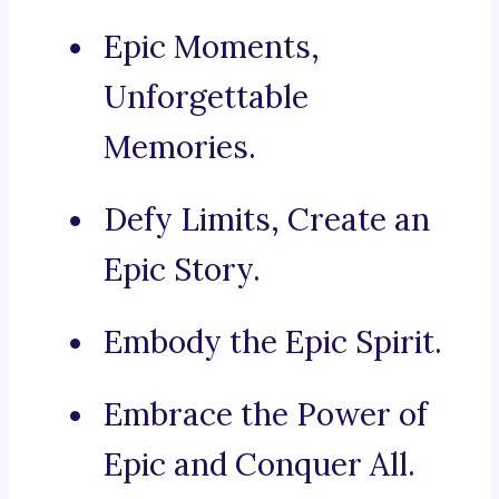
Epic Moments,
Unforgettable
Memories.
Defy Limits, Create an
Epic Story.
Embody the Epic Spirit.
Embrace the Power of
Epic and Conquer All.