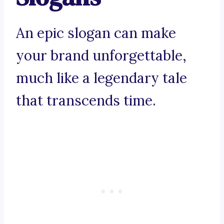
An epic slogan can make
your brand unforgettable,
much like a legendary tale
that transcends time.