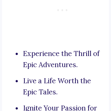
Experience the Thrill of
Epic Adventures.
Live a Life Worth the
Epic Tales.
Ignite Your Passion for