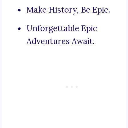
Make History, Be Epic.
Unforgettable Epic
Adventures Await.