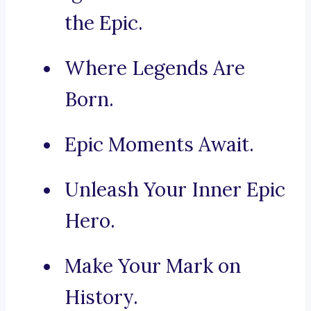
the Epic.
Where Legends Are
Born.
Epic Moments Await.
Unleash Your Inner Epic
Hero.
Make Your Mark on
History.