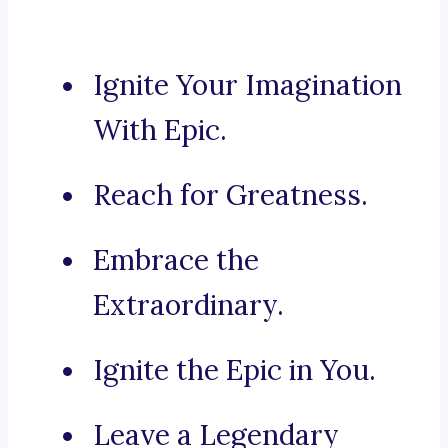
Ignite Your Imagination
With Epic.
Reach for Greatness.
Embrace the
Extraordinary.
Ignite the Epic in You.
Leave a Legendary