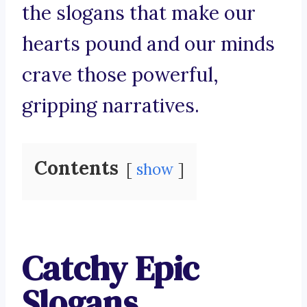
the slogans that make our
hearts pound and our minds
crave those powerful,
gripping narratives.
Contents
show
Catchy Epic
Slogans