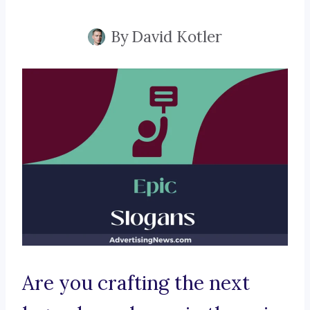
By
David Kotler
Are you crafting the next