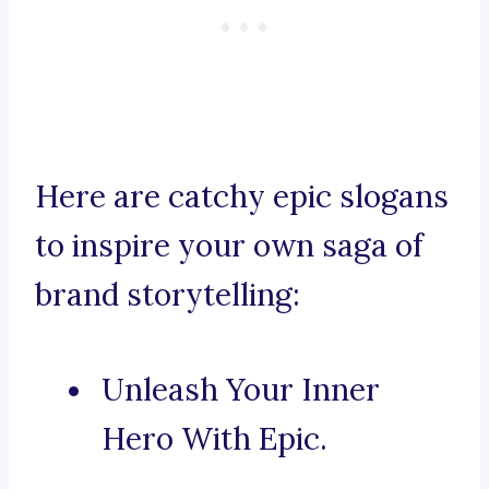
Here are catchy epic slogans
to inspire your own saga of
brand storytelling:
Unleash Your Inner
Hero With Epic.