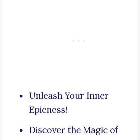
Unleash Your Inner
Epicness!
Discover the Magic of