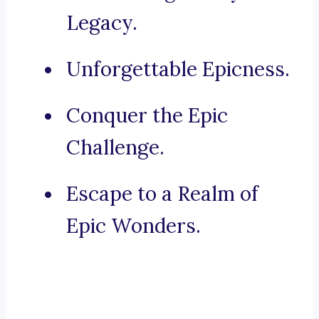
Legacy.
Unforgettable Epicness.
Conquer the Epic
Challenge.
Escape to a Realm of
Epic Wonders.