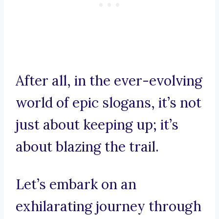
After all, in the ever-evolving
world of epic slogans, it’s not
just about keeping up; it’s
about blazing the trail.
Let’s embark on an
exhilarating journey through