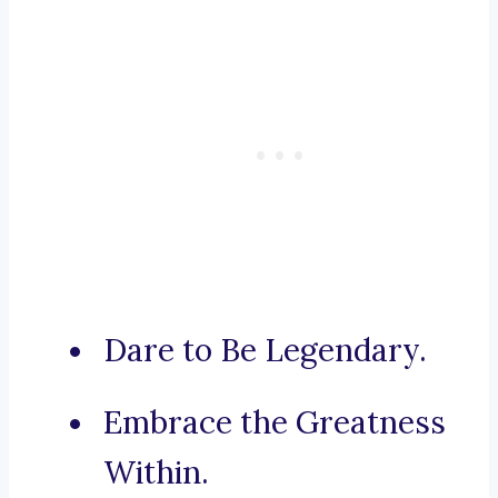
Dare to Be Legendary.
Embrace the Greatness
Within.