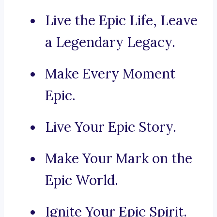
Live the Epic Life, Leave
a Legendary Legacy.
Make Every Moment
Epic.
Live Your Epic Story.
Make Your Mark on the
Epic World.
Ignite Your Epic Spirit.