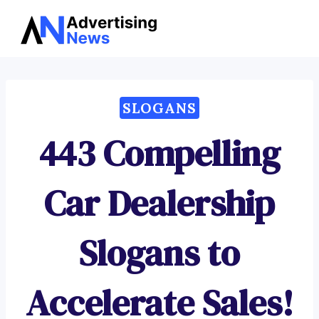
Advertising
Skip
News
to
content
SLOGANS
443 Compelling
Car Dealership
Slogans to
Accelerate Sales!