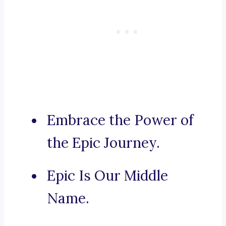
Embrace the Power of
the Epic Journey.
Epic Is Our Middle
Name.