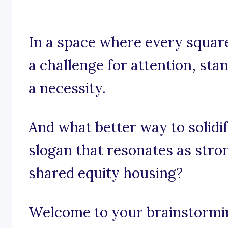
In a space where every square
a challenge for attention, stand
a necessity.
And what better way to solidi
slogan that resonates as stro
shared equity housing?
Welcome to your brainstorming