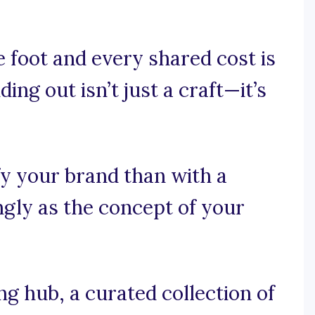
 foot and every shared cost is
ing out isn’t just a craft—it’s
fy your brand than with a
ngly as the concept of your
 hub, a curated collection of