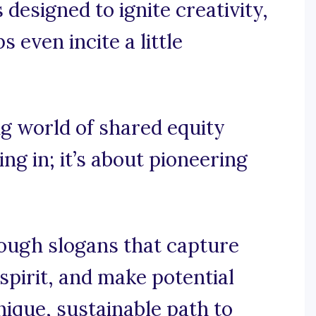
designed to ignite creativity,
 even incite a little
ing world of shared equity
ting in; it’s about pioneering
rough slogans that capture
spirit, and make potential
ique, sustainable path to