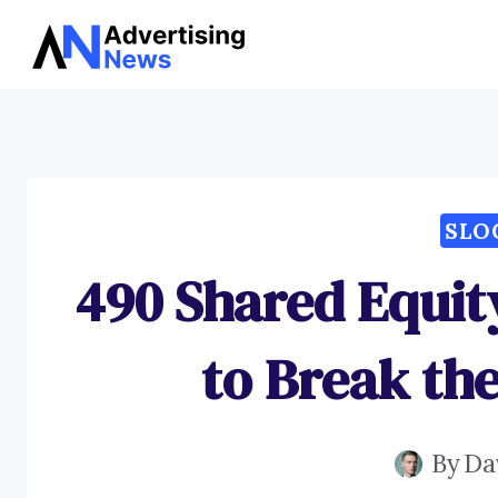
Skip
to
content
SLO
490 Shared Equit
to Break th
By
Da