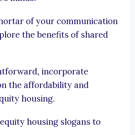
 mortar of your communication
xplore the benefits of shared
ghtforward, incorporate
n the affordability and
equity housing.
equity housing slogans to