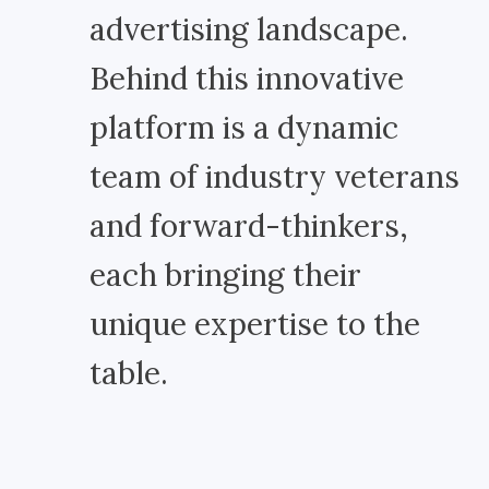
advertising landscape.
Behind this innovative
platform is a dynamic
team of industry veterans
and forward-thinkers,
each bringing their
unique expertise to the
table.