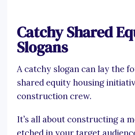
Catchy Shared Eq
Slogans
A catchy slogan can lay the f
shared equity housing initiativ
construction crew.
It’s all about constructing a 
etched in your target audienc