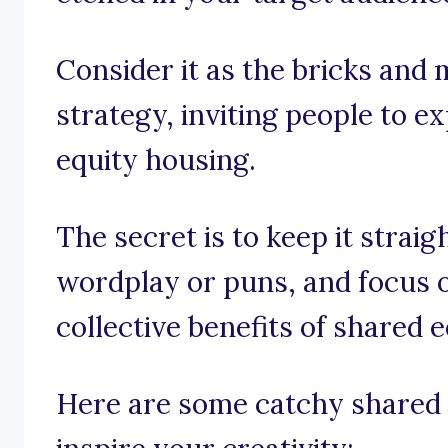
Consider it as the bricks and
strategy, inviting people to e
equity housing.
The secret is to keep it strai
wordplay or puns, and focus o
collective benefits of shared 
Here are some catchy shared 