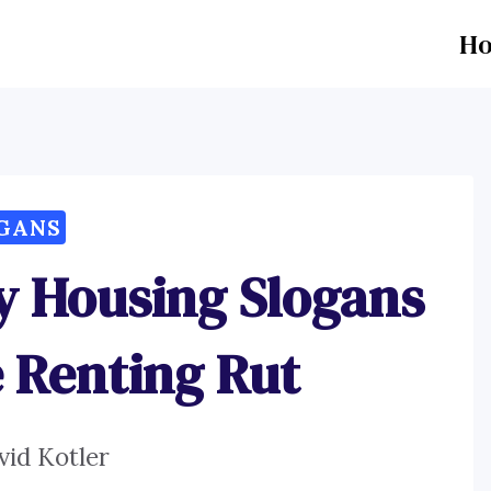
H
GANS
y Housing Slogans
e Renting Rut
vid Kotler