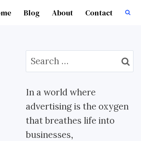
ome
Blog
About
Contact
Search
for:
In a world where
advertising is the oxygen
that breathes life into
businesses,