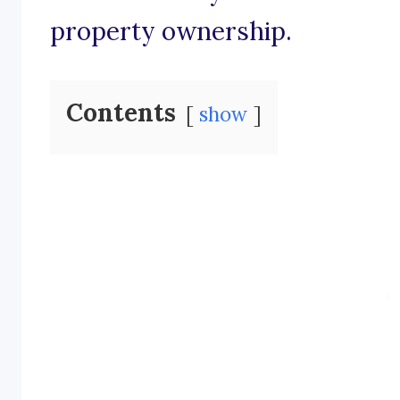
property ownership.
Contents
show