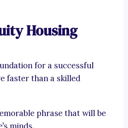
uity Housing
oundation for a successful
e faster than a skilled
memorable phrase that will be
e’s minds.