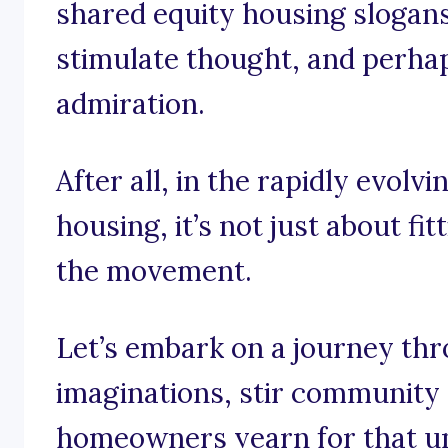
shared equity housing slogans 
stimulate thought, and perhaps
admiration.
After all, in the rapidly evolv
housing, it’s not just about fit
the movement.
Let’s embark on a journey th
imaginations, stir community 
homeowners yearn for that un