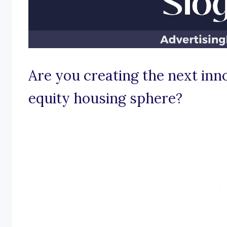
Are you creating the next inno
equity housing sphere?