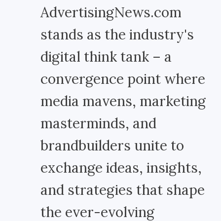
AdvertisingNews.com
stands as the industry's
digital think tank – a
convergence point where
media mavens, marketing
masterminds, and
brandbuilders unite to
exchange ideas, insights,
and strategies that shape
the ever-evolving