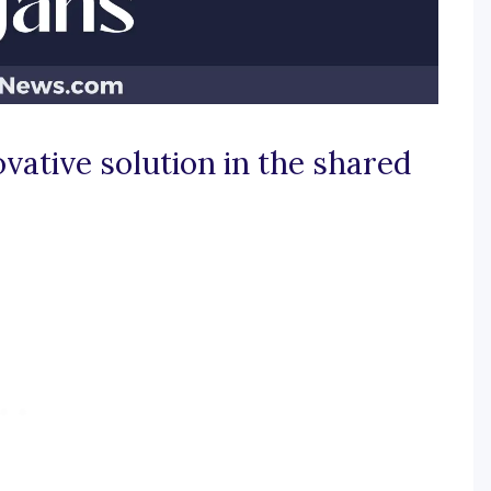
vative solution in the shared