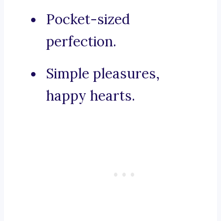
Pocket-sized
perfection.
Simple pleasures,
happy hearts.