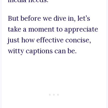
But before we dive in, let’s
take a moment to appreciate
just how effective concise,
witty captions can be.