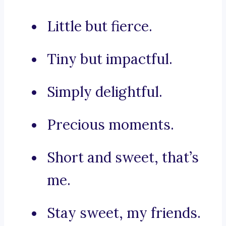
Little but fierce.
Tiny but impactful.
Simply delightful.
Precious moments.
Short and sweet, that’s
me.
Stay sweet, my friends.