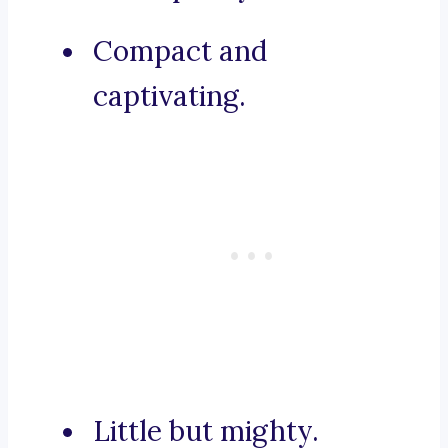
Compact and
captivating.
Little but mighty.