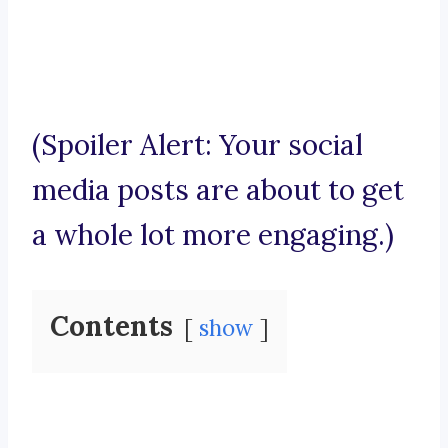
(Spoiler Alert: Your social
media posts are about to get
a whole lot more engaging.)
Contents
show