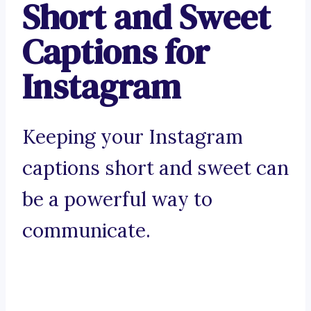
Short and Sweet
Captions for
Instagram
Keeping your Instagram
captions short and sweet can
be a powerful way to
communicate.