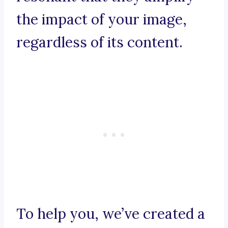
the impact of your image,
regardless of its content.
To help you, we’ve created a