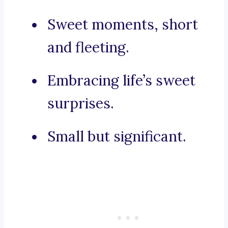
Sweet moments, short
and fleeting.
Embracing life’s sweet
surprises.
Small but significant.