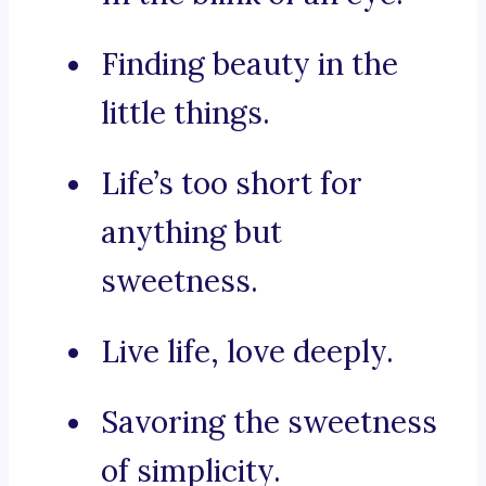
Finding beauty in the
little things.
Life’s too short for
anything but
sweetness.
Live life, love deeply.
Savoring the sweetness
of simplicity.