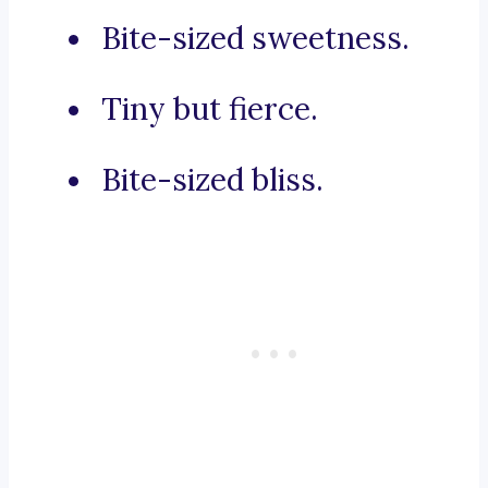
Bite-sized sweetness.
Tiny but fierce.
Bite-sized bliss.