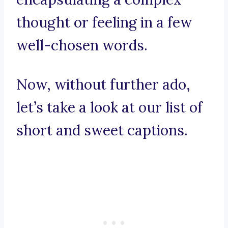
thought or feeling in a few
well-chosen words.
Now, without further ado,
let’s take a look at our list of
short and sweet captions.