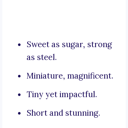
Sweet as sugar, strong
as steel.
Miniature, magnificent.
Tiny yet impactful.
Short and stunning.