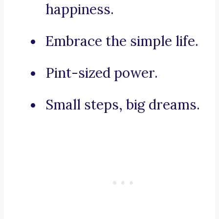
happiness.
Embrace the simple life.
Pint-sized power.
Small steps, big dreams.