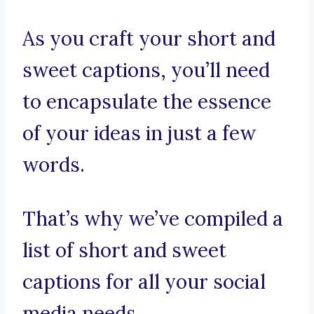
As you craft your short and
sweet captions, you’ll need
to encapsulate the essence
of your ideas in just a few
words.
That’s why we’ve compiled a
list of short and sweet
captions for all your social
media needs.