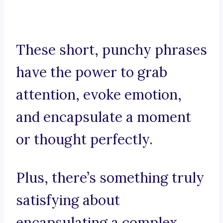
These short, punchy phrases
have the power to grab
attention, evoke emotion,
and encapsulate a moment
or thought perfectly.
Plus, there’s something truly
satisfying about
encapsulating a complex