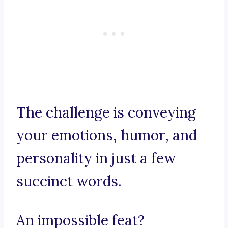
The challenge is conveying
your emotions, humor, and
personality in just a few
succinct words.
An impossible feat?