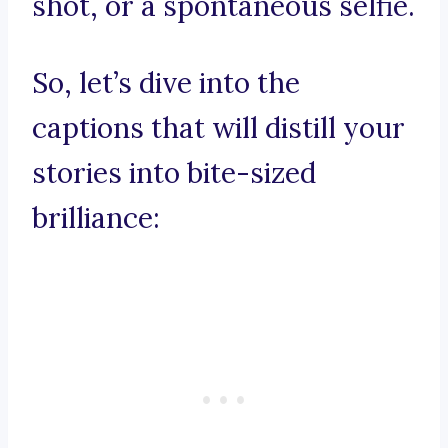
shot, or a spontaneous selfie.
So, let’s dive into the
captions that will distill your
stories into bite-sized
brilliance: