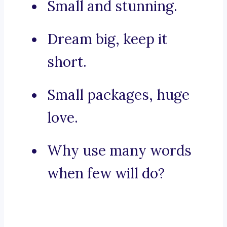
Small and stunning.
Dream big, keep it
short.
Small packages, huge
love.
Why use many words
when few will do?