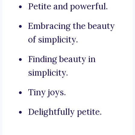
Petite and powerful.
Embracing the beauty
of simplicity.
Finding beauty in
simplicity.
Tiny joys.
Delightfully petite.