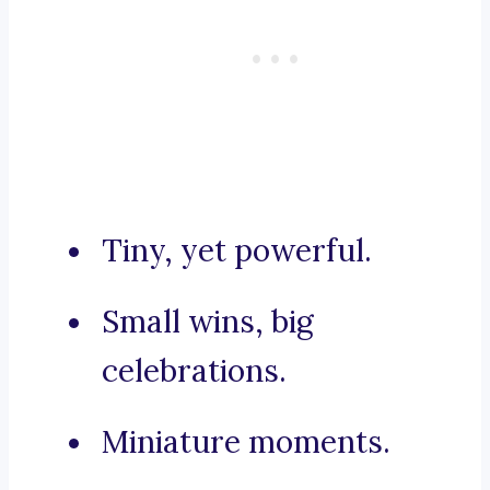
Tiny, yet powerful.
Small wins, big
celebrations.
Miniature moments.