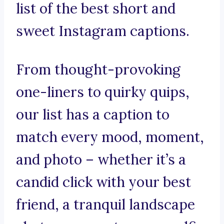
list of the best short and
sweet Instagram captions.
From thought-provoking
one-liners to quirky quips,
our list has a caption to
match every mood, moment,
and photo – whether it’s a
candid click with your best
friend, a tranquil landscape