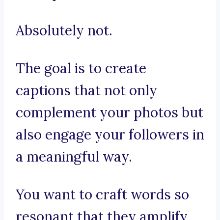
Absolutely not.
The goal is to create
captions that not only
complement your photos but
also engage your followers in
a meaningful way.
You want to craft words so
resonant that they amplify