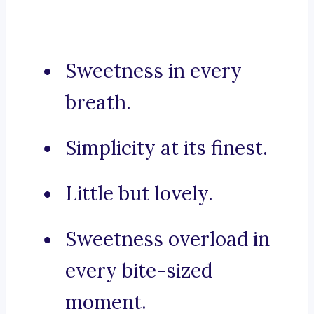
Sweetness in every
breath.
Simplicity at its finest.
Little but lovely.
Sweetness overload in
every bite-sized
moment.