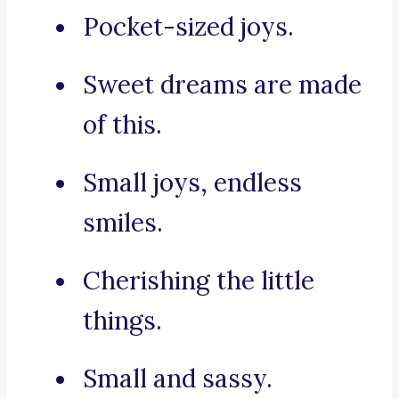
Pocket-sized joys.
Sweet dreams are made
of this.
Small joys, endless
smiles.
Cherishing the little
things.
Small and sassy.