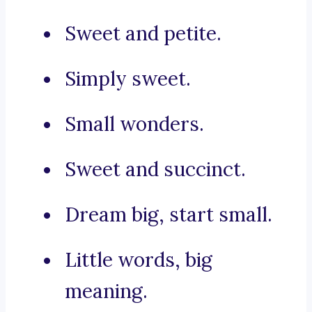
Sweet and petite.
Simply sweet.
Small wonders.
Sweet and succinct.
Dream big, start small.
Little words, big
meaning.