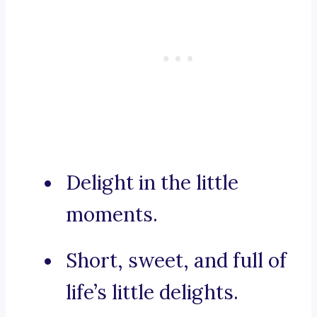
Delight in the little
moments.
Short, sweet, and full of
life’s little delights.