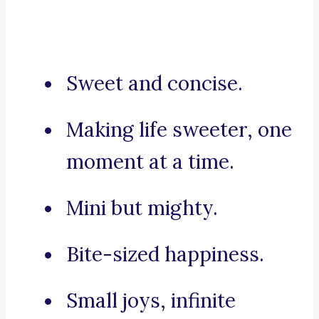
Sweet and concise.
Making life sweeter, one
moment at a time.
Mini but mighty.
Bite-sized happiness.
Small joys, infinite