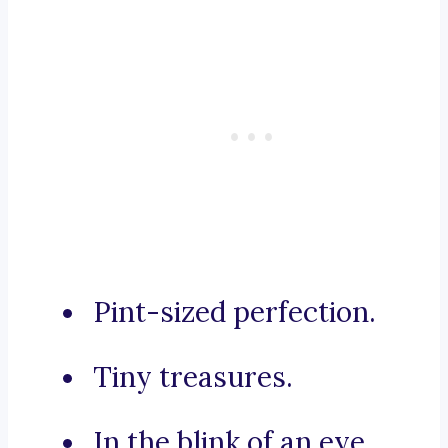
Pint-sized perfection.
Tiny treasures.
In the blink of an eye.