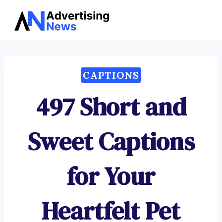
Advertising
Skip
News
to
content
CAPTIONS
497 Short and
Sweet Captions
for Your
Heartfelt Pet