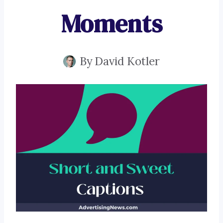
Moments
By
David Kotler