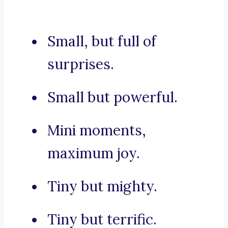
Small, but full of
surprises.
Small but powerful.
Mini moments,
maximum joy.
Tiny but mighty.
Tiny but terrific.