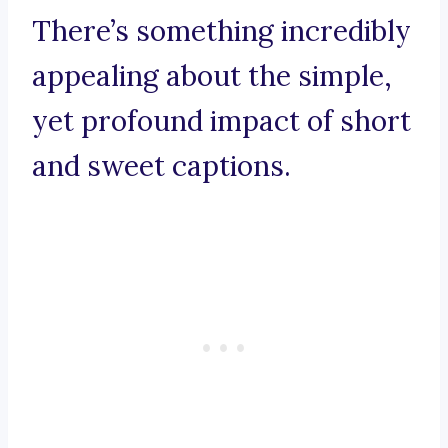
There’s something incredibly
appealing about the simple,
yet profound impact of short
and sweet captions.