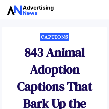
Advertising
Skip
News
to
content
CAPTIONS
843 Animal
Adoption
Captions That
Bark Up the