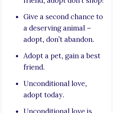
friend, adopt don’t shop!
Give a second chance to
a deserving animal –
adopt, don’t abandon.
Adopt a pet, gain a best
friend.
Unconditional love,
adopt today.
Unconditional love is