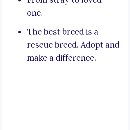
one.
The best breed is a
rescue breed. Adopt and
make a difference.