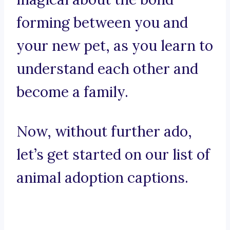
forming between you and
your new pet, as you learn to
understand each other and
become a family.
Now, without further ado,
let’s get started on our list of
animal adoption captions.