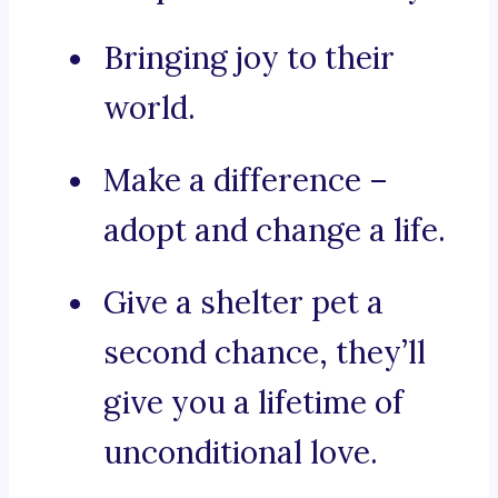
Bringing joy to their
world.
Make a difference –
adopt and change a life.
Give a shelter pet a
second chance, they’ll
give you a lifetime of
unconditional love.