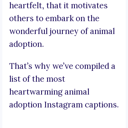
heartfelt, that it motivates
others to embark on the
wonderful journey of animal
adoption.
That’s why we’ve compiled a
list of the most
heartwarming animal
adoption Instagram captions.