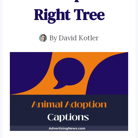
Right Tree
By
David Kotler