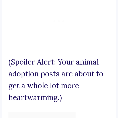
(Spoiler Alert: Your animal
adoption posts are about to
get a whole lot more
heartwarming.)