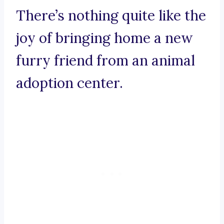
There’s nothing quite like the
joy of bringing home a new
furry friend from an animal
adoption center.