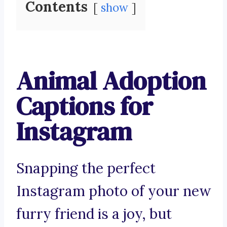
Contents
show
Animal Adoption
Captions for
Instagram
Snapping the perfect
Instagram photo of your new
furry friend is a joy, but