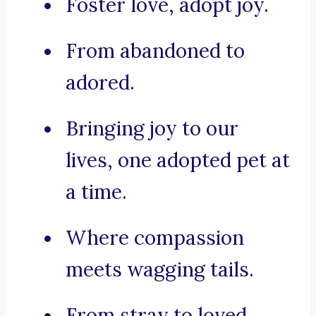
Foster love, adopt joy.
From abandoned to
adored.
Bringing joy to our
lives, one adopted pet at
a time.
Where compassion
meets wagging tails.
From stray to loved