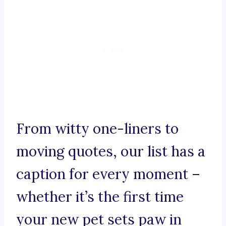
From witty one-liners to
moving quotes, our list has a
caption for every moment –
whether it’s the first time
your new pet sets paw in