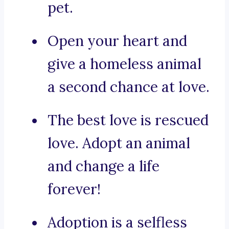
pet.
Open your heart and
give a homeless animal
a second chance at love.
The best love is rescued
love. Adopt an animal
and change a life
forever!
Adoption is a selfless