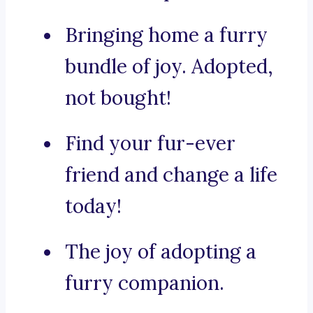
Bringing home a furry
bundle of joy. Adopted,
not bought!
Find your fur-ever
friend and change a life
today!
The joy of adopting a
furry companion.