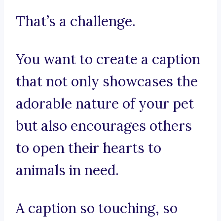
That’s a challenge.
You want to create a caption
that not only showcases the
adorable nature of your pet
but also encourages others
to open their hearts to
animals in need.
A caption so touching, so