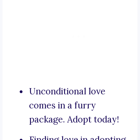
Unconditional love
comes in a furry
package. Adopt today!
Finding love in adopting