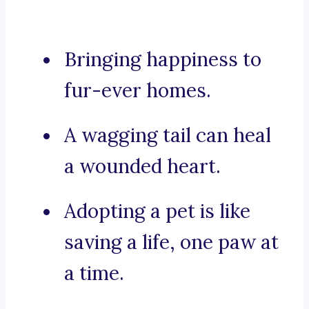
Bringing happiness to
fur-ever homes.
A wagging tail can heal
a wounded heart.
Adopting a pet is like
saving a life, one paw at
a time.