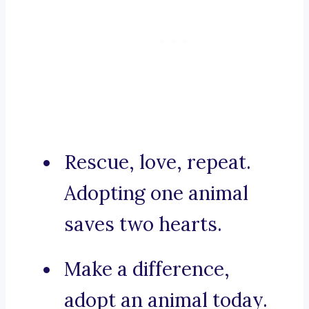
Rescue, love, repeat.
Adopting one animal
saves two hearts.
Make a difference,
adopt an animal today.