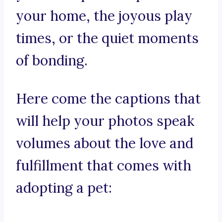
your home, the joyous play
times, or the quiet moments
of bonding.
Here come the captions that
will help your photos speak
volumes about the love and
fulfillment that comes with
adopting a pet: