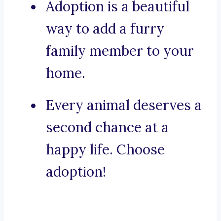
Adoption is a beautiful
way to add a furry
family member to your
home.
Every animal deserves a
second chance at a
happy life. Choose
adoption!