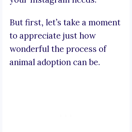
But first, let’s take a moment
to appreciate just how
wonderful the process of
animal adoption can be.