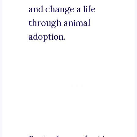
and change a life
through animal
adoption.