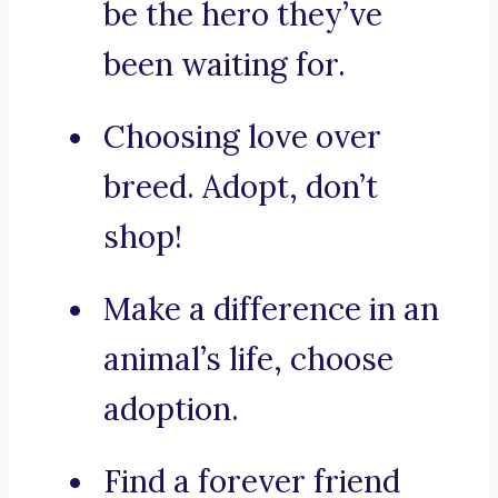
be the hero they’ve
been waiting for.
Choosing love over
breed. Adopt, don’t
shop!
Make a difference in an
animal’s life, choose
adoption.
Find a forever friend