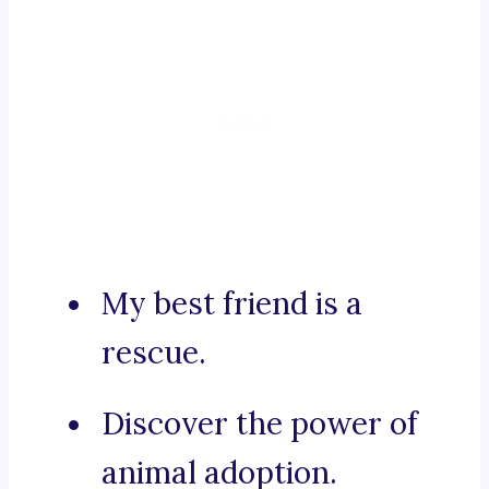
My best friend is a
rescue.
Discover the power of
animal adoption.