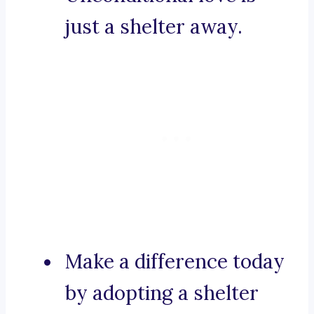
just a shelter away.
Make a difference today
by adopting a shelter