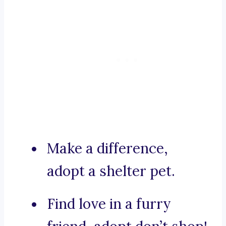
Make a difference,
adopt a shelter pet.
Find love in a furry