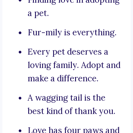
a pet.
Fur-mily is everything.
Every pet deserves a
loving family. Adopt and
make a difference.
A wagging tail is the
best kind of thank you.
Love has four paws and