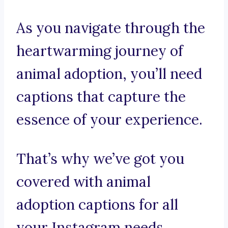
As you navigate through the
heartwarming journey of
animal adoption, you’ll need
captions that capture the
essence of your experience.
That’s why we’ve got you
covered with animal
adoption captions for all
your Instagram needs.