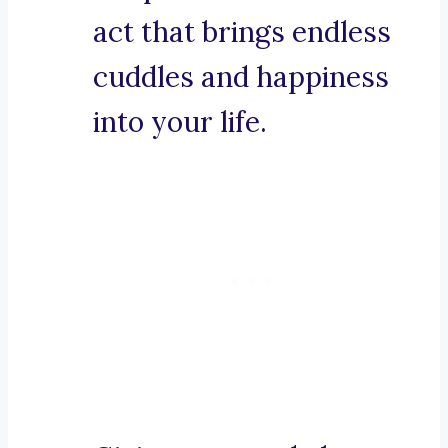
act that brings endless
cuddles and happiness
into your life.