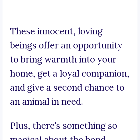
These innocent, loving
beings offer an opportunity
to bring warmth into your
home, get a loyal companion,
and give a second chance to
an animal in need.
Plus, there’s something so
magical about the bond