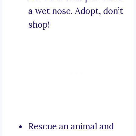
a wet nose. Adopt, don’t
shop!
Rescue an animal and