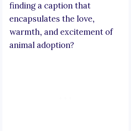
finding a caption that
encapsulates the love,
warmth, and excitement of
animal adoption?