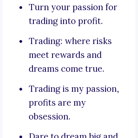
Turn your passion for
trading into profit.
Trading: where risks
meet rewards and
dreams come true.
Trading is my passion,
profits are my
obsession.
Dare to dream big and