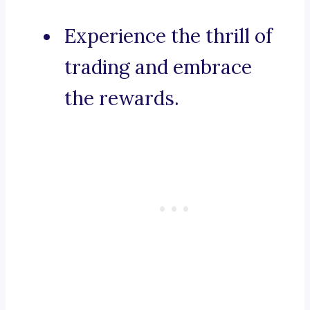
Experience the thrill of
trading and embrace
the rewards.