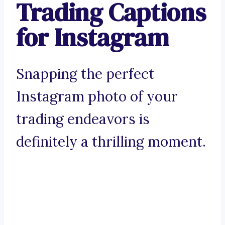
Trading Captions
for Instagram
Snapping the perfect
Instagram photo of your
trading endeavors is
definitely a thrilling moment.