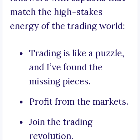
match the high-stakes
energy of the trading world:
Trading is like a puzzle,
and I’ve found the
missing pieces.
Profit from the markets.
Join the trading
revolution.