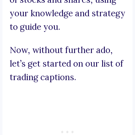
your knowledge and strategy
to guide you.
Now, without further ado,
let’s get started on our list of
trading captions.