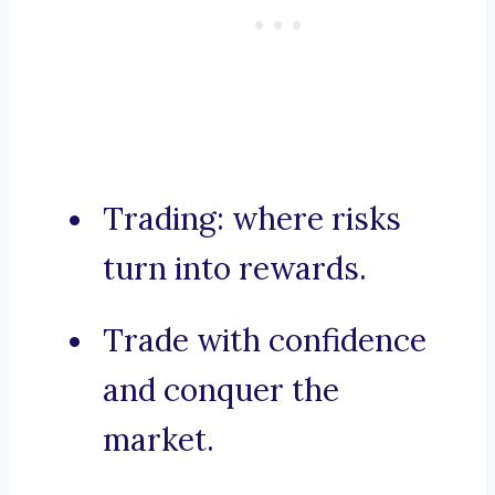
Trading: where risks
turn into rewards.
Trade with confidence
and conquer the
market.