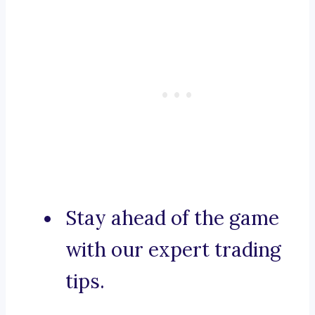
Stay ahead of the game
with our expert trading
tips.