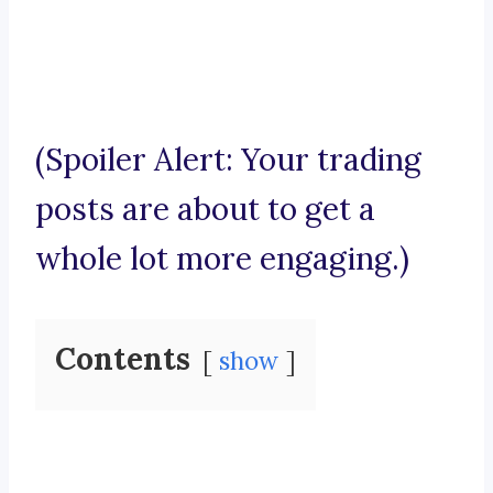
(Spoiler Alert: Your trading
posts are about to get a
whole lot more engaging.)
Contents
show