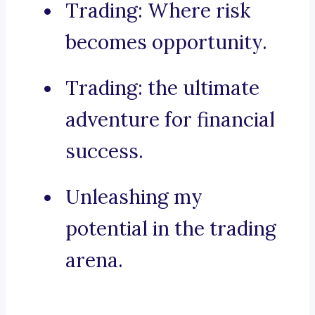
Trading: Where risk
becomes opportunity.
Trading: the ultimate
adventure for financial
success.
Unleashing my
potential in the trading
arena.