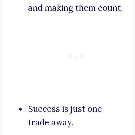
and making them count.
Success is just one
trade away.