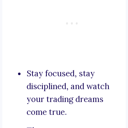
Stay focused, stay
disciplined, and watch
your trading dreams
come true.