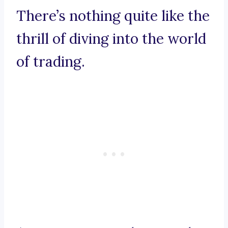
There’s nothing quite like the
thrill of diving into the world
of trading.