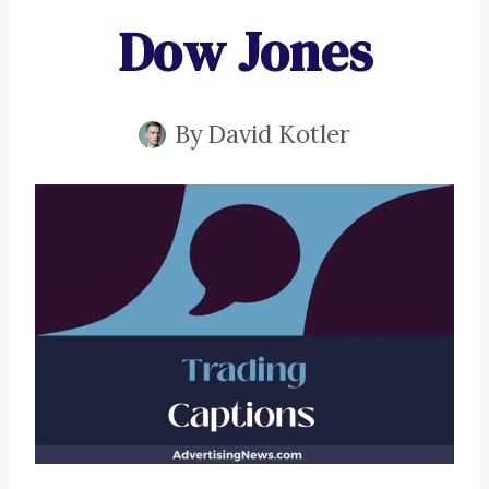
Dow Jones
By
David Kotler