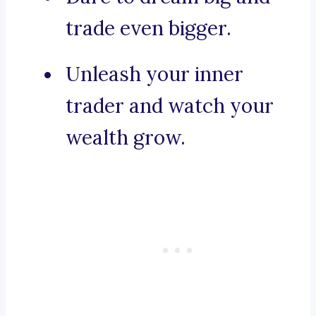
trade even bigger.
Unleash your inner
trader and watch your
wealth grow.