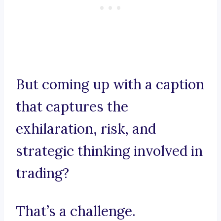
But coming up with a caption
that captures the
exhilaration, risk, and
strategic thinking involved in
trading?
That’s a challenge.