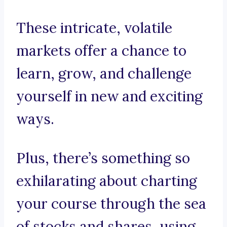
These intricate, volatile
markets offer a chance to
learn, grow, and challenge
yourself in new and exciting
ways.
Plus, there’s something so
exhilarating about charting
your course through the sea
of stocks and shares, using