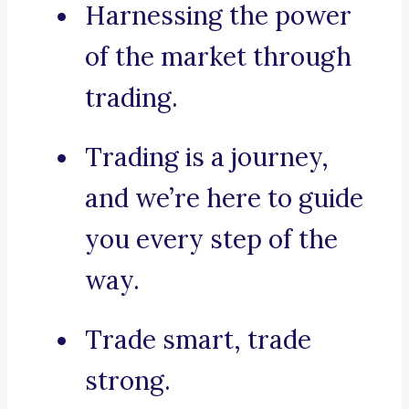
Harnessing the power
of the market through
trading.
Trading is a journey,
and we’re here to guide
you every step of the
way.
Trade smart, trade
strong.