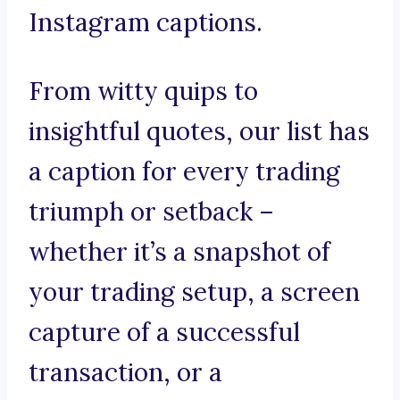
Instagram captions.
From witty quips to
insightful quotes, our list has
a caption for every trading
triumph or setback –
whether it’s a snapshot of
your trading setup, a screen
capture of a successful
transaction, or a