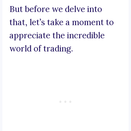
But before we delve into
that, let’s take a moment to
appreciate the incredible
world of trading.