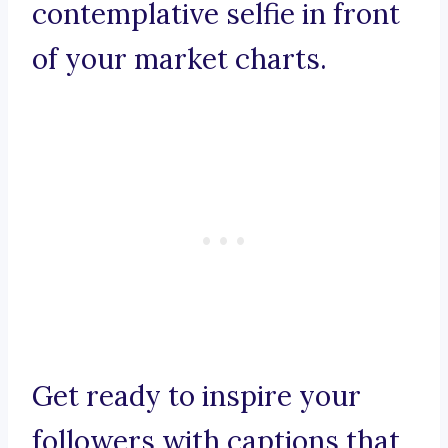
contemplative selfie in front
of your market charts.
Get ready to inspire your
followers with captions that