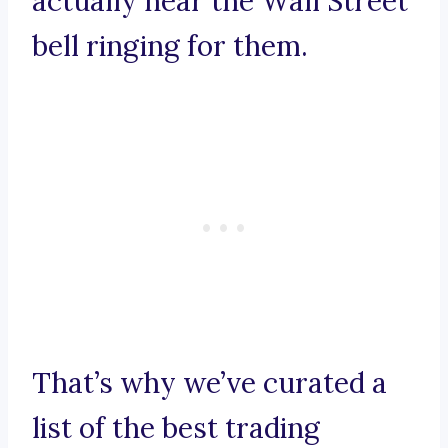
actually hear the Wall Street
bell ringing for them.
That’s why we’ve curated a
list of the best trading