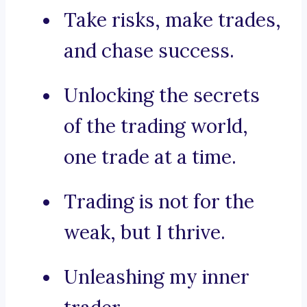
Take risks, make trades,
and chase success.
Unlocking the secrets
of the trading world,
one trade at a time.
Trading is not for the
weak, but I thrive.
Unleashing my inner