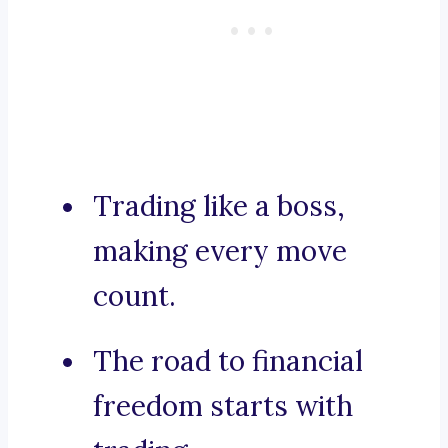
Trading like a boss,
making every move
count.
The road to financial
freedom starts with