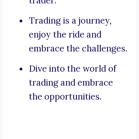
trader.
Trading is a journey,
enjoy the ride and
embrace the challenges.
Dive into the world of
trading and embrace
the opportunities.