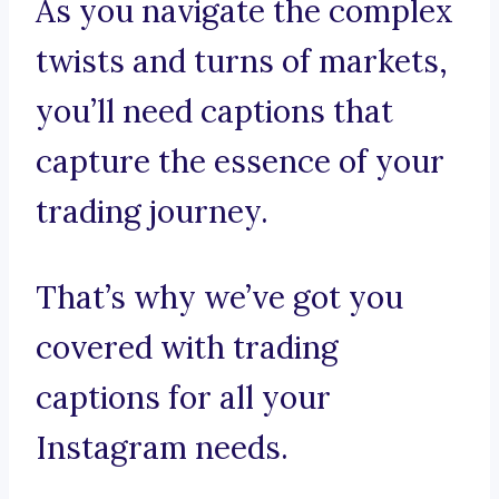
As you navigate the complex
twists and turns of markets,
you’ll need captions that
capture the essence of your
trading journey.
That’s why we’ve got you
covered with trading
captions for all your
Instagram needs.