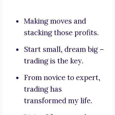
Making moves and
stacking those profits.
Start small, dream big –
trading is the key.
From novice to expert,
trading has
transformed my life.