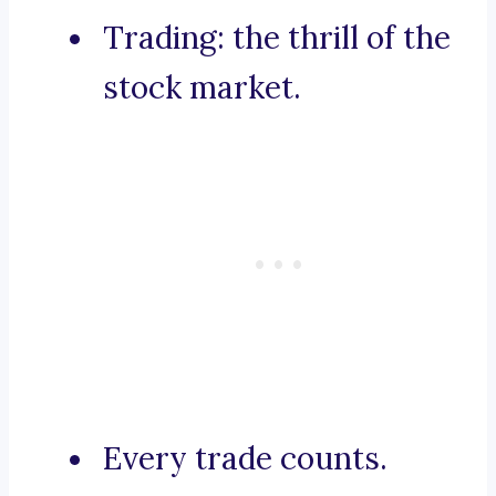
Trading: the thrill of the
stock market.
Every trade counts.