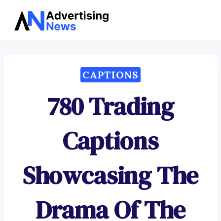
Advertising
Skip
News
to
content
CAPTIONS
780 Trading
Captions
Showcasing The
Drama Of The