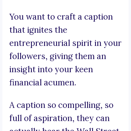
You want to craft a caption
that ignites the
entrepreneurial spirit in your
followers, giving them an
insight into your keen
financial acumen.
A caption so compelling, so
full of aspiration, they can