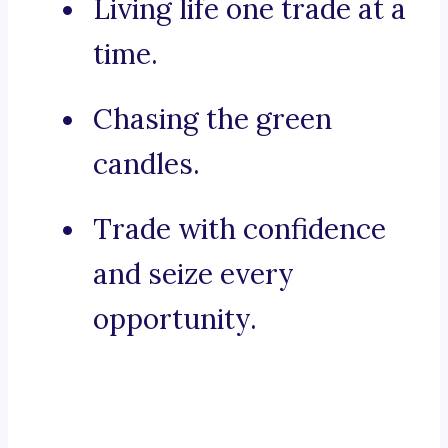
Living life one trade at a
time.
Chasing the green
candles.
Trade with confidence
and seize every
opportunity.