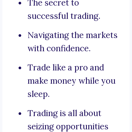
The secret to
successful trading.
Navigating the markets
with confidence.
Trade like a pro and
make money while you
sleep.
Trading is all about
seizing opportunities