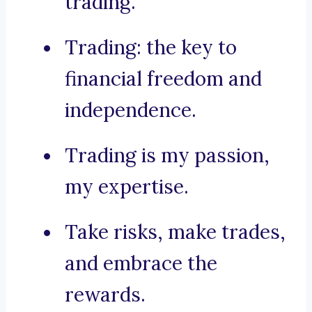
trading.
Trading: the key to
financial freedom and
independence.
Trading is my passion,
my expertise.
Take risks, make trades,
and embrace the
rewards.