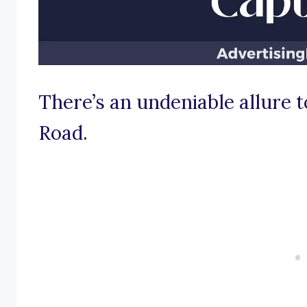
There’s an undeniable allure to
Road.