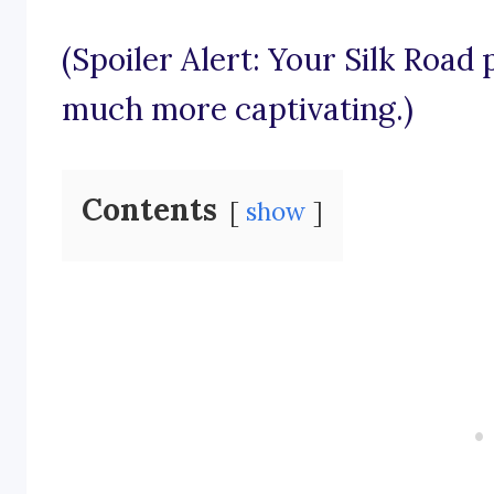
(Spoiler Alert: Your Silk Road
much more captivating.)
Contents
show