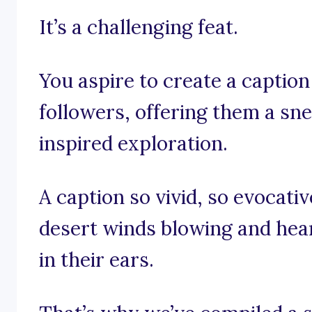
It’s a challenging feat.
You aspire to create a caption 
followers, offering them a sn
inspired exploration.
A caption so vivid, so evocativ
desert winds blowing and hear
in their ears.