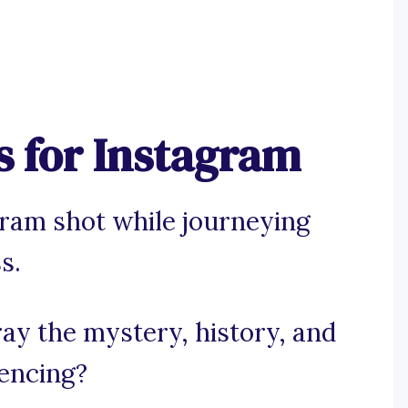
s for Instagram
gram shot while journeying
s.
ray the mystery, history, and
iencing?