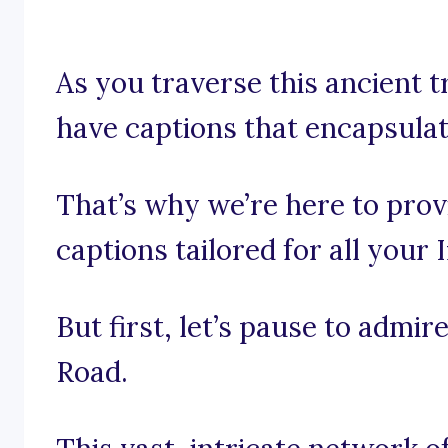
As you traverse this ancient tr
have captions that encapsulate
That’s why we’re here to prov
captions tailored for all your
But first, let’s pause to admir
Road.