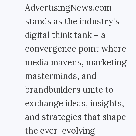
AdvertisingNews.com
stands as the industry's
digital think tank – a
convergence point where
media mavens, marketing
masterminds, and
brandbuilders unite to
exchange ideas, insights,
and strategies that shape
the ever-evolving