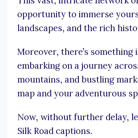
This vast, intricate network o
opportunity to immerse yourse
landscapes, and the rich hist
Moreover, there’s something i
embarking on a journey acros
mountains, and bustling mark
map and your adventurous spi
Now, without further delay, le
Silk Road captions.