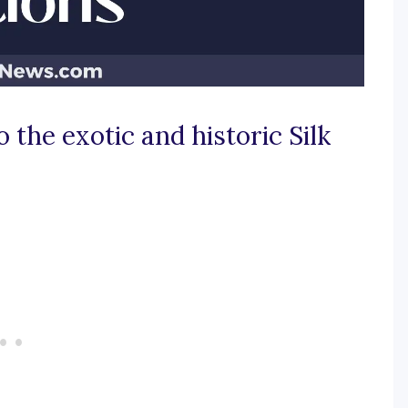
 the exotic and historic Silk