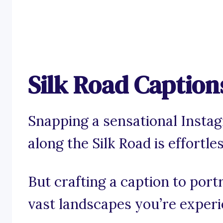
Silk Road Caption
Snapping a sensational Insta
along the Silk Road is effortles
But crafting a caption to port
vast landscapes you’re exper