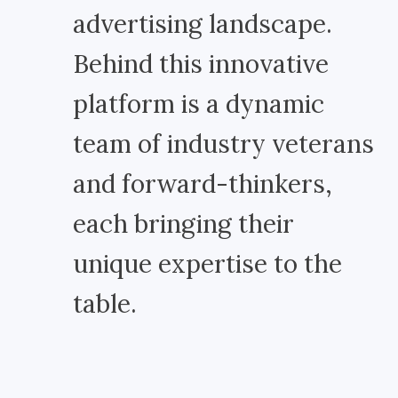
advertising landscape.
Behind this innovative
platform is a dynamic
team of industry veterans
and forward-thinkers,
each bringing their
unique expertise to the
table.