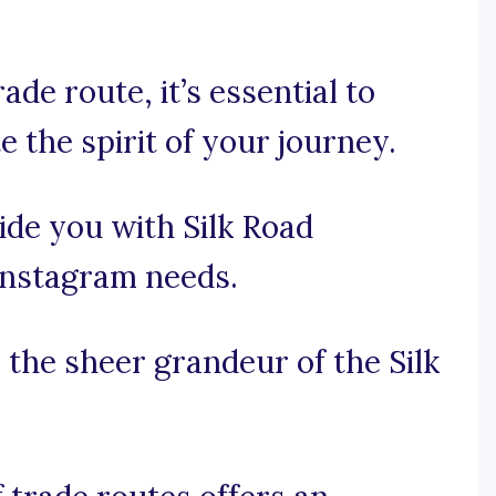
ade route, it’s essential to
 the spirit of your journey.
ide you with Silk Road
 Instagram needs.
e the sheer grandeur of the Silk