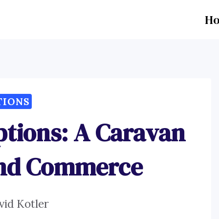
H
TIONS
ptions: A Caravan
And Commerce
vid Kotler