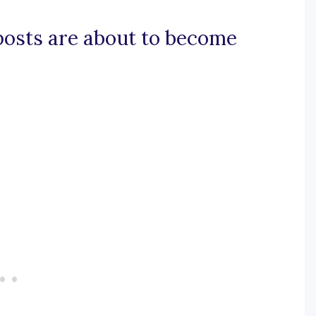
 posts are about to become