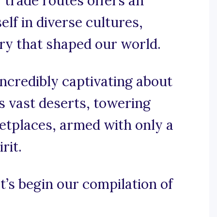
f trade routes offers an
lf in diverse cultures,
ory that shaped our world.
ncredibly captivating about
s vast deserts, towering
etplaces, armed with only a
rit.
t’s begin our compilation of