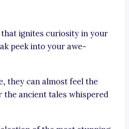
that ignites curiosity in your
eak peek into your awe-
e, they can almost feel the
 the ancient tales whispered