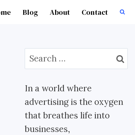
ome
Blog
About
Contact
Search
for:
In a world where
advertising is the oxygen
that breathes life into
businesses,