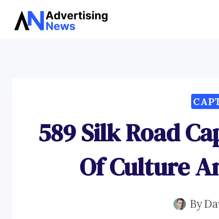
Skip
to
content
CAP
589 Silk Road Ca
Of Culture 
By
Da