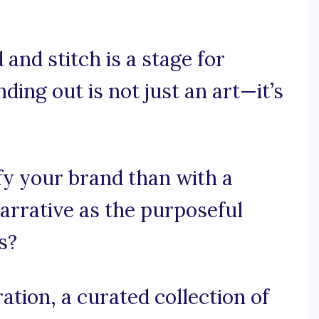
and stitch is a stage for
ing out is not just an art—it’s
fy your brand than with a
arrative as the purposeful
s?
tion, a curated collection of