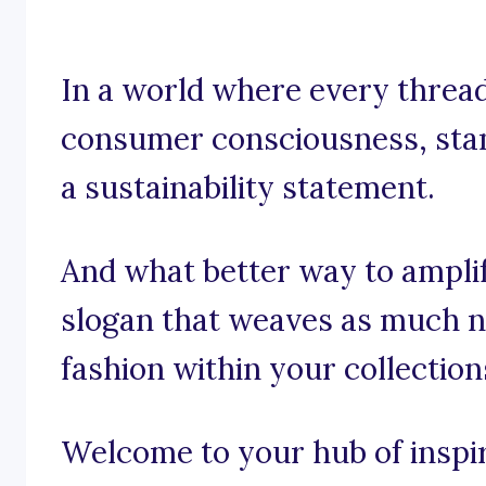
In a world where every thread 
consumer consciousness, stand
a sustainability statement.
And what better way to ampli
slogan that weaves as much n
fashion within your collection
Welcome to your hub of inspira