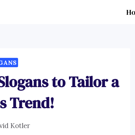
H
GANS
Slogans to Tailor a
s Trend!
vid Kotler