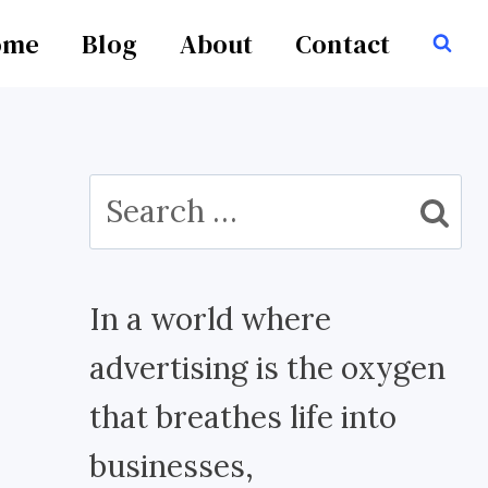
ome
Blog
About
Contact
Search
for:
In a world where
advertising is the oxygen
that breathes life into
businesses,