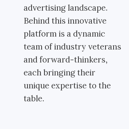
advertising landscape.
Behind this innovative
platform is a dynamic
team of industry veterans
and forward-thinkers,
each bringing their
unique expertise to the
table.