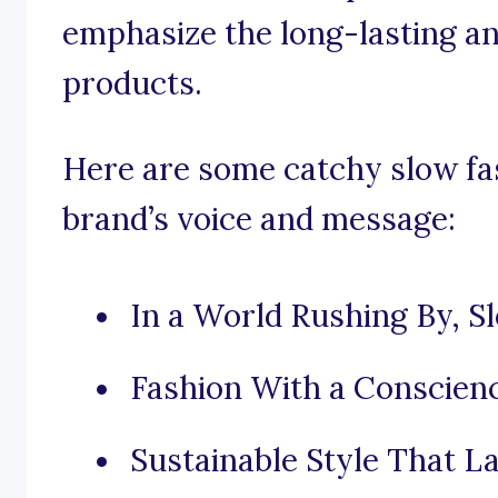
emphasize the long-lasting an
products.
Here are some catchy slow fas
brand’s voice and message:
In a World Rushing By, Sl
Fashion With a Conscienc
Sustainable Style That La