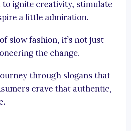
to ignite creativity, stimulate
ire a little admiration.
of slow fashion, it’s not just
ioneering the change.
journey through slogans that
sumers crave that authentic,
e.