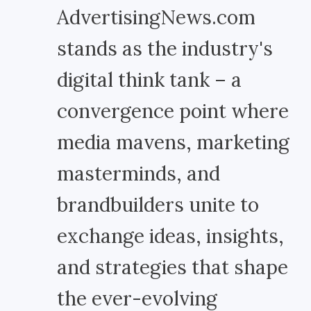
AdvertisingNews.com
stands as the industry's
digital think tank – a
convergence point where
media mavens, marketing
masterminds, and
brandbuilders unite to
exchange ideas, insights,
and strategies that shape
the ever-evolving