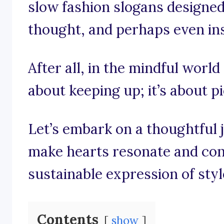
slow fashion slogans designed 
thought, and perhaps even insp
After all, in the mindful world 
about keeping up; it’s about p
Let’s embark on a thoughtful 
make hearts resonate and con
sustainable expression of styl
Contents
show