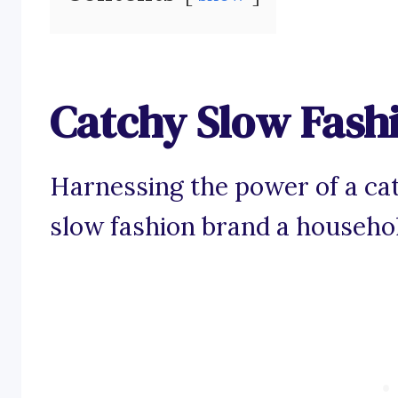
Catchy Slow Fash
Harnessing the power of a ca
slow fashion brand a househo