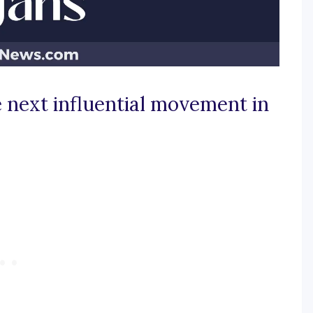
e next influential movement in