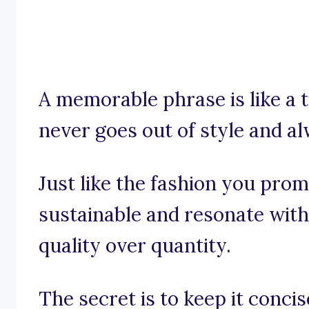
A memorable phrase is like a t
never goes out of style and a
Just like the fashion you pro
sustainable and resonate with
quality over quantity.
The secret is to keep it conci