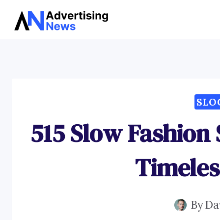
Skip
to
content
SLO
515 Slow Fashion 
Timeles
By
Da