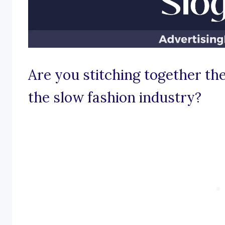
Are you stitching together th
the slow fashion industry?