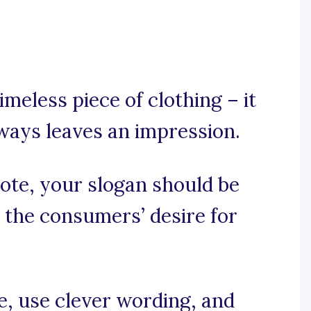
imeless piece of clothing – it
lways leaves an impression.
mote, your slogan should be
 the consumers’ desire for
se, use clever wording, and