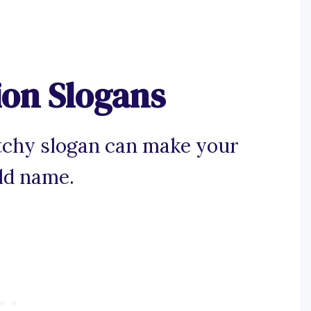
ion Slogans
tchy slogan can make your
ld name.