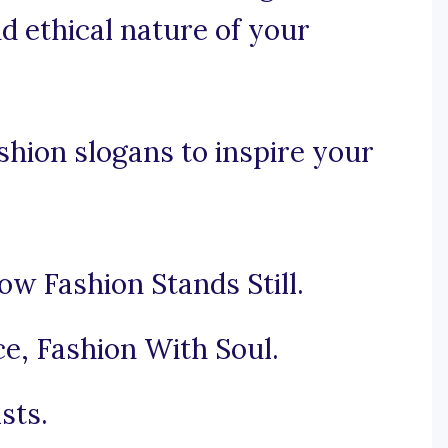
d ethical nature of your
hion slogans to inspire your
ow Fashion Stands Still.
e, Fashion With Soul.
sts.