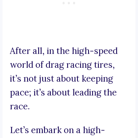
After all, in the high-speed
world of drag racing tires,
it’s not just about keeping
pace; it’s about leading the
race.
Let’s embark on a high-