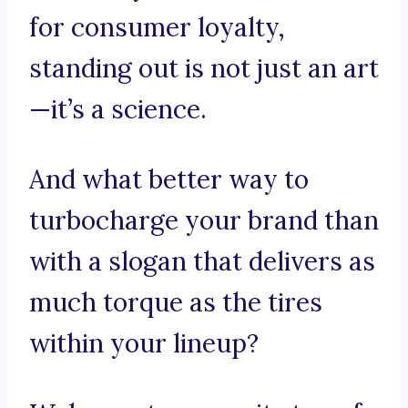
for consumer loyalty,
standing out is not just an art
—it’s a science.
And what better way to
turbocharge your brand than
with a slogan that delivers as
much torque as the tires
within your lineup?