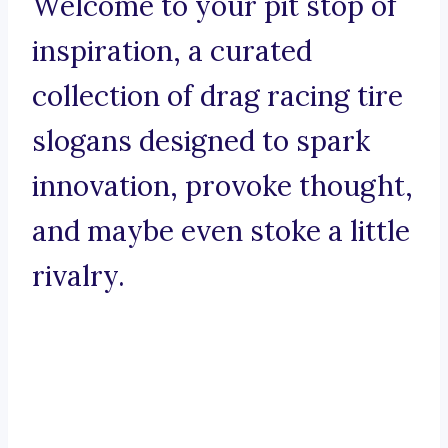
Welcome to your pit stop of
inspiration, a curated
collection of drag racing tire
slogans designed to spark
innovation, provoke thought,
and maybe even stoke a little
rivalry.