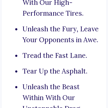
With Our High-
Performance Tires.
Unleash the Fury, Leave
Your Opponents in Awe.
Tread the Fast Lane.
Tear Up the Asphalt.
Unleash the Beast
Within With Our