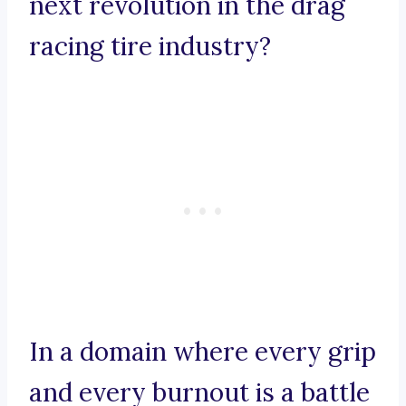
next revolution in the drag
racing tire industry?
In a domain where every grip
and every burnout is a battle