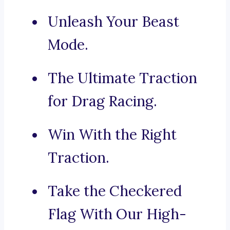
Unleash Your Beast
Mode.
The Ultimate Traction
for Drag Racing.
Win With the Right
Traction.
Take the Checkered
Flag With Our High-