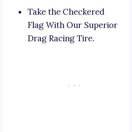
Take the Checkered
Flag With Our Superior
Drag Racing Tire.