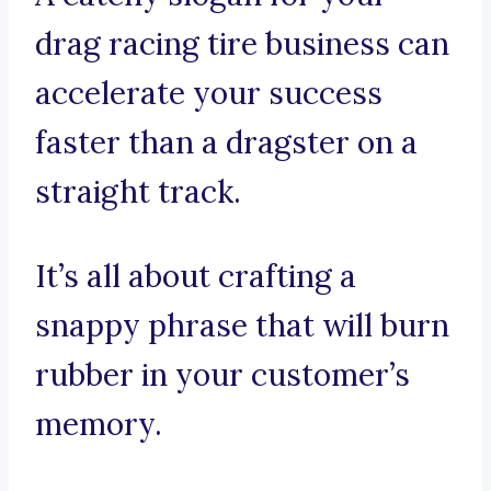
drag racing tire business can
accelerate your success
faster than a dragster on a
straight track.
It’s all about crafting a
snappy phrase that will burn
rubber in your customer’s
memory.