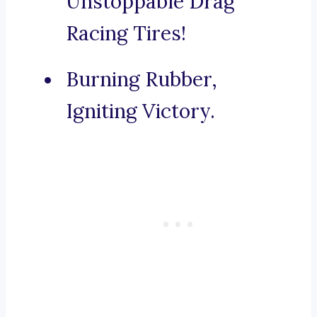
Unstoppable Drag
Racing Tires!
Burning Rubber,
Igniting Victory.