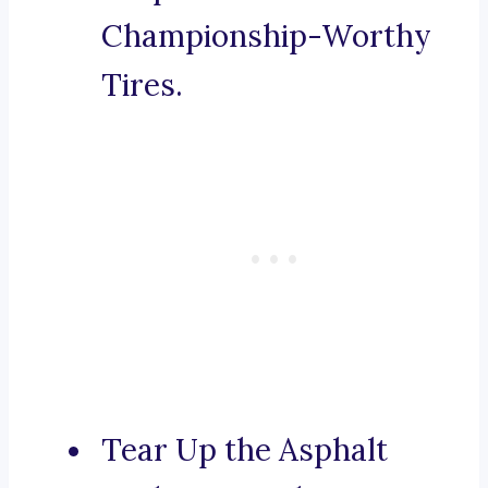
Championship-Worthy
Tires.
Tear Up the Asphalt