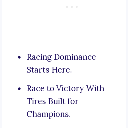
Racing Dominance
Starts Here.
Race to Victory With
Tires Built for
Champions.