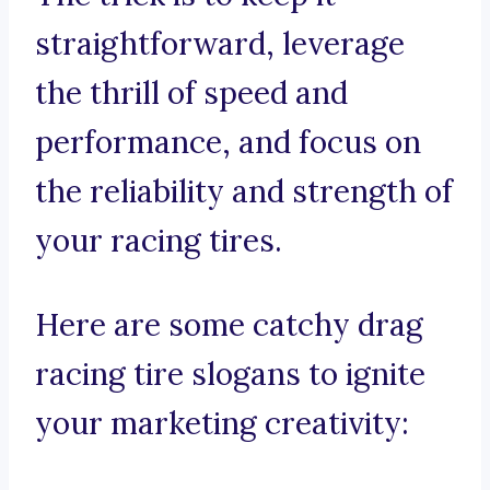
straightforward, leverage
the thrill of speed and
performance, and focus on
the reliability and strength of
your racing tires.
Here are some catchy drag
racing tire slogans to ignite
your marketing creativity: