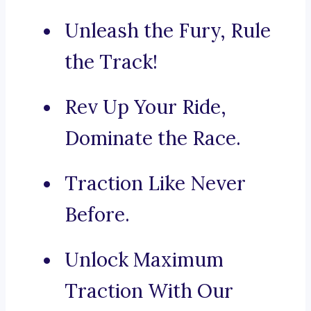
Unleash the Fury, Rule
the Track!
Rev Up Your Ride,
Dominate the Race.
Traction Like Never
Before.
Unlock Maximum
Traction With Our