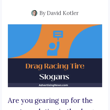
By
David Kotler
Are you gearing up for the