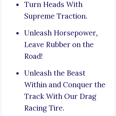
Turn Heads With
Supreme Traction.
Unleash Horsepower,
Leave Rubber on the
Road!
Unleash the Beast
Within and Conquer the
Track With Our Drag
Racing Tire.