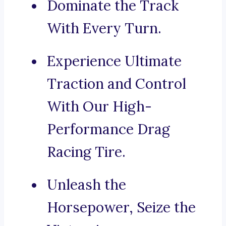
Dominate the Track
With Every Turn.
Experience Ultimate
Traction and Control
With Our High-
Performance Drag
Racing Tire.
Unleash the
Horsepower, Seize the