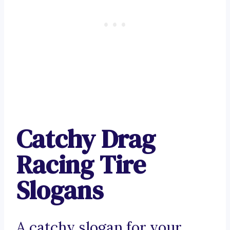
Catchy Drag
Racing Tire
Slogans
A catchy slogan for your