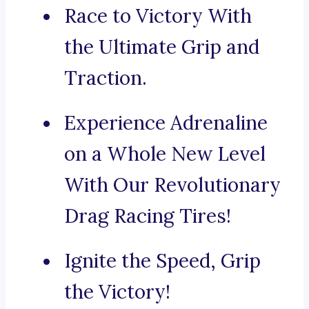
Race to Victory With
the Ultimate Grip and
Traction.
Experience Adrenaline
on a Whole New Level
With Our Revolutionary
Drag Racing Tires!
Ignite the Speed, Grip
the Victory!