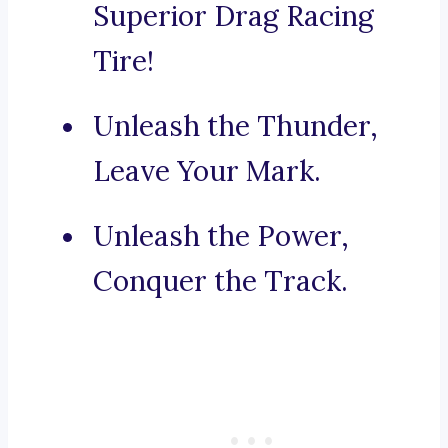
Superior Drag Racing
Tire!
Unleash the Thunder,
Leave Your Mark.
Unleash the Power,
Conquer the Track.