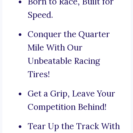
Born to Race, Built for
Speed.
Conquer the Quarter
Mile With Our
Unbeatable Racing
Tires!
Get a Grip, Leave Your
Competition Behind!
Tear Up the Track With