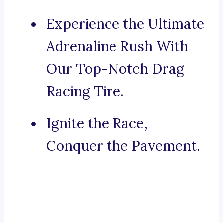
Experience the Ultimate
Adrenaline Rush With
Our Top-Notch Drag
Racing Tire.
Ignite the Race,
Conquer the Pavement.