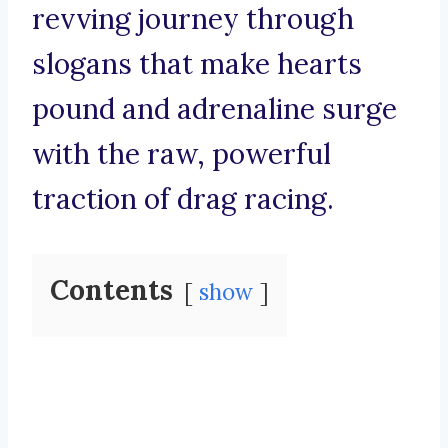
revving journey through
slogans that make hearts
pound and adrenaline surge
with the raw, powerful
traction of drag racing.
Contents
show