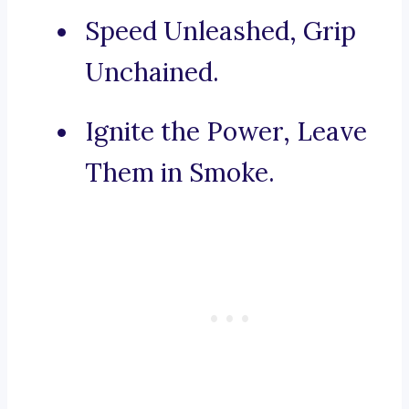
Speed Unleashed, Grip
Unchained.
Ignite the Power, Leave
Them in Smoke.