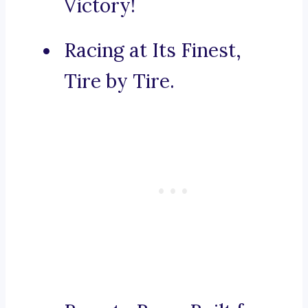
Victory!
Racing at Its Finest,
Tire by Tire.