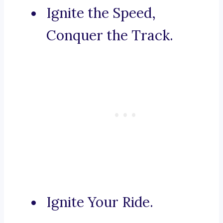
Ignite the Speed,
Conquer the Track.
Ignite Your Ride.