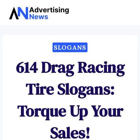
Advertising
Skip
News
to
content
SLOGANS
614 Drag Racing
Tire Slogans:
Torque Up Your
Sales!