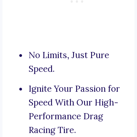
No Limits, Just Pure
Speed.
Ignite Your Passion for
Speed With Our High-
Performance Drag
Racing Tire.