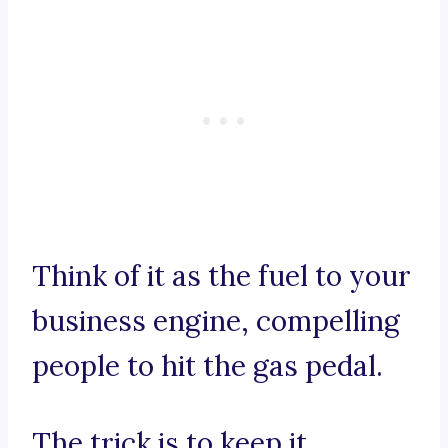
Think of it as the fuel to your
business engine, compelling
people to hit the gas pedal.
The trick is to keep it