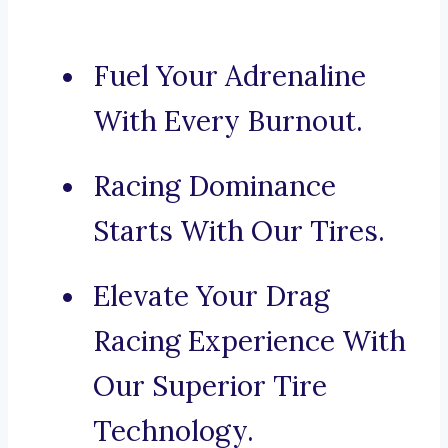
Fuel Your Adrenaline
With Every Burnout.
Racing Dominance
Starts With Our Tires.
Elevate Your Drag
Racing Experience With
Our Superior Tire
Technology.