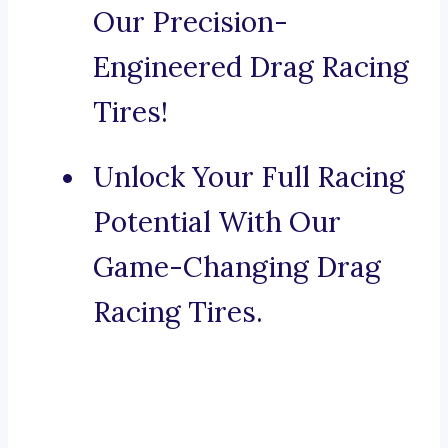
Our Precision-
Engineered Drag Racing
Tires!
Unlock Your Full Racing
Potential With Our
Game-Changing Drag
Racing Tires.