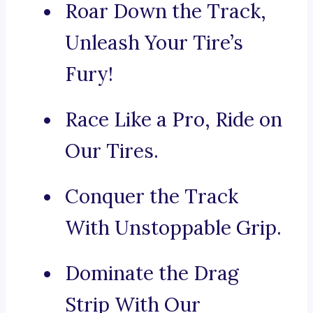
Roar Down the Track,
Unleash Your Tire’s
Fury!
Race Like a Pro, Ride on
Our Tires.
Conquer the Track
With Unstoppable Grip.
Dominate the Drag
Strip With Our