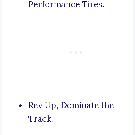
Performance Tires.
Rev Up, Dominate the
Track.