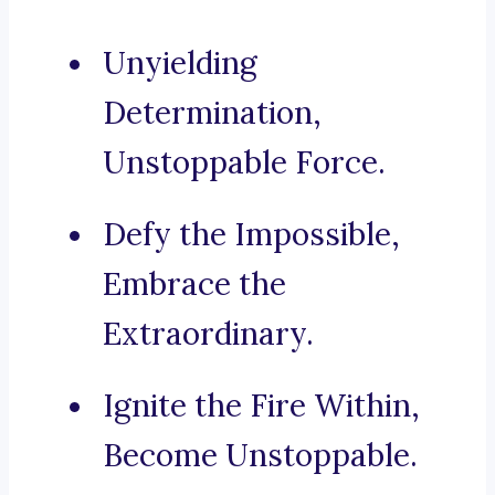
Unyielding
Determination,
Unstoppable Force.
Defy the Impossible,
Embrace the
Extraordinary.
Ignite the Fire Within,
Become Unstoppable.