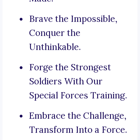
Brave the Impossible,
Conquer the
Unthinkable.
Forge the Strongest
Soldiers With Our
Special Forces Training.
Embrace the Challenge,
Transform Into a Force.