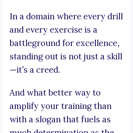
In a domain where every drill
and every exercise is a
battleground for excellence,
standing out is not just a skill
—it’s a creed.
And what better way to
amplify your training than
with a slogan that fuels as
much determination as the