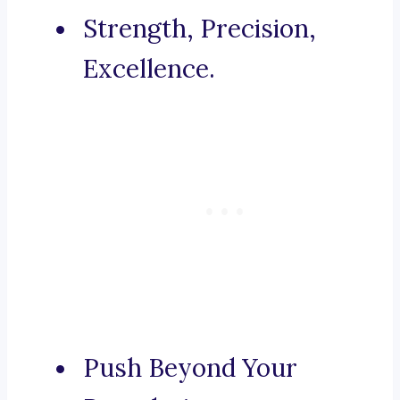
Strength, Precision,
Excellence.
Push Beyond Your