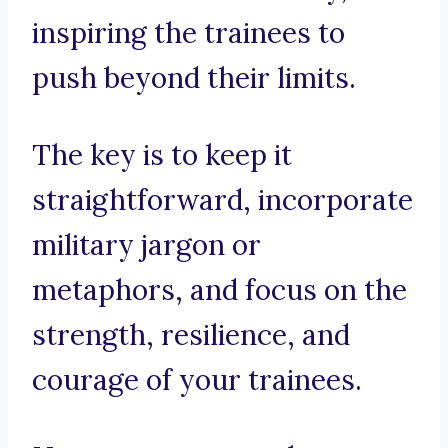
inspiring the trainees to
push beyond their limits.
The key is to keep it
straightforward, incorporate
military jargon or
metaphors, and focus on the
strength, resilience, and
courage of your trainees.