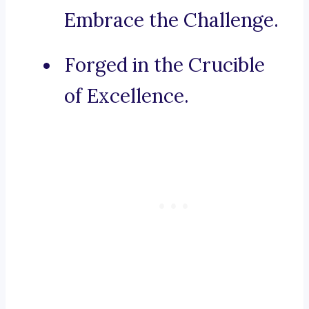
Embrace the Challenge.
Forged in the Crucible
of Excellence.