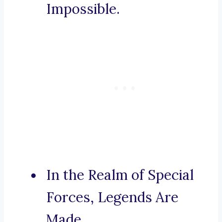
Impossible.
In the Realm of Special
Forces, Legends Are
Made.