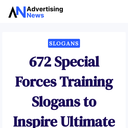
Advertising
Skip
News
to
content
SLOGANS
672 Special
Forces Training
Slogans to
Inspire Ultimate