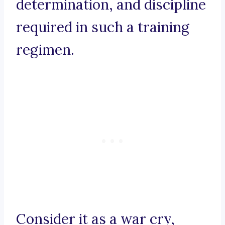
determination, and discipline
required in such a training
regimen.
Consider it as a war cry,