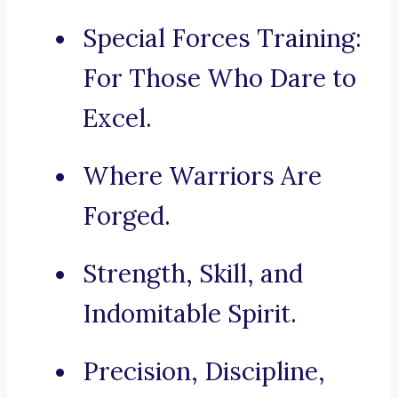
Special Forces Training:
For Those Who Dare to
Excel.
Where Warriors Are
Forged.
Strength, Skill, and
Indomitable Spirit.
Precision, Discipline,