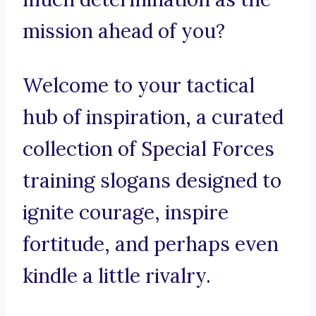
mission ahead of you?
Welcome to your tactical
hub of inspiration, a curated
collection of Special Forces
training slogans designed to
ignite courage, inspire
fortitude, and perhaps even
kindle a little rivalry.