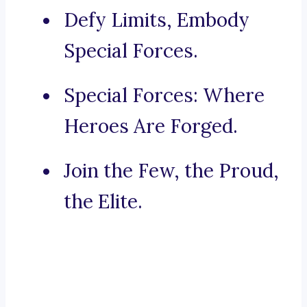
Defy Limits, Embody
Special Forces.
Special Forces: Where
Heroes Are Forged.
Join the Few, the Proud,
the Elite.