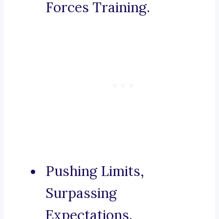
Forces Training.
Pushing Limits,
Surpassing
Expectations.