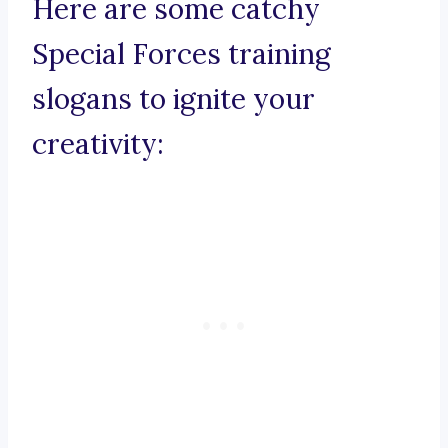
Here are some catchy
Special Forces training
slogans to ignite your
creativity: