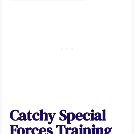
Catchy Special
Forces Training