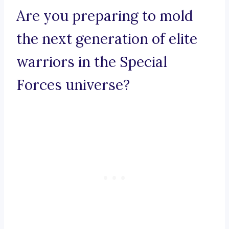
Are you preparing to mold
the next generation of elite
warriors in the Special
Forces universe?