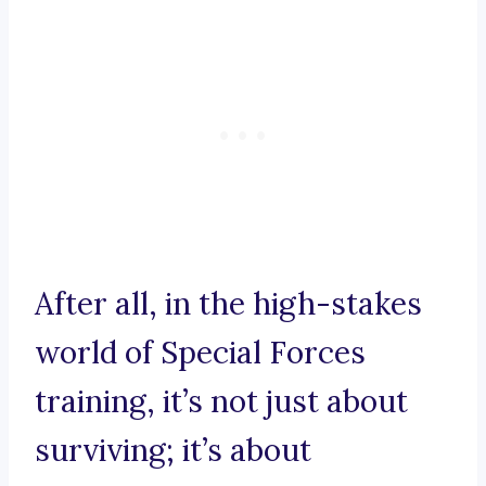
After all, in the high-stakes
world of Special Forces
training, it’s not just about
surviving; it’s about