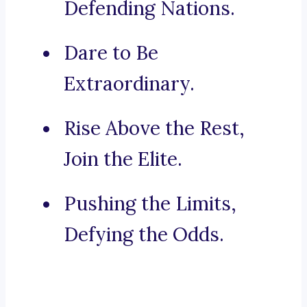
Defending Nations.
Dare to Be
Extraordinary.
Rise Above the Rest,
Join the Elite.
Pushing the Limits,
Defying the Odds.