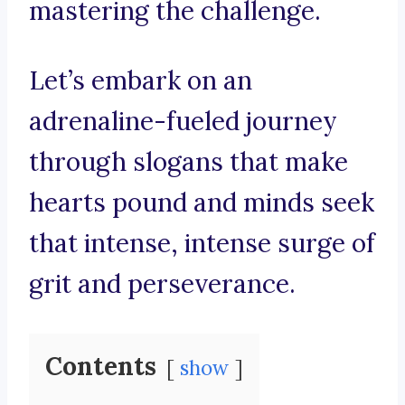
mastering the challenge.
Let’s embark on an
adrenaline-fueled journey
through slogans that make
hearts pound and minds seek
that intense, intense surge of
grit and perseverance.
Contents
show