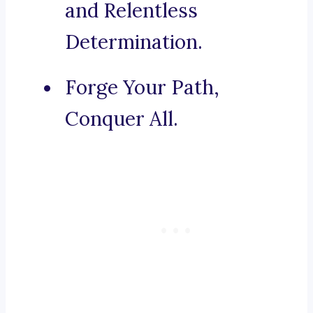
and Relentless
Determination.
Forge Your Path,
Conquer All.