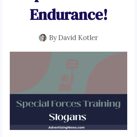
Endurance!
By
David Kotler