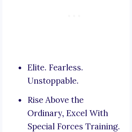
Elite. Fearless.
Unstoppable.
Rise Above the
Ordinary, Excel With
Special Forces Training.