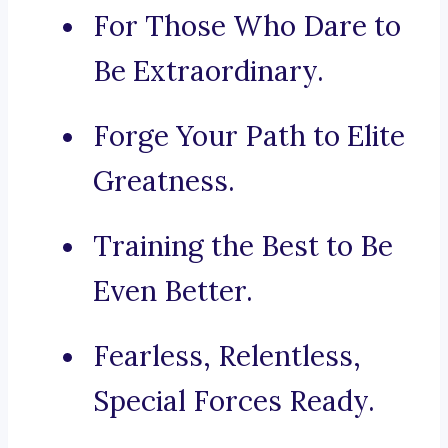
For Those Who Dare to
Be Extraordinary.
Forge Your Path to Elite
Greatness.
Training the Best to Be
Even Better.
Fearless, Relentless,
Special Forces Ready.