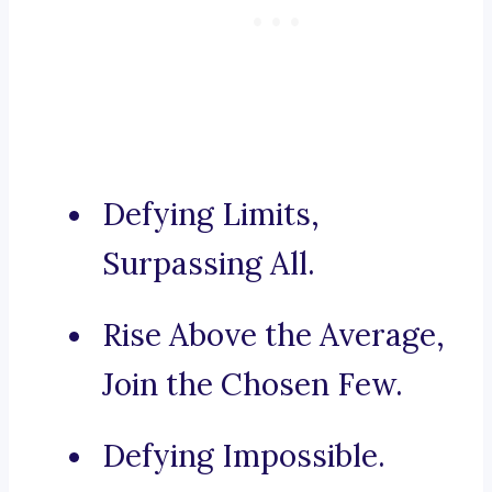
Defying Limits,
Surpassing All.
Rise Above the Average,
Join the Chosen Few.
Defying Impossible.