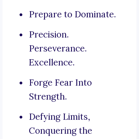
Prepare to Dominate.
Precision.
Perseverance.
Excellence.
Forge Fear Into
Strength.
Defying Limits,
Conquering the