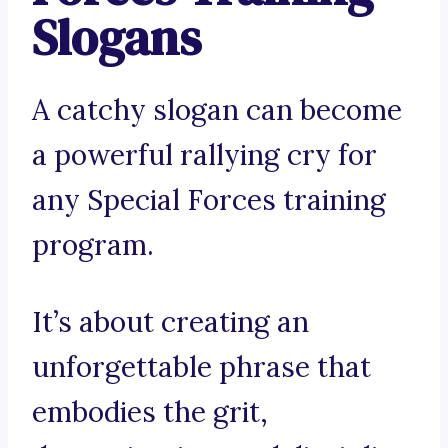
Slogans
A catchy slogan can become
a powerful rallying cry for
any Special Forces training
program.
It’s about creating an
unforgettable phrase that
embodies the grit,