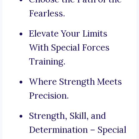
Fearless.
Elevate Your Limits
With Special Forces
Training.
Where Strength Meets
Precision.
Strength, Skill, and
Determination – Special