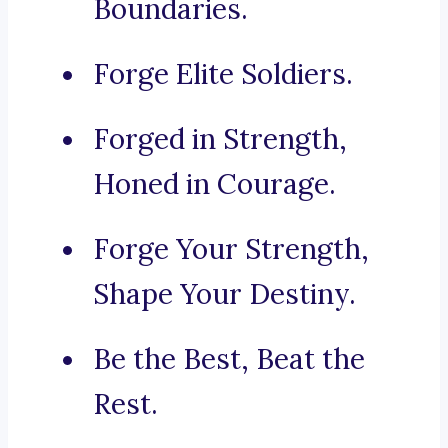
Boundaries.
Forge Elite Soldiers.
Forged in Strength,
Honed in Courage.
Forge Your Strength,
Shape Your Destiny.
Be the Best, Beat the
Rest.