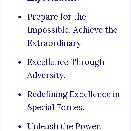
Prepare for the
Impossible, Achieve the
Extraordinary.
Excellence Through
Adversity.
Redefining Excellence in
Special Forces.
Unleash the Power,