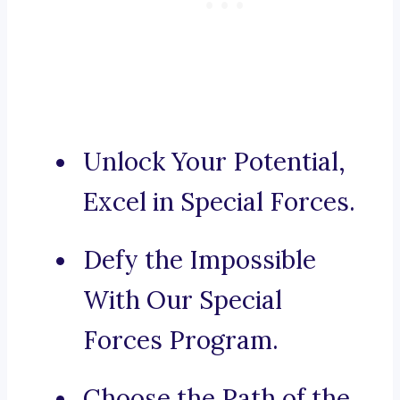
Unlock Your Potential,
Excel in Special Forces.
Defy the Impossible
With Our Special
Forces Program.
Choose the Path of the