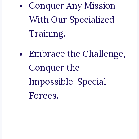
Conquer Any Mission
With Our Specialized
Training.
Embrace the Challenge,
Conquer the
Impossible: Special
Forces.