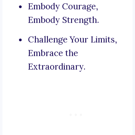
Embody Courage,
Embody Strength.
Challenge Your Limits,
Embrace the
Extraordinary.