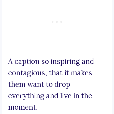
A caption so inspiring and
contagious, that it makes
them want to drop
everything and live in the
moment.