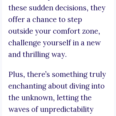
these sudden decisions, they
offer a chance to step
outside your comfort zone,
challenge yourself in a new
and thrilling way.
Plus, there’s something truly
enchanting about diving into
the unknown, letting the
waves of unpredictability