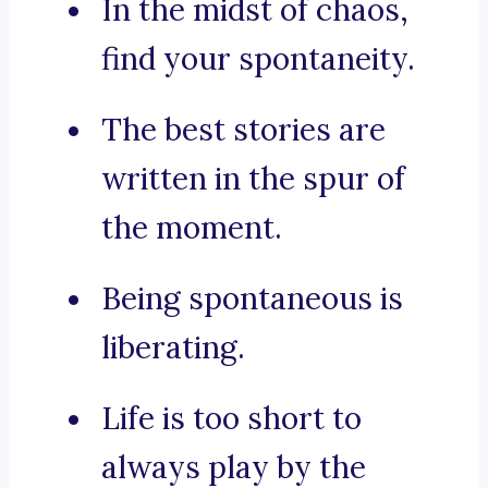
In the midst of chaos,
find your spontaneity.
The best stories are
written in the spur of
the moment.
Being spontaneous is
liberating.
Life is too short to
always play by the