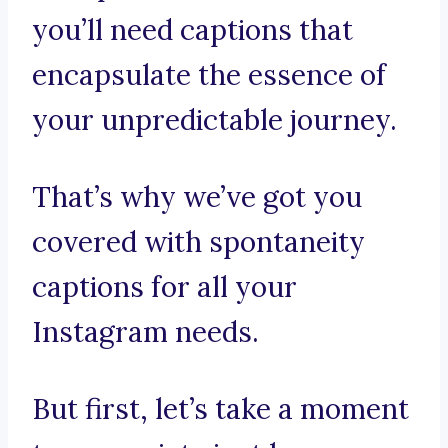
you’ll need captions that
encapsulate the essence of
your unpredictable journey.
That’s why we’ve got you
covered with spontaneity
captions for all your
Instagram needs.
But first, let’s take a moment