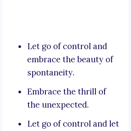
Let go of control and
embrace the beauty of
spontaneity.
Embrace the thrill of
the unexpected.
Let go of control and let