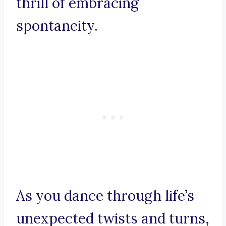
thrill of embracing
spontaneity.
As you dance through life’s
unexpected twists and turns,