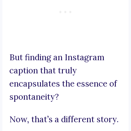
But finding an Instagram
caption that truly
encapsulates the essence of
spontaneity?
Now, that’s a different story.