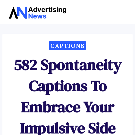
Advertising
Skip
News
to
content
CAPTIONS
582 Spontaneity
Captions To
Embrace Your
Impulsive Side