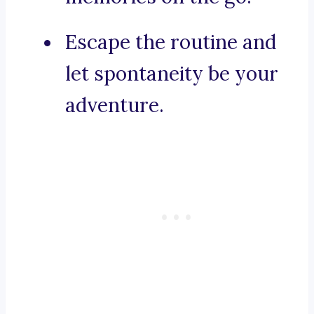
Escape the routine and
let spontaneity be your
adventure.