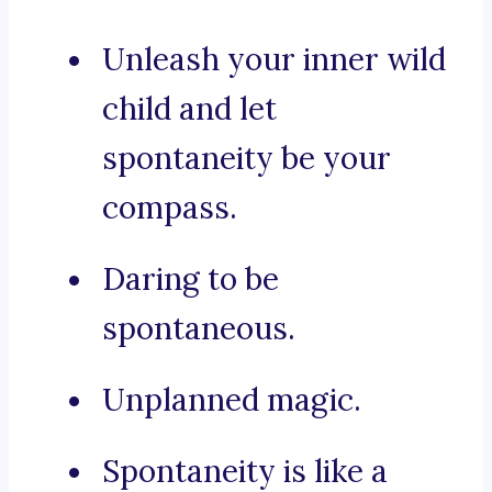
Unleash your inner wild
child and let
spontaneity be your
compass.
Daring to be
spontaneous.
Unplanned magic.
Spontaneity is like a