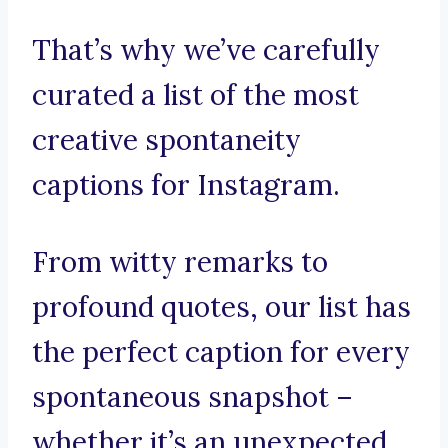
That’s why we’ve carefully
curated a list of the most
creative spontaneity
captions for Instagram.
From witty remarks to
profound quotes, our list has
the perfect caption for every
spontaneous snapshot –
whether it’s an unexpected