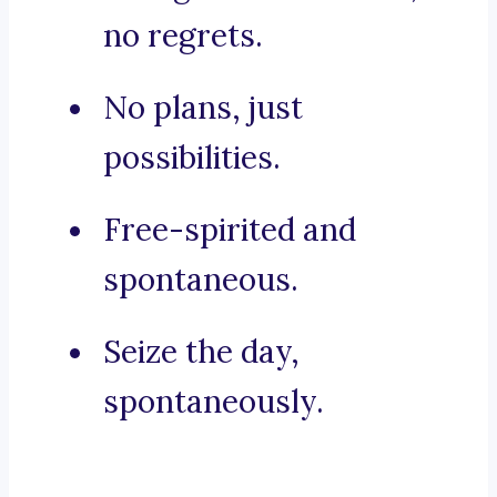
no regrets.
No plans, just
possibilities.
Free-spirited and
spontaneous.
Seize the day,
spontaneously.