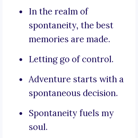
In the realm of
spontaneity, the best
memories are made.
Letting go of control.
Adventure starts with a
spontaneous decision.
Spontaneity fuels my
soul.