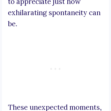
to appreciate just how
exhilarating spontaneity can
be.
These unexpected moments,