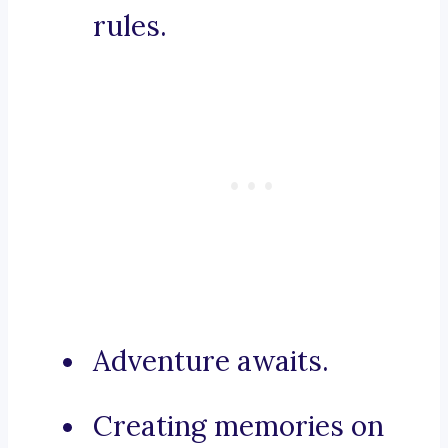
rules.
Adventure awaits.
Creating memories on