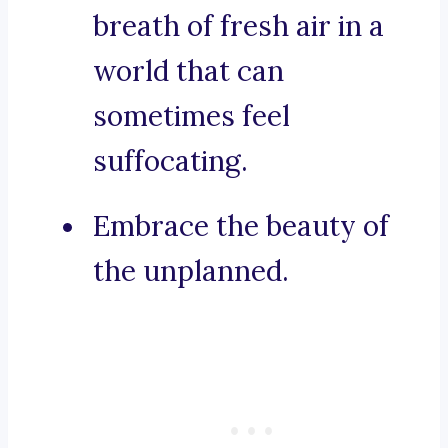
breath of fresh air in a
world that can
sometimes feel
suffocating.
Embrace the beauty of
the unplanned.