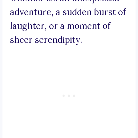
adventure, a sudden burst of
laughter, or a moment of
sheer serendipity.