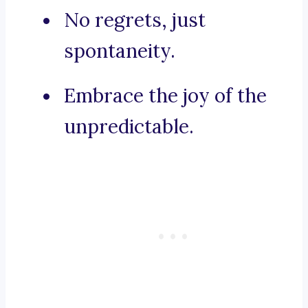
No regrets, just
spontaneity.
Embrace the joy of the
unpredictable.