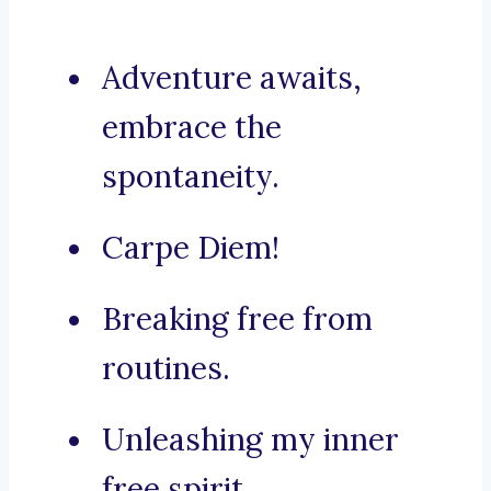
Adventure awaits,
embrace the
spontaneity.
Carpe Diem!
Breaking free from
routines.
Unleashing my inner
free spirit.