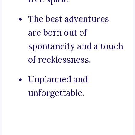
The best adventures
are born out of
spontaneity and a touch
of recklessness.
Unplanned and
unforgettable.