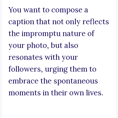
You want to compose a
caption that not only reflects
the impromptu nature of
your photo, but also
resonates with your
followers, urging them to
embrace the spontaneous
moments in their own lives.