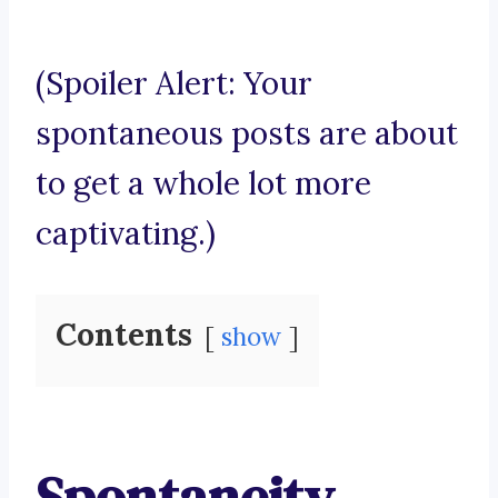
(Spoiler Alert: Your
spontaneous posts are about
to get a whole lot more
captivating.)
Contents
show
Spontaneity