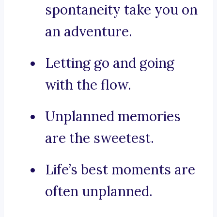
spontaneity take you on
an adventure.
Letting go and going
with the flow.
Unplanned memories
are the sweetest.
Life’s best moments are
often unplanned.