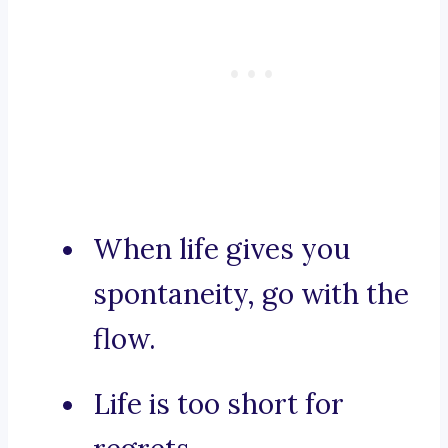
When life gives you
spontaneity, go with the
flow.
Life is too short for