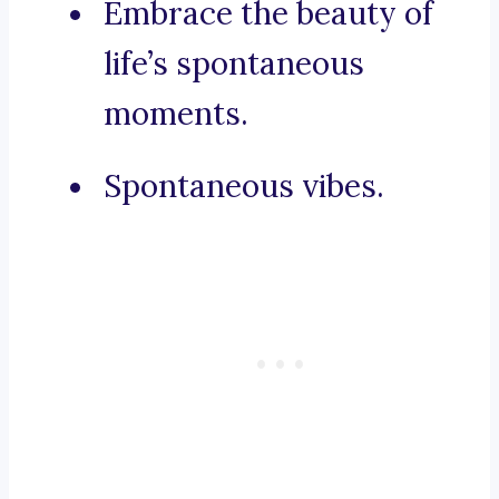
Embrace the beauty of
life’s spontaneous
moments.
Spontaneous vibes.