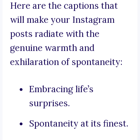
Here are the captions that
will make your Instagram
posts radiate with the
genuine warmth and
exhilaration of spontaneity:
Embracing life’s
surprises.
Spontaneity at its finest.