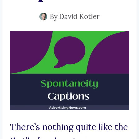
By
David Kotler
There’s nothing quite like the