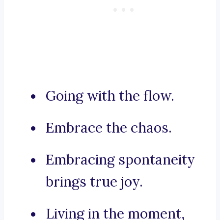
Going with the flow.
Embrace the chaos.
Embracing spontaneity
brings true joy.
Living in the moment,