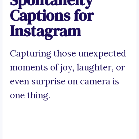
Captions for
Instagram
Capturing those unexpected
moments of joy, laughter, or
even surprise on camera is
one thing.