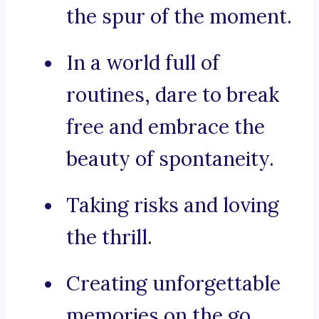
the spur of the moment.
In a world full of
routines, dare to break
free and embrace the
beauty of spontaneity.
Taking risks and loving
the thrill.
Creating unforgettable
memories on the go.