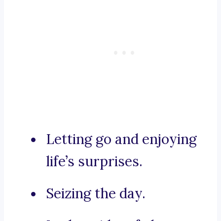
Letting go and enjoying
life’s surprises.
Seizing the day.