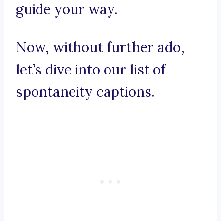
guide your way.
Now, without further ado,
let’s dive into our list of
spontaneity captions.