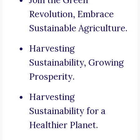
Join the Green
Revolution, Embrace
Sustainable Agriculture.
Harvesting
Sustainability, Growing
Prosperity.
Harvesting
Sustainability for a
Healthier Planet.