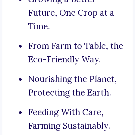
Future, One Crop at a
Time.
From Farm to Table, the
Eco-Friendly Way.
Nourishing the Planet,
Protecting the Earth.
Feeding With Care,
Farming Sustainably.