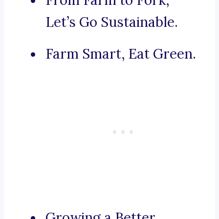
From Farm to Fork,
Let’s Go Sustainable.
Farm Smart, Eat Green.
Growing a Better