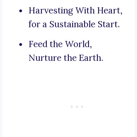
Harvesting With Heart,
for a Sustainable Start.
Feed the World,
Nurture the Earth.