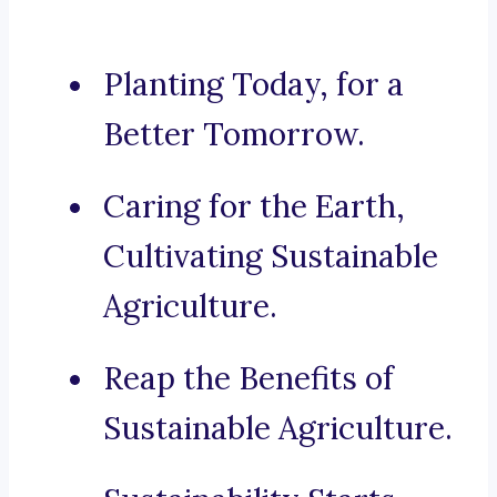
Planting Today, for a
Better Tomorrow.
Caring for the Earth,
Cultivating Sustainable
Agriculture.
Reap the Benefits of
Sustainable Agriculture.