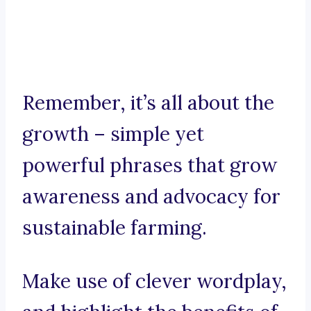
Remember, it’s all about the
growth – simple yet
powerful phrases that grow
awareness and advocacy for
sustainable farming.
Make use of clever wordplay,