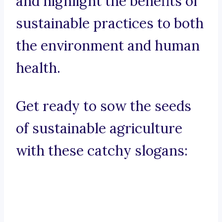
and highlight the benefits of
sustainable practices to both
the environment and human
health.
Get ready to sow the seeds
of sustainable agriculture
with these catchy slogans: