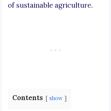
of sustainable agriculture.
Contents
show