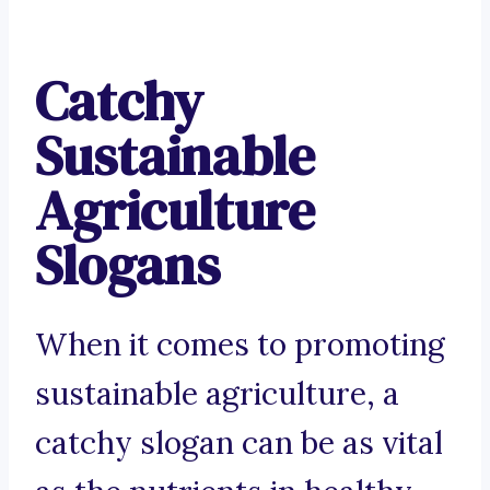
Catchy
Sustainable
Agriculture
Slogans
When it comes to promoting
sustainable agriculture, a
catchy slogan can be as vital