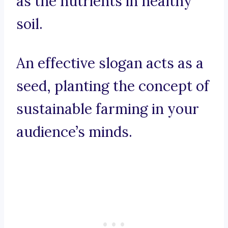
as the nutrients in healthy
soil.
An effective slogan acts as a
seed, planting the concept of
sustainable farming in your
audience’s minds.