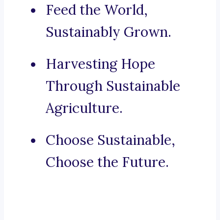
Feed the World,
Sustainably Grown.
Harvesting Hope
Through Sustainable
Agriculture.
Choose Sustainable,
Choose the Future.