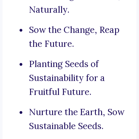
Naturally.
Sow the Change, Reap
the Future.
Planting Seeds of
Sustainability for a
Fruitful Future.
Nurture the Earth, Sow
Sustainable Seeds.