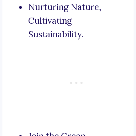
Nurturing Nature,
Cultivating
Sustainability.