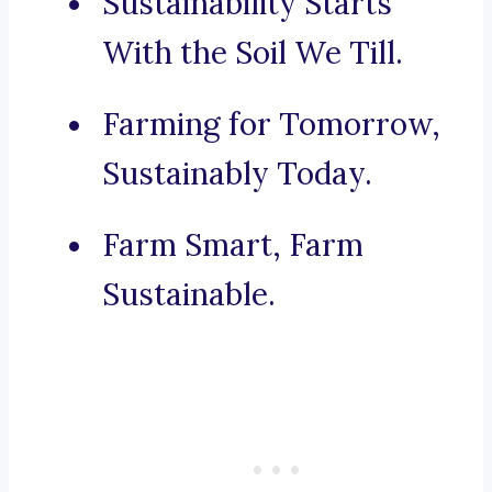
Sustainability Starts
With the Soil We Till.
Farming for Tomorrow,
Sustainably Today.
Farm Smart, Farm
Sustainable.