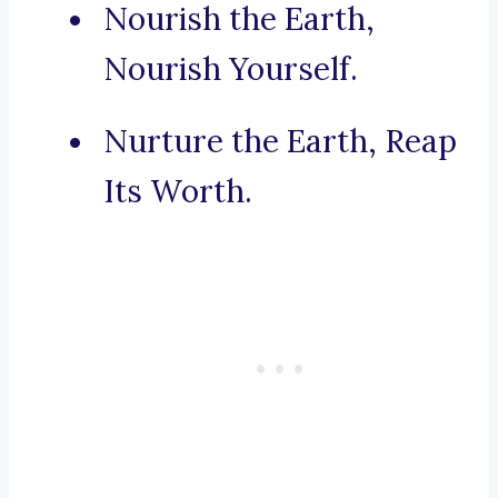
Nourish the Earth,
Nourish Yourself.
Nurture the Earth, Reap
Its Worth.