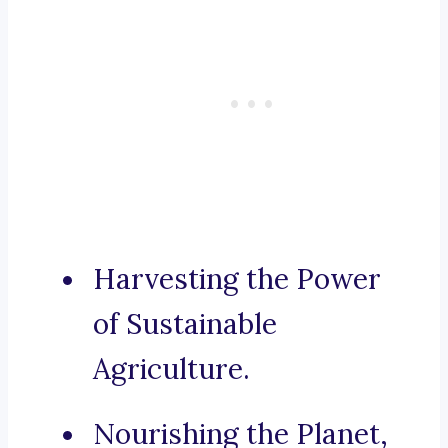
Harvesting the Power
of Sustainable
Agriculture.
Nourishing the Planet,