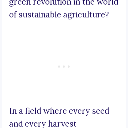
green revolution in the world
of sustainable agriculture?
In a field where every seed
and every harvest