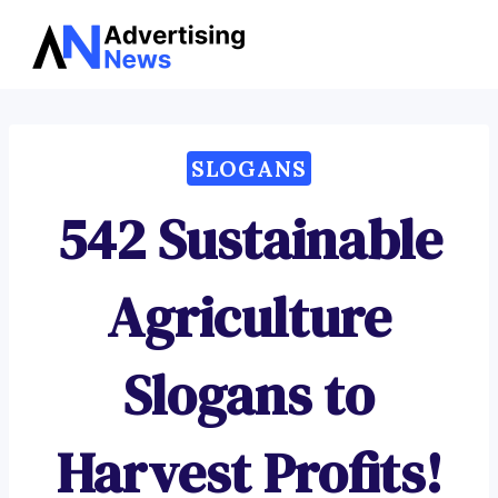
Advertising
Skip
News
to
content
SLOGANS
542 Sustainable
Agriculture
Slogans to
Harvest Profits!