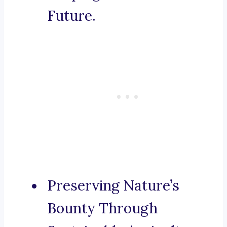
Future.
Preserving Nature’s
Bounty Through