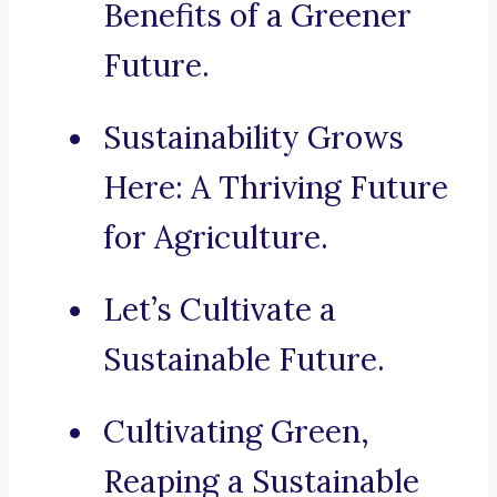
Benefits of a Greener
Future.
Sustainability Grows
Here: A Thriving Future
for Agriculture.
Let’s Cultivate a
Sustainable Future.
Cultivating Green,
Reaping a Sustainable