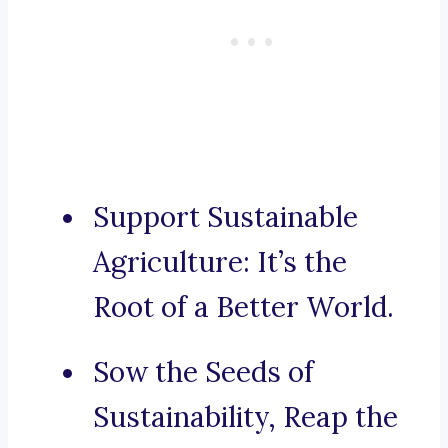
Support Sustainable
Agriculture: It’s the
Root of a Better World.
Sow the Seeds of
Sustainability, Reap the