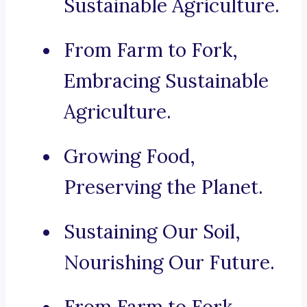
Sustainable Agriculture.
From Farm to Fork,
Embracing Sustainable
Agriculture.
Growing Food,
Preserving the Planet.
Sustaining Our Soil,
Nourishing Our Future.