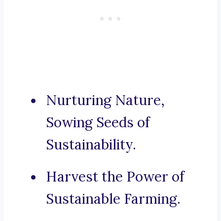
Nurturing Nature,
Sowing Seeds of
Sustainability.
Harvest the Power of
Sustainable Farming.