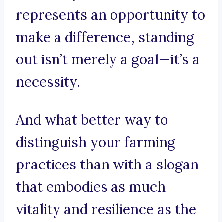
represents an opportunity to
make a difference, standing
out isn’t merely a goal—it’s a
necessity.
And what better way to
distinguish your farming
practices than with a slogan
that embodies as much
vitality and resilience as the