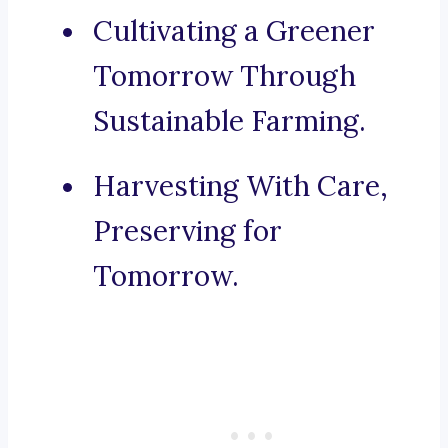
Cultivating a Greener
Tomorrow Through
Sustainable Farming.
Harvesting With Care,
Preserving for
Tomorrow.