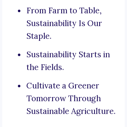
From Farm to Table,
Sustainability Is Our
Staple.
Sustainability Starts in
the Fields.
Cultivate a Greener
Tomorrow Through
Sustainable Agriculture.