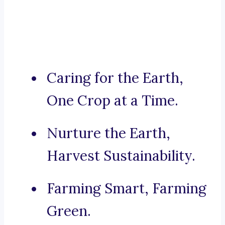
Caring for the Earth,
One Crop at a Time.
Nurture the Earth,
Harvest Sustainability.
Farming Smart, Farming
Green.