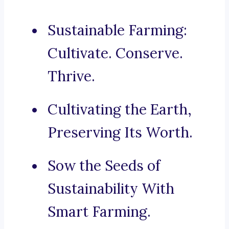
Sustainable Farming:
Cultivate. Conserve.
Thrive.
Cultivating the Earth,
Preserving Its Worth.
Sow the Seeds of
Sustainability With
Smart Farming.