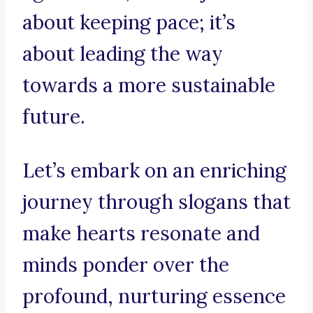
about keeping pace; it’s
about leading the way
towards a more sustainable
future.
Let’s embark on an enriching
journey through slogans that
make hearts resonate and
minds ponder over the
profound, nurturing essence