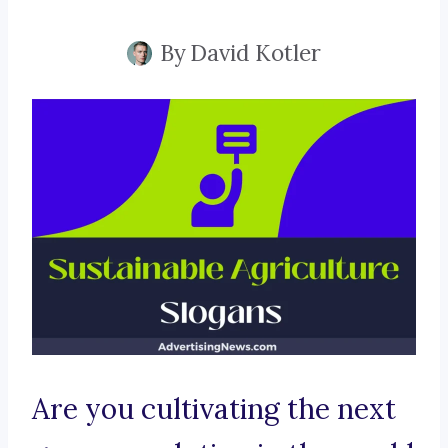
By
David Kotler
Are you cultivating the next