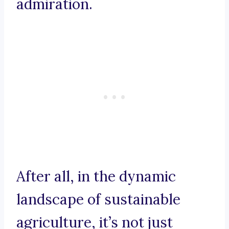
admiration.
After all, in the dynamic
landscape of sustainable
agriculture, it’s not just