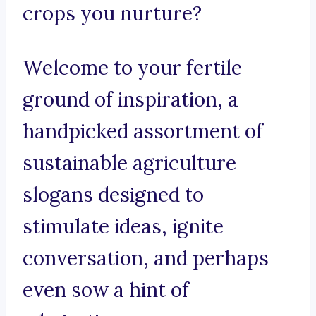
crops you nurture?
Welcome to your fertile
ground of inspiration, a
handpicked assortment of
sustainable agriculture
slogans designed to
stimulate ideas, ignite
conversation, and perhaps
even sow a hint of