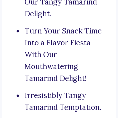
Our Tangy Tamarind
Delight.
Turn Your Snack Time
Into a Flavor Fiesta
With Our
Mouthwatering
Tamarind Delight!
Irresistibly Tangy
Tamarind Temptation.