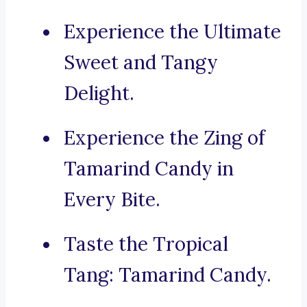
Experience the Ultimate
Sweet and Tangy
Delight.
Experience the Zing of
Tamarind Candy in
Every Bite.
Taste the Tropical
Tang: Tamarind Candy.