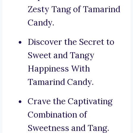
Zesty Tang of Tamarind
Candy.
Discover the Secret to
Sweet and Tangy
Happiness With
Tamarind Candy.
Crave the Captivating
Combination of
Sweetness and Tang.