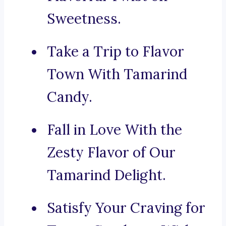
Sweetness.
Take a Trip to Flavor
Town With Tamarind
Candy.
Fall in Love With the
Zesty Flavor of Our
Tamarind Delight.
Satisfy Your Craving for