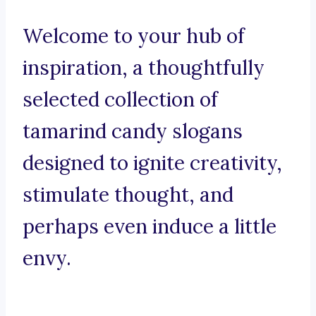
Welcome to your hub of
inspiration, a thoughtfully
selected collection of
tamarind candy slogans
designed to ignite creativity,
stimulate thought, and
perhaps even induce a little
envy.