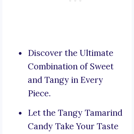
Discover the Ultimate
Combination of Sweet
and Tangy in Every
Piece.
Let the Tangy Tamarind
Candy Take Your Taste