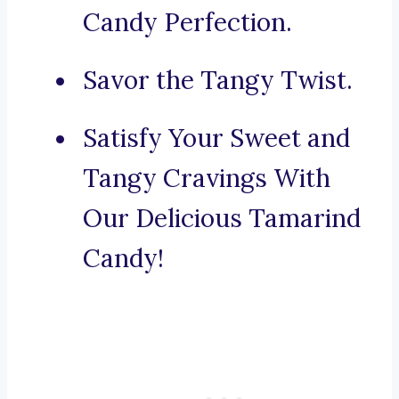
Candy Perfection.
Savor the Tangy Twist.
Satisfy Your Sweet and
Tangy Cravings With
Our Delicious Tamarind
Candy!