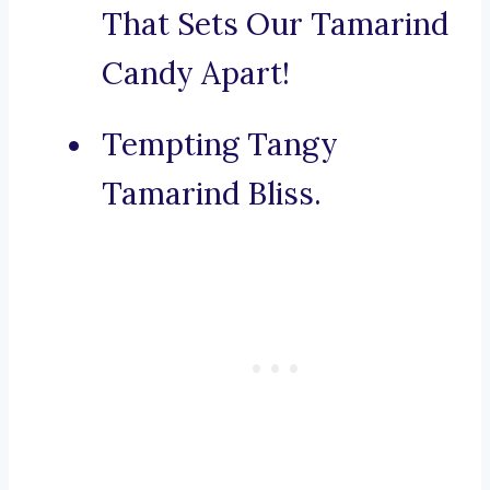
That Sets Our Tamarind
Candy Apart!
Tempting Tangy
Tamarind Bliss.