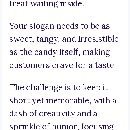
treat waiting inside.
Your slogan needs to be as
sweet, tangy, and irresistible
as the candy itself, making
customers crave for a taste.
The challenge is to keep it
short yet memorable, with a
dash of creativity and a
sprinkle of humor, focusing