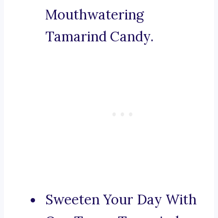
Mouthwatering
Tamarind Candy.
Sweeten Your Day With