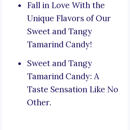
Fall in Love With the
Unique Flavors of Our
Sweet and Tangy
Tamarind Candy!
Sweet and Tangy
Tamarind Candy: A
Taste Sensation Like No
Other.