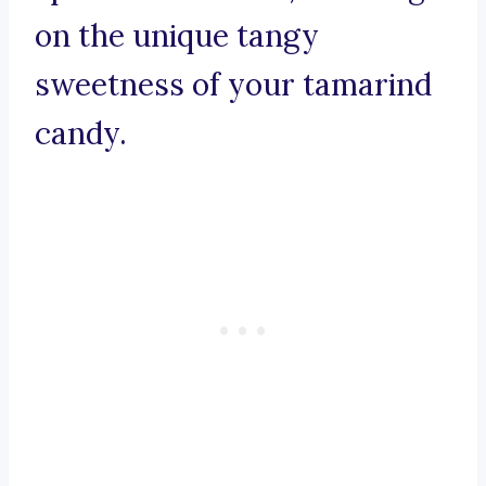
on the unique tangy
sweetness of your tamarind
candy.