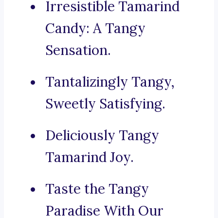
Irresistible Tamarind
Candy: A Tangy
Sensation.
Tantalizingly Tangy,
Sweetly Satisfying.
Deliciously Tangy
Tamarind Joy.
Taste the Tangy
Paradise With Our