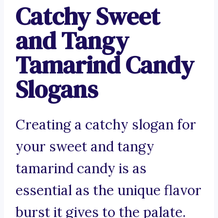
Catchy Sweet
and Tangy
Tamarind Candy
Slogans
Creating a catchy slogan for
your sweet and tangy
tamarind candy is as
essential as the unique flavor
burst it gives to the palate.