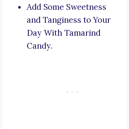
Add Some Sweetness
and Tanginess to Your
Day With Tamarind
Candy.