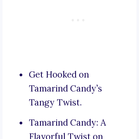
Get Hooked on
Tamarind Candy’s
Tangy Twist.
Tamarind Candy: A
Flavorful Twist on