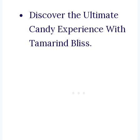
Discover the Ultimate
Candy Experience With
Tamarind Bliss.