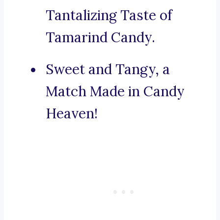
Tantalizing Taste of
Tamarind Candy.
Sweet and Tangy, a
Match Made in Candy
Heaven!