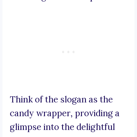
Think of the slogan as the
candy wrapper, providing a
glimpse into the delightful