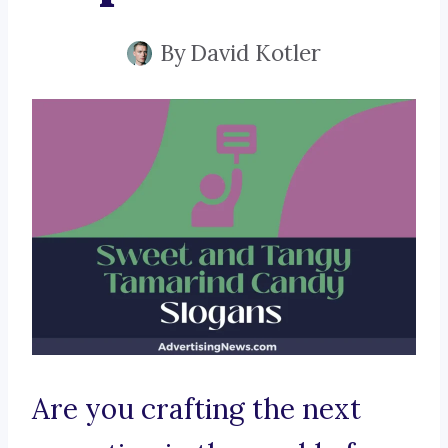
By
David Kotler
Are you crafting the next