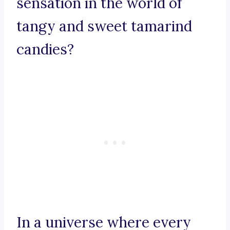
sensation in the world of
tangy and sweet tamarind
candies?
In a universe where every