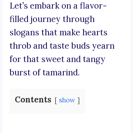
Let’s embark on a flavor-
filled journey through
slogans that make hearts
throb and taste buds yearn
for that sweet and tangy
burst of tamarind.
Contents
show