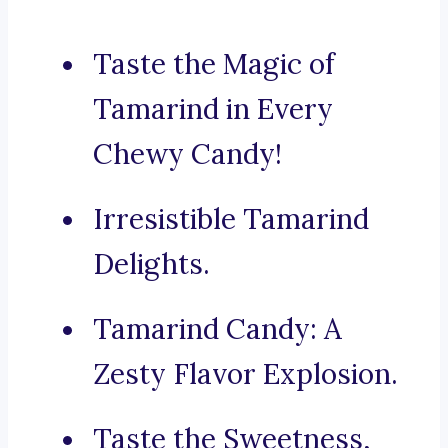
Taste the Magic of
Tamarind in Every
Chewy Candy!
Irresistible Tamarind
Delights.
Tamarind Candy: A
Zesty Flavor Explosion.
Taste the Sweetness,