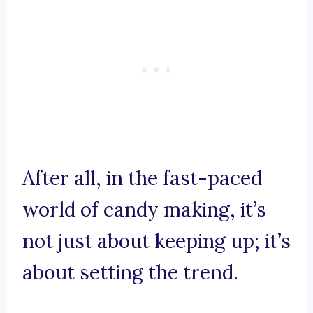
After all, in the fast-paced
world of candy making, it’s
not just about keeping up; it’s
about setting the trend.