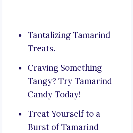
Tantalizing Tamarind
Treats.
Craving Something
Tangy? Try Tamarind
Candy Today!
Treat Yourself to a
Burst of Tamarind