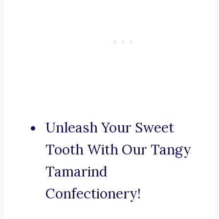
Unleash Your Sweet
Tooth With Our Tangy
Tamarind
Confectionery!