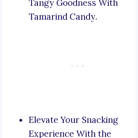
Tangy Goodness With
Tamarind Candy.
Elevate Your Snacking
Experience With the