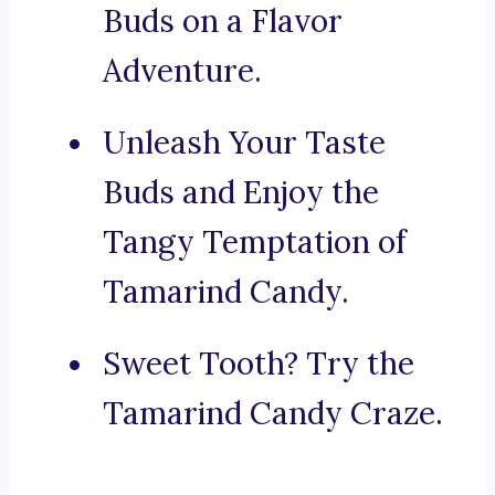
Buds on a Flavor
Adventure.
Unleash Your Taste
Buds and Enjoy the
Tangy Temptation of
Tamarind Candy.
Sweet Tooth? Try the
Tamarind Candy Craze.