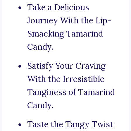
Take a Delicious
Journey With the Lip-
Smacking Tamarind
Candy.
Satisfy Your Craving
With the Irresistible
Tanginess of Tamarind
Candy.
Taste the Tangy Twist