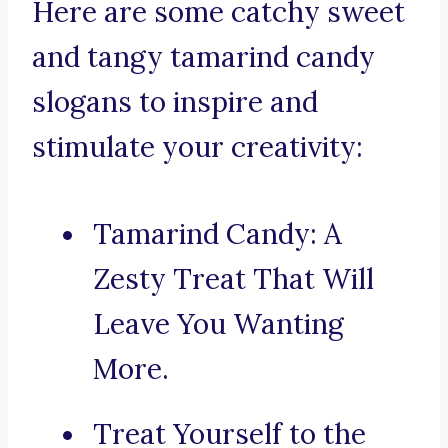
Here are some catchy sweet
and tangy tamarind candy
slogans to inspire and
stimulate your creativity:
Tamarind Candy: A
Zesty Treat That Will
Leave You Wanting
More.
Treat Yourself to the