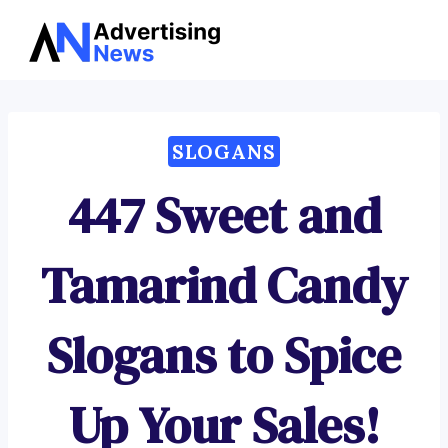
Advertising
Skip
News
to
content
SLOGANS
447 Sweet and
Tamarind Candy
Slogans to Spice
Up Your Sales!