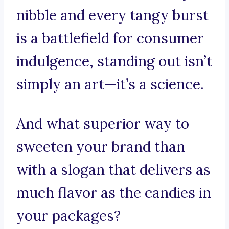
nibble and every tangy burst
is a battlefield for consumer
indulgence, standing out isn’t
simply an art—it’s a science.
And what superior way to
sweeten your brand than
with a slogan that delivers as
much flavor as the candies in
your packages?