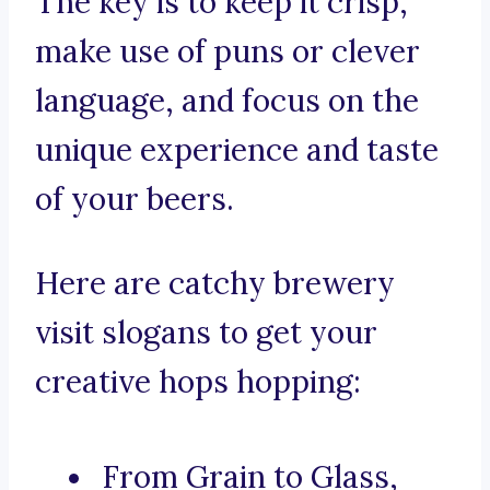
The key is to keep it crisp,
make use of puns or clever
language, and focus on the
unique experience and taste
of your beers.
Here are catchy brewery
visit slogans to get your
creative hops hopping:
From Grain to Glass,