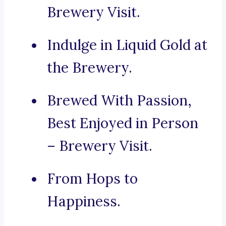
Brewery Visit.
Indulge in Liquid Gold at
the Brewery.
Brewed With Passion,
Best Enjoyed in Person
– Brewery Visit.
From Hops to
Happiness.