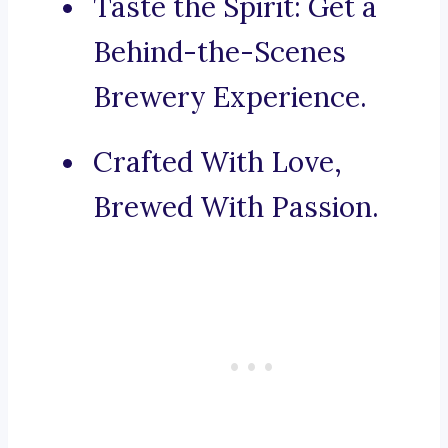
Taste the Spirit: Get a
Behind-the-Scenes
Brewery Experience.
Crafted With Love,
Brewed With Passion.