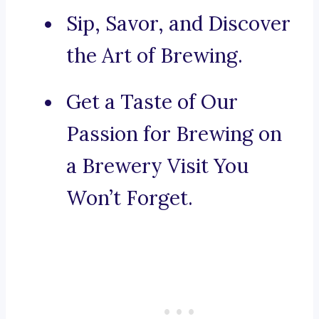
Sip, Savor, and Discover
the Art of Brewing.
Get a Taste of Our
Passion for Brewing on
a Brewery Visit You
Won’t Forget.