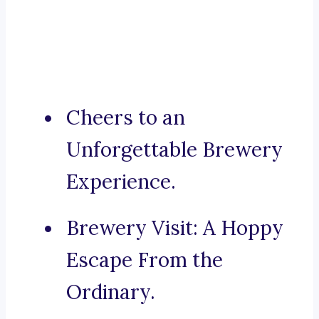
Cheers to an
Unforgettable Brewery
Experience.
Brewery Visit: A Hoppy
Escape From the
Ordinary.