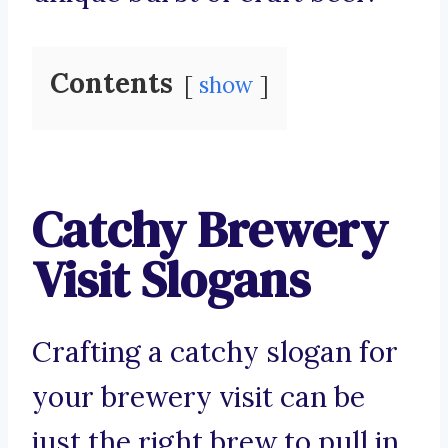
Contents
show
Catchy Brewery
Visit Slogans
Crafting a catchy slogan for
your brewery visit can be
just the right brew to pull in