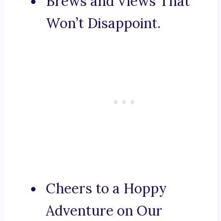
Brews and Views That
Won’t Disappoint.
Cheers to a Hoppy
Adventure on Our