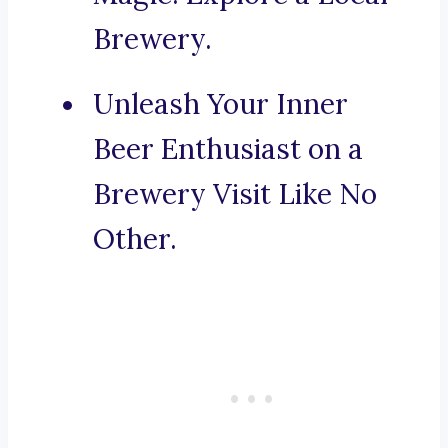
Brewery.
Unleash Your Inner
Beer Enthusiast on a
Brewery Visit Like No
Other.