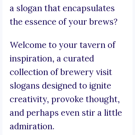
a slogan that encapsulates
the essence of your brews?
Welcome to your tavern of
inspiration, a curated
collection of brewery visit
slogans designed to ignite
creativity, provoke thought,
and perhaps even stir a little
admiration.