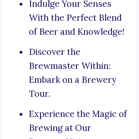
Indulge Your Senses
With the Perfect Blend
of Beer and Knowledge!
Discover the
Brewmaster Within:
Embark on a Brewery
Tour.
Experience the Magic of
Brewing at Our