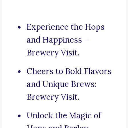
Experience the Hops
and Happiness –
Brewery Visit.
Cheers to Bold Flavors
and Unique Brews:
Brewery Visit.
Unlock the Magic of