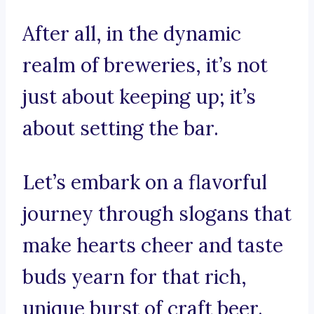
After all, in the dynamic
realm of breweries, it’s not
just about keeping up; it’s
about setting the bar.
Let’s embark on a flavorful
journey through slogans that
make hearts cheer and taste
buds yearn for that rich,
unique burst of craft beer.