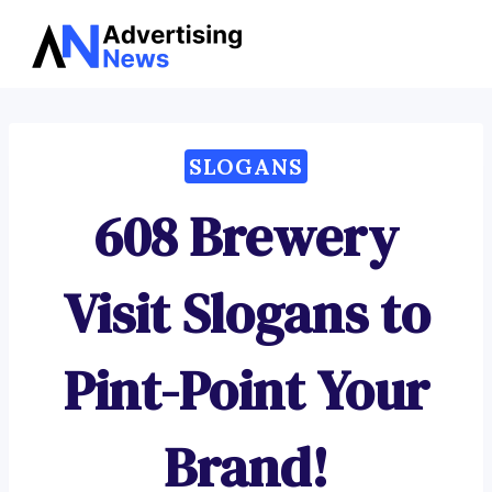
Advertising
Skip
News
to
content
SLOGANS
608 Brewery
Visit Slogans to
Pint-Point Your
Brand!