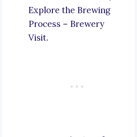
Explore the Brewing
Process – Brewery
Visit.