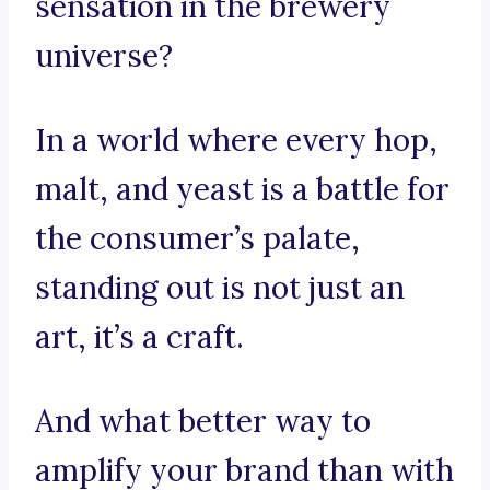
sensation in the brewery
universe?
In a world where every hop,
malt, and yeast is a battle for
the consumer’s palate,
standing out is not just an
art, it’s a craft.
And what better way to
amplify your brand than with