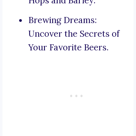
Hops and Barley.
Brewing Dreams:
Uncover the Secrets of
Your Favorite Beers.