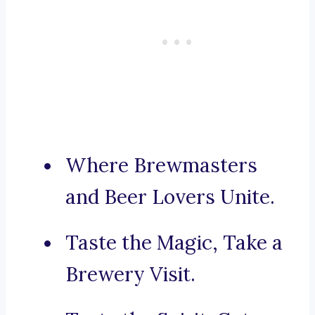
Where Brewmasters
and Beer Lovers Unite.
Taste the Magic, Take a
Brewery Visit.