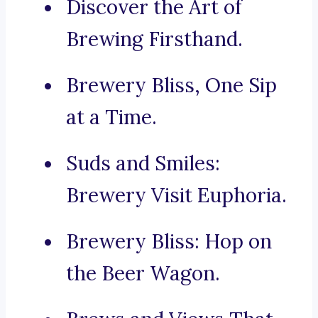
Discover the Art of
Brewing Firsthand.
Brewery Bliss, One Sip
at a Time.
Suds and Smiles:
Brewery Visit Euphoria.
Brewery Bliss: Hop on
the Beer Wagon.