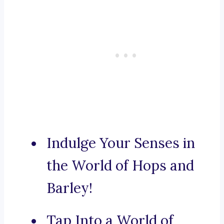
Indulge Your Senses in
the World of Hops and
Barley!
Tap Into a World of