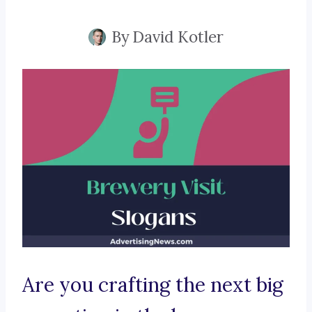
By
David Kotler
Are you crafting the next big