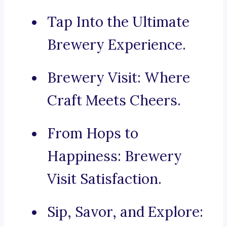
Tap Into the Ultimate
Brewery Experience.
Brewery Visit: Where
Craft Meets Cheers.
From Hops to
Happiness: Brewery
Visit Satisfaction.
Sip, Savor, and Explore: