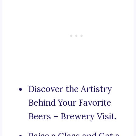
Discover the Artistry
Behind Your Favorite
Beers – Brewery Visit.