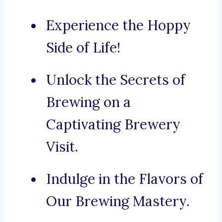
Experience the Hoppy
Side of Life!
Unlock the Secrets of
Brewing on a
Captivating Brewery
Visit.
Indulge in the Flavors of
Our Brewing Mastery.