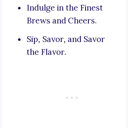
Indulge in the Finest
Brews and Cheers.
Sip, Savor, and Savor
the Flavor.