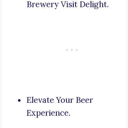
Brewery Visit Delight.
Elevate Your Beer
Experience.