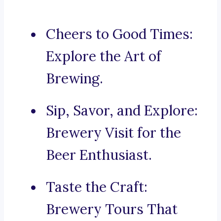
Cheers to Good Times:
Explore the Art of
Brewing.
Sip, Savor, and Explore:
Brewery Visit for the
Beer Enthusiast.
Taste the Craft:
Brewery Tours That