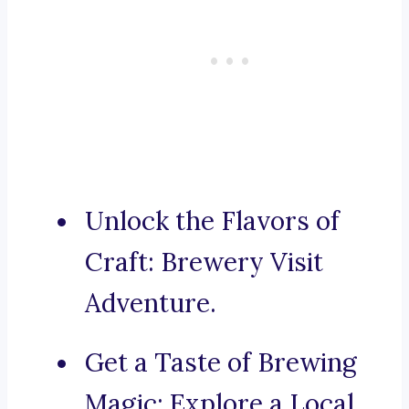
Unlock the Flavors of
Craft: Brewery Visit
Adventure.
Get a Taste of Brewing
Magic: Explore a Local