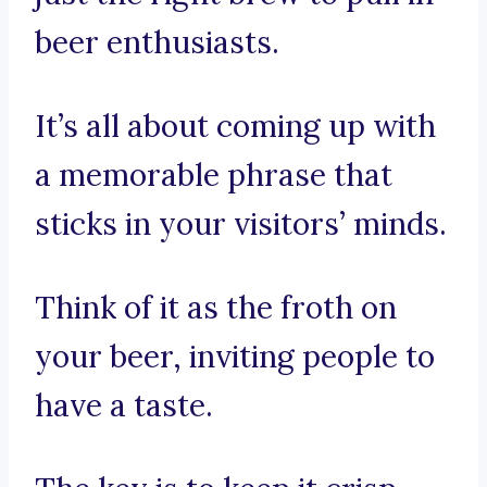
beer enthusiasts.
It’s all about coming up with
a memorable phrase that
sticks in your visitors’ minds.
Think of it as the froth on
your beer, inviting people to
have a taste.