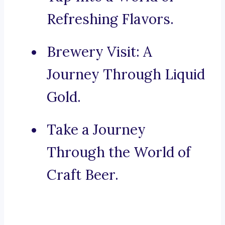
Refreshing Flavors.
Brewery Visit: A
Journey Through Liquid
Gold.
Take a Journey
Through the World of
Craft Beer.