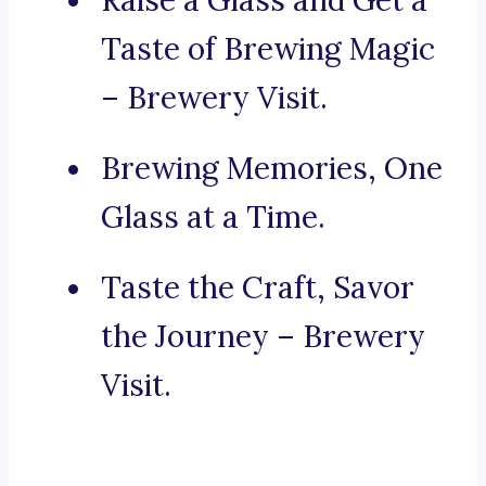
Raise a Glass and Get a
Taste of Brewing Magic
– Brewery Visit.
Brewing Memories, One
Glass at a Time.
Taste the Craft, Savor
the Journey – Brewery
Visit.