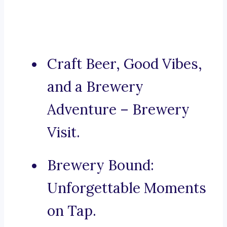
Craft Beer, Good Vibes,
and a Brewery
Adventure – Brewery
Visit.
Brewery Bound:
Unforgettable Moments
on Tap.