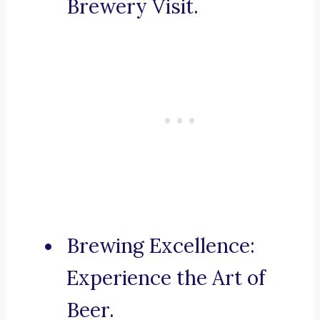
Brewery Visit.
Brewing Excellence:
Experience the Art of
Beer.