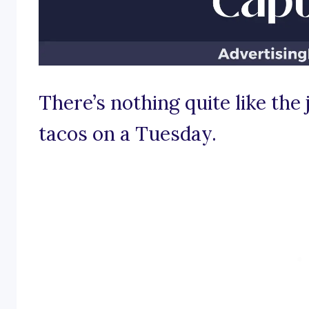
There’s nothing quite like the j
tacos on a Tuesday.