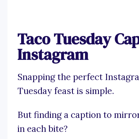
Taco Tuesday Cap
Instagram
Snapping the perfect Instagr
Tuesday feast is simple.
But finding a caption to mirro
in each bite?