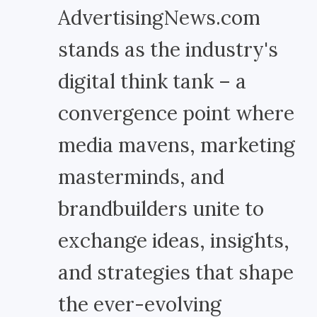
AdvertisingNews.com
stands as the industry's
digital think tank – a
convergence point where
media mavens, marketing
masterminds, and
brandbuilders unite to
exchange ideas, insights,
and strategies that shape
the ever-evolving