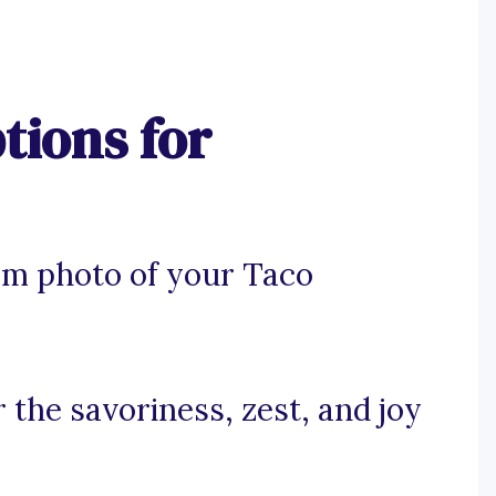
tions for
am photo of your Taco
r the savoriness, zest, and joy