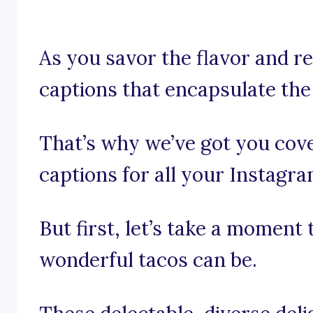
As you savor the flavor and re
captions that encapsulate the 
That’s why we’ve got you cov
captions for all your Instagr
But first, let’s take a moment
wonderful tacos can be.