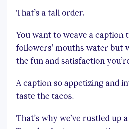
That’s a tall order.
You want to weave a caption t
followers’ mouths water but wi
the fun and satisfaction you’r
A caption so appetizing and in
taste the tacos.
That’s why we’ve rustled up a 