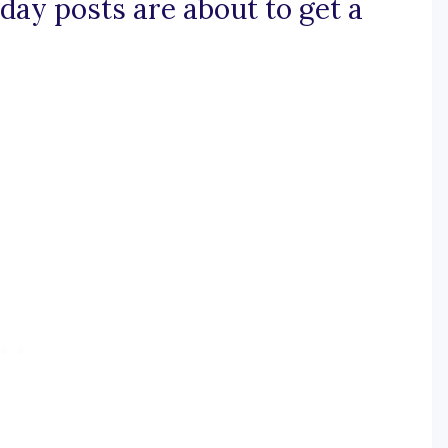
day posts are about to get a