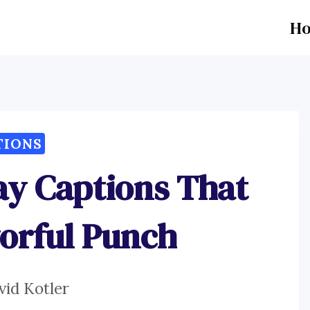
H
TIONS
ay Captions That
vorful Punch
vid Kotler