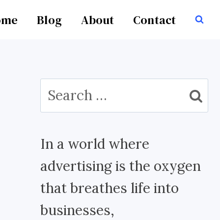
ome
Blog
About
Contact
Search
for:
In a world where
advertising is the oxygen
that breathes life into
businesses,