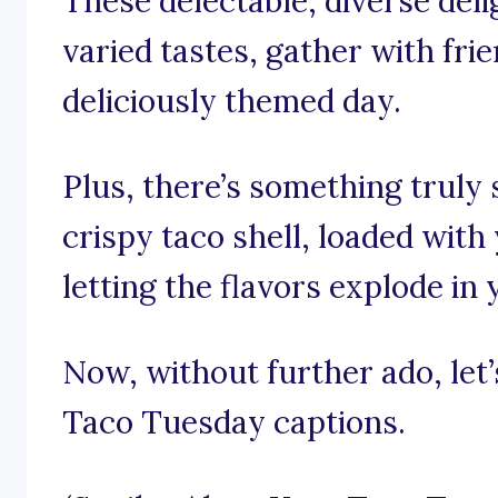
These delectable, diverse deli
varied tastes, gather with frie
deliciously themed day.
Plus, there’s something truly s
crispy taco shell, loaded with 
letting the flavors explode in
Now, without further ado, let’s
Taco Tuesday captions.