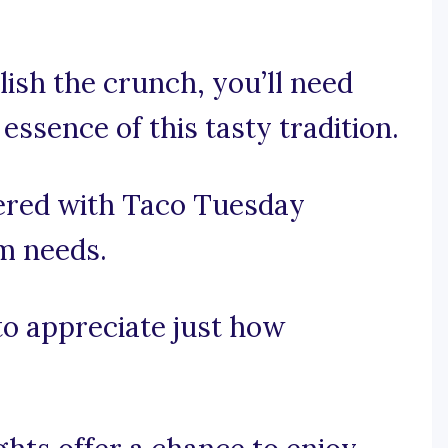
lish the crunch, you’ll need
essence of this tasty tradition.
ered with Taco Tuesday
am needs.
 to appreciate just how