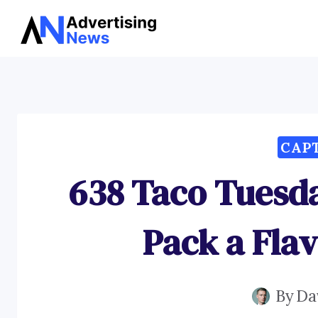
Skip
to
content
CAP
638 Taco Tuesd
Pack a Fla
By
Da