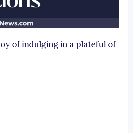
oy of indulging in a plateful of