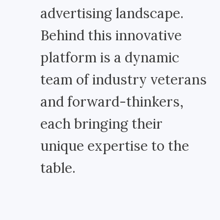
advertising landscape.
Behind this innovative
platform is a dynamic
team of industry veterans
and forward-thinkers,
each bringing their
unique expertise to the
table.