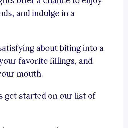
ghts offer a chance to enjoy
nds, and indulge in a
atisfying about biting into a
your favorite fillings, and
 your mouth.
 get started on our list of