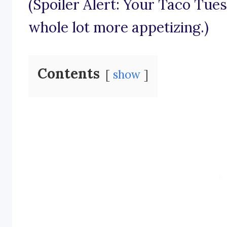
(Spoiler Alert: Your Taco Tues
whole lot more appetizing.)
Contents
show