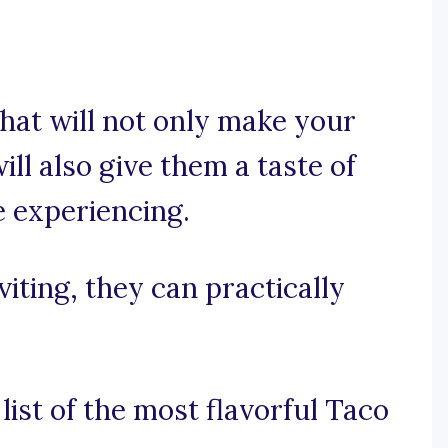
hat will not only make your
ll also give them a taste of
e experiencing.
viting, they can practically
list of the most flavorful Taco