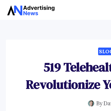
Skip
to
content
SLO
519 Teleheal
Revolutionize Y
By
Da