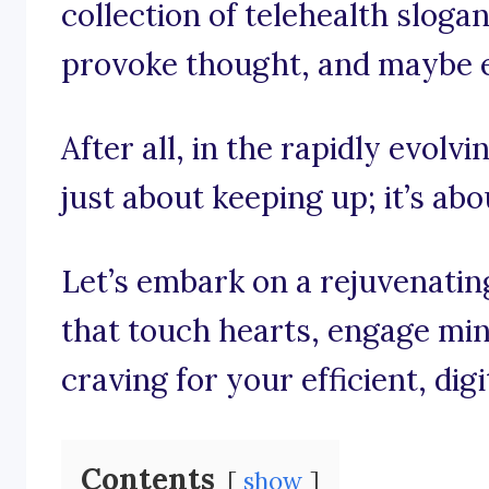
collection of telehealth slogan
provoke thought, and maybe eve
After all, in the rapidly evolvi
just about keeping up; it’s ab
Let’s embark on a rejuvenati
that touch hearts, engage min
craving for your efficient, dig
Contents
show