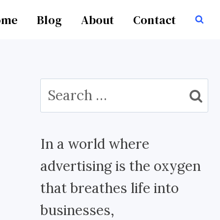
ome
Blog
About
Contact
Search
for:
In a world where
advertising is the oxygen
that breathes life into
businesses,