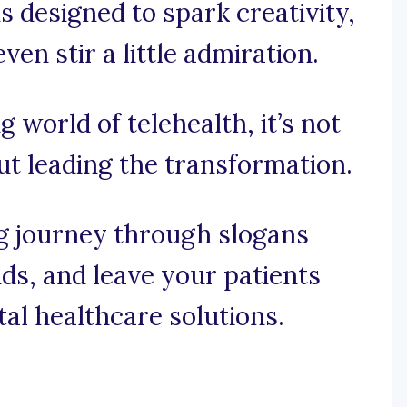
s designed to spark creativity,
n stir a little admiration.
ng world of telehealth, it’s not
out leading the transformation.
ng journey through slogans
ds, and leave your patients
ital healthcare solutions.