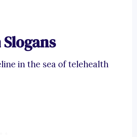
 Slogans
line in the sea of telehealth