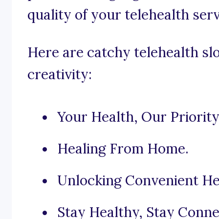
quality of your telehealth serv
Here are catchy telehealth sl
creativity:
Your Health, Our Priority
Healing From Home.
Unlocking Convenient He
Stay Healthy, Stay Conne