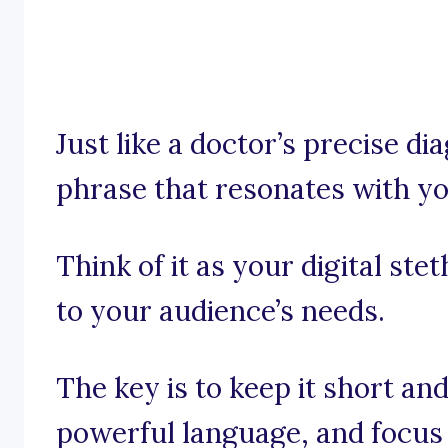
Just like a doctor’s precise dia
phrase that resonates with yo
Think of it as your digital ste
to your audience’s needs.
The key is to keep it short an
powerful language, and focus