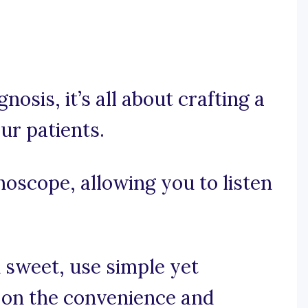
gnosis, it’s all about crafting a
ur patients.
thoscope, allowing you to listen
d sweet, use simple yet
 on the convenience and