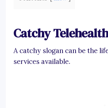
Catchy Telehealth
A catchy slogan can be the life
services available.