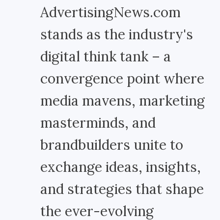
AdvertisingNews.com
stands as the industry's
digital think tank – a
convergence point where
media mavens, marketing
masterminds, and
brandbuilders unite to
exchange ideas, insights,
and strategies that shape
the ever-evolving