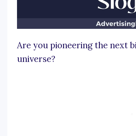
Are you pioneering the next bi
universe?