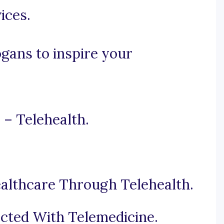
ices.
ogans to inspire your
 – Telehealth.
althcare Through Telehealth.
cted With Telemedicine.