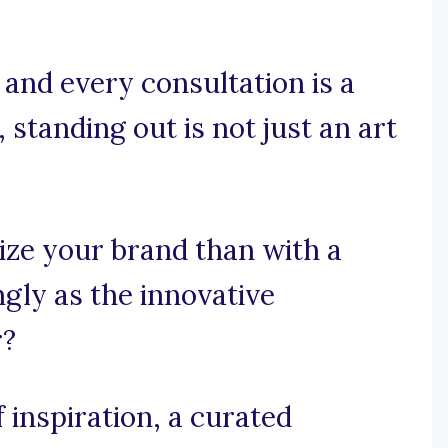
 and every consultation is a
 standing out is not just an art
ize your brand than with a
ngly as the innovative
r?
 inspiration, a curated