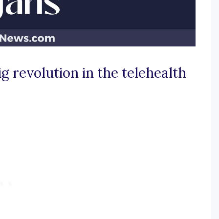
g revolution in the telehealth