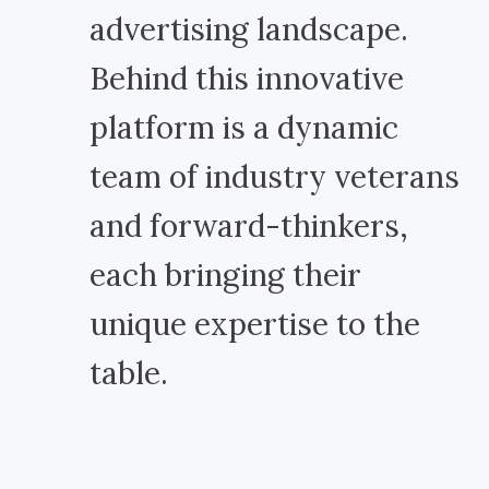
advertising landscape.
Behind this innovative
platform is a dynamic
team of industry veterans
and forward-thinkers,
each bringing their
unique expertise to the
table.