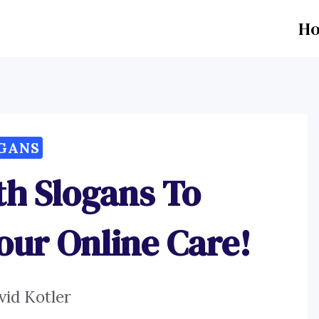
H
GANS
th Slogans To
our Online Care!
vid Kotler