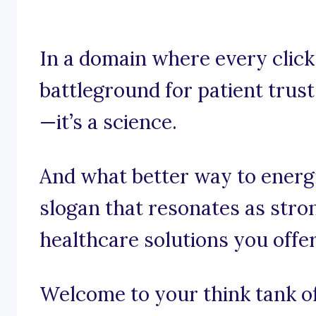
In a domain where every click
battleground for patient trust,
—it’s a science.
And what better way to energ
slogan that resonates as stro
healthcare solutions you offe
Welcome to your think tank of