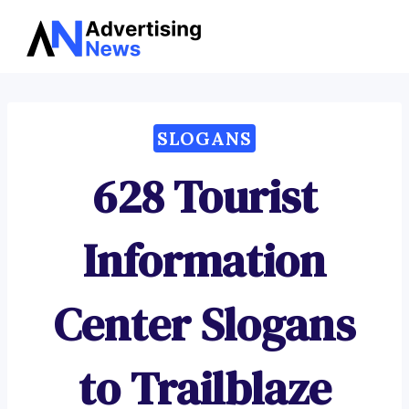
Advertising
Skip
News
to
content
SLOGANS
628 Tourist
Information
Center Slogans
to Trailblaze