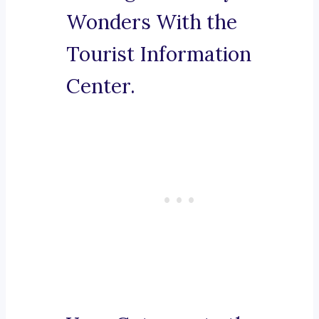
Wonders With the
Tourist Information
Center.