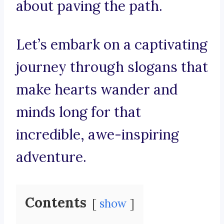
about paving the path.
Let’s embark on a captivating
journey through slogans that
make hearts wander and
minds long for that
incredible, awe-inspiring
adventure.
Contents
show