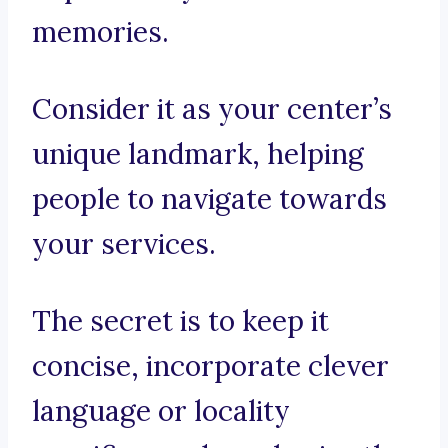
memories.
Consider it as your center’s
unique landmark, helping
people to navigate towards
your services.
The secret is to keep it
concise, incorporate clever
language or locality