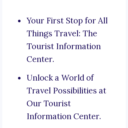
Your First Stop for All
Things Travel: The
Tourist Information
Center.
Unlock a World of
Travel Possibilities at
Our Tourist
Information Center.