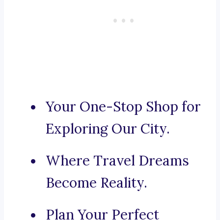
Your One-Stop Shop for
Exploring Our City.
Where Travel Dreams
Become Reality.
Plan Your Perfect