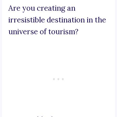
Are you creating an
irresistible destination in the
universe of tourism?