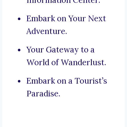
Information Center.
Embark on Your Next
Adventure.
Your Gateway to a
World of Wanderlust.
Embark on a Tourist’s
Paradise.