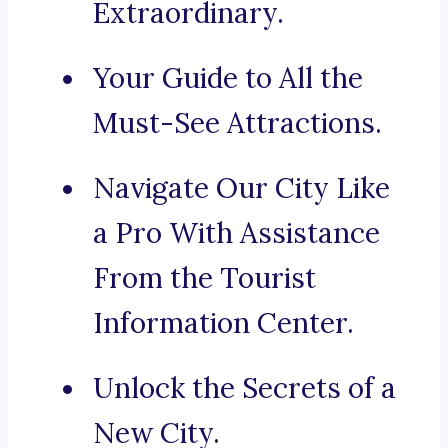
Extraordinary.
Your Guide to All the
Must-See Attractions.
Navigate Our City Like
a Pro With Assistance
From the Tourist
Information Center.
Unlock the Secrets of a
New City.