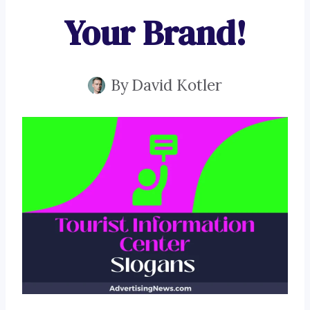
Your Brand!
By
David Kotler