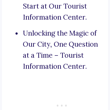
Start at Our Tourist
Information Center.
Unlocking the Magic of
Our City, One Question
at a Time – Tourist
Information Center.