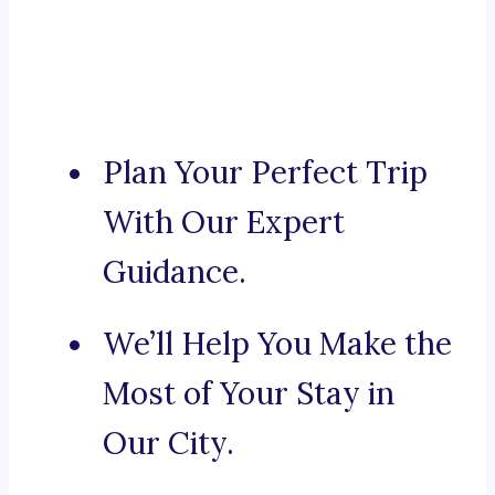
Plan Your Perfect Trip
With Our Expert
Guidance.
We’ll Help You Make the
Most of Your Stay in
Our City.