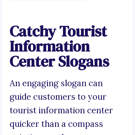
Catchy Tourist
Information
Center Slogans
An engaging slogan can
guide customers to your
tourist information center
quicker than a compass