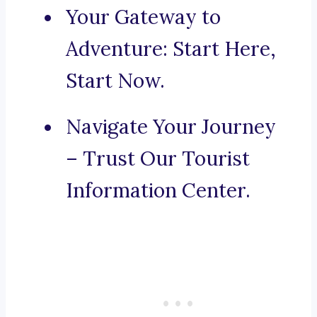
Your Gateway to
Adventure: Start Here,
Start Now.
Navigate Your Journey
– Trust Our Tourist
Information Center.