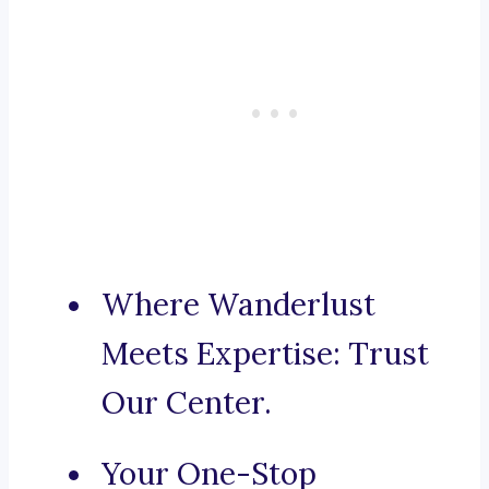
Where Wanderlust
Meets Expertise: Trust
Our Center.
Your One-Stop