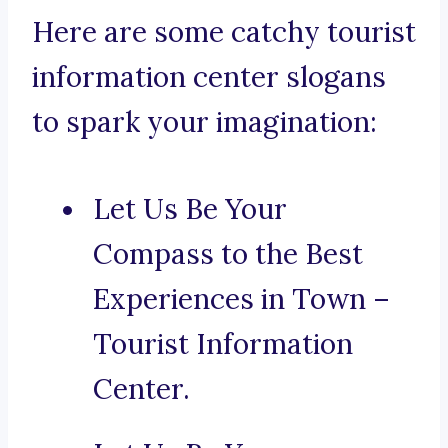
Here are some catchy tourist
information center slogans
to spark your imagination:
Let Us Be Your
Compass to the Best
Experiences in Town –
Tourist Information
Center.