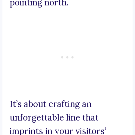
pointing north.
It’s about crafting an
unforgettable line that
imprints in your visitors’