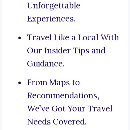
Unforgettable
Experiences.
Travel Like a Local With
Our Insider Tips and
Guidance.
From Maps to
Recommendations,
We’ve Got Your Travel
Needs Covered.