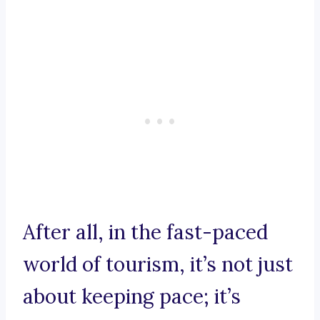
After all, in the fast-paced
world of tourism, it’s not just
about keeping pace; it’s