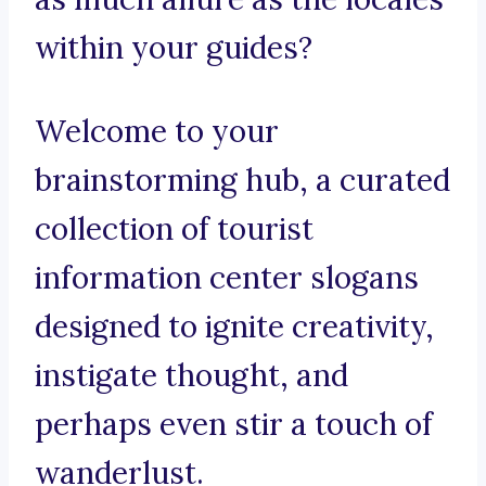
within your guides?
Welcome to your
brainstorming hub, a curated
collection of tourist
information center slogans
designed to ignite creativity,
instigate thought, and
perhaps even stir a touch of
wanderlust.