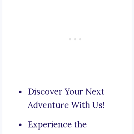
Discover Your Next
Adventure With Us!
Experience the