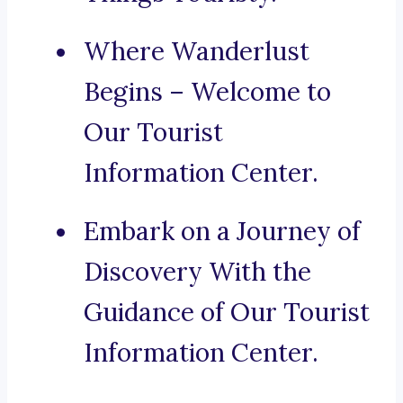
Where Wanderlust
Begins – Welcome to
Our Tourist
Information Center.
Embark on a Journey of
Discovery With the
Guidance of Our Tourist
Information Center.