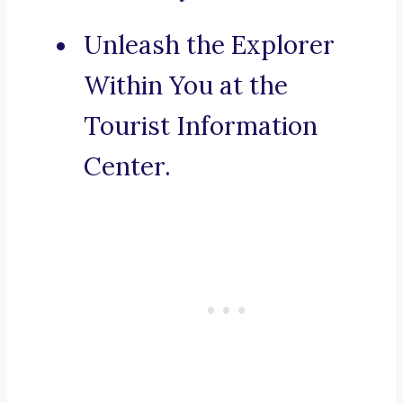
Unleash the Explorer
Within You at the
Tourist Information
Center.