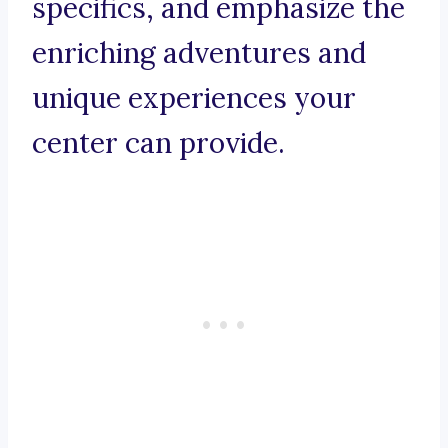
specifics, and emphasize the
enriching adventures and
unique experiences your
center can provide.