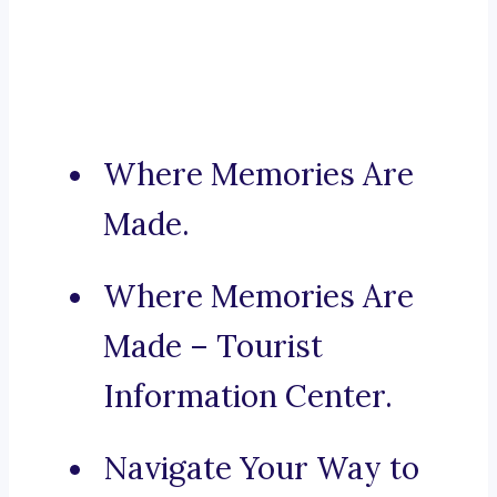
Where Memories Are
Made.
Where Memories Are
Made – Tourist
Information Center.
Navigate Your Way to