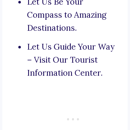
Let Us Be Your
Compass to Amazing
Destinations.
Let Us Guide Your Way
– Visit Our Tourist
Information Center.