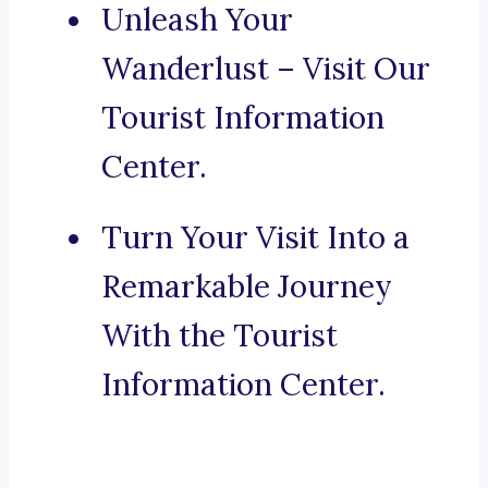
Unleash Your
Wanderlust – Visit Our
Tourist Information
Center.
Turn Your Visit Into a
Remarkable Journey
With the Tourist
Information Center.