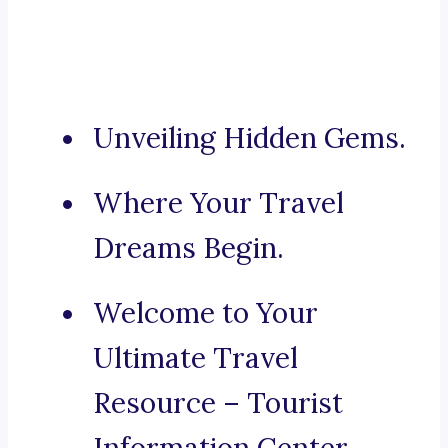
Unveiling Hidden Gems.
Where Your Travel
Dreams Begin.
Welcome to Your
Ultimate Travel
Resource – Tourist