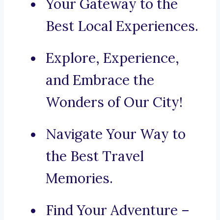
Your Gateway to the
Best Local Experiences.
Explore, Experience,
and Embrace the
Wonders of Our City!
Navigate Your Way to
the Best Travel
Memories.
Find Your Adventure –