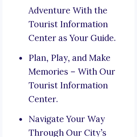
Adventure With the
Tourist Information
Center as Your Guide.
Plan, Play, and Make
Memories – With Our
Tourist Information
Center.
Navigate Your Way
Through Our City’s