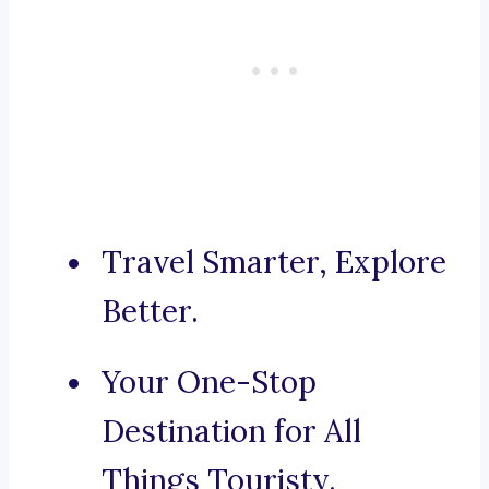
Travel Smarter, Explore
Better.
Your One-Stop
Destination for All
Things Touristy.