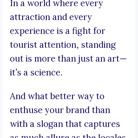
In a world where every
attraction and every
experience is a fight for
tourist attention, standing
out is more than just an art—
it’s a science.
And what better way to
enthuse your brand than
with a slogan that captures
as much allure as the locales