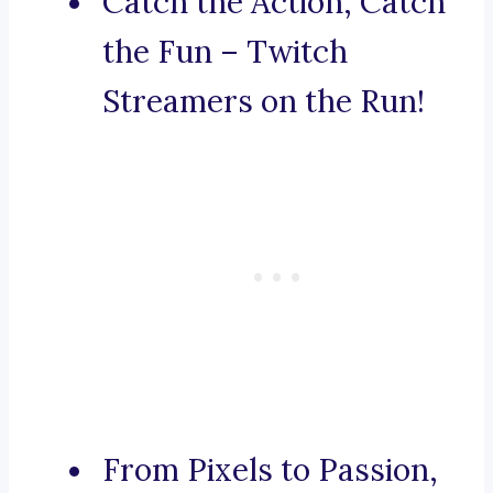
Catch the Action, Catch
the Fun – Twitch
Streamers on the Run!
From Pixels to Passion,