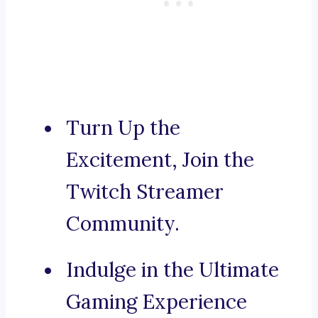
Turn Up the
Excitement, Join the
Twitch Streamer
Community.
Indulge in the Ultimate
Gaming Experience