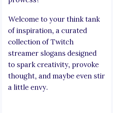
Welcome to your think tank
of inspiration, a curated
collection of Twitch
streamer slogans designed
to spark creativity, provoke
thought, and maybe even stir
a little envy.