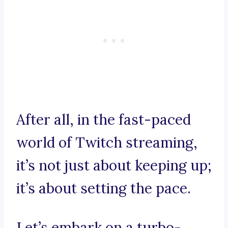
After all, in the fast-paced
world of Twitch streaming,
it’s not just about keeping up;
it’s about setting the pace.
Let’s embark on a turbo-