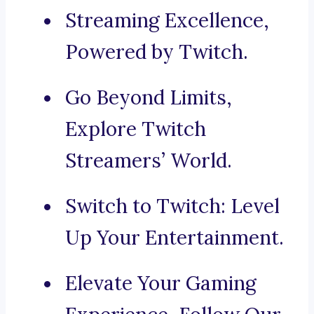
Streaming Excellence,
Powered by Twitch.
Go Beyond Limits,
Explore Twitch
Streamers’ World.
Switch to Twitch: Level
Up Your Entertainment.
Elevate Your Gaming