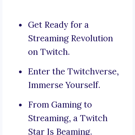
Get Ready for a
Streaming Revolution
on Twitch.
Enter the Twitchverse,
Immerse Yourself.
From Gaming to
Streaming, a Twitch
Star Is Beaming.