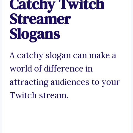
Catchy Twitch
Streamer
Slogans
A catchy slogan can make a
world of difference in
attracting audiences to your
Twitch stream.