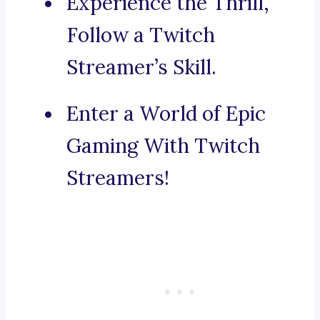
Experience the Thrill,
Follow a Twitch
Streamer’s Skill.
Enter a World of Epic
Gaming With Twitch
Streamers!