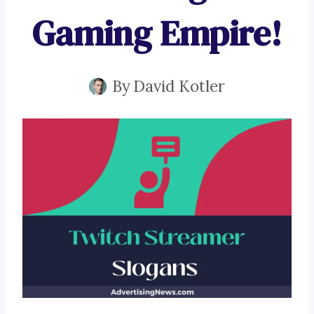
Gaming Empire!
By
David Kotler