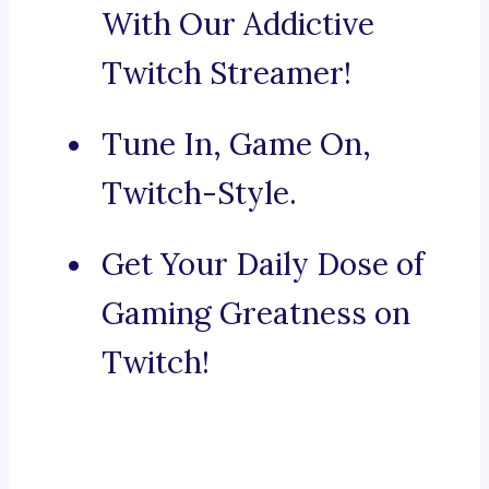
With Our Addictive
Twitch Streamer!
Tune In, Game On,
Twitch-Style.
Get Your Daily Dose of
Gaming Greatness on
Twitch!