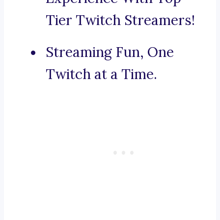
Tier Twitch Streamers!
Streaming Fun, One
Twitch at a Time.