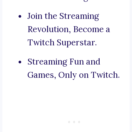
Join the Streaming
Revolution, Become a
Twitch Superstar.
Streaming Fun and
Games, Only on Twitch.