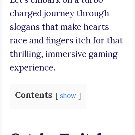
charged journey through
slogans that make hearts
race and fingers itch for that
thrilling, immersive gaming
experience.
Contents
show