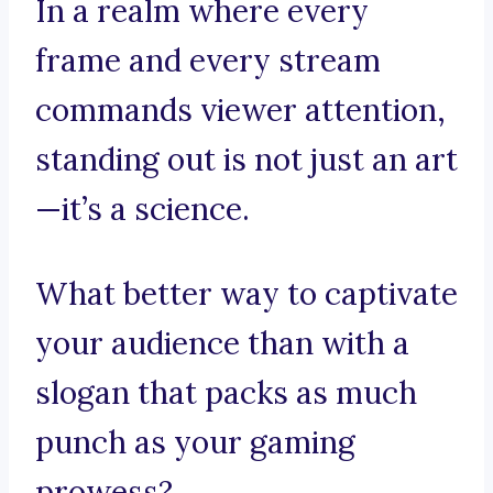
In a realm where every
frame and every stream
commands viewer attention,
standing out is not just an art
—it’s a science.
What better way to captivate
your audience than with a
slogan that packs as much
punch as your gaming
prowess?