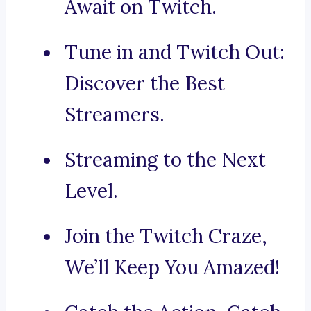
Await on Twitch.
Tune in and Twitch Out:
Discover the Best
Streamers.
Streaming to the Next
Level.
Join the Twitch Craze,
We’ll Keep You Amazed!