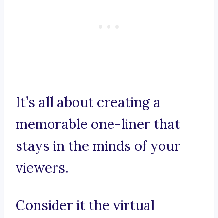
It’s all about creating a
memorable one-liner that
stays in the minds of your
viewers.
Consider it the virtual