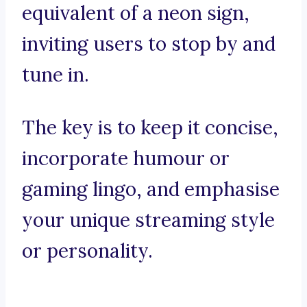
equivalent of a neon sign,
inviting users to stop by and
tune in.
The key is to keep it concise,
incorporate humour or
gaming lingo, and emphasise
your unique streaming style
or personality.