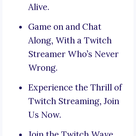
Alive.
Game on and Chat
Along, With a Twitch
Streamer Who’s Never
Wrong.
Experience the Thrill of
Twitch Streaming, Join
Us Now.
Join the Twitch Wave,