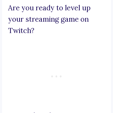
Are you ready to level up
your streaming game on
Twitch?