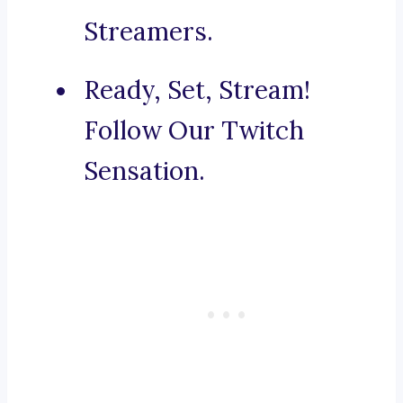
Streamers.
Ready, Set, Stream!
Follow Our Twitch
Sensation.