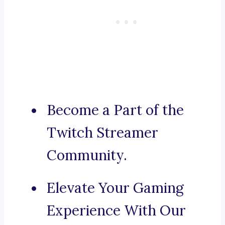
Become a Part of the
Twitch Streamer
Community.
Elevate Your Gaming
Experience With Our