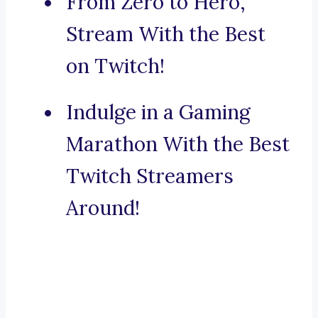
From Zero to Hero,
Stream With the Best
on Twitch!
Indulge in a Gaming
Marathon With the Best
Twitch Streamers
Around!