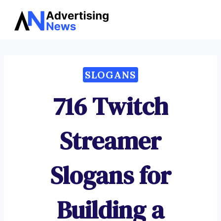
Advertising
Skip
News
to
content
SLOGANS
716 Twitch
Streamer
Slogans for
Building a