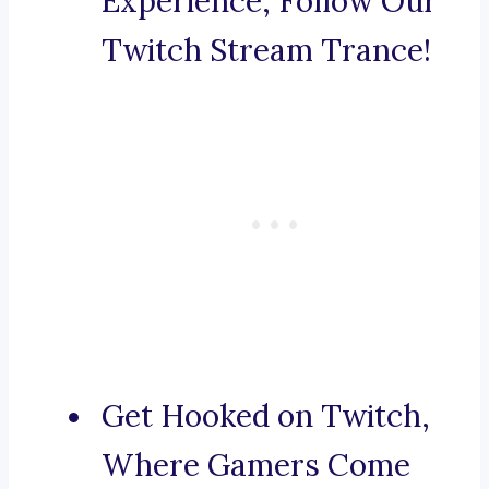
Experience, Follow Our
Twitch Stream Trance!
Get Hooked on Twitch,
Where Gamers Come