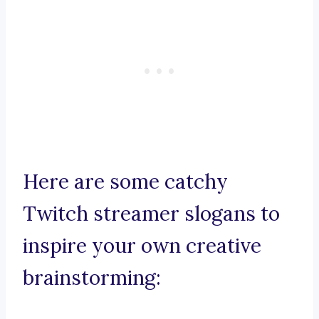
Here are some catchy
Twitch streamer slogans to
inspire your own creative
brainstorming: