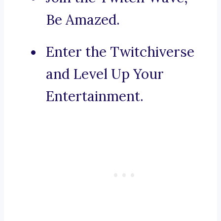
Be Amazed.
Enter the Twitchiverse
and Level Up Your
Entertainment.