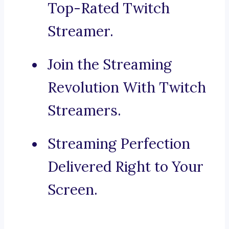
Top-Rated Twitch
Streamer.
Join the Streaming
Revolution With Twitch
Streamers.
Streaming Perfection
Delivered Right to Your
Screen.