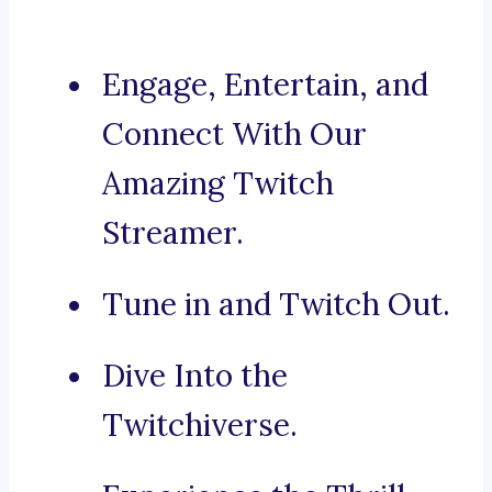
Engage, Entertain, and
Connect With Our
Amazing Twitch
Streamer.
Tune in and Twitch Out.
Dive Into the
Twitchiverse.