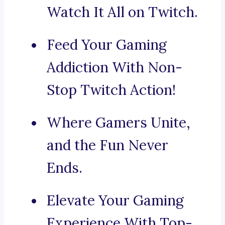
Watch It All on Twitch.
Feed Your Gaming
Addiction With Non-
Stop Twitch Action!
Where Gamers Unite,
and the Fun Never
Ends.
Elevate Your Gaming
Experience With Top-