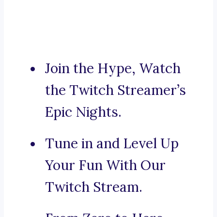
Join the Hype, Watch
the Twitch Streamer’s
Epic Nights.
Tune in and Level Up
Your Fun With Our
Twitch Stream.