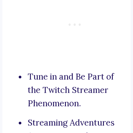
Tune in and Be Part of
the Twitch Streamer
Phenomenon.
Streaming Adventures