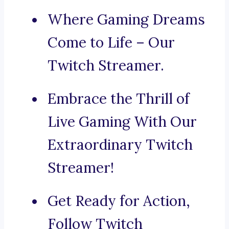
Where Gaming Dreams
Come to Life – Our
Twitch Streamer.
Embrace the Thrill of
Live Gaming With Our
Extraordinary Twitch
Streamer!
Get Ready for Action,
Follow Twitch