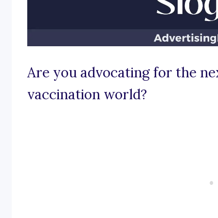
Are you advocating for the ne
vaccination world?