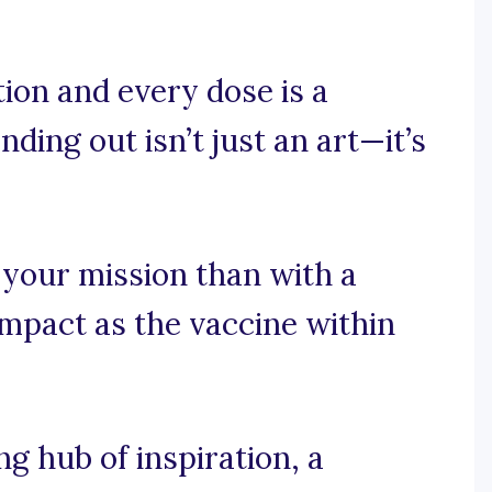
ion and every dose is a
nding out isn’t just an art—it’s
 your mission than with a
impact as the vaccine within
 hub of inspiration, a