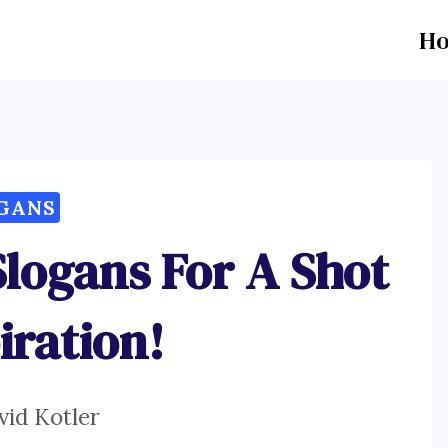
H
GANS
Slogans For A Shot
iration!
vid Kotler