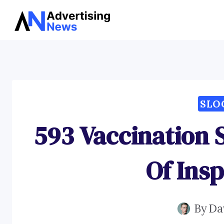
Skip
to
content
SLO
593 Vaccination 
Of Insp
By
Da