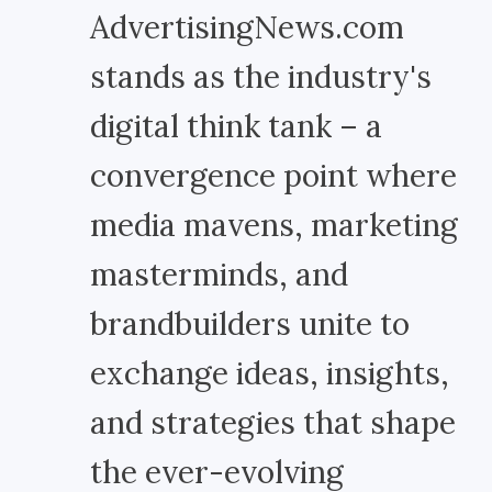
AdvertisingNews.com
stands as the industry's
digital think tank – a
convergence point where
media mavens, marketing
masterminds, and
brandbuilders unite to
exchange ideas, insights,
and strategies that shape
the ever-evolving