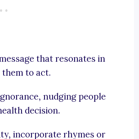
 message that resonates in
 them to act.
o ignorance, nudging people
ealth decision.
city, incorporate rhymes or