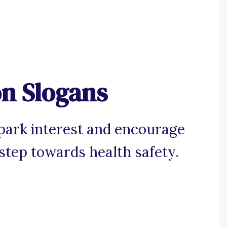
on Slogans
spark interest and encourage
 step towards health safety.