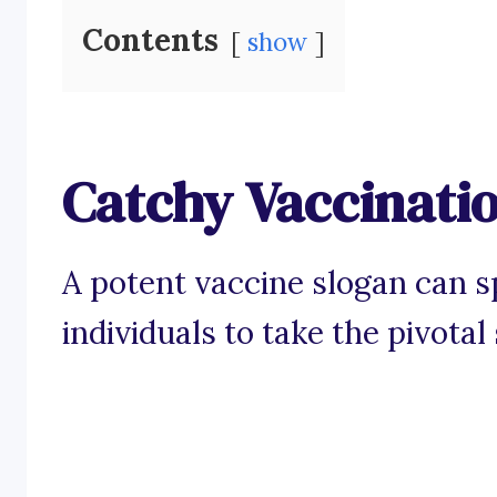
Contents
show
Catchy Vaccinati
A potent vaccine slogan can 
individuals to take the pivotal