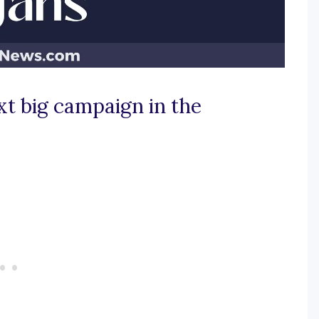
xt big campaign in the