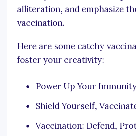
alliteration, and emphasize t
vaccination.
Here are some catchy vaccinat
foster your creativity:
Power Up Your Immunity
Shield Yourself, Vaccinate
Vaccination: Defend, Prot