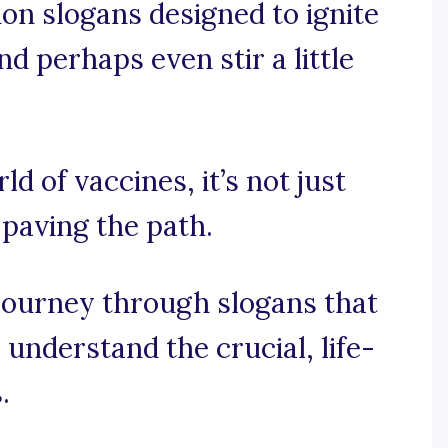
ion slogans designed to ignite
d perhaps even stir a little
ld of vaccines, it’s not just
 paving the path.
journey through slogans that
nderstand the crucial, life-
.