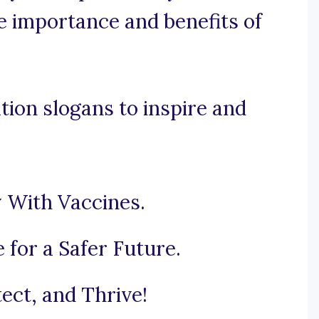
he importance and benefits of
ion slogans to inspire and
 With Vaccines.
 for a Safer Future.
ect, and Thrive!