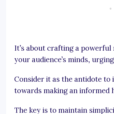
It’s about crafting a powerful
your audience’s minds, urging
Consider it as the antidote t
towards making an informed h
The key is to maintain simpli