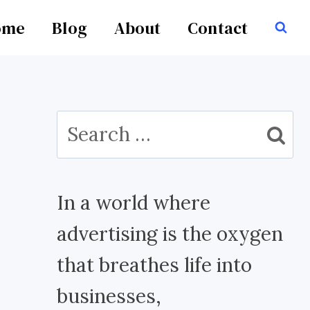
ome
Blog
About
Contact
Search
for:
In a world where
advertising is the oxygen
that breathes life into
businesses,