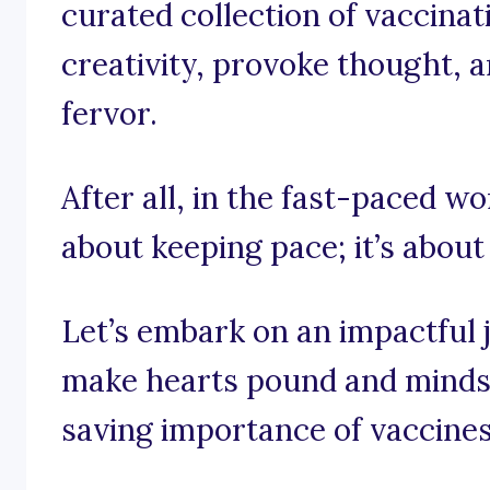
curated collection of vaccinat
creativity, provoke thought, an
fervor.
After all, in the fast-paced wor
about keeping pace; it’s about
Let’s embark on an impactful 
make hearts pound and minds u
saving importance of vaccines