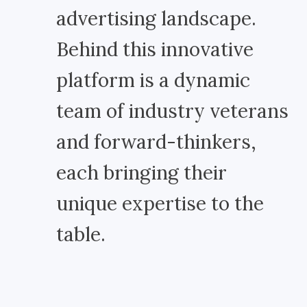
advertising landscape.
Behind this innovative
platform is a dynamic
team of industry veterans
and forward-thinkers,
each bringing their
unique expertise to the
table.