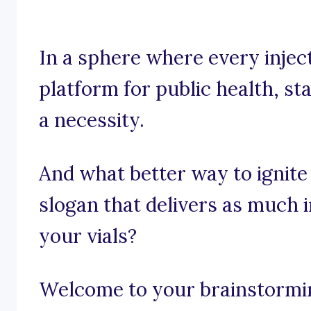
In a sphere where every inject
platform for public health, sta
a necessity.
And what better way to ignite
slogan that delivers as much 
your vials?
Welcome to your brainstorming