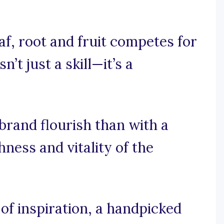
af, root and fruit competes for
’t just a skill—it’s a
rand flourish than with a
ness and vitality of the
f inspiration, a handpicked