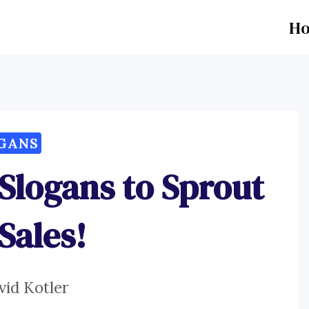
H
GANS
Slogans to Sprout
Sales!
vid Kotler