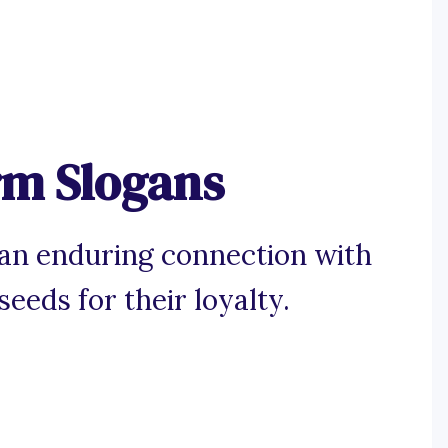
rm Slogans
 an enduring connection with
eeds for their loyalty.