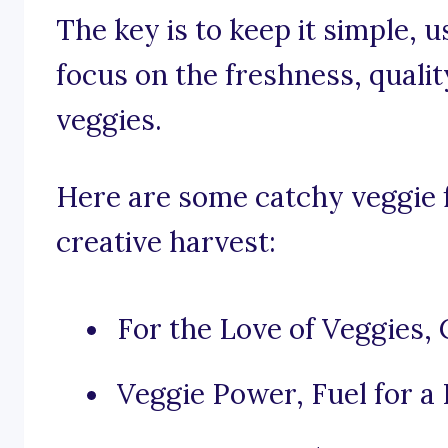
The key is to keep it simple, 
focus on the freshness, qualit
veggies.
Here are some catchy veggie 
creative harvest:
For the Love of Veggies,
Veggie Power, Fuel for a 