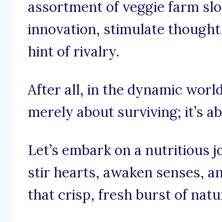
assortment of veggie farm slo
innovation, stimulate though
hint of rivalry.
After all, in the dynamic world
merely about surviving; it’s a
Let’s embark on a nutritious 
stir hearts, awaken senses, a
that crisp, fresh burst of natu