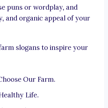
use puns or wordplay, and
y, and organic appeal of your
farm slogans to inspire your
 Choose Our Farm.
Healthy Life.