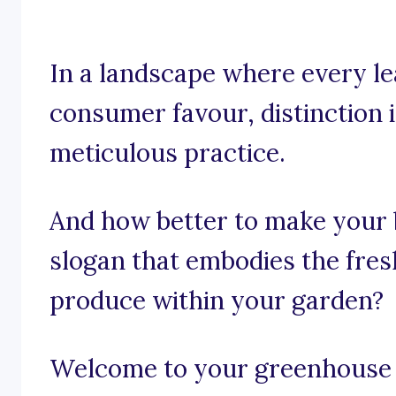
In a landscape where every le
consumer favour, distinction isn
meticulous practice.
And how better to make your b
slogan that embodies the fresh
produce within your garden?
Welcome to your greenhouse o