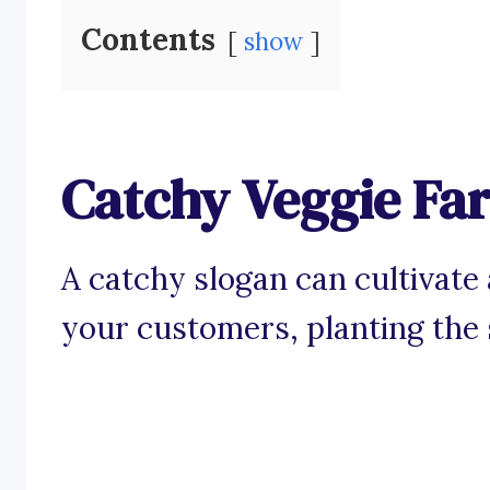
Contents
show
Catchy Veggie Fa
A catchy slogan can cultivate
your customers, planting the s