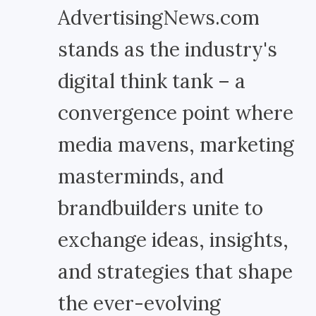
AdvertisingNews.com
stands as the industry's
digital think tank – a
convergence point where
media mavens, marketing
masterminds, and
brandbuilders unite to
exchange ideas, insights,
and strategies that shape
the ever-evolving