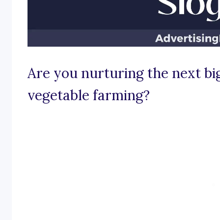
Are you nurturing the next big
vegetable farming?