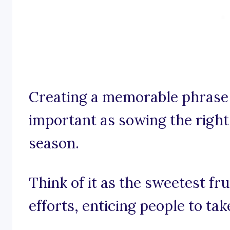
Creating a memorable phrase 
important as sowing the right
season.
Think of it as the sweetest fr
efforts, enticing people to take