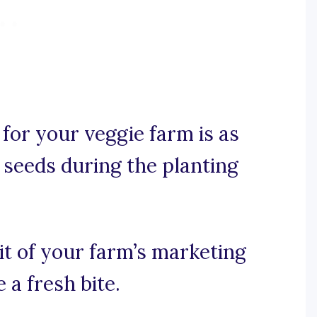
for your veggie farm is as
 seeds during the planting
uit of your farm’s marketing
 a fresh bite.