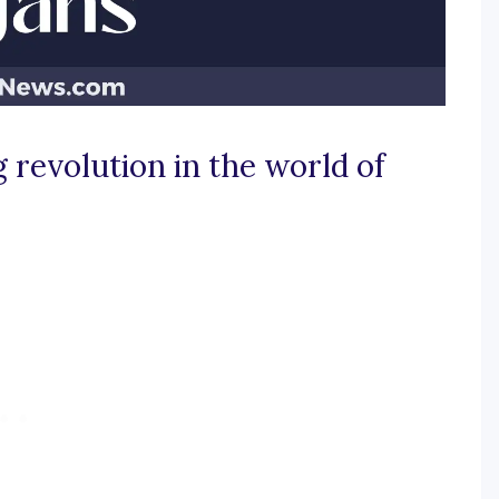
 revolution in the world of