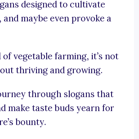
gans designed to cultivate
t, and maybe even provoke a
 of vegetable farming, it’s not
bout thriving and growing.
journey through slogans that
nd make taste buds yearn for
re’s bounty.