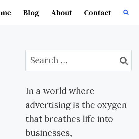
ome
Blog
About
Contact
Search
for:
In a world where
advertising is the oxygen
that breathes life into
businesses,