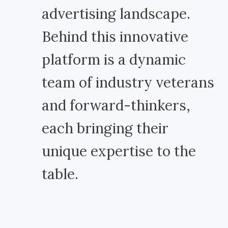
advertising landscape.
Behind this innovative
platform is a dynamic
team of industry veterans
and forward-thinkers,
each bringing their
unique expertise to the
table.