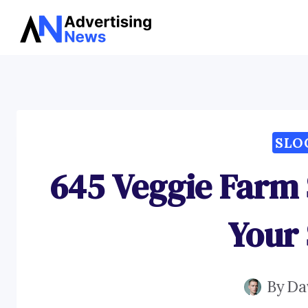
Skip
to
content
SLO
645 Veggie Farm 
Your 
By
Da