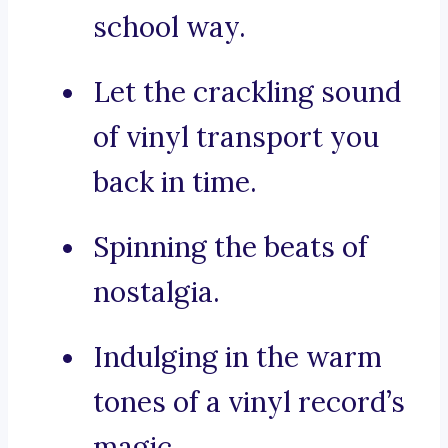
school way.
Let the crackling sound
of vinyl transport you
back in time.
Spinning the beats of
nostalgia.
Indulging in the warm
tones of a vinyl record’s
magic.