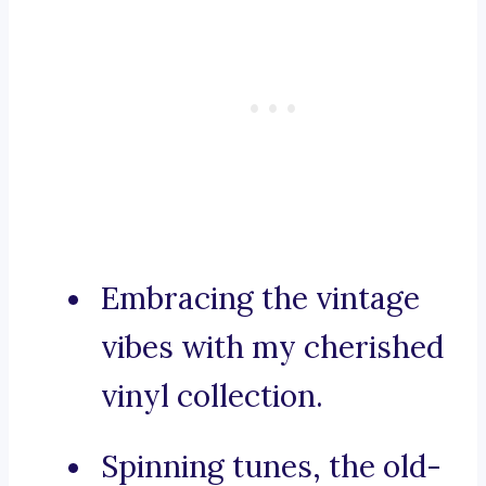
Embracing the vintage
vibes with my cherished
vinyl collection.
Spinning tunes, the old-