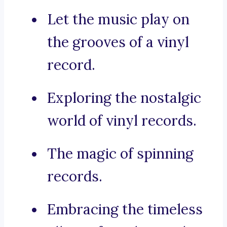
Let the music play on
the grooves of a vinyl
record.
Exploring the nostalgic
world of vinyl records.
The magic of spinning
records.
Embracing the timeless