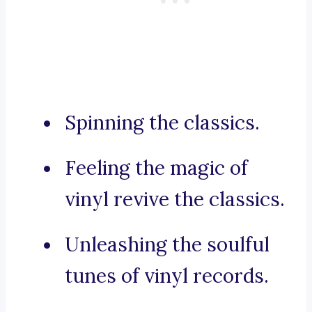
Spinning the classics.
Feeling the magic of
vinyl revive the classics.
Unleashing the soulful
tunes of vinyl records.