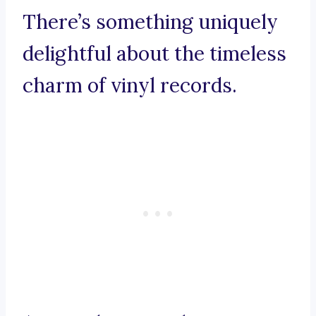
There’s something uniquely
delightful about the timeless
charm of vinyl records.