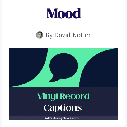
Mood
By
David Kotler