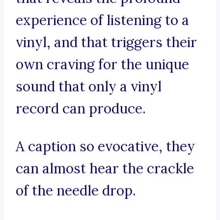
experience of listening to a
vinyl, and that triggers their
own craving for the unique
sound that only a vinyl
record can produce.
A caption so evocative, they
can almost hear the crackle
of the needle drop.