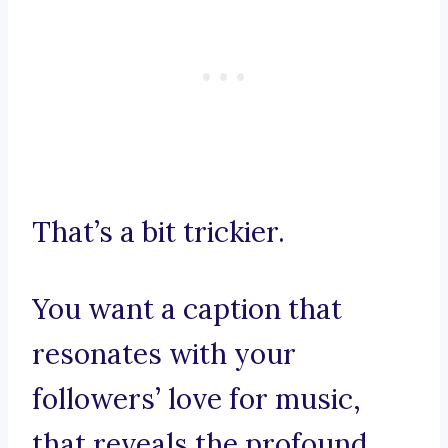
That’s a bit trickier.
You want a caption that
resonates with your
followers’ love for music,
that reveals the profound