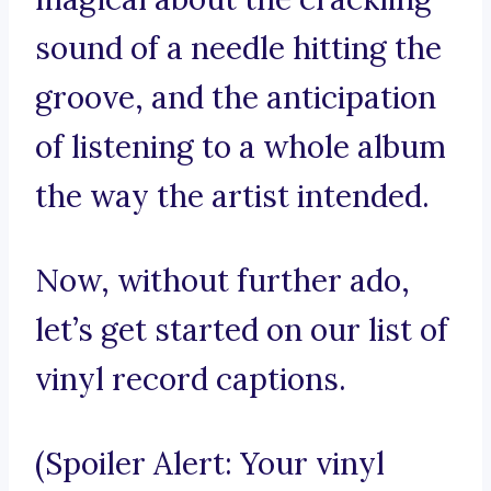
sound of a needle hitting the
groove, and the anticipation
of listening to a whole album
the way the artist intended.
Now, without further ado,
let’s get started on our list of
vinyl record captions.
(Spoiler Alert: Your vinyl