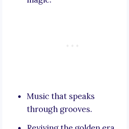
Music that speaks
through grooves.
Reviving the golden era