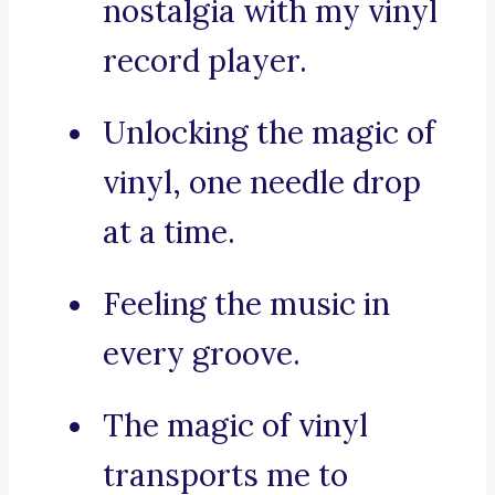
nostalgia with my vinyl
record player.
Unlocking the magic of
vinyl, one needle drop
at a time.
Feeling the music in
every groove.
The magic of vinyl
transports me to