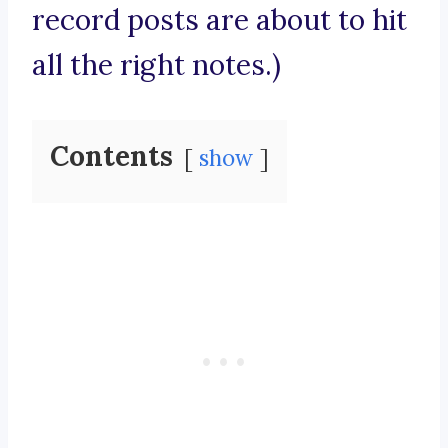
record posts are about to hit
all the right notes.)
Contents
show