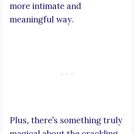
more intimate and
meaningful way.
Plus, there’s something truly
magical about the crackling