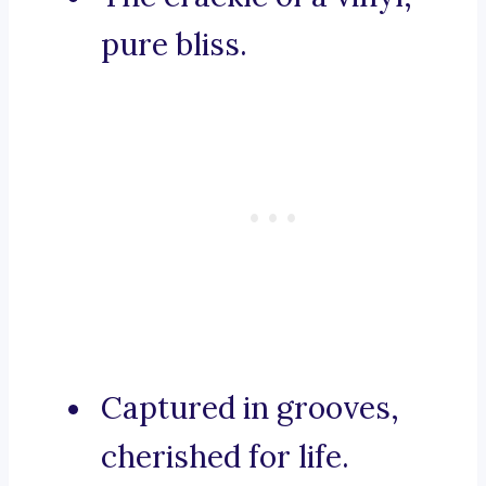
pure bliss.
Captured in grooves,
cherished for life.