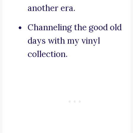
another era.
Channeling the good old
days with my vinyl
collection.