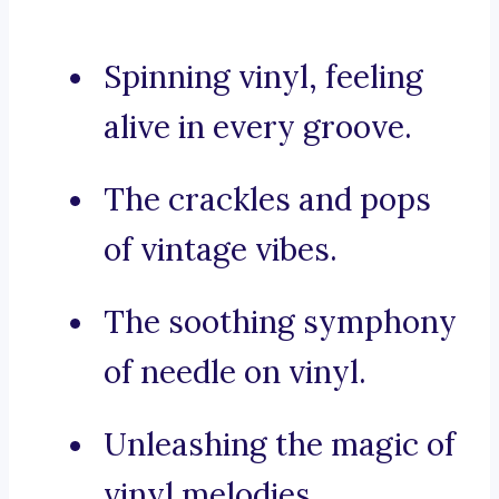
Spinning vinyl, feeling
alive in every groove.
The crackles and pops
of vintage vibes.
The soothing symphony
of needle on vinyl.
Unleashing the magic of
vinyl melodies.