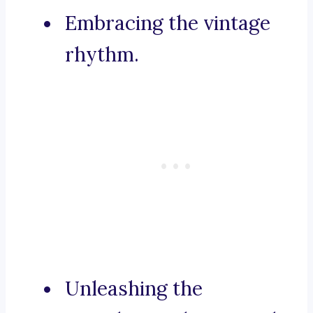
Embracing the vintage
rhythm.
Unleashing the