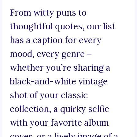
From witty puns to
thoughtful quotes, our list
has a caption for every
mood, every genre –
whether you’re sharing a
black-and-white vintage
shot of your classic
collection, a quirky selfie
with your favorite album
cover, or a lively image of a