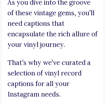
As you dive into the groove
of these vintage gems, you’ll
need captions that
encapsulate the rich allure of
your vinyl journey.
That’s why we’ve curated a
selection of vinyl record
captions for all your
Instagram needs.