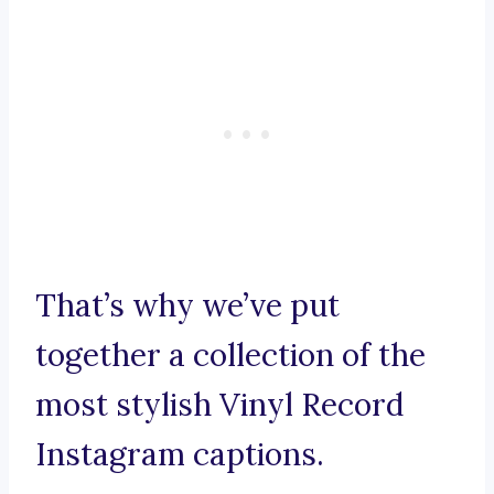
That’s why we’ve put
together a collection of the
most stylish Vinyl Record
Instagram captions.