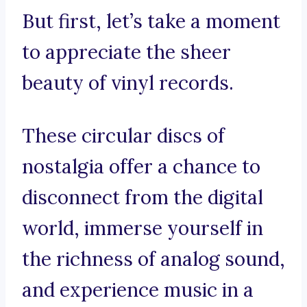
But first, let’s take a moment
to appreciate the sheer
beauty of vinyl records.
These circular discs of
nostalgia offer a chance to
disconnect from the digital
world, immerse yourself in
the richness of analog sound,
and experience music in a