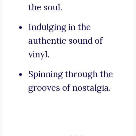
the soul.
Indulging in the
authentic sound of
vinyl.
Spinning through the
grooves of nostalgia.