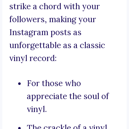
strike a chord with your
followers, making your
Instagram posts as
unforgettable as a classic
vinyl record:
For those who
appreciate the soul of
vinyl.
The crackle of a vinyl,