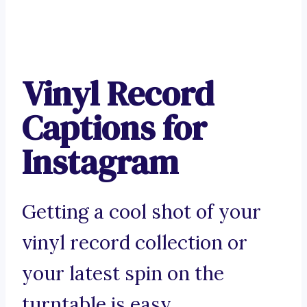
Vinyl Record
Captions for
Instagram
Getting a cool shot of your
vinyl record collection or
your latest spin on the
turntable is easy.