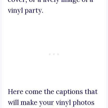
vinyl party.
Here come the captions that
will make your vinyl photos