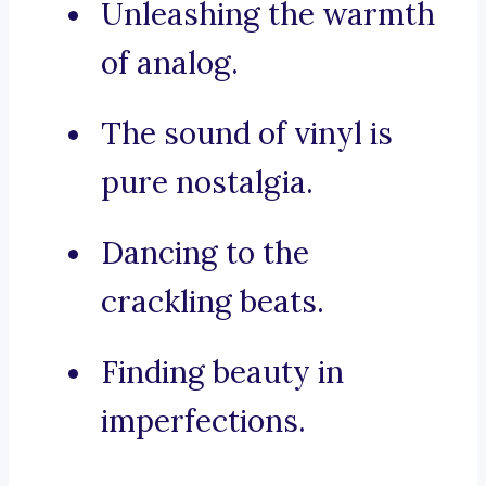
Unleashing the warmth
of analog.
The sound of vinyl is
pure nostalgia.
Dancing to the
crackling beats.
Finding beauty in
imperfections.