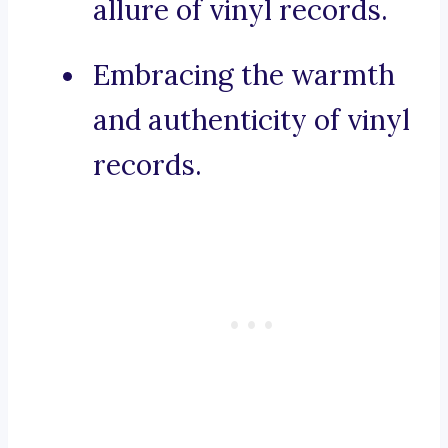
allure of vinyl records.
Embracing the warmth
and authenticity of vinyl
records.