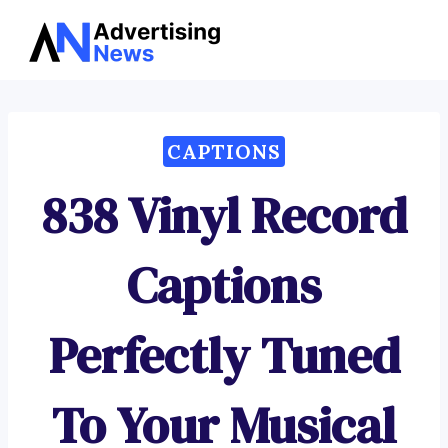
Advertising
Skip
News
to
content
CAPTIONS
838 Vinyl Record
Captions
Perfectly Tuned
To Your Musical