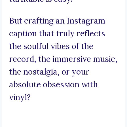
But crafting an Instagram
caption that truly reflects
the soulful vibes of the
record, the immersive music,
the nostalgia, or your
absolute obsession with
vinyl?