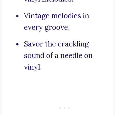
Vintage melodies in
every groove.
Savor the crackling
sound of a needle on
vinyl.