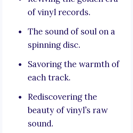
of vinyl records.
The sound of soul on a
spinning disc.
Savoring the warmth of
each track.
Rediscovering the
beauty of vinyl’s raw
sound.