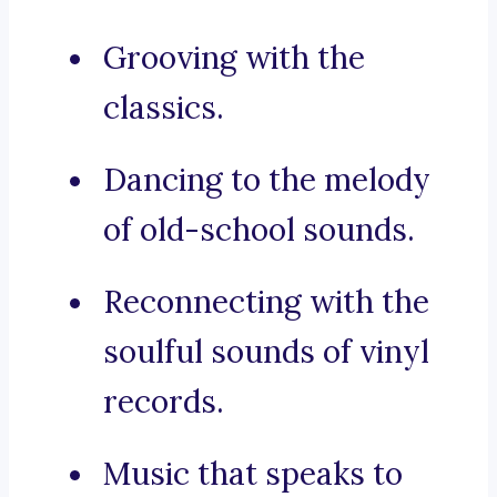
Grooving with the
classics.
Dancing to the melody
of old-school sounds.
Reconnecting with the
soulful sounds of vinyl
records.
Music that speaks to